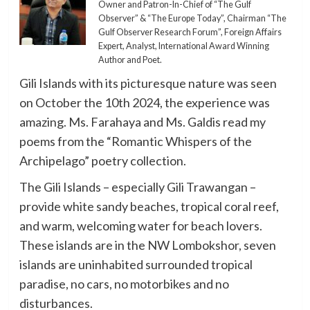
Owner and Patron-In-Chief of “The Gulf
Observer” & “The Europe Today”, Chairman “The
Gulf Observer Research Forum”, Foreign Affairs
Expert, Analyst, International Award Winning
Author and Poet.
Gili Islands with its picturesque nature was seen
on October the 10th 2024, the experience was
amazing. Ms. Farahaya and Ms. Galdis read my
poems from the “Romantic Whispers of the
Archipelago” poetry collection.
The Gili Islands – especially Gili Trawangan –
provide white sandy beaches, tropical coral reef,
and warm, welcoming water for beach lovers.
These islands are in the NW Lombokshor, seven
islands are uninhabited surrounded tropical
paradise, no cars, no motorbikes and no
disturbances.