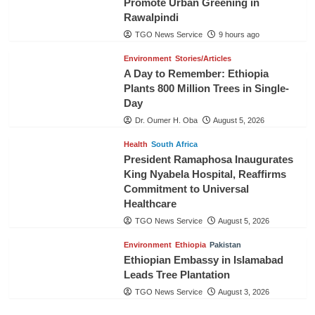
Promote Urban Greening in
Rawalpindi
TGO News Service
9 hours ago
Environment
Stories/Articles
A Day to Remember: Ethiopia
Plants 800 Million Trees in Single-
Day
Dr. Oumer H. Oba
August 5, 2026
Health
South Africa
President Ramaphosa Inaugurates
King Nyabela Hospital, Reaffirms
Commitment to Universal
Healthcare
TGO News Service
August 5, 2026
Environment
Ethiopia
Pakistan
Ethiopian Embassy in Islamabad
Leads Tree Plantation
TGO News Service
August 3, 2026