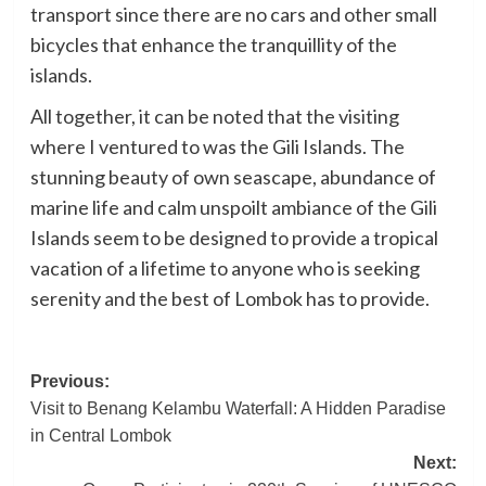
transport since there are no cars and other small
bicycles that enhance the tranquillity of the
islands.
All together, it can be noted that the visiting
where I ventured to was the Gili Islands. The
stunning beauty of own seascape, abundance of
marine life and calm unspoilt ambiance of the Gili
Islands seem to be designed to provide a tropical
vacation of a lifetime to anyone who is seeking
serenity and the best of Lombok has to provide.
Post
Previous:
Visit to Benang Kelambu Waterfall: A Hidden Paradise
navigation
in Central Lombok
Next: