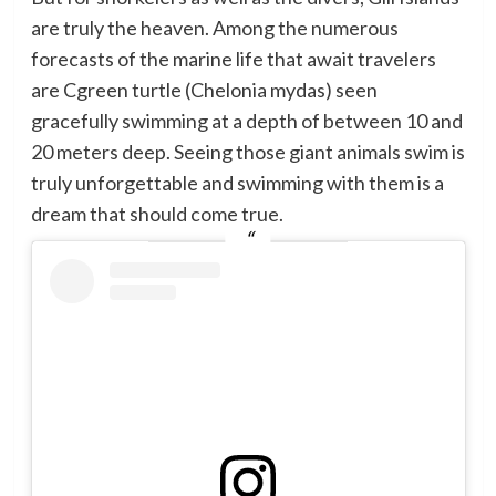
are truly the heaven. Among the numerous
forecasts of the marine life that await travelers
are Cgreen turtle (Chelonia mydas) seen
gracefully swimming at a depth of between 10 and
20 meters deep. Seeing those giant animals swim is
truly unforgettable and swimming with them is a
dream that should come true.