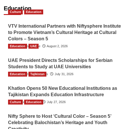
Education
Culture
Education
VTV International Partners with Niftysphere Institute
to Promote Vietnam’s Cultural Heritage at Cultural
Colors – Season 5
Education
TGO News Service
UAE
August 2, 2026
UAE President Directs Scholarships for Serbian
Students to Study at UAE Universities
Education
The Gulf Observer News
Tajikistan
July 31, 2026
Khatlon Opens 50 New Educational Institutions as
Tajikistan Expands Education Infrastructure
Culture
TGO News Service
Education
July 27, 2026
Nifty Sphere to Host ‘Cultural Color – Season 5’
Celebrating Balochistan’s Heritage and Youth
Creativity