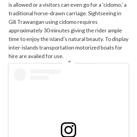
is allowed or a visitors can even go for a ‘cidomo,’ a
traditional horse-drawn carriage. Sightseeing in
Gili Trawangan using cidomo requires
approximately 30 minutes giving the rider ample
time to enjoy the island’s natural beauty. To display
inter-islands transportation motorized boats for
hire are availed for use.