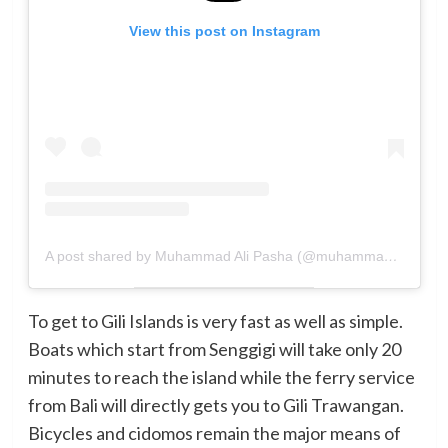
View this post on Instagram
A post shared by Muhammad Ali Pasha (@muhammadalipasha14)
To get to Gili Islands is very fast as well as simple.
Boats which start from Senggigi will take only 20
minutes to reach the island while the ferry service
from Bali will directly gets you to Gili Trawangan.
Bicycles and cidomos remain the major means of