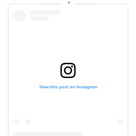
View this post on Instagram