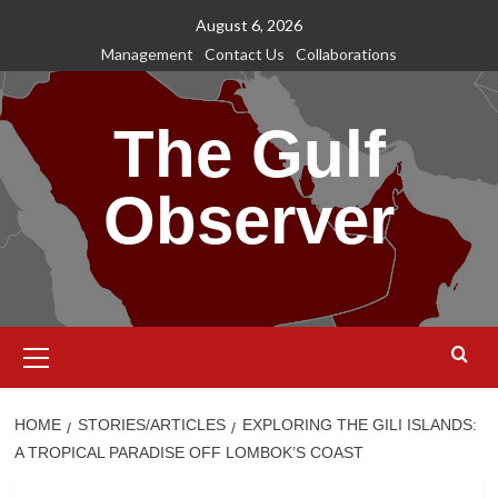
Skip
August 6, 2026
to
Management
Contact Us
Collaborations
content
The Gulf
Observer
Primary
Menu
HOME
STORIES/ARTICLES
EXPLORING THE GILI ISLANDS:
A TROPICAL PARADISE OFF LOMBOK’S COAST