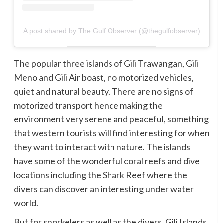
A post shared by The Gulf Observer (@thegulfobserver)
The popular three islands of Gili Trawangan, Gili
Meno and Gili Air boast, no motorized vehicles,
quiet and natural beauty. There are no signs of
motorized transport hence making the
environment very serene and peaceful, something
that western tourists will find interesting for when
they want to interact with nature. The islands
have some of the wonderful coral reefs and dive
locations including the Shark Reef where the
divers can discover an interesting under water
world.
But for snorkelers as well as the divers, Gili Islands