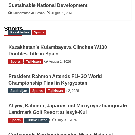
Sustainable National Development
Muhammad Ali Pasha
August 5, 2026
Sports
Kazakhstan
Sports
Kazakhstan’s Kulambayeva Clinches W100
Doubles Title in Spain
Sports
TGO News Service
Tajikistan
August 2, 2026
President Rahmon Attends F1H2O World
Championship Final in Kyrgyzstan
Azerbaijan
The Gulf Observer News
Sports
Tajikistan
August 2, 2026
Aliyev, Rahmon, Japarov and Mirziyoyev Inaugurate
Landmark Golf Resort at Issyk-Kul
Sports
The Gulf Observer News
Turkmenistan
July 31, 2026
Gurbanguly Berdimuhamedov Meets National