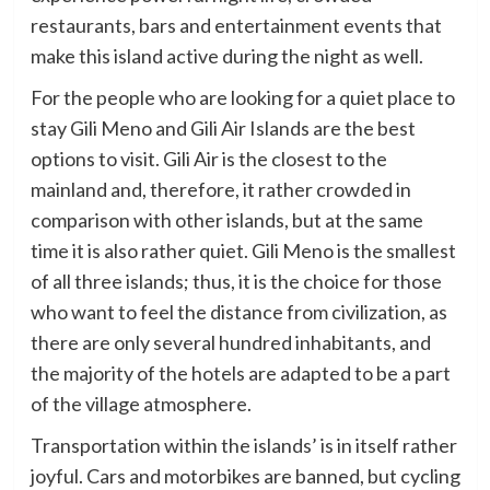
restaurants, bars and entertainment events that
make this island active during the night as well.
For the people who are looking for a quiet place to
stay Gili Meno and Gili Air Islands are the best
options to visit. Gili Air is the closest to the
mainland and, therefore, it rather crowded in
comparison with other islands, but at the same
time it is also rather quiet. Gili Meno is the smallest
of all three islands; thus, it is the choice for those
who want to feel the distance from civilization, as
there are only several hundred inhabitants, and
the majority of the hotels are adapted to be a part
of the village atmosphere.
Transportation within the islands’ is in itself rather
joyful. Cars and motorbikes are banned, but cycling