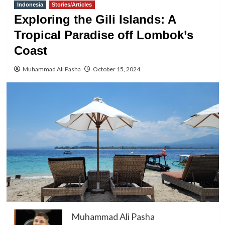
Indonesia
Stories/Articles
Exploring the Gili Islands: A
Tropical Paradise off Lombok’s
Coast
Muhammad Ali Pasha
October 15, 2024
Muhammad Ali Pasha