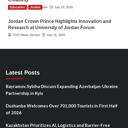
Education
The Gulf Observer News
Jordan
July 18, 2026
Jordan Crown Prince Highlights Innovation and
Research at University of Jordan Forum
TGO News Service
July 16, 2026
Latest Posts
Bayramov, Sybiha Discuss Expanding Azerbaijan-Ukraine
Partnership in Kyiv
Dushanbe Welcomes Over 701,000 Tourists in First Half
of 2026
Kazakhstan Prioritizes AI, Logistics and Barrier-Free