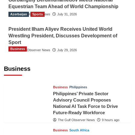
Equestrian Team Ahead of World Championship
Azerbaijan
The Gulf Observer News
Sports
July 31, 2026
President Ilham Aliyev Receives United World
Wrestling President, Discusses Development of
Sport
Business
The Gulf Observer News
July 29, 2026
Sri Lanka Secures Market Access for Fresh
Pineapples to Pakistan
Business
TGO News Service
6 hours ago
Business
Philippines
Philippines’ Private Sector
Advisory Council Proposes
National AI Task Force to Drive
Future-Ready Workforce
The Gulf Observer News
9 hours ago
Business
South Africa