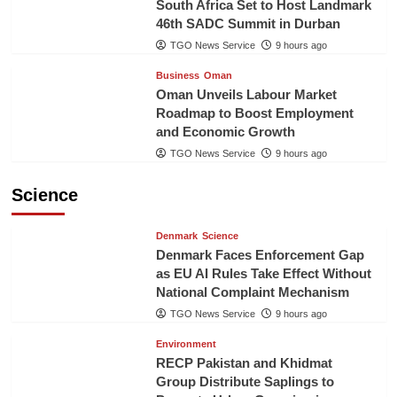
South Africa Set to Host Landmark
46th SADC Summit in Durban
TGO News Service
9 hours ago
Business
Oman
Oman Unveils Labour Market
Roadmap to Boost Employment
and Economic Growth
TGO News Service
9 hours ago
Science
Denmark
Science
Denmark Faces Enforcement Gap
as EU AI Rules Take Effect Without
National Complaint Mechanism
TGO News Service
9 hours ago
Environment
RECP Pakistan and Khidmat
Group Distribute Saplings to