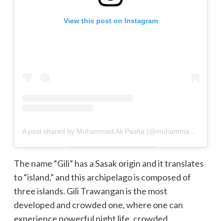
View this post on Instagram
A post shared by Muhammad Ali Pasha (@muhammadalipasha14)
The name “Gili” has a Sasak origin and it translates
to “island,” and this archipelago is composed of
three islands. Gili Trawangan is the most
developed and crowded one, where one can
experience powerful night life, crowded