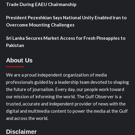
Trade During EAEU Chairmanship
President Pezeshkian Says National Unity Enabled Iran to
Overcome Mounting Challenges
Sri Lanka Secures Market Access for Fresh Pineapples to
Pakistan
About Us
We are a proud independent organization of media
professionals guided by a leadership team devoted to shaping
the future of journalism. Every day, our people work toward
our mission of informing the world. The Gulf Observer is a
trusted, accurate and independent provider of news with the
digital and multimedia content to power the media at the Gulf
and across the world.
Disclaimer