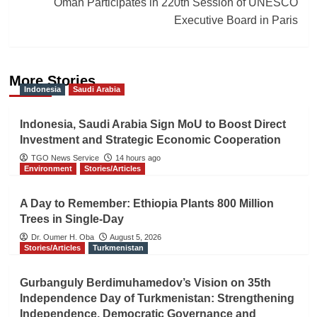
Oman Participates in 220th Session of UNESCO
Executive Board in Paris
More Stories
Indonesia
Saudi Arabia
Indonesia, Saudi Arabia Sign MoU to Boost Direct
Investment and Strategic Economic Cooperation
TGO News Service
14 hours ago
Environment
Stories/Articles
A Day to Remember: Ethiopia Plants 800 Million
Trees in Single-Day
Dr. Oumer H. Oba
August 5, 2026
Stories/Articles
Turkmenistan
Gurbanguly Berdimuhamedov’s Vision on 35th
Independence Day of Turkmenistan: Strengthening
Independence, Democratic Governance and