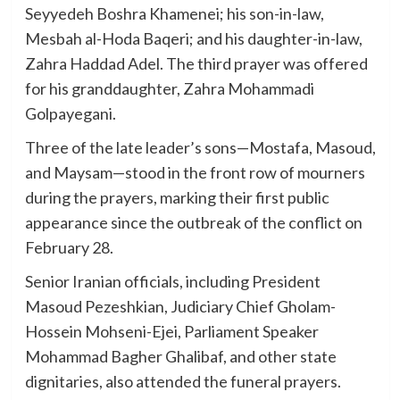
Seyyedeh Boshra Khamenei; his son-in-law,
Mesbah al-Hoda Baqeri; and his daughter-in-law,
Zahra Haddad Adel. The third prayer was offered
for his granddaughter, Zahra Mohammadi
Golpayegani.
Three of the late leader’s sons—Mostafa, Masoud,
and Maysam—stood in the front row of mourners
during the prayers, marking their first public
appearance since the outbreak of the conflict on
February 28.
Senior Iranian officials, including President
Masoud Pezeshkian, Judiciary Chief Gholam-
Hossein Mohseni-Ejei, Parliament Speaker
Mohammad Bagher Ghalibaf, and other state
dignitaries, also attended the funeral prayers.