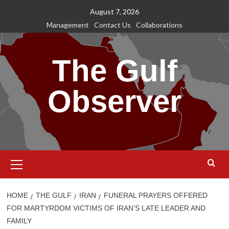
Skip
August 7, 2026
to
Management
Contact Us
Collaborations
content
The Gulf
Observer
Primary
Menu
HOME
THE GULF
IRAN
FUNERAL PRAYERS OFFERED
FOR MARTYRDOM VICTIMS OF IRAN’S LATE LEADER AND
FAMILY