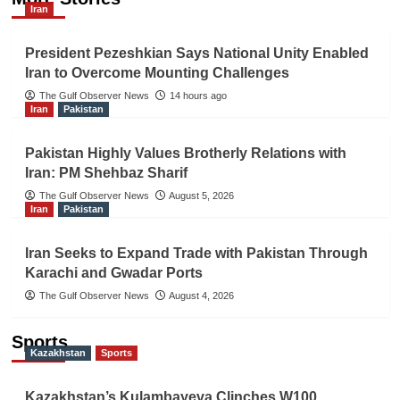
Iran
President Pezeshkian Says National Unity Enabled
Iran to Overcome Mounting Challenges
The Gulf Observer News
14 hours ago
Iran
Pakistan
Pakistan Highly Values Brotherly Relations with
Iran: PM Shehbaz Sharif
The Gulf Observer News
August 5, 2026
Iran
Pakistan
Iran Seeks to Expand Trade with Pakistan Through
Karachi and Gwadar Ports
The Gulf Observer News
August 4, 2026
Sports
Kazakhstan
Sports
Kazakhstan’s Kulambayeva Clinches W100