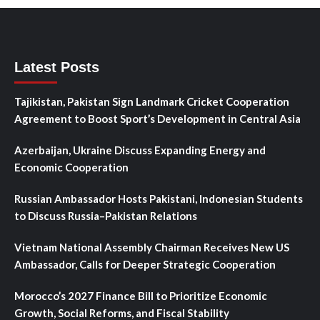
Latest Posts
Tajikistan, Pakistan Sign Landmark Cricket Cooperation
Agreement to Boost Sport’s Development in Central Asia
Azerbaijan, Ukraine Discuss Expanding Energy and
Economic Cooperation
Russian Ambassador Hosts Pakistani, Indonesian Students
to Discuss Russia–Pakistan Relations
Vietnam National Assembly Chairman Receives New US
Ambassador, Calls for Deeper Strategic Cooperation
Morocco’s 2027 Finance Bill to Prioritize Economic
Growth, Social Reforms, and Fiscal Stability