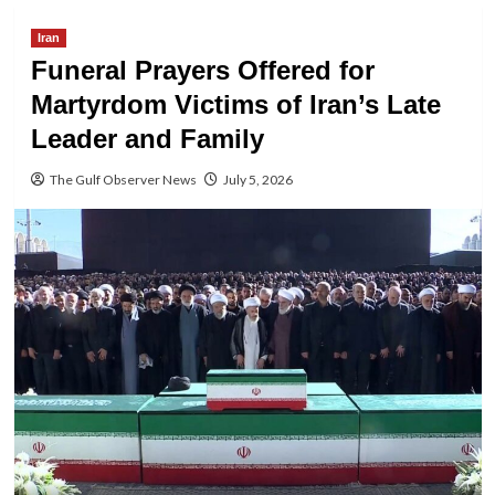
Iran
Funeral Prayers Offered for
Martyrdom Victims of Iran’s Late
Leader and Family
The Gulf Observer News
July 5, 2026