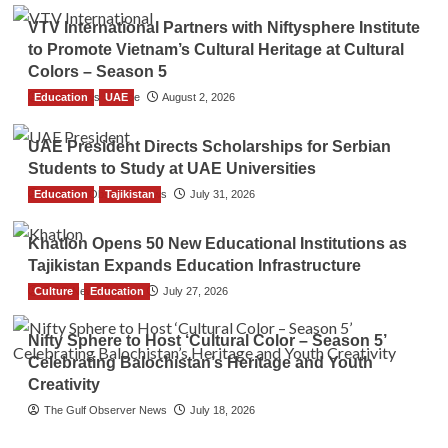
VTV International Partners with Niftysphere Institute
to Promote Vietnam’s Cultural Heritage at Cultural
Colors – Season 5
Education
TGO News Service
UAE
August 2, 2026
UAE President Directs Scholarships for Serbian
Students to Study at UAE Universities
Education
The Gulf Observer News
Tajikistan
July 31, 2026
Khatlon Opens 50 New Educational Institutions as
Tajikistan Expands Education Infrastructure
Culture
TGO News Service
Education
July 27, 2026
Nifty Sphere to Host ‘Cultural Color – Season 5’
Celebrating Balochistan’s Heritage and Youth
Creativity
The Gulf Observer News
July 18, 2026