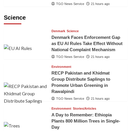
TGO News Service
21 hours ago
Science
Denmark
Science
Denmark Faces Enforcement Gap
as EU AI Rules Take Effect Without
National Complaint Mechanism
TGO News Service
21 hours ago
Environment
RECP Pakistan and Khidmat
Group Distribute Saplings to
Promote Urban Greening in
Rawalpindi
TGO News Service
21 hours ago
Environment
Stories/Articles
A Day to Remember: Ethiopia
Plants 800 Million Trees in Single-
Day