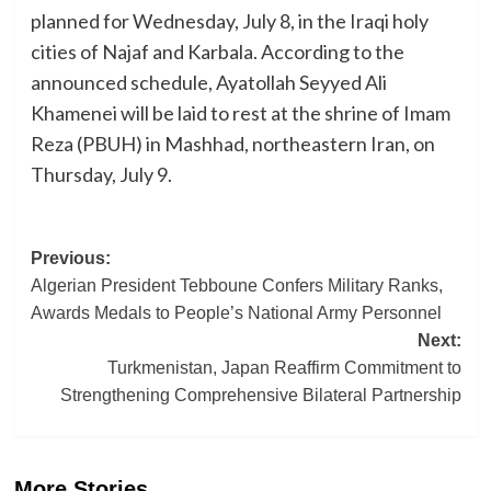
planned for Wednesday, July 8, in the Iraqi holy
cities of Najaf and Karbala. According to the
announced schedule, Ayatollah Seyyed Ali
Khamenei will be laid to rest at the shrine of Imam
Reza (PBUH) in Mashhad, northeastern Iran, on
Thursday, July 9.
Post
Previous:
Algerian President Tebboune Confers Military Ranks,
navigation
Awards Medals to People’s National Army Personnel
Next:
Turkmenistan, Japan Reaffirm Commitment to
Strengthening Comprehensive Bilateral Partnership
More Stories