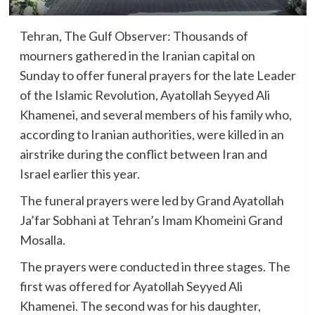
Tehran, The Gulf Observer: Thousands of
mourners gathered in the Iranian capital on
Sunday to offer funeral prayers for the late Leader
of the Islamic Revolution, Ayatollah Seyyed Ali
Khamenei, and several members of his family who,
according to Iranian authorities, were killed in an
airstrike during the conflict between Iran and
Israel earlier this year.
The funeral prayers were led by Grand Ayatollah
Ja’far Sobhani at Tehran’s Imam Khomeini Grand
Mosalla.
The prayers were conducted in three stages. The
first was offered for Ayatollah Seyyed Ali
Khamenei. The second was for his daughter,