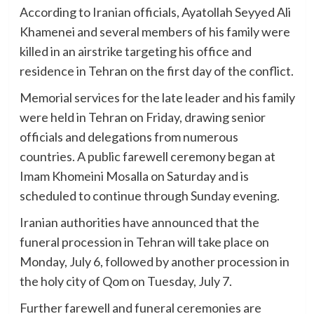
According to Iranian officials, Ayatollah Seyyed Ali
Khamenei and several members of his family were
killed in an airstrike targeting his office and
residence in Tehran on the first day of the conflict.
Memorial services for the late leader and his family
were held in Tehran on Friday, drawing senior
officials and delegations from numerous
countries. A public farewell ceremony began at
Imam Khomeini Mosalla on Saturday and is
scheduled to continue through Sunday evening.
Iranian authorities have announced that the
funeral procession in Tehran will take place on
Monday, July 6, followed by another procession in
the holy city of Qom on Tuesday, July 7.
Further farewell and funeral ceremonies are