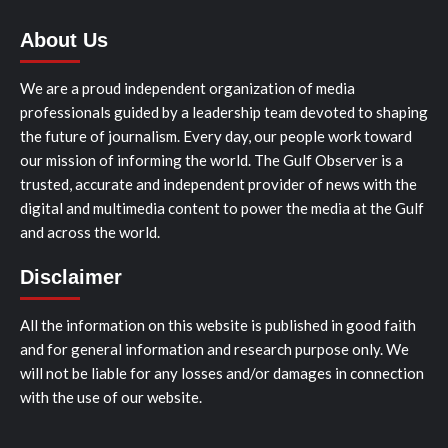
About Us
We are a proud independent organization of media
professionals guided by a leadership team devoted to shaping
the future of journalism. Every day, our people work toward
our mission of informing the world. The Gulf Observer is a
trusted, accurate and independent provider of news with the
digital and multimedia content to power the media at the Gulf
and across the world.
Disclaimer
All the information on this website is published in good faith
and for general information and research purpose only. We
will not be liable for any losses and/or damages in connection
with the use of our website.