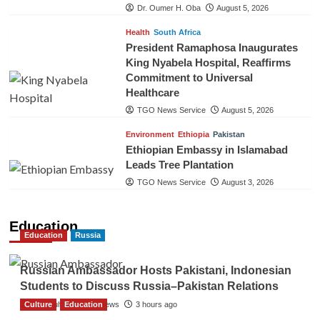
Dr. Oumer H. Oba
August 5, 2026
Health
South Africa
President Ramaphosa Inaugurates
King Nyabela Hospital, Reaffirms
Commitment to Universal
Healthcare
TGO News Service
August 5, 2026
Environment
Ethiopia
Pakistan
Ethiopian Embassy in Islamabad
Leads Tree Plantation
TGO News Service
August 3, 2026
Education
Education
Russia
Russian Ambassador Hosts Pakistani, Indonesian
Students to Discuss Russia–Pakistan Relations
Culture
The Gulf Observer News
Education
3 hours ago