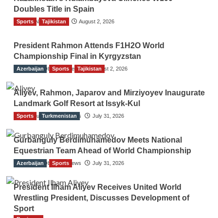
Doubles Title in Spain
Sports
TGO News Service
Tajikistan
August 2, 2026
President Rahmon Attends F1H2O World
Championship Final in Kyrgyzstan
Azerbaijan
The Gulf Observer News
Sports
Tajikistan
August 2, 2026
Aliyev, Rahmon, Japarov and Mirziyoyev Inaugurate
Landmark Golf Resort at Issyk-Kul
Sports
The Gulf Observer News
Turkmenistan
July 31, 2026
Gurbanguly Berdimuhamedov Meets National
Equestrian Team Ahead of World Championship
Azerbaijan
The Gulf Observer News
Sports
July 31, 2026
President Ilham Aliyev Receives United World
Wrestling President, Discusses Development of
Sport