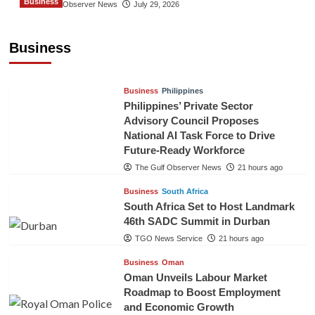
Business
The Gulf Observer News
July 29, 2026
Sri Lanka Secures Market Access for Fresh
Pineapples to Pakistan
Business
TGO News Service
18 hours ago
Business
Philippines
Philippines’ Private Sector
Advisory Council Proposes
National AI Task Force to Drive
Future-Ready Workforce
The Gulf Observer News
21 hours ago
Business
South Africa
South Africa Set to Host Landmark
46th SADC Summit in Durban
TGO News Service
21 hours ago
Business
Oman
Oman Unveils Labour Market
Roadmap to Boost Employment
and Economic Growth