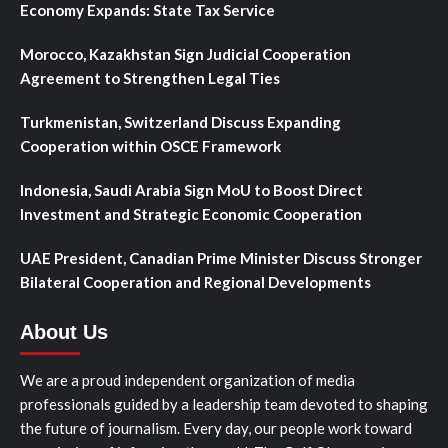
Economy Expands: State Tax Service
Morocco, Kazakhstan Sign Judicial Cooperation
Agreement to Strengthen Legal Ties
Turkmenistan, Switzerland Discuss Expanding
Cooperation within OSCE Framework
Indonesia, Saudi Arabia Sign MoU to Boost Direct
Investment and Strategic Economic Cooperation
UAE President, Canadian Prime Minister Discuss Stronger
Bilateral Cooperation and Regional Developments
About Us
We are a proud independent organization of media
professionals guided by a leadership team devoted to shaping
the future of journalism. Every day, our people work toward