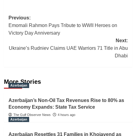
Post
Previous:
Emomali Rahmon Pays Tribute to WWII Heroes on
navigation
Victory Day Anniversary
Next:
Ukraine’s Rudniev Claims UAE Warriors 71 Title in Abu
Dhabi
More Stories
Azerbaijan
Azerbaijan’s Non-Oil Tax Revenues Rise to 80% as
Economy Expands: State Tax Service
The Gulf Observer News
4 hours ago
Azerbaijan
Azerbaijan Resettles 31 Families in Khojavend as