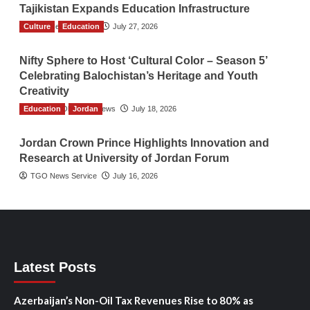
Tajikistan Expands Education Infrastructure
Culture
TGO News Service
Education
July 27, 2026
Nifty Sphere to Host ‘Cultural Color – Season 5’
Celebrating Balochistan’s Heritage and Youth
Creativity
Education
The Gulf Observer News
Jordan
July 18, 2026
Jordan Crown Prince Highlights Innovation and
Research at University of Jordan Forum
TGO News Service
July 16, 2026
Latest Posts
Azerbaijan’s Non-Oil Tax Revenues Rise to 80% as