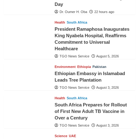
Day
Dr. Oumer H. Oba
22 hours ago
Health
South Africa
President Ramaphosa Inaugurates
King Nyabela Hospital, Reaffirms
Commitment to Universal
Healthcare
TGO News Service
August 5, 2026
Environment
Ethiopia
Pakistan
Ethiopian Embassy in Islamabad
Leads Tree Plantation
TGO News Service
August 3, 2026
Health
South Africa
South Africa Prepares for Rollout
of First New Adult TB Vaccine in
Over a Century
TGO News Service
August 3, 2026
Science
UAE