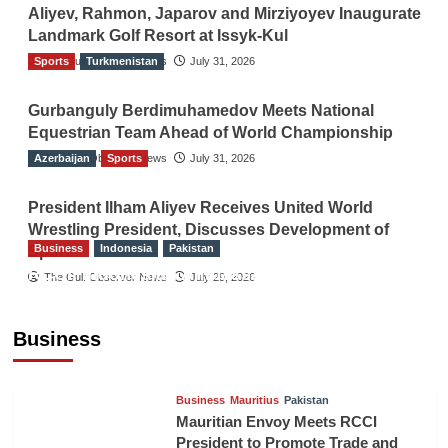
Aliyev, Rahmon, Japarov and Mirziyoyev Inaugurate
Landmark Golf Resort at Issyk-Kul
Sports
The Gulf Observer News
Turkmenistan
July 31, 2026
Gurbanguly Berdimuhamedov Meets National
Equestrian Team Ahead of World Championship
Azerbaijan
The Gulf Observer News
Sports
July 31, 2026
President Ilham Aliyev Receives United World
Wrestling President, Discusses Development of
Business
Indonesia
Pakistan
Sport
RCCI, Indonesian Ambassador Discuss
The Gulf Observer News
July 29, 2026
Expanding Bilateral Trade and Investment
Cooperation
Business
TGO News Service
August 3, 2026
Business
Mauritius
Pakistan
Mauritian Envoy Meets RCCI
President to Promote Trade and