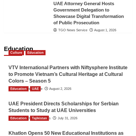
UAE Attorney General Hosts
Government Delegation to
Showcase Digital Transformation
of Public Prosecution
TGO News Service
August 1, 2026
Education
Culture
Education
VTV International Partners with Niftysphere Institute
to Promote Vietnam’s Cultural Heritage at Cultural
Colors – Season 5
Education
TGO News Service
UAE
August 2, 2026
UAE President Directs Scholarships for Serbian
Students to Study at UAE Universities
Education
The Gulf Observer News
Tajikistan
July 31, 2026
Khatlon Opens 50 New Educational Institutions as