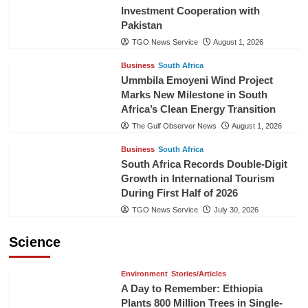
Investment Cooperation with
Pakistan
TGO News Service
August 1, 2026
Business
South Africa
Ummbila Emoyeni Wind Project
Marks New Milestone in South
Africa’s Clean Energy Transition
The Gulf Observer News
August 1, 2026
Business
South Africa
South Africa Records Double-Digit
Growth in International Tourism
During First Half of 2026
TGO News Service
July 30, 2026
Science
Environment
Stories/Articles
A Day to Remember: Ethiopia
Plants 800 Million Trees in Single-