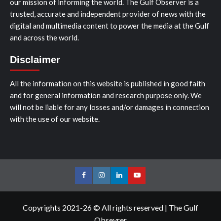
our mission of informing the world. The Gulf Observer is a
trusted, accurate and independent provider of news with the
digital and multimedia content to power the media at the Gulf
and across the world.
Disclaimer
All the information on this website is published in good faith
and for general information and research purpose only. We
will not be liable for any losses and/or damages in connection
with the use of our website.
Facebook
Instagram
LinkedIn
Youtube
Copyrights 2021-26 © All rights reserved
|
The Gulf
Obsevrer