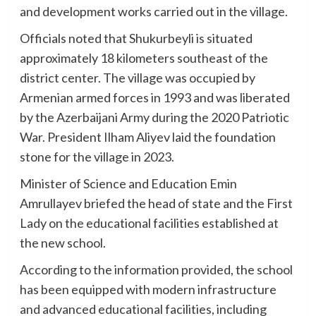
and development works carried out in the village.
Officials noted that Shukurbeyli is situated
approximately 18 kilometers southeast of the
district center. The village was occupied by
Armenian armed forces in 1993 and was liberated
by the Azerbaijani Army during the 2020 Patriotic
War. President Ilham Aliyev laid the foundation
stone for the village in 2023.
Minister of Science and Education Emin
Amrullayev briefed the head of state and the First
Lady on the educational facilities established at
the new school.
According to the information provided, the school
has been equipped with modern infrastructure
and advanced educational facilities, including