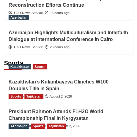
Reconstruction Efforts Continue
TGO News Service
16 hours ago
Azerbaijan
Azerbaijan Highlights Multiculturalism and Interfaith
Dialogue at International Conference in Cairo
TGO News Service
23 hours ago
Sports
Kazakhstan
Sports
Kazakhstan’s Kulambayeva Clinches W100
Doubles Title in Spain
Sports
TGO News Service
Tajikistan
August 2, 2026
President Rahmon Attends F1H2O World
Championship Final in Kyrgyzstan
Azerbaijan
The Gulf Observer News
Sports
Tajikistan
August 2, 2026