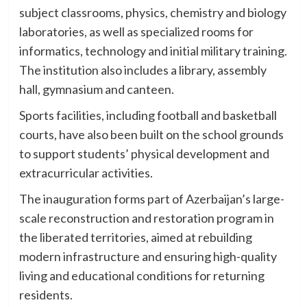
subject classrooms, physics, chemistry and biology
laboratories, as well as specialized rooms for
informatics, technology and initial military training.
The institution also includes a library, assembly
hall, gymnasium and canteen.
Sports facilities, including football and basketball
courts, have also been built on the school grounds
to support students’ physical development and
extracurricular activities.
The inauguration forms part of Azerbaijan’s large-
scale reconstruction and restoration program in
the liberated territories, aimed at rebuilding
modern infrastructure and ensuring high-quality
living and educational conditions for returning
residents.