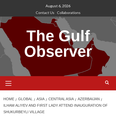
Skip
August 6, 2026
to
Contact Us
Collaborations
content
The Gulf
Observer
Primary
Menu
HOME
GLOBAL
ASIA
CENTRAL ASIA
AZERBAIJAN
ILHAM ALIYEV AND FIRST LADY ATTEND INAUGURATION OF
SHUKURBEYLI VILLAGE