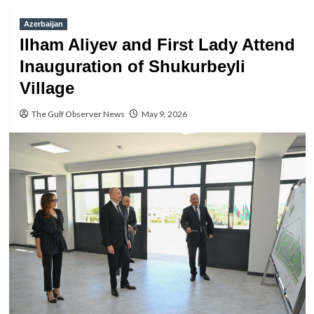
Azerbaijan
Ilham Aliyev and First Lady Attend
Inauguration of Shukurbeyli
Village
The Gulf Observer News
May 9, 2026