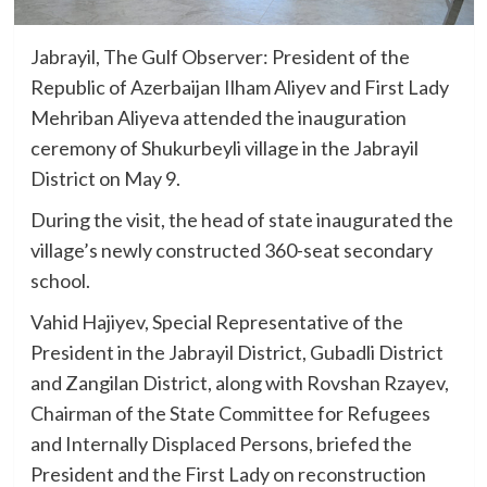
Jabrayil, The Gulf Observer: President of the
Republic of Azerbaijan Ilham Aliyev and First Lady
Mehriban Aliyeva attended the inauguration
ceremony of Shukurbeyli village in the Jabrayil
District on May 9.
During the visit, the head of state inaugurated the
village’s newly constructed 360-seat secondary
school.
Vahid Hajiyev, Special Representative of the
President in the Jabrayil District, Gubadli District
and Zangilan District, along with Rovshan Rzayev,
Chairman of the State Committee for Refugees
and Internally Displaced Persons, briefed the
President and the First Lady on reconstruction