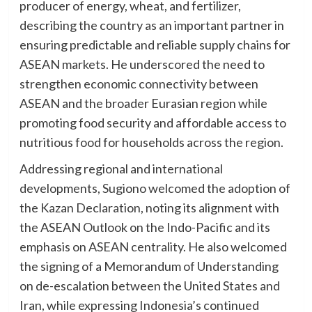
producer of energy, wheat, and fertilizer,
describing the country as an important partner in
ensuring predictable and reliable supply chains for
ASEAN markets. He underscored the need to
strengthen economic connectivity between
ASEAN and the broader Eurasian region while
promoting food security and affordable access to
nutritious food for households across the region.
Addressing regional and international
developments, Sugiono welcomed the adoption of
the Kazan Declaration, noting its alignment with
the ASEAN Outlook on the Indo-Pacific and its
emphasis on ASEAN centrality. He also welcomed
the signing of a Memorandum of Understanding
on de-escalation between the United States and
Iran, while expressing Indonesia’s continued