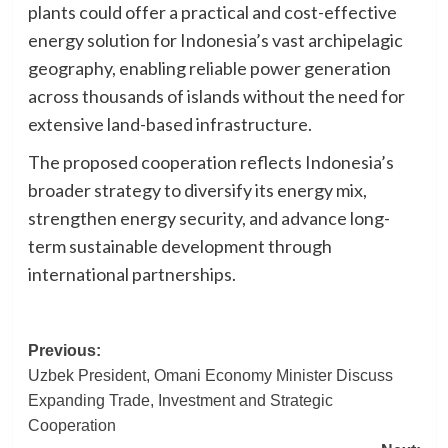
plants could offer a practical and cost-effective
energy solution for Indonesia’s vast archipelagic
geography, enabling reliable power generation
across thousands of islands without the need for
extensive land-based infrastructure.
The proposed cooperation reflects Indonesia’s
broader strategy to diversify its energy mix,
strengthen energy security, and advance long-
term sustainable development through
international partnerships.
Post
Previous:
Uzbek President, Omani Economy Minister Discuss
navigation
Expanding Trade, Investment and Strategic
Cooperation