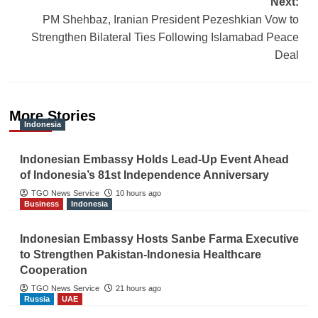
Next:
PM Shehbaz, Iranian President Pezeshkian Vow to
Strengthen Bilateral Ties Following Islamabad Peace
Deal
More Stories
Indonesia
Indonesian Embassy Holds Lead-Up Event Ahead
of Indonesia’s 81st Independence Anniversary
TGO News Service
10 hours ago
Business
Indonesia
Indonesian Embassy Hosts Sanbe Farma Executive
to Strengthen Pakistan-Indonesia Healthcare
Cooperation
TGO News Service
21 hours ago
Russia
UAE