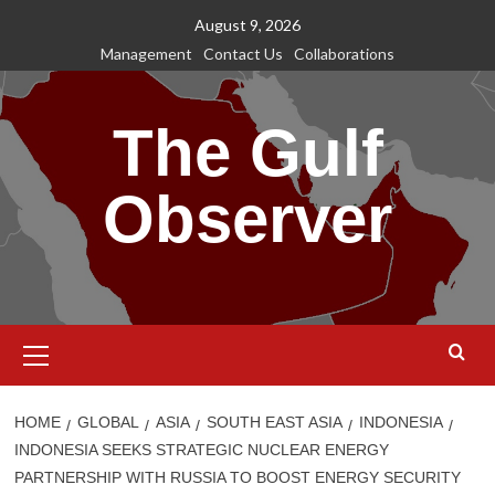
Skip
August 9, 2026
to
Management
Contact Us
Collaborations
content
The Gulf
Observer
Primary
Menu
HOME
GLOBAL
ASIA
SOUTH EAST ASIA
INDONESIA
INDONESIA SEEKS STRATEGIC NUCLEAR ENERGY
PARTNERSHIP WITH RUSSIA TO BOOST ENERGY SECURITY