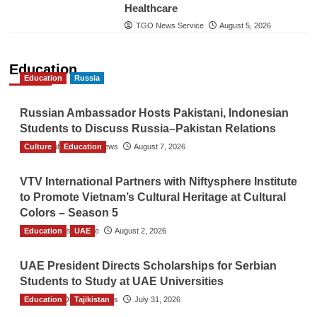
Healthcare
TGO News Service
August 5, 2026
Education
Education
Russia
Russian Ambassador Hosts Pakistani, Indonesian
Students to Discuss Russia–Pakistan Relations
Culture
The Gulf Observer News
Education
August 7, 2026
VTV International Partners with Niftysphere Institute
to Promote Vietnam’s Cultural Heritage at Cultural
Colors – Season 5
Education
TGO News Service
UAE
August 2, 2026
UAE President Directs Scholarships for Serbian
Students to Study at UAE Universities
Education
The Gulf Observer News
Tajikistan
July 31, 2026