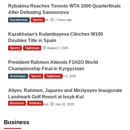
Rybakina Reaches Toronto WTA 1000 Quarterfinals
After Defeating Samsonova
Kazakhstan
The Gulf Observer News
Sports
7 hours ago
Kazakhstan’s Kulambayeva Clinches W100
Doubles Title in Spain
Sports
TGO News Service
Tajikistan
August 2, 2026
President Rahmon Attends F1H2O World
Championship Final in Kyrgyzstan
Azerbaijan
The Gulf Observer News
Sports
Tajikistan
August 2, 2026
Aliyev, Rahmon, Japarov and Mirziyoyev Inaugurate
Landmark Golf Resort at Issyk-Kul
Business
Srilanka
The Gulf Observer News
July 31, 2026
Sri Lanka’s Foreign Remittances Surpass
US$5.3 Billion in First Seven Months
Business
TGO News Service
18 hours ago