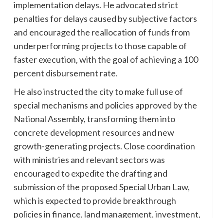
implementation delays. He advocated strict
penalties for delays caused by subjective factors
and encouraged the reallocation of funds from
underperforming projects to those capable of
faster execution, with the goal of achieving a 100
percent disbursement rate.
He also instructed the city to make full use of
special mechanisms and policies approved by the
National Assembly, transforming them into
concrete development resources and new
growth-generating projects. Close coordination
with ministries and relevant sectors was
encouraged to expedite the drafting and
submission of the proposed Special Urban Law,
which is expected to provide breakthrough
policies in finance, land management, investment,