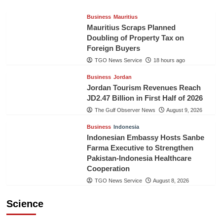
Business
Mauritius
Mauritius Scraps Planned
Doubling of Property Tax on
Foreign Buyers
TGO News Service
18 hours ago
Business
Jordan
Jordan Tourism Revenues Reach
JD2.47 Billion in First Half of 2026
The Gulf Observer News
August 9, 2026
Business
Indonesia
Indonesian Embassy Hosts Sanbe
Farma Executive to Strengthen
Pakistan-Indonesia Healthcare
Cooperation
TGO News Service
August 8, 2026
Science