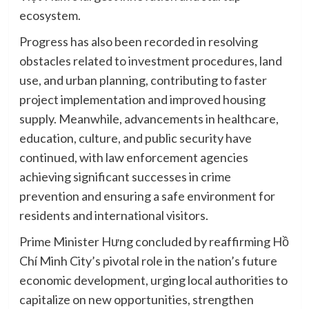
ecosystem.
Progress has also been recorded in resolving
obstacles related to investment procedures, land
use, and urban planning, contributing to faster
project implementation and improved housing
supply. Meanwhile, advancements in healthcare,
education, culture, and public security have
continued, with law enforcement agencies
achieving significant successes in crime
prevention and ensuring a safe environment for
residents and international visitors.
Prime Minister Hưng concluded by reaffirming Hồ
Chí Minh City’s pivotal role in the nation’s future
economic development, urging local authorities to
capitalize on new opportunities, strengthen