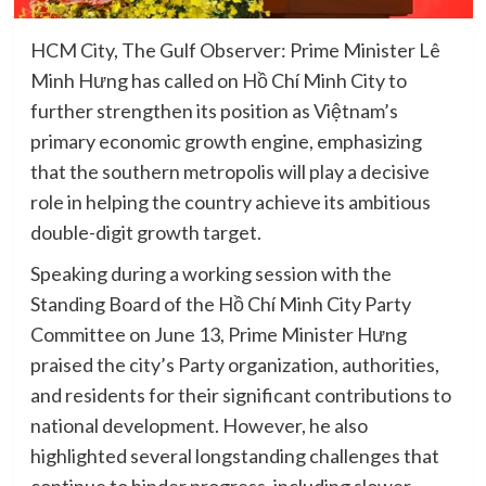
HCM City, The Gulf Observer: Prime Minister Lê
Minh Hưng has called on Hồ Chí Minh City to
further strengthen its position as Việtnam’s
primary economic growth engine, emphasizing
that the southern metropolis will play a decisive
role in helping the country achieve its ambitious
double-digit growth target.
Speaking during a working session with the
Standing Board of the Hồ Chí Minh City Party
Committee on June 13, Prime Minister Hưng
praised the city’s Party organization, authorities,
and residents for their significant contributions to
national development. However, he also
highlighted several longstanding challenges that