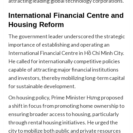
attracting leading global technology corporations.
International Financial Centre and
Housing Reform
The government leader underscored the strategic
importance of establishing and operating an
International Financial Centre in Hồ Chí Minh City.
He called for internationally competitive policies
capable of attracting major financial institutions
and investors, thereby mobilizing long-term capital
for sustainable development.
On housing policy, Prime Minister Hưng proposed
a shift in focus from promoting home ownership to
ensuring broader access to housing, particularly
through rental housing initiatives. He urged the
city to mobilize both public and private resources