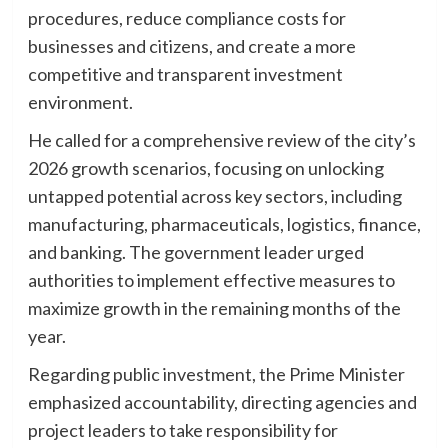
procedures, reduce compliance costs for
businesses and citizens, and create a more
competitive and transparent investment
environment.
He called for a comprehensive review of the city’s
2026 growth scenarios, focusing on unlocking
untapped potential across key sectors, including
manufacturing, pharmaceuticals, logistics, finance,
and banking. The government leader urged
authorities to implement effective measures to
maximize growth in the remaining months of the
year.
Regarding public investment, the Prime Minister
emphasized accountability, directing agencies and
project leaders to take responsibility for