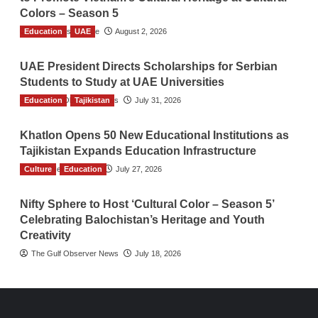
Colors – Season 5
Education
TGO News Service
UAE
August 2, 2026
UAE President Directs Scholarships for Serbian
Students to Study at UAE Universities
Education
The Gulf Observer News
Tajikistan
July 31, 2026
Khatlon Opens 50 New Educational Institutions as
Tajikistan Expands Education Infrastructure
Culture
TGO News Service
Education
July 27, 2026
Nifty Sphere to Host ‘Cultural Color – Season 5’
Celebrating Balochistan’s Heritage and Youth
Creativity
The Gulf Observer News
July 18, 2026