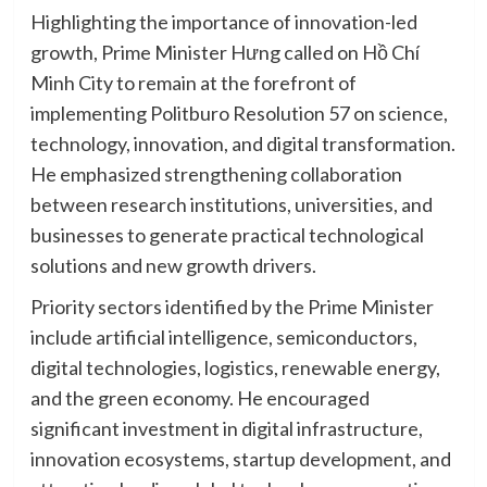
Highlighting the importance of innovation-led
growth, Prime Minister Hưng called on Hồ Chí
Minh City to remain at the forefront of
implementing Politburo Resolution 57 on science,
technology, innovation, and digital transformation.
He emphasized strengthening collaboration
between research institutions, universities, and
businesses to generate practical technological
solutions and new growth drivers.
Priority sectors identified by the Prime Minister
include artificial intelligence, semiconductors,
digital technologies, logistics, renewable energy,
and the green economy. He encouraged
significant investment in digital infrastructure,
innovation ecosystems, startup development, and