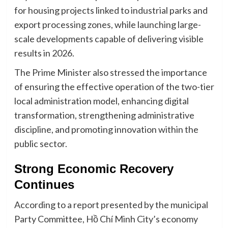
for housing projects linked to industrial parks and
export processing zones, while launching large-
scale developments capable of delivering visible
results in 2026.
The Prime Minister also stressed the importance
of ensuring the effective operation of the two-tier
local administration model, enhancing digital
transformation, strengthening administrative
discipline, and promoting innovation within the
public sector.
Strong Economic Recovery
Continues
According to a report presented by the municipal
Party Committee, Hồ Chí Minh City’s economy