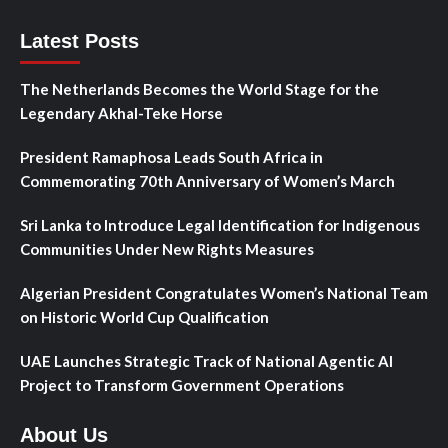
Latest Posts
The Netherlands Becomes the World Stage for the
Legendary Akhal-Teke Horse
President Ramaphosa Leads South Africa in
Commemorating 70th Anniversary of Women’s March
Sri Lanka to Introduce Legal Identification for Indigenous
Communities Under New Rights Measures
Algerian President Congratulates Women’s National Team
on Historic World Cup Qualification
UAE Launches Strategic Track of National Agentic AI
Project to Transform Government Operations
About Us