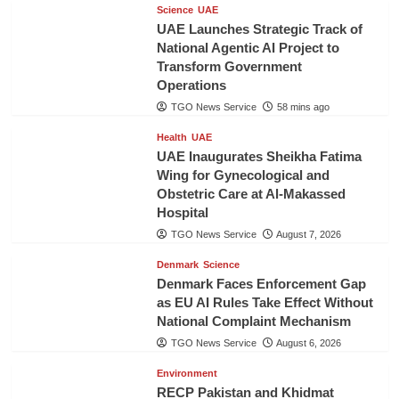
Science
UAE
UAE Launches Strategic Track of
National Agentic AI Project to
Transform Government
Operations
TGO News Service
58 mins ago
Health
UAE
UAE Inaugurates Sheikha Fatima
Wing for Gynecological and
Obstetric Care at Al-Makassed
Hospital
TGO News Service
August 7, 2026
Denmark
Science
Denmark Faces Enforcement Gap
as EU AI Rules Take Effect Without
National Complaint Mechanism
TGO News Service
August 6, 2026
Environment
RECP Pakistan and Khidmat