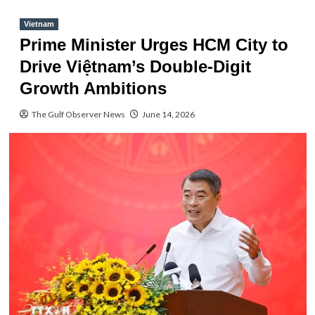
Vietnam
Prime Minister Urges HCM City to
Drive Việtnam’s Double-Digit
Growth Ambitions
The Gulf Observer News
June 14, 2026