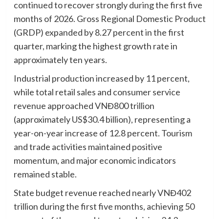
continued to recover strongly during the first five
months of 2026. Gross Regional Domestic Product
(GRDP) expanded by 8.27 percent in the first
quarter, marking the highest growth rate in
approximately ten years.
Industrial production increased by 11 percent,
while total retail sales and consumer service
revenue approached VNĐ800 trillion
(approximately US$30.4 billion), representing a
year-on-year increase of 12.8 percent. Tourism
and trade activities maintained positive
momentum, and major economic indicators
remained stable.
State budget revenue reached nearly VNĐ402
trillion during the first five months, achieving 50