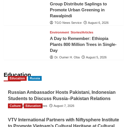
Group Distribute Saplings to
Promote Urban Greening in
Rawalpindi
TGO News Service
August 6, 2026
Environment
Stories/Articles
A Day to Remember: Ethiopia
Plants 800 Million Trees in Single-
Day
Dr. Oumer H. Oba
August 5, 2026
Education
Education
Russia
Russian Ambassador Hosts Pakistani, Indonesian
Students to Discuss Russia–Pakistan Relations
Culture
The Gulf Observer News
Education
August 7, 2026
VTV International Partners with Niftysphere Institute
to Promote Vietnam’s Cultural Heritage at Cultural