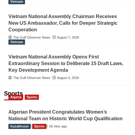
Vietnam
Vietnam National Assembly Chairman Receives
New US Ambassador, Calls for Deeper Strategic
Cooperation
The Gulf Observer News
August 7, 2026
Vietnam
Vietnam National Assembly Opens First
Extraordinary Session to Deliberate 15 Draft Laws,
Key Development Agenda
The Gulf Observer News
August 3, 2026
Sports
Algeria
Sports
Algerian President Congratulates Women’s
National Team on Historic World Cup Qualification
Kazakhstan
TGO News Service
Sports
56 mins ago