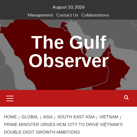
Skip
August 10, 2026
to
Management
Contact Us
Collaborations
content
The Gulf
Observer
Primary
Menu
HOME
GLOBAL
ASIA
SOUTH EAST ASIA
VIETNAM
PRIME MINISTER URGES HCM CITY TO DRIVE VIỆTNAM’S
DOUBLE-DIGIT GROWTH AMBITIONS