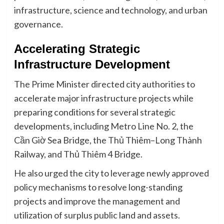
infrastructure, science and technology, and urban
governance.
Accelerating Strategic
Infrastructure Development
The Prime Minister directed city authorities to
accelerate major infrastructure projects while
preparing conditions for several strategic
developments, including Metro Line No. 2, the
Cần Giờ Sea Bridge, the Thủ Thiêm–Long Thành
Railway, and Thủ Thiêm 4 Bridge.
He also urged the city to leverage newly approved
policy mechanisms to resolve long-standing
projects and improve the management and
utilization of surplus public land and assets.