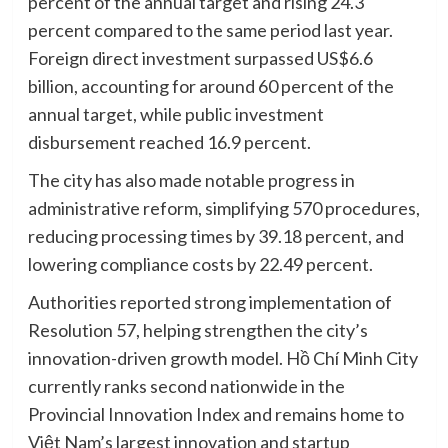
percent of the annual target and rising 24.3
percent compared to the same period last year.
Foreign direct investment surpassed US$6.6
billion, accounting for around 60 percent of the
annual target, while public investment
disbursement reached 16.9 percent.
The city has also made notable progress in
administrative reform, simplifying 570 procedures,
reducing processing times by 39.18 percent, and
lowering compliance costs by 22.49 percent.
Authorities reported strong implementation of
Resolution 57, helping strengthen the city’s
innovation-driven growth model. Hồ Chí Minh City
currently ranks second nationwide in the
Provincial Innovation Index and remains home to
Việt Nam’s largest innovation and startup