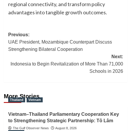
regional connectivity, and transform policy
advantages into tangible growth outcomes.
Post
Previous:
UAE President, Mozambique Counterpart Discuss
navigation
Strengthening Bilateral Cooperation
Next:
Indonesia to Begin Revitalization of More Than 71,000
Schools in 2026
More Stories
Thailand
Vietnam
Vietnam–Thailand Parliamentary Cooperation Key
to Strengthening Strategic Partnership: Tô Lâm
The Gulf Observer News
August 8, 2026