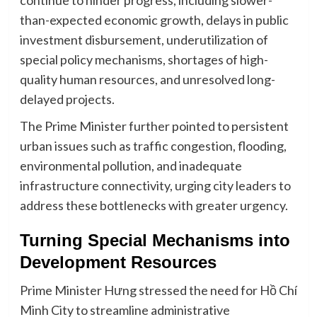
continue to hinder progress, including slower-
than-expected economic growth, delays in public
investment disbursement, underutilization of
special policy mechanisms, shortages of high-
quality human resources, and unresolved long-
delayed projects.
The Prime Minister further pointed to persistent
urban issues such as traffic congestion, flooding,
environmental pollution, and inadequate
infrastructure connectivity, urging city leaders to
address these bottlenecks with greater urgency.
Turning Special Mechanisms into
Development Resources
Prime Minister Hưng stressed the need for Hồ Chí
Minh City to streamline administrative