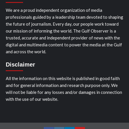
We are a proud independent organization of media
professionals guided by a leadership team devoted to shaping
the future of journalism. Every day, our people work toward
our mission of informing the world. The Gulf Observer is a
trusted, accurate and independent provider of news with the
digital and multimedia content to power the media at the Gulf
and across the world.
Disclaimer
All the information on this website is published in good faith
and for general information and research purpose only. We
will not be liable for any losses and/or damages in connection
with the use of our website.