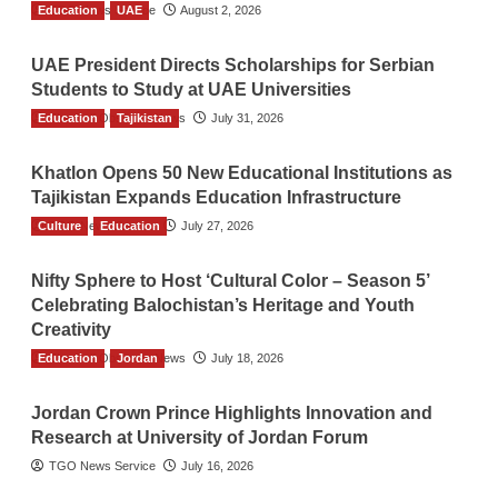
Education
TGO News Service
UAE
August 2, 2026
UAE President Directs Scholarships for Serbian
Students to Study at UAE Universities
Education
The Gulf Observer News
Tajikistan
July 31, 2026
Khatlon Opens 50 New Educational Institutions as
Tajikistan Expands Education Infrastructure
Culture
TGO News Service
Education
July 27, 2026
Nifty Sphere to Host ‘Cultural Color – Season 5’
Celebrating Balochistan’s Heritage and Youth
Creativity
Education
The Gulf Observer News
Jordan
July 18, 2026
Jordan Crown Prince Highlights Innovation and
Research at University of Jordan Forum
TGO News Service
July 16, 2026