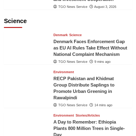
TGO News Service
August 3, 2026
Science
Denmark
Science
Denmark Faces Enforcement Gap
as EU AI Rules Take Effect Without
National Complaint Mechanism
TGO News Service
9 mins ago
Environment
RECP Pakistan and Khidmat
Group Distribute Saplings to
Promote Urban Greening in
Rawalpindi
TGO News Service
14 mins ago
Environment
Stories/Articles
A Day to Remember: Ethiopia
Plants 800 Million Trees in Single-
Day