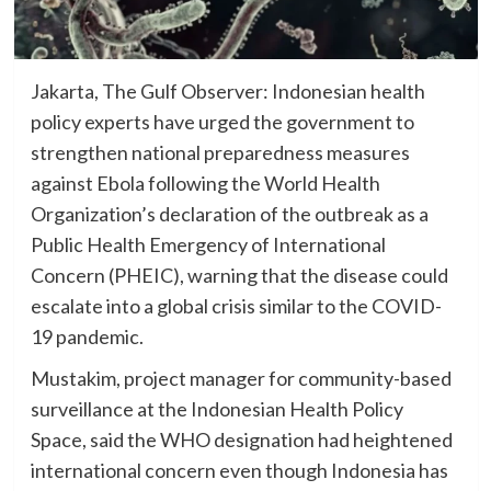
Jakarta, The Gulf Observer: Indonesian health
policy experts have urged the government to
strengthen national preparedness measures
against Ebola following the World Health
Organization’s declaration of the outbreak as a
Public Health Emergency of International
Concern (PHEIC), warning that the disease could
escalate into a global crisis similar to the COVID-
19 pandemic.
Mustakim, project manager for community-based
surveillance at the Indonesian Health Policy
Space, said the WHO designation had heightened
international concern even though Indonesia has