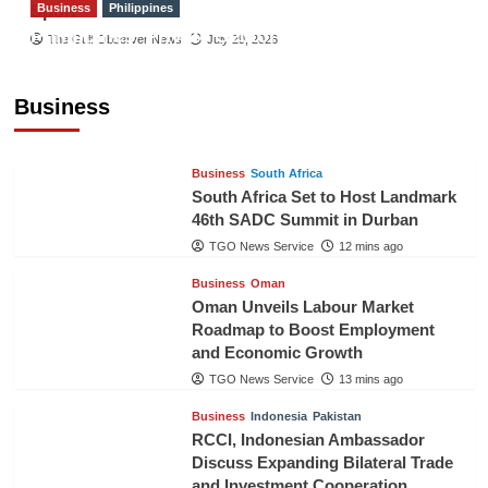
Business
Philippines
Sport
Philippines’ Private Sector Advisory Council
The Gulf Observer News
July 29, 2026
Proposes National AI Task Force to Drive
Future-Ready Workforce
Business
The Gulf Observer News
11 mins ago
Business
South Africa
South Africa Set to Host Landmark
46th SADC Summit in Durban
TGO News Service
12 mins ago
Business
Oman
Oman Unveils Labour Market
Roadmap to Boost Employment
and Economic Growth
TGO News Service
13 mins ago
Business
Indonesia
Pakistan
RCCI, Indonesian Ambassador
Discuss Expanding Bilateral Trade
and Investment Cooperation