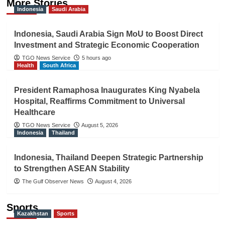
More Stories
Indonesia
Saudi Arabia
Indonesia, Saudi Arabia Sign MoU to Boost Direct
Investment and Strategic Economic Cooperation
TGO News Service
5 hours ago
Health
South Africa
President Ramaphosa Inaugurates King Nyabela
Hospital, Reaffirms Commitment to Universal
Healthcare
TGO News Service
August 5, 2026
Indonesia
Thailand
Indonesia, Thailand Deepen Strategic Partnership
to Strengthen ASEAN Stability
The Gulf Observer News
August 4, 2026
Sports
Kazakhstan
Sports