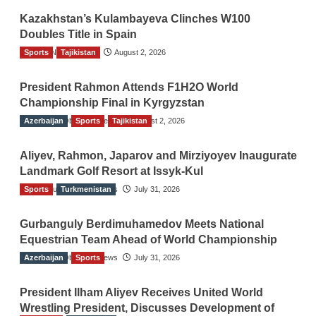
Kazakhstan’s Kulambayeva Clinches W100
Doubles Title in Spain
Sports
TGO News Service
Tajikistan
August 2, 2026
President Rahmon Attends F1H2O World
Championship Final in Kyrgyzstan
Azerbaijan
The Gulf Observer News
Sports
Tajikistan
August 2, 2026
Aliyev, Rahmon, Japarov and Mirziyoyev Inaugurate
Landmark Golf Resort at Issyk-Kul
Sports
The Gulf Observer News
Turkmenistan
July 31, 2026
Gurbanguly Berdimuhamedov Meets National
Equestrian Team Ahead of World Championship
Azerbaijan
The Gulf Observer News
Sports
July 31, 2026
President Ilham Aliyev Receives United World
Wrestling President, Discusses Development of