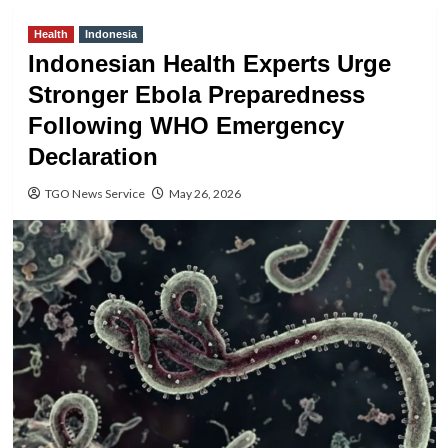
Health
Indonesia
Indonesian Health Experts Urge
Stronger Ebola Preparedness
Following WHO Emergency
Declaration
TGO News Service
May 26, 2026