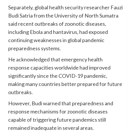
Separately, global health security researcher Fauzi
Budi Satria from the University of North Sumatra
said recent outbreaks of zoonotic diseases,
including Ebola and hantavirus, had exposed
continuing weaknesses in global pandemic
preparedness systems.
He acknowledged that emergency health
response capacities worldwide had improved
significantly since the COVID-19 pandemic,
making many countries better prepared for future
outbreaks.
However, Budi warned that preparedness and
response mechanisms for zoonotic diseases
capable of triggering future pandemics still
remained inadequate in several areas.