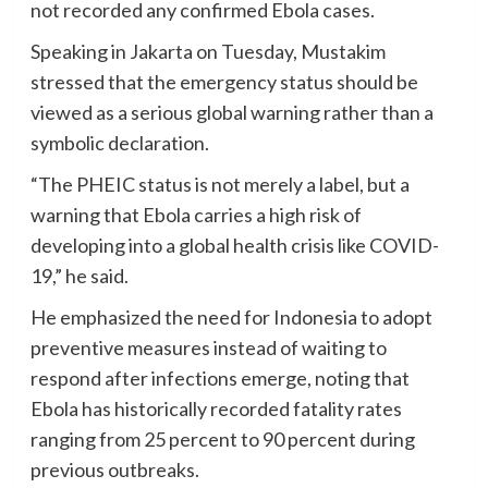
not recorded any confirmed Ebola cases.
Speaking in Jakarta on Tuesday, Mustakim
stressed that the emergency status should be
viewed as a serious global warning rather than a
symbolic declaration.
“The PHEIC status is not merely a label, but a
warning that Ebola carries a high risk of
developing into a global health crisis like COVID-
19,” he said.
He emphasized the need for Indonesia to adopt
preventive measures instead of waiting to
respond after infections emerge, noting that
Ebola has historically recorded fatality rates
ranging from 25 percent to 90 percent during
previous outbreaks.