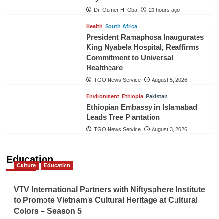
Dr. Oumer H. Oba
23 hours ago
Health
South Africa
President Ramaphosa Inaugurates
King Nyabela Hospital, Reaffirms
Commitment to Universal
Healthcare
TGO News Service
August 5, 2026
Environment
Ethiopia
Pakistan
Ethiopian Embassy in Islamabad
Leads Tree Plantation
TGO News Service
August 3, 2026
Education
Culture
Education
VTV International Partners with Niftysphere Institute
to Promote Vietnam’s Cultural Heritage at Cultural
Colors – Season 5