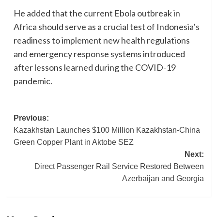
He added that the current Ebola outbreak in
Africa should serve as a crucial test of Indonesia’s
readiness to implement new health regulations
and emergency response systems introduced
after lessons learned during the COVID-19
pandemic.
Post
Previous:
Kazakhstan Launches $100 Million Kazakhstan-China
navigation
Green Copper Plant in Aktobe SEZ
Next:
Direct Passenger Rail Service Restored Between
Azerbaijan and Georgia