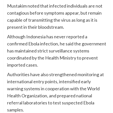
Mustakim noted that infected individuals are not
contagious before symptoms appear, but remain
capable of transmitting the virus as long as it is
present in their bloodstream.
Although Indonesia has never reported a
confirmed Ebola infection, he said the government
has maintained strict surveillance systems
coordinated by the Health Ministry to prevent
imported cases.
Authorities have also strengthened monitoring at
international entry points, intensified early
warning systems in cooperation with the World
Health Organization, and prepared national
referral laboratories to test suspected Ebola
samples.