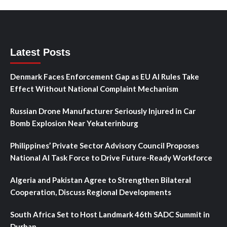
Latest Posts
Denmark Faces Enforcement Gap as EU AI Rules Take
Effect Without National Complaint Mechanism
Russian Drone Manufacturer Seriously Injured in Car
Bomb Explosion Near Yekaterinburg
Philippines’ Private Sector Advisory Council Proposes
National AI Task Force to Drive Future-Ready Workforce
Algeria and Pakistan Agree to Strengthen Bilateral
Cooperation, Discuss Regional Developments
South Africa Set to Host Landmark 46th SADC Summit in
Durban