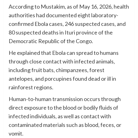
According to Mustakim, as of May 16, 2026, health
authorities had documented eight laboratory-
confirmed Ebola cases, 246 suspected cases, and
80 suspected deaths in Ituri province of the
Democratic Republic of the Congo.
He explained that Ebola can spread to humans
through close contact with infected animals,
including fruit bats, chimpanzees, forest
antelopes, and porcupines found dead or ill in
rainforest regions.
Human-to-human transmission occurs through
direct exposure to the blood or bodily fluids of
infected individuals, as well as contact with
contaminated materials such as blood, feces, or
vomit.