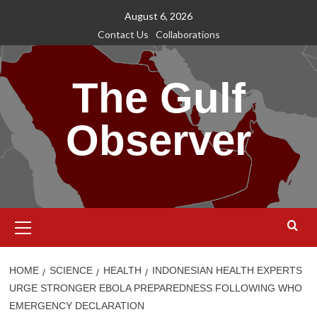
Skip
August 6, 2026
to
Contact Us
Collaborations
content
The Gulf
Observer
Primary
Menu
HOME
SCIENCE
HEALTH
INDONESIAN HEALTH EXPERTS
URGE STRONGER EBOLA PREPAREDNESS FOLLOWING WHO
EMERGENCY DECLARATION