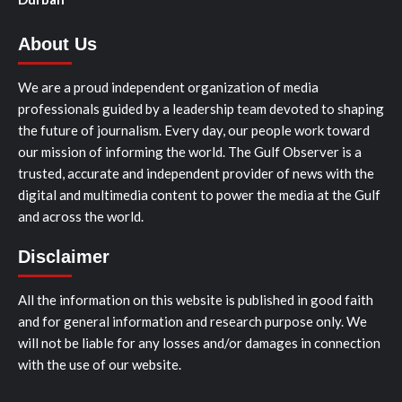
About Us
We are a proud independent organization of media
professionals guided by a leadership team devoted to shaping
the future of journalism. Every day, our people work toward
our mission of informing the world. The Gulf Observer is a
trusted, accurate and independent provider of news with the
digital and multimedia content to power the media at the Gulf
and across the world.
Disclaimer
All the information on this website is published in good faith
and for general information and research purpose only. We
will not be liable for any losses and/or damages in connection
with the use of our website.