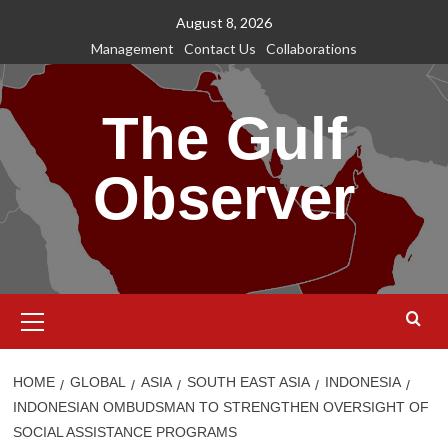
Skip
August 8, 2026
to
Management
Contact Us
Collaborations
content
The Gulf
Observer
Primary
Menu
HOME
GLOBAL
ASIA
SOUTH EAST ASIA
INDONESIA
INDONESIAN OMBUDSMAN TO STRENGTHEN OVERSIGHT OF
SOCIAL ASSISTANCE PROGRAMS