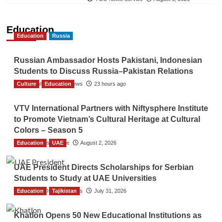
Education
Education
Russia
Russian Ambassador Hosts Pakistani, Indonesian
Students to Discuss Russia–Pakistan Relations
Culture
The Gulf Observer News
Education
23 hours ago
VTV International Partners with Niftysphere Institute
to Promote Vietnam’s Cultural Heritage at Cultural
Colors – Season 5
Education
TGO News Service
UAE
August 2, 2026
UAE President Directs Scholarships for Serbian
Students to Study at UAE Universities
Education
The Gulf Observer News
Tajikistan
July 31, 2026
Khatlon Opens 50 New Educational Institutions as