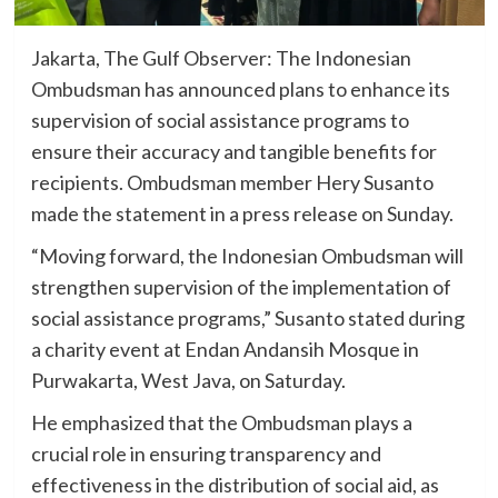
Jakarta, The Gulf Observer: The Indonesian
Ombudsman has announced plans to enhance its
supervision of social assistance programs to
ensure their accuracy and tangible benefits for
recipients. Ombudsman member Hery Susanto
made the statement in a press release on Sunday.
“Moving forward, the Indonesian Ombudsman will
strengthen supervision of the implementation of
social assistance programs,” Susanto stated during
a charity event at Endan Andansih Mosque in
Purwakarta, West Java, on Saturday.
He emphasized that the Ombudsman plays a
crucial role in ensuring transparency and
effectiveness in the distribution of social aid, as