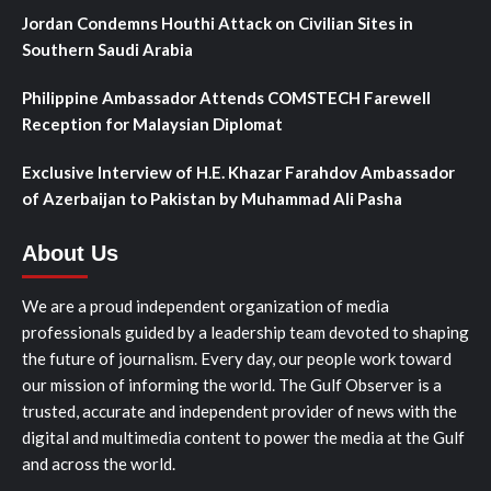
Jordan Condemns Houthi Attack on Civilian Sites in
Southern Saudi Arabia
Philippine Ambassador Attends COMSTECH Farewell
Reception for Malaysian Diplomat
Exclusive Interview of H.E. Khazar Farahdov Ambassador
of Azerbaijan to Pakistan by Muhammad Ali Pasha
About Us
We are a proud independent organization of media
professionals guided by a leadership team devoted to shaping
the future of journalism. Every day, our people work toward
our mission of informing the world. The Gulf Observer is a
trusted, accurate and independent provider of news with the
digital and multimedia content to power the media at the Gulf
and across the world.