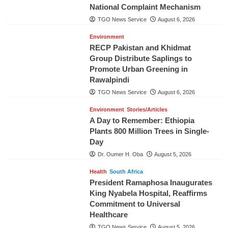
National Complaint Mechanism
TGO News Service
August 6, 2026
Environment
RECP Pakistan and Khidmat
Group Distribute Saplings to
Promote Urban Greening in
Rawalpindi
TGO News Service
August 6, 2026
Environment
Stories/Articles
A Day to Remember: Ethiopia
Plants 800 Million Trees in Single-
Day
Dr. Oumer H. Oba
August 5, 2026
Health
South Africa
President Ramaphosa Inaugurates
King Nyabela Hospital, Reaffirms
Commitment to Universal
Healthcare
TGO News Service
August 5, 2026