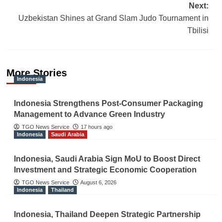
Next:
Uzbekistan Shines at Grand Slam Judo Tournament in
Tbilisi
More Stories
Indonesia
Indonesia Strengthens Post-Consumer Packaging
Management to Advance Green Industry
TGO News Service
17 hours ago
Indonesia
Saudi Arabia
Indonesia, Saudi Arabia Sign MoU to Boost Direct
Investment and Strategic Economic Cooperation
TGO News Service
August 6, 2026
Indonesia
Thailand
Indonesia, Thailand Deepen Strategic Partnership