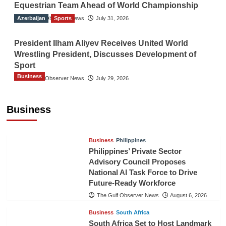
Equestrian Team Ahead of World Championship
Azerbaijan
The Gulf Observer News
Sports
July 31, 2026
President Ilham Aliyev Receives United World
Wrestling President, Discusses Development of
Sport
Business
The Gulf Observer News
July 29, 2026
Sri Lanka Secures Market Access for Fresh
Pineapples to Pakistan
Business
TGO News Service
August 6, 2026
Business
Philippines
Philippines’ Private Sector
Advisory Council Proposes
National AI Task Force to Drive
Future-Ready Workforce
The Gulf Observer News
August 6, 2026
Business
South Africa
South Africa Set to Host Landmark