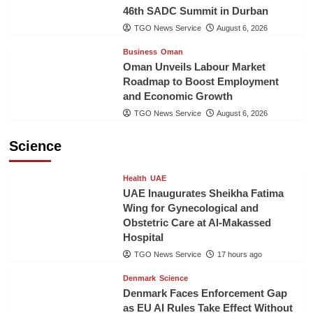
46th SADC Summit in Durban
TGO News Service
August 6, 2026
Business
Oman
Oman Unveils Labour Market
Roadmap to Boost Employment
and Economic Growth
TGO News Service
August 6, 2026
Science
Health
UAE
UAE Inaugurates Sheikha Fatima
Wing for Gynecological and
Obstetric Care at Al-Makassed
Hospital
TGO News Service
17 hours ago
Denmark
Science
Denmark Faces Enforcement Gap
as EU AI Rules Take Effect Without