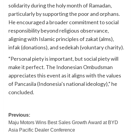
solidarity during the holy month of Ramadan,
particularly by supporting the poor and orphans.
He encouraged a broader commitment to social
responsibility beyond religious observance,
aligning with Islamic principles of zakat (alms),
infak (donations), and sedekah (voluntary charity).
“Personal piety is important, but social piety will
make it perfect. The Indonesian Ombudsman
appreciates this event as it aligns with the values
of Pancasila (Indonesia’s national ideology),” he
concluded.
Post
Previous:
Maju Motors Wins Best Sales Growth Award at BYD
navigation
Asia Pacific Dealer Conference