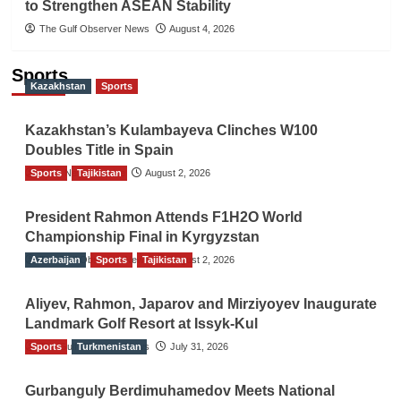
to Strengthen ASEAN Stability
The Gulf Observer News
August 4, 2026
Sports
Kazakhstan
Sports
Kazakhstan’s Kulambayeva Clinches W100
Doubles Title in Spain
Sports
TGO News Service
Tajikistan
August 2, 2026
President Rahmon Attends F1H2O World
Championship Final in Kyrgyzstan
Azerbaijan
The Gulf Observer News
Sports
Tajikistan
August 2, 2026
Aliyev, Rahmon, Japarov and Mirziyoyev Inaugurate
Landmark Golf Resort at Issyk-Kul
Sports
The Gulf Observer News
Turkmenistan
July 31, 2026
Gurbanguly Berdimuhamedov Meets National