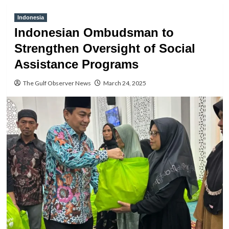
Indonesia
Indonesian Ombudsman to
Strengthen Oversight of Social
Assistance Programs
The Gulf Observer News
March 24, 2025