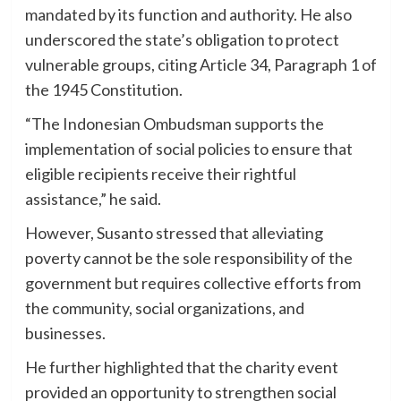
mandated by its function and authority. He also
underscored the state’s obligation to protect
vulnerable groups, citing Article 34, Paragraph 1 of
the 1945 Constitution.
“The Indonesian Ombudsman supports the
implementation of social policies to ensure that
eligible recipients receive their rightful
assistance,” he said.
However, Susanto stressed that alleviating
poverty cannot be the sole responsibility of the
government but requires collective efforts from
the community, social organizations, and
businesses.
He further highlighted that the charity event
provided an opportunity to strengthen social