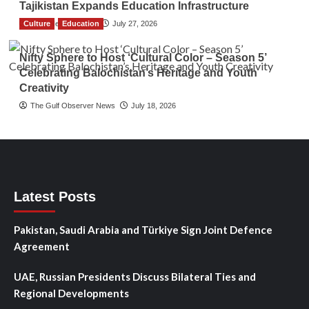
Tajikistan Expands Education Infrastructure
Culture
TGO News Service
Education
July 27, 2026
Nifty Sphere to Host ‘Cultural Color – Season 5’
Celebrating Balochistan’s Heritage and Youth
Creativity
The Gulf Observer News
July 18, 2026
Latest Posts
Pakistan, Saudi Arabia and Türkiye Sign Joint Defence
Agreement
UAE, Russian Presidents Discuss Bilateral Ties and
Regional Developments