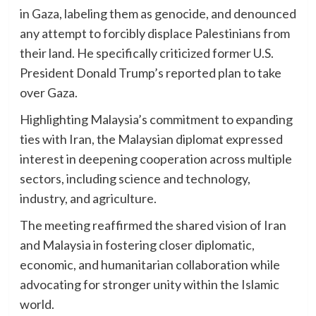
in Gaza, labeling them as genocide, and denounced
any attempt to forcibly displace Palestinians from
their land. He specifically criticized former U.S.
President Donald Trump’s reported plan to take
over Gaza.
Highlighting Malaysia’s commitment to expanding
ties with Iran, the Malaysian diplomat expressed
interest in deepening cooperation across multiple
sectors, including science and technology,
industry, and agriculture.
The meeting reaffirmed the shared vision of Iran
and Malaysia in fostering closer diplomatic,
economic, and humanitarian collaboration while
advocating for stronger unity within the Islamic
world.