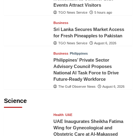
Events Attract Visitors
TGO News Service
5 hours ago
Business
Sri Lanka Secures Market Access
for Fresh Pineapples to Pakistan
TGO News Service
August 6, 2026
Business
Philippines
Philippines’ Private Sector
Advisory Council Proposes
National AI Task Force to Drive
Future-Ready Workforce
The Gulf Observer News
August 6, 2026
Science
Health
UAE
UAE Inaugurates Sheikha Fatima
Wing for Gynecological and
Obstetric Care at Al-Makassed