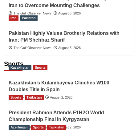
Iran to Overcome Mounting Challenges
The Gulf Observer News
August 6, 2026
Iran
Pakistan
Pakistan Highly Values Brotherly Relations with
Iran: PM Shehbaz Sharif
The Gulf Observer News
August 5, 2026
Sports
Kazakhstan
Sports
Kazakhstan’s Kulambayeva Clinches W100
Doubles Title in Spain
Sports
TGO News Service
Tajikistan
August 2, 2026
President Rahmon Attends F1H2O World
Championship Final in Kyrgyzstan
Azerbaijan
The Gulf Observer News
Sports
Tajikistan
August 2, 2026