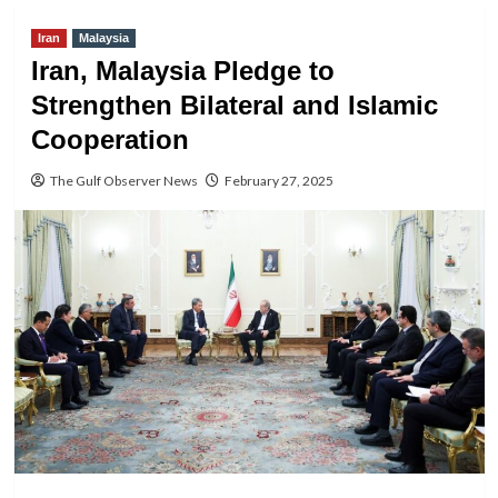
Iran
Malaysia
Iran, Malaysia Pledge to
Strengthen Bilateral and Islamic
Cooperation
The Gulf Observer News
February 27, 2025