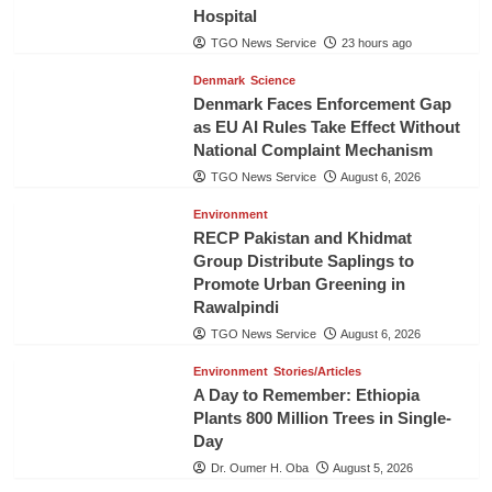
Hospital
TGO News Service
23 hours ago
Denmark
Science
Denmark Faces Enforcement Gap
as EU AI Rules Take Effect Without
National Complaint Mechanism
TGO News Service
August 6, 2026
Environment
RECP Pakistan and Khidmat
Group Distribute Saplings to
Promote Urban Greening in
Rawalpindi
TGO News Service
August 6, 2026
Environment
Stories/Articles
A Day to Remember: Ethiopia
Plants 800 Million Trees in Single-
Day
Dr. Oumer H. Oba
August 5, 2026