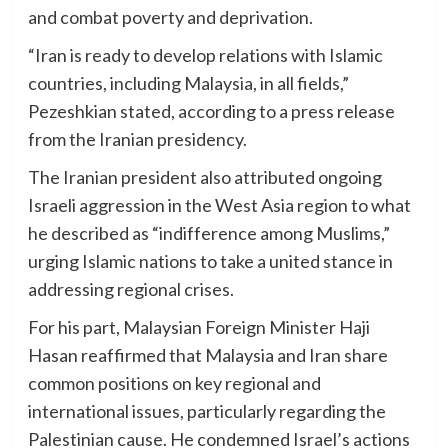
and combat poverty and deprivation.
“Iran is ready to develop relations with Islamic
countries, including Malaysia, in all fields,”
Pezeshkian stated, according to a press release
from the Iranian presidency.
The Iranian president also attributed ongoing
Israeli aggression in the West Asia region to what
he described as “indifference among Muslims,”
urging Islamic nations to take a united stance in
addressing regional crises.
For his part, Malaysian Foreign Minister Haji
Hasan reaffirmed that Malaysia and Iran share
common positions on key regional and
international issues, particularly regarding the
Palestinian cause. He condemned Israel’s actions