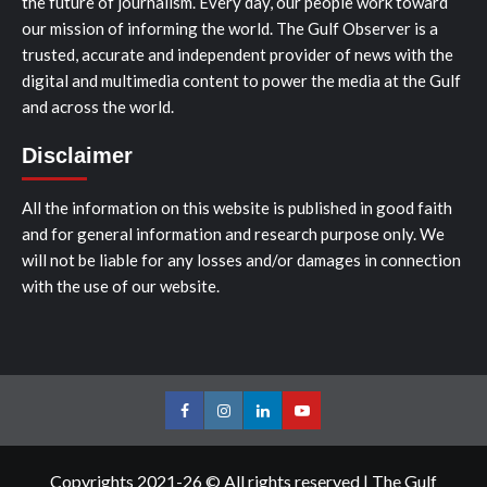
the future of journalism. Every day, our people work toward
our mission of informing the world. The Gulf Observer is a
trusted, accurate and independent provider of news with the
digital and multimedia content to power the media at the Gulf
and across the world.
Disclaimer
All the information on this website is published in good faith
and for general information and research purpose only. We
will not be liable for any losses and/or damages in connection
with the use of our website.
Facebook
Instagram
LinkedIn
Youtube
Copyrights 2021-26 © All rights reserved
|
The Gulf