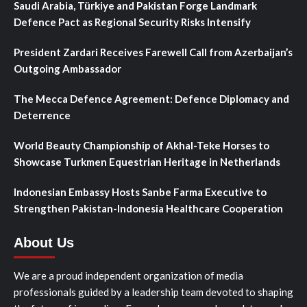
Saudi Arabia, Türkiye and Pakistan Forge Landmark
Defence Pact as Regional Security Risks Intensify
President Zardari Receives Farewell Call from Azerbaijan’s
Outgoing Ambassador
The Mecca Defence Agreement: Defence Diplomacy and
Deterrence
World Beauty Championship of Akhal-Teke Horses to
Showcase Turkmen Equestrian Heritage in Netherlands
Indonesian Embassy Hosts Sanbe Farma Executive to
Strengthen Pakistan-Indonesia Healthcare Cooperation
About Us
We are a proud independent organization of media
professionals guided by a leadership team devoted to shaping