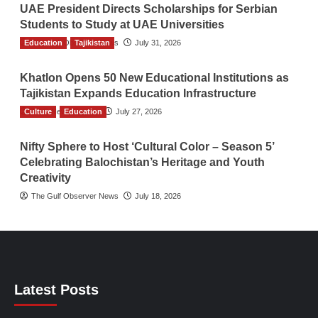
UAE President Directs Scholarships for Serbian
Students to Study at UAE Universities
Education
The Gulf Observer News
Tajikistan
July 31, 2026
Khatlon Opens 50 New Educational Institutions as
Tajikistan Expands Education Infrastructure
Culture
TGO News Service
Education
July 27, 2026
Nifty Sphere to Host ‘Cultural Color – Season 5’
Celebrating Balochistan’s Heritage and Youth
Creativity
The Gulf Observer News
July 18, 2026
Latest Posts