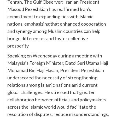
Tehran, The Gulf Observer: Iranian President
Masoud Pezeshkian has reaffirmed Iran’s
commitment to expanding ties with Islamic
nations, emphasizing that enhanced cooperation
and synergy among Muslim countries can help
bridge differences and foster collective
prosperity.
Speaking on Wednesday during a meeting with
Malaysia’s Foreign Minister, Dato’ Seri Utama Haji
Mohamad Bin Haji Hasan, President Pezeshkian
underscored the necessity of strengthening
relations among Islamic nations amid current
global challenges. He stressed that greater
collaboration between officials and policymakers
across the Islamic world would facilitate the
resolution of disputes, reduce misunderstandings,