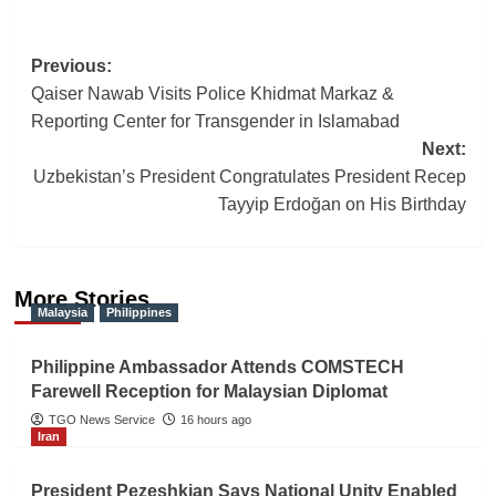
Post
Previous:
Qaiser Nawab Visits Police Khidmat Markaz &
navigation
Reporting Center for Transgender in Islamabad
Next:
Uzbekistan’s President Congratulates President Recep
Tayyip Erdoğan on His Birthday
More Stories
Malaysia
Philippines
Philippine Ambassador Attends COMSTECH
Farewell Reception for Malaysian Diplomat
TGO News Service
16 hours ago
Iran
President Pezeshkian Says National Unity Enabled