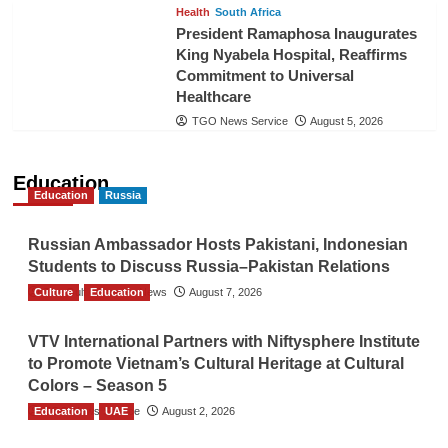
Health
South Africa
President Ramaphosa Inaugurates
King Nyabela Hospital, Reaffirms
Commitment to Universal
Healthcare
TGO News Service
August 5, 2026
Education
Education
Russia
Russian Ambassador Hosts Pakistani, Indonesian
Students to Discuss Russia–Pakistan Relations
Culture
The Gulf Observer News
Education
August 7, 2026
VTV International Partners with Niftysphere Institute
to Promote Vietnam’s Cultural Heritage at Cultural
Colors – Season 5
Education
TGO News Service
UAE
August 2, 2026