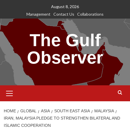
Skip
August 8, 2026
to
Management
Contact Us
Collaborations
content
The Gulf
Observer
Primary
Menu
HOME
GLOBAL
ASIA
SOUTH EAST ASIA
MALAYSIA
IRAN, MALAYSIA PLEDGE TO STRENGTHEN BILATERAL AND
ISLAMIC COOPERATION