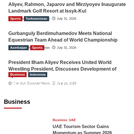
Aliyev, Rahmon, Japarov and Mirziyoyev Inaugurate
Landmark Golf Resort at Issyk-Kul
Sports
The Gulf Observer News
Turkmenistan
July 31, 2026
Gurbanguly Berdimuhamedov Meets National
Equestrian Team Ahead of World Championship
Azerbaijan
The Gulf Observer News
Sports
July 31, 2026
President Ilham Aliyev Receives United World
Wrestling President, Discusses Development of
Business
Indonesia
Sport
Indonesian Embassy Hosts Sanbe Farma
The Gulf Observer News
July 29, 2026
Executive to Strengthen Pakistan-Indonesia
Healthcare Cooperation
Business
TGO News Service
5 hours ago
Business
UAE
UAE Tourism Sector Gains
Momentum as Summer 2026