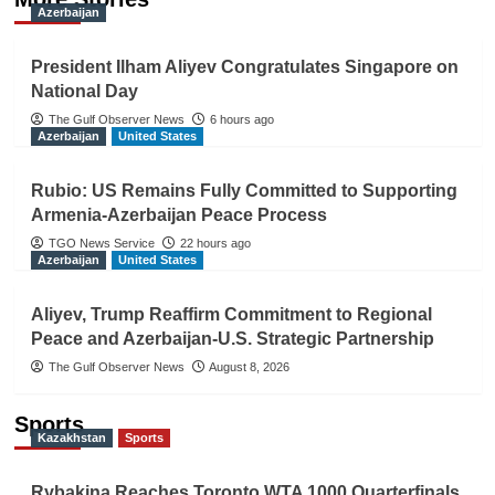
Azerbaijan
President Ilham Aliyev Congratulates Singapore on
National Day
The Gulf Observer News
6 hours ago
Azerbaijan
United States
Rubio: US Remains Fully Committed to Supporting
Armenia-Azerbaijan Peace Process
TGO News Service
22 hours ago
Azerbaijan
United States
Aliyev, Trump Reaffirm Commitment to Regional
Peace and Azerbaijan-U.S. Strategic Partnership
The Gulf Observer News
August 8, 2026
Sports
Kazakhstan
Sports
Rybakina Reaches Toronto WTA 1000 Quarterfinals