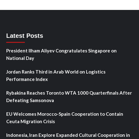
Latest Posts
President Ilham Aliyev Congratulates Singapore on
National Day
Jordan Ranks Third in Arab World on Logistics
Performance Index
Rybakina Reaches Toronto WTA 1000 Quarterfinals After
Defeating Samsonova
EU Welcomes Morocco-Spain Cooperation to Contain
Ceuta Migration Crisis
Indonesia, Iran Explore Expanded Cultural Cooperation in