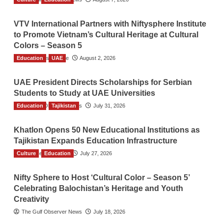
VTV International Partners with Niftysphere Institute
to Promote Vietnam’s Cultural Heritage at Cultural
Colors – Season 5
Education
TGO News Service
UAE
August 2, 2026
UAE President Directs Scholarships for Serbian
Students to Study at UAE Universities
Education
The Gulf Observer News
Tajikistan
July 31, 2026
Khatlon Opens 50 New Educational Institutions as
Tajikistan Expands Education Infrastructure
Culture
TGO News Service
Education
July 27, 2026
Nifty Sphere to Host ‘Cultural Color – Season 5’
Celebrating Balochistan’s Heritage and Youth
Creativity
The Gulf Observer News
July 18, 2026