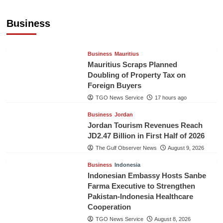
Sri Lanka’s Foreign Remittances Surpass
US$5.3 Billion in First Seven Months
Business
TGO News Service
17 hours ago
Business
Mauritius
Mauritius Scraps Planned
Doubling of Property Tax on
Foreign Buyers
TGO News Service
17 hours ago
Business
Jordan
Jordan Tourism Revenues Reach
JD2.47 Billion in First Half of 2026
The Gulf Observer News
August 9, 2026
Business
Indonesia
Indonesian Embassy Hosts Sanbe
Farma Executive to Strengthen
Pakistan-Indonesia Healthcare
Cooperation
TGO News Service
August 8, 2026