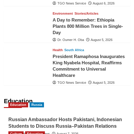
TGO News Service
August 6, 2026
Environment
Stories/Articles
A Day to Remember: Ethiopia
Plants 800 Million Trees in Single-
Day
Dr. Oumer H. Oba
August 5, 2026
Health
South Africa
President Ramaphosa Inaugurates
King Nyabela Hospital, Reaffirms
Commitment to Universal
Healthcare
TGO News Service
August 5, 2026
Education
Education
Russia
Russian Ambassador Hosts Pakistani, Indonesian
Students to Discuss Russia–Pakistan Relations
Culture
The Gulf Observer News
Education
August 7, 2026