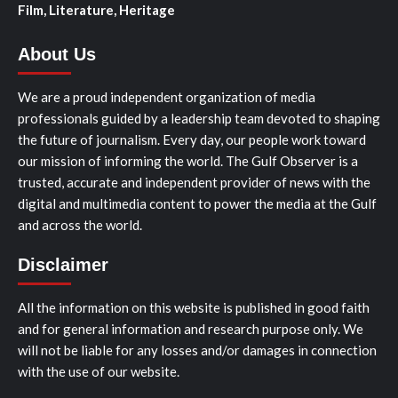
Film, Literature, Heritage
About Us
We are a proud independent organization of media
professionals guided by a leadership team devoted to shaping
the future of journalism. Every day, our people work toward
our mission of informing the world. The Gulf Observer is a
trusted, accurate and independent provider of news with the
digital and multimedia content to power the media at the Gulf
and across the world.
Disclaimer
All the information on this website is published in good faith
and for general information and research purpose only. We
will not be liable for any losses and/or damages in connection
with the use of our website.