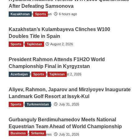
After Defeating Samsonova
Kazakhstan
The Gulf Observer News
Sports
6 hours ago
Kazakhstan’s Kulambayeva Clinches W100
Doubles Title in Spain
Sports
TGO News Service
Tajikistan
August 2, 2026
President Rahmon Attends F1H2O World
Championship Final in Kyrgyzstan
Azerbaijan
The Gulf Observer News
Sports
Tajikistan
August 2, 2026
Aliyev, Rahmon, Japarov and Mirziyoyev Inaugurate
Landmark Golf Resort at Issyk-Kul
Sports
The Gulf Observer News
Turkmenistan
July 31, 2026
Gurbanguly Berdimuhamedov Meets National
Equestrian Team Ahead of World Championship
Business
Srilanka
The Gulf Observer News
July 31, 2026