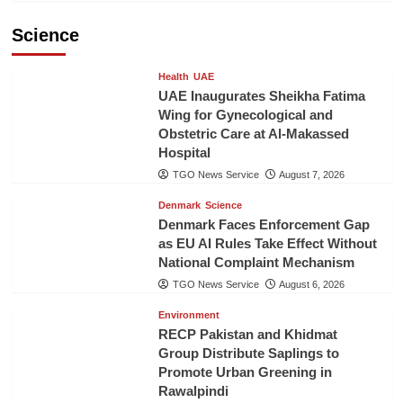
Science
Health
UAE
UAE Inaugurates Sheikha Fatima
Wing for Gynecological and
Obstetric Care at Al-Makassed
Hospital
TGO News Service
August 7, 2026
Denmark
Science
Denmark Faces Enforcement Gap
as EU AI Rules Take Effect Without
National Complaint Mechanism
TGO News Service
August 6, 2026
Environment
RECP Pakistan and Khidmat
Group Distribute Saplings to
Promote Urban Greening in
Rawalpindi