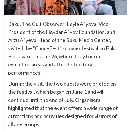
Baku, The Gulf Observer: Leyla Aliyeva, Vice-
President of the Heydar Aliyev Foundation, and
Arzu Aliyeva, Head of the Baku Media Center,
visited the “CandyFest” summer festival on Baku
Boulevard on June 26, where they toured
exhibition areas and attended cultural
performances.
During the visit, the two guests were briefed on
the festival, which began on June 1 and will
continue until the end of July. Organisers
highlighted that the event offers a wide range of
attractions and activities designed for visitors of
all age groups.