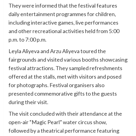
They were informed that the festival features
daily entertainment programmes for children,
including interactive games, live performances
and other recreational activities held from 5:00
p.m. to 7:00 p.m.
Leyla Aliyeva and Arzu Aliyeva toured the
fairgrounds and visited various booths showcasing
festival attractions. They sampled refreshments
offered at the stalls, met with visitors and posed
for photographs. Festival organisers also
presented commemorative gifts to the guests
during their visit.
The visit concluded with their attendance at the
open-air “Magic Pearl” water circus show,
followed by a theatrical performance featuring