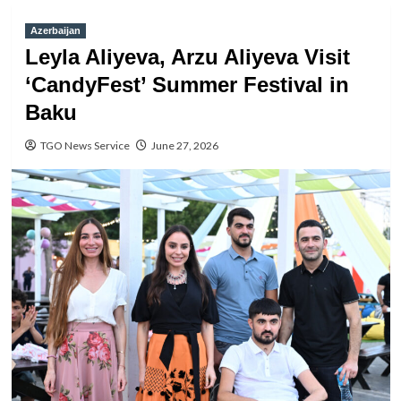
Azerbaijan
Leyla Aliyeva, Arzu Aliyeva Visit
‘CandyFest’ Summer Festival in
Baku
TGO News Service
June 27, 2026