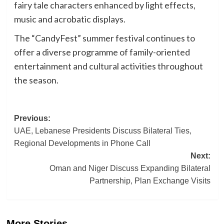
fairy tale characters enhanced by light effects,
music and acrobatic displays.
The “CandyFest” summer festival continues to
offer a diverse programme of family-oriented
entertainment and cultural activities throughout
the season.
Post
Previous:
UAE, Lebanese Presidents Discuss Bilateral Ties,
navigation
Regional Developments in Phone Call
Next:
Oman and Niger Discuss Expanding Bilateral
Partnership, Plan Exchange Visits
More Stories