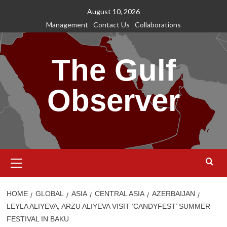
Skip
August 10, 2026
to
Management
Contact Us
Collaborations
content
The Gulf
Observer
Primary
Menu
HOME
GLOBAL
ASIA
CENTRAL ASIA
AZERBAIJAN
LEYLA ALIYEVA, ARZU ALIYEVA VISIT ‘CANDYFEST’ SUMMER
FESTIVAL IN BAKU