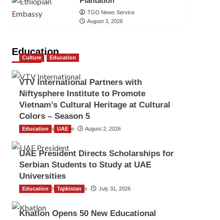
Plantation
TGO News Service
August 3, 2026
Education
Culture
Education
VTV International Partners with
Niftysphere Institute to Promote
Vietnam’s Cultural Heritage at Cultural
Colors – Season 5
Education
TGO News Service
UAE
August 2, 2026
UAE President Directs Scholarships for
Serbian Students to Study at UAE
Universities
Education
The Gulf Observer News
Tajikistan
July 31, 2026
Khatlon Opens 50 New Educational