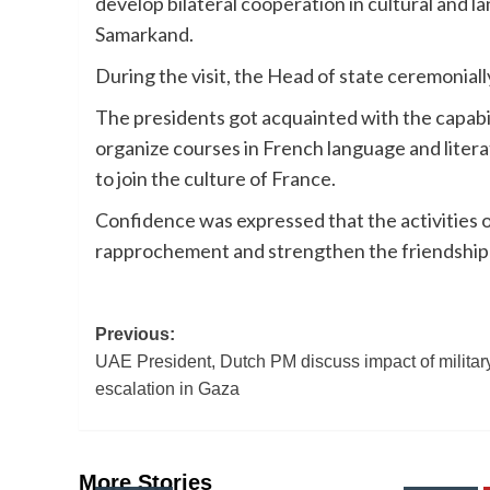
develop bilateral cooperation in cultural and 
Samarkand.
During the visit, the Head of state ceremonial
The presidents got acquainted with the capabil
organize courses in French language and lite
to join the culture of France.
Confidence was expressed that the activities of
rapprochement and strengthen the friendship
Post
Previous:
UAE President, Dutch PM discuss impact of militar
navigation
escalation in Gaza
More Stories