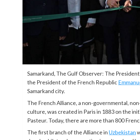
Samarkand, The Gulf Observer: The President 
the President of the French Republic
Emmanue
Samarkand city.
The French Alliance, a non-governmental, non
culture, was created in Paris in 1883 on the in
Pasteur. Today, there are more than 800 French
The first branch of the Alliance in
Uzbekistan
w