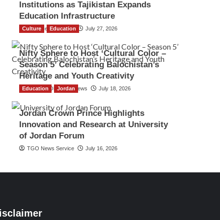
Institutions as Tajikistan Expands
Education Infrastructure
Culture
TGO News Service
Education
July 27, 2026
Nifty Sphere to Host ‘Cultural Color –
Season 5’ Celebrating Balochistan’s
Heritage and Youth Creativity
Education
The Gulf Observer News
Jordan
July 18, 2026
Jordan Crown Prince Highlights
Innovation and Research at University
of Jordan Forum
TGO News Service
July 16, 2026
isclaimer