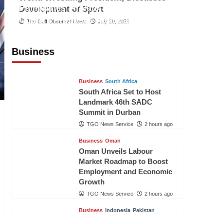
Philippines’ Private Sector Advisory
Development of Sport
Council Proposes National AI Task
The Gulf Observer News
July 29, 2026
Force to Drive Future-Ready
Workforce
Business
The Gulf Observer News
2 hours ago
Business
South Africa
South Africa Set to Host
Landmark 46th SADC
Summit in Durban
TGO News Service
2 hours ago
Business
Oman
Oman Unveils Labour
Market Roadmap to Boost
Employment and Economic
Growth
TGO News Service
2 hours ago
Business
Indonesia
Pakistan