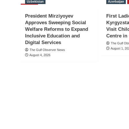
Uzbekistan
Azerbaijan
President Mirziyoyev
First Ladi
Approves Sweeping Social
Kyrgyzsta
Welfare Reforms to Expand
Visit Chil
Inclusive Education and
Centre in
Digital Services
The Gulf Ob
August 1, 20
The Gulf Observer News
August 4, 2026