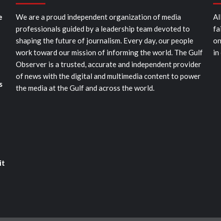
e
We are a proud independent organization of media
Al
professionals guided by a leadership team devoted to
fa
shaping the future of journalism. Every day, our people
on
work toward our mission of informing the world. The Gulf
in
Observer is a trusted, accurate and independent provider
of news with the digital and multimedia content to power
s
the media at the Gulf and across the world.
it