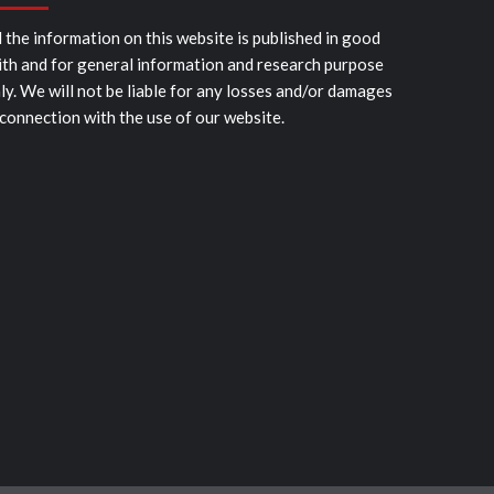
l the information on this website is published in good
ith and for general information and research purpose
ly. We will not be liable for any losses and/or damages
 connection with the use of our website.