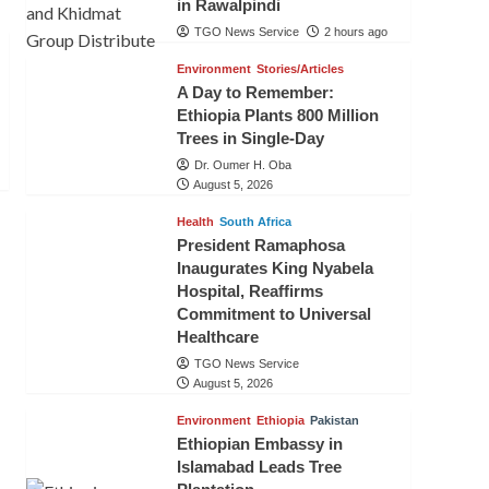
in Rawalpindi
TGO News Service
2 hours ago
Environment
Stories/Articles
A Day to Remember:
Ethiopia Plants 800 Million
Trees in Single-Day
Dr. Oumer H. Oba
August 5, 2026
Health
South Africa
President Ramaphosa
Inaugurates King Nyabela
Hospital, Reaffirms
Commitment to Universal
Healthcare
TGO News Service
August 5, 2026
Environment
Ethiopia
Pakistan
Ethiopian Embassy in
Islamabad Leads Tree