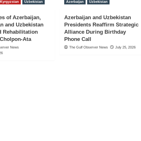
Kyrgyzstan
Uzbekistan
Azerbaijan
Uzbekistan
es of Azerbaijan,
Azerbaijan and Uzbekistan
n and Uzbekistan
Presidents Reaffirm Strategic
d Rehabilitation
Alliance During Birthday
 Cholpon-Ata
Phone Call
server News
The Gulf Observer News
July 25, 2026
26