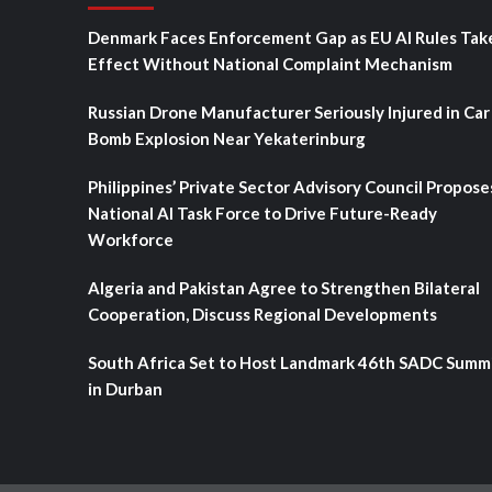
Denmark Faces Enforcement Gap as EU AI Rules Tak
Effect Without National Complaint Mechanism
Russian Drone Manufacturer Seriously Injured in Car
Bomb Explosion Near Yekaterinburg
Philippines’ Private Sector Advisory Council Propose
National AI Task Force to Drive Future-Ready
Workforce
Algeria and Pakistan Agree to Strengthen Bilateral
Cooperation, Discuss Regional Developments
South Africa Set to Host Landmark 46th SADC Summ
in Durban