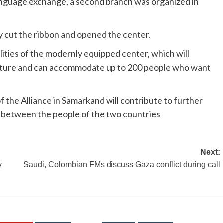
language exchange, a second branch was organized in
ly cut the ribbon and opened the center.
ities of the modernly equipped center, which will
rature and can accommodate up to 200 people who want
 the Alliance in Samarkand will contribute to further
 between the people of the two countries
Next:
y
Saudi, Colombian FMs discuss Gaza conflict during call