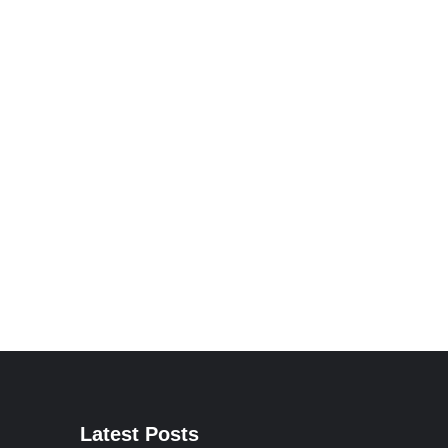
Latest Posts