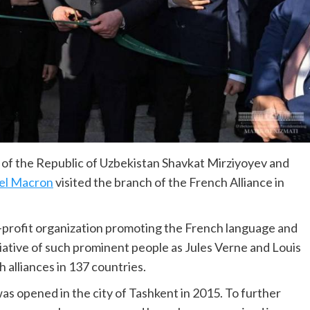
of the Republic of Uzbekistan Shavkat Mirziyoyev and
l Macron
visited the branch of the French Alliance in
-profit organization promoting the French language and
itiative of such prominent people as Jules Verne and Louis
 alliances in 137 countries.
as opened in the city of Tashkent in 2015. To further