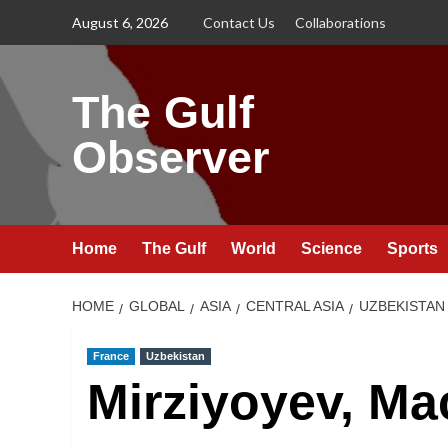
Skip
August 6, 2026
Contact Us
Collaborations
to
content
The Gulf
Observer
Home
The Gulf
World
Science
Sports
HOME
GLOBAL
ASIA
CENTRAL ASIA
UZBEKISTAN
France
Uzbekistan
Mirziyoyev, Ma