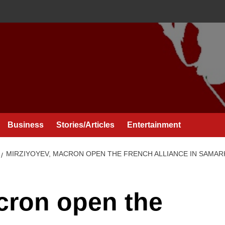
Business
Stories/Articles
Entertainment
MIRZIYOYEV, MACRON OPEN THE FRENCH ALLIANCE IN SAMA
cron open the