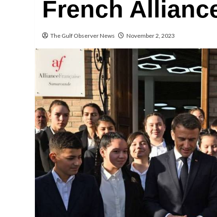
French Allianc
The Gulf Observer News
November 2, 2023