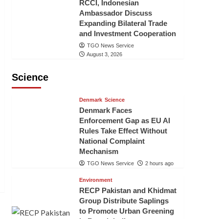
RCCI, Indonesian
Ambassador Discuss
Expanding Bilateral Trade
and Investment Cooperation
TGO News Service
August 3, 2026
Science
Denmark
Science
Denmark Faces
Enforcement Gap as EU AI
Rules Take Effect Without
National Complaint
Mechanism
TGO News Service
2 hours ago
Environment
RECP Pakistan and Khidmat
Group Distribute Saplings
to Promote Urban Greening