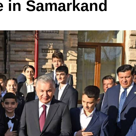
e in Samarkand