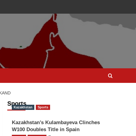
RKAND
Sports
Kazakhstan
Sports
Kazakhstan’s Kulambayeva Clinches
W100 Doubles Title in Spain