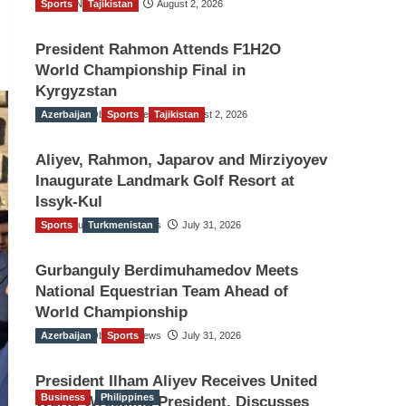
Sports
TGO News Service
Tajikistan
August 2, 2026
President Rahmon Attends F1H2O
World Championship Final in
Kyrgyzstan
Azerbaijan
The Gulf Observer News
Sports
Tajikistan
August 2, 2026
Aliyev, Rahmon, Japarov and Mirziyoyev
Inaugurate Landmark Golf Resort at
Issyk-Kul
Sports
The Gulf Observer News
Turkmenistan
July 31, 2026
Gurbanguly Berdimuhamedov Meets
National Equestrian Team Ahead of
World Championship
Azerbaijan
The Gulf Observer News
Sports
July 31, 2026
President Ilham Aliyev Receives United
Business
Philippines
World Wrestling President, Discusses