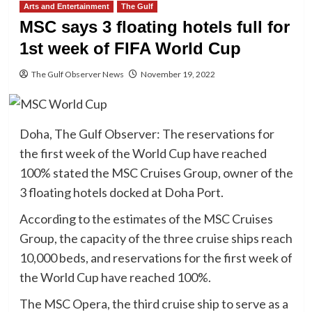
Arts and Entertainment
The Gulf
MSC says 3 floating hotels full for
1st week of FIFA World Cup
The Gulf Observer News
November 19, 2022
Doha, The Gulf Observer: The reservations for
the first week of the World Cup have reached
100% stated the MSC Cruises Group, owner of the
3 floating hotels docked at Doha Port.
According to the estimates of the MSC Cruises
Group, the capacity of the three cruise ships reach
10,000 beds, and reservations for the first week of
the World Cup have reached 100%.
The MSC Opera, the third cruise ship to serve as a