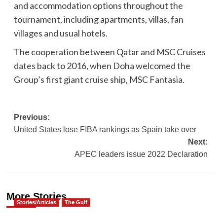
and accommodation options throughout the
tournament, including apartments, villas, fan
villages and usual hotels.
The cooperation between Qatar and MSC Cruises
dates back to 2016, when Doha welcomed the
Group’s first giant cruise ship, MSC Fantasia.
Post
Previous:
United States lose FIBA rankings as Spain take over
navigation
Next:
APEC leaders issue 2022 Declaration
More Stories
Stories/Articles
The Gulf