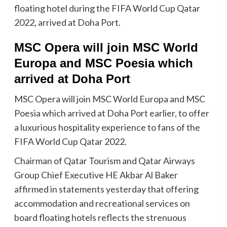
floating hotel during the FIFA World Cup Qatar
2022, arrived at Doha Port.
MSC Opera will join MSC World
Europa and MSC Poesia which
arrived at Doha Port
MSC Opera will join MSC World Europa and MSC
Poesia which arrived at Doha Port earlier, to offer
a luxurious hospitality experience to fans of the
FIFA World Cup Qatar 2022.
Chairman of Qatar Tourism and Qatar Airways
Group Chief Executive HE Akbar Al Baker
affirmed in statements yesterday that offering
accommodation and recreational services on
board floating hotels reflects the strenuous