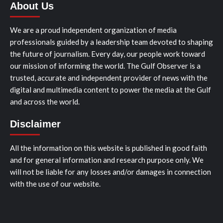
About Us
We are a proud independent organization of media
professionals guided by a leadership team devoted to shaping
the future of journalism. Every day, our people work toward
our mission of informing the world. The Gulf Observer is a
trusted, accurate and independent provider of news with the
digital and multimedia content to power the media at the Gulf
and across the world.
Disclaimer
All the information on this website is published in good faith
and for general information and research purpose only. We
will not be liable for any losses and/or damages in connection
with the use of our website.