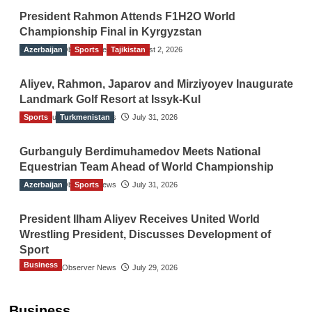
President Rahmon Attends F1H2O World
Championship Final in Kyrgyzstan
Azerbaijan
The Gulf Observer News
Sports
Tajikistan
August 2, 2026
Aliyev, Rahmon, Japarov and Mirziyoyev Inaugurate
Landmark Golf Resort at Issyk-Kul
Sports
The Gulf Observer News
Turkmenistan
July 31, 2026
Gurbanguly Berdimuhamedov Meets National
Equestrian Team Ahead of World Championship
Azerbaijan
The Gulf Observer News
Sports
July 31, 2026
President Ilham Aliyev Receives United World
Wrestling President, Discusses Development of
Sport
Business
The Gulf Observer News
July 29, 2026
Sri Lanka Secures Market Access for Fresh
Pineapples to Pakistan
Business