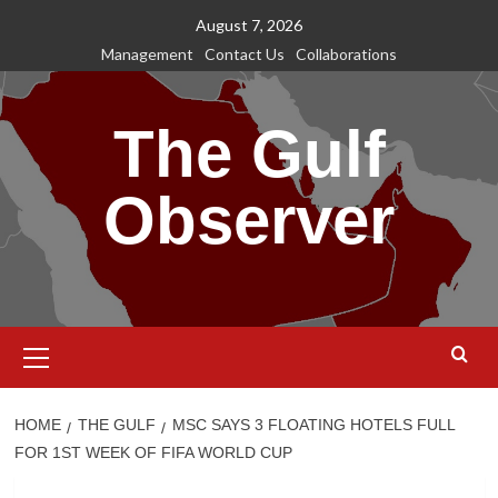
Skip
August 7, 2026
to
Management
Contact Us
Collaborations
content
The Gulf
Observer
Primary
Menu
HOME
THE GULF
MSC SAYS 3 FLOATING HOTELS FULL
FOR 1ST WEEK OF FIFA WORLD CUP