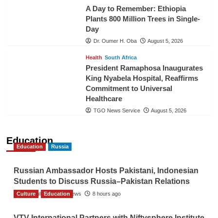
A Day to Remember: Ethiopia
Plants 800 Million Trees in Single-
Day
Dr. Oumer H. Oba
August 5, 2026
Health
South Africa
President Ramaphosa Inaugurates
King Nyabela Hospital, Reaffirms
Commitment to Universal
Healthcare
TGO News Service
August 5, 2026
Education
Education
Russia
Russian Ambassador Hosts Pakistani, Indonesian
Students to Discuss Russia–Pakistan Relations
Culture
The Gulf Observer News
Education
8 hours ago
VTV International Partners with Niftysphere Institute