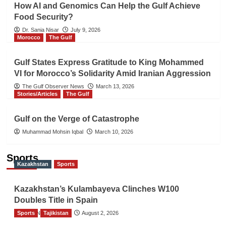
How AI and Genomics Can Help the Gulf Achieve
Food Security?
Dr. Sania Nisar
July 9, 2026
Morocco
The Gulf
Gulf States Express Gratitude to King Mohammed
VI for Morocco’s Solidarity Amid Iranian Aggression
The Gulf Observer News
March 13, 2026
Stories/Articles
The Gulf
Gulf on the Verge of Catastrophe
Muhammad Mohsin Iqbal
March 10, 2026
Sports
Kazakhstan
Sports
Kazakhstan’s Kulambayeva Clinches W100
Doubles Title in Spain
Sports
TGO News Service
Tajikistan
August 2, 2026