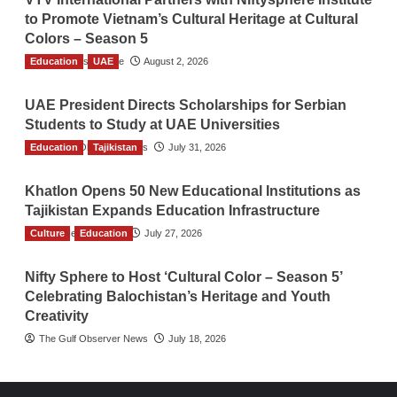
to Promote Vietnam’s Cultural Heritage at Cultural
Colors – Season 5
Education
TGO News Service
UAE
August 2, 2026
UAE President Directs Scholarships for Serbian
Students to Study at UAE Universities
Education
The Gulf Observer News
Tajikistan
July 31, 2026
Khatlon Opens 50 New Educational Institutions as
Tajikistan Expands Education Infrastructure
Culture
TGO News Service
Education
July 27, 2026
Nifty Sphere to Host ‘Cultural Color – Season 5’
Celebrating Balochistan’s Heritage and Youth
Creativity
The Gulf Observer News
July 18, 2026