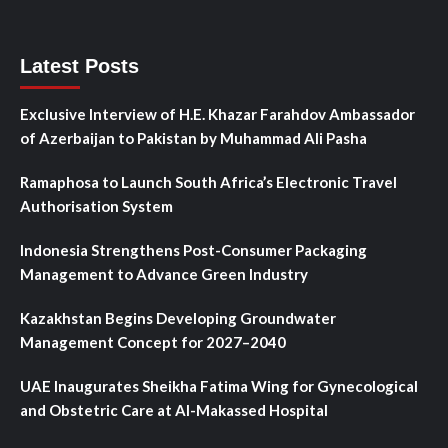
Latest Posts
Exclusive Interview of H.E. Khazar Farahdov Ambassador
of Azerbaijan to Pakistan by Muhammad Ali Pasha
Ramaphosa to Launch South Africa’s Electronic Travel
Authorisation System
Indonesia Strengthens Post-Consumer Packaging
Management to Advance Green Industry
Kazakhstan Begins Developing Groundwater
Management Concept for 2027–2040
UAE Inaugurates Sheikha Fatima Wing for Gynecological
and Obstetric Care at Al-Makassed Hospital