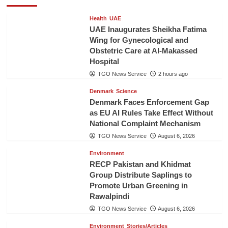
Health
UAE
UAE Inaugurates Sheikha Fatima
Wing for Gynecological and
Obstetric Care at Al-Makassed
Hospital
TGO News Service
2 hours ago
Denmark
Science
Denmark Faces Enforcement Gap
as EU AI Rules Take Effect Without
National Complaint Mechanism
TGO News Service
August 6, 2026
Environment
RECP Pakistan and Khidmat
Group Distribute Saplings to
Promote Urban Greening in
Rawalpindi
TGO News Service
August 6, 2026
Environment
Stories/Articles