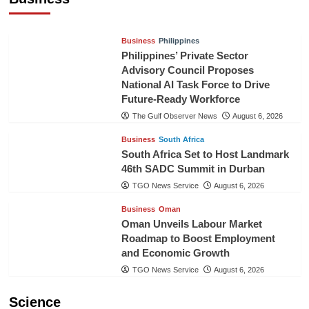
TGO News Service
23 hours ago
Business
Philippines
Philippines’ Private Sector
Advisory Council Proposes
National AI Task Force to Drive
Future-Ready Workforce
The Gulf Observer News
August 6, 2026
Business
South Africa
South Africa Set to Host Landmark
46th SADC Summit in Durban
TGO News Service
August 6, 2026
Business
Oman
Oman Unveils Labour Market
Roadmap to Boost Employment
and Economic Growth
TGO News Service
August 6, 2026
Science