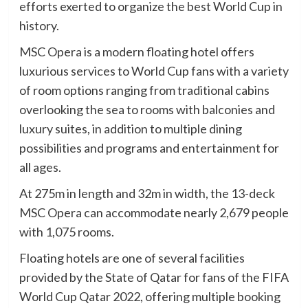
efforts exerted to organize the best World Cup in
history.
MSC Opera is a modern floating hotel offers
luxurious services to World Cup fans with a variety
of room options ranging from traditional cabins
overlooking the sea to rooms with balconies and
luxury suites, in addition to multiple dining
possibilities and programs and entertainment for
all ages.
At 275m in length and 32m in width, the 13-deck
MSC Opera can accommodate nearly 2,679 people
with 1,075 rooms.
Floating hotels are one of several facilities
provided by the State of Qatar for fans of the FIFA
World Cup Qatar 2022, offering multiple booking