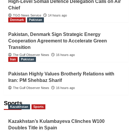
High-Level Somali Defence Delegation Calls on Air
Chief
TGO News Service
14 hours ago
Denmark
Pakistan
Pakistan, Denmark Sign Strategic Energy
Cooperation Agreement to Accelerate Green
Transition
The Gulf Observer News
16 hours ago
Iran
Pakistan
Pakistan Highly Values Brotherly Relations with
Iran: PM Shehbaz Sharif
The Gulf Observer News
16 hours ago
Sports
Kazakhstan
Sports
Kazakhstan’s Kulambayeva Clinches W100
Doubles Title in Spain