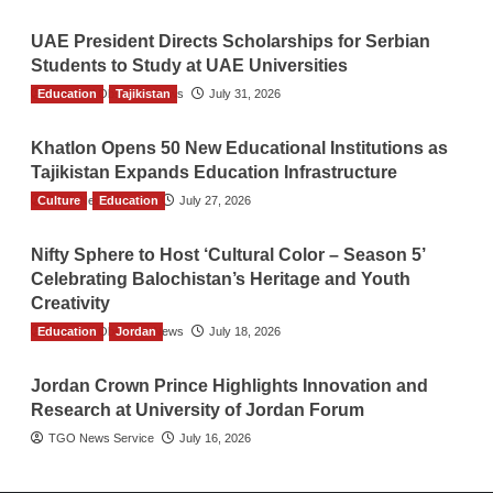
UAE President Directs Scholarships for Serbian
Students to Study at UAE Universities
Education
The Gulf Observer News
Tajikistan
July 31, 2026
Khatlon Opens 50 New Educational Institutions as
Tajikistan Expands Education Infrastructure
Culture
TGO News Service
Education
July 27, 2026
Nifty Sphere to Host ‘Cultural Color – Season 5’
Celebrating Balochistan’s Heritage and Youth
Creativity
Education
The Gulf Observer News
Jordan
July 18, 2026
Jordan Crown Prince Highlights Innovation and
Research at University of Jordan Forum
TGO News Service
July 16, 2026