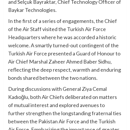
and Selçuk Bayraktar, Chief Technology Officer of
Baykar Technologies.
In the first of a series of engagements, the Chief
of the Air Staff visited the Turkish Air Force
Headquarters where he was accorded a historic
welcome. A smartly turned-out contingent of the
Turkish Air Force presented a Guard of Honour to
Air Chief Marshal Zaheer Ahmed Baber Sidhu,
reflecting the deep respect, warmth and enduring
bonds shared between the two nations.
During discussions with General Ziya Cemal
Kadıoğlu, both Air Chiefs deliberated on matters
of mutual interest and explored avenues to
further strengthen the longstanding fraternal ties
between the Pakistan Air Force and the Turkish
Air Force. Emphasizing the importance of greater