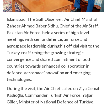
Islamabad, The Gulf Observer: Air Chief Marshal
Zaheer Ahmed Baber Sidhu, Chief of the Air Staff,
Pakistan Air Force, held a series of high-level
meetings with senior defence, air force and
aerospace leadership during his official visit to the
Turkey, reaffirming the growing strategic
convergence and shared commitment of both
countries towards enhanced collaboration in
defence, aerospace innovation and emerging
technologies.
During the visit, the Air Chief called on Ziya Cemal
Kadıoğlu, Commander Turkish Air Force, Yaşar
Güler, Minister of National Defence of Turkiye,