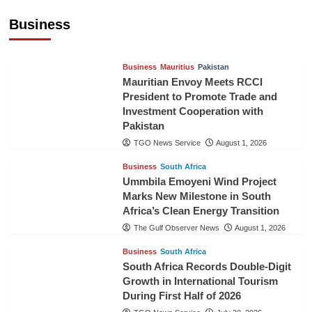
Cooperation
Business
TGO News Service
August 3, 2026
Business
Mauritius
Pakistan
Mauritian Envoy Meets RCCI
President to Promote Trade and
Investment Cooperation with
Pakistan
TGO News Service
August 1, 2026
Business
South Africa
Ummbila Emoyeni Wind Project
Marks New Milestone in South
Africa’s Clean Energy Transition
The Gulf Observer News
August 1, 2026
Business
South Africa
South Africa Records Double-Digit
Growth in International Tourism
During First Half of 2026