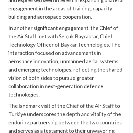
and expressed keen interest in expanding bilateral
engagement in the areas of training, capacity
building and aerospace cooperation.
In another significant engagement, the Chief of
the Air Staff met with Selçuk Bayraktar, Chief
Technology Officer of Baykar Technologies. The
interaction focused on advancements in
aerospace innovation, unmanned aerial systems
and emerging technologies, reflecting the shared
vision of both sides to pursue greater
collaboration in next-generation defence
technologies.
The landmark visit of the Chief of the Air Staff to
Turkiye underscores the depth and vitality of the
enduring partnership between the two countries
and serves as a testament to their unwavering