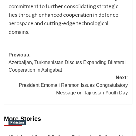
commitment to further consolidating strategic
ties through enhanced cooperation in defence,
aerospace and cutting-edge technological
domains.
Post
Previous:
Azerbaijan, Turkmenistan Discuss Expanding Bilateral
navigation
Cooperation in Ashgabat
Next:
President Emomali Rahmon Issues Congratulatory
Message on Tajikistan Youth Day
More Stories
Pakistan