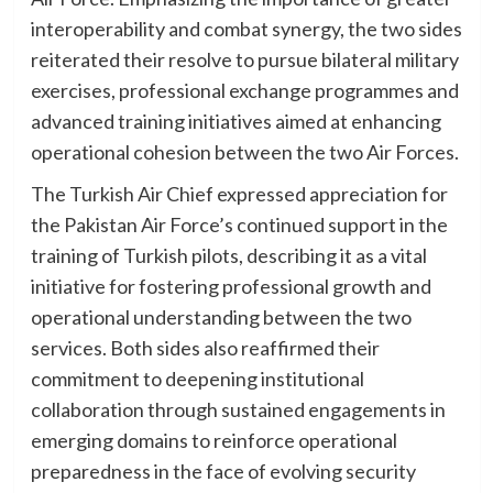
interoperability and combat synergy, the two sides
reiterated their resolve to pursue bilateral military
exercises, professional exchange programmes and
advanced training initiatives aimed at enhancing
operational cohesion between the two Air Forces.
The Turkish Air Chief expressed appreciation for
the Pakistan Air Force’s continued support in the
training of Turkish pilots, describing it as a vital
initiative for fostering professional growth and
operational understanding between the two
services. Both sides also reaffirmed their
commitment to deepening institutional
collaboration through sustained engagements in
emerging domains to reinforce operational
preparedness in the face of evolving security