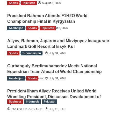
Sports
TGO News Service
Tajikistan
August 2, 2026
President Rahmon Attends F1H2O World
Championship Final in Kyrgyzstan
Azerbaijan
The Gulf Observer News
Sports
Tajikistan
August 2, 2026
Aliyev, Rahmon, Japarov and Mirziyoyev Inaugurate
Landmark Golf Resort at Issyk-Kul
Sports
The Gulf Observer News
Turkmenistan
July 31, 2026
Gurbanguly Berdimuhamedov Meets National
Equestrian Team Ahead of World Championship
Azerbaijan
The Gulf Observer News
Sports
July 31, 2026
President Ilham Aliyev Receives United World
Wrestling President, Discusses Development of
Business
Indonesia
Pakistan
Sport
RCCI, Indonesian Ambassador Discuss
The Gulf Observer News
July 29, 2026
Expanding Bilateral Trade and Investment