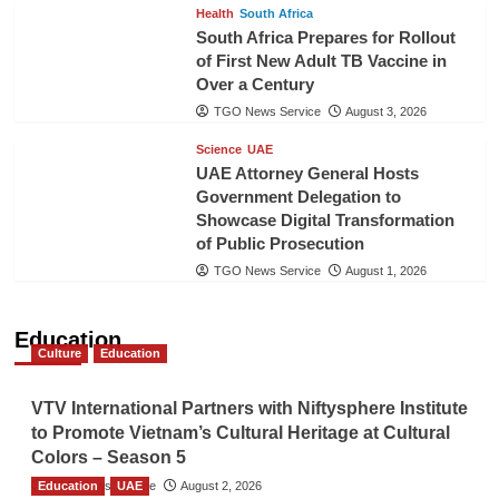
Health
South Africa
South Africa Prepares for Rollout
of First New Adult TB Vaccine in
Over a Century
TGO News Service
August 3, 2026
Science
UAE
UAE Attorney General Hosts
Government Delegation to
Showcase Digital Transformation
of Public Prosecution
TGO News Service
August 1, 2026
Education
Culture
Education
VTV International Partners with Niftysphere Institute
to Promote Vietnam’s Cultural Heritage at Cultural
Colors – Season 5
Education
TGO News Service
UAE
August 2, 2026