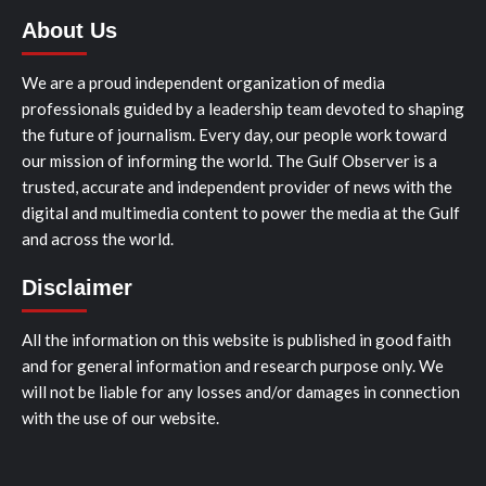
About Us
We are a proud independent organization of media
professionals guided by a leadership team devoted to shaping
the future of journalism. Every day, our people work toward
our mission of informing the world. The Gulf Observer is a
trusted, accurate and independent provider of news with the
digital and multimedia content to power the media at the Gulf
and across the world.
Disclaimer
All the information on this website is published in good faith
and for general information and research purpose only. We
will not be liable for any losses and/or damages in connection
with the use of our website.