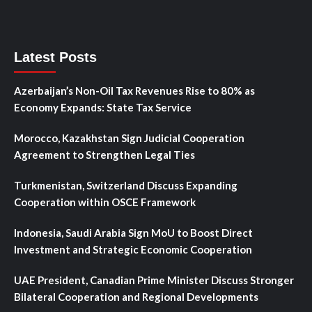
Latest Posts
Azerbaijan’s Non-Oil Tax Revenues Rise to 80% as
Economy Expands: State Tax Service
Morocco, Kazakhstan Sign Judicial Cooperation
Agreement to Strengthen Legal Ties
Turkmenistan, Switzerland Discuss Expanding
Cooperation within OSCE Framework
Indonesia, Saudi Arabia Sign MoU to Boost Direct
Investment and Strategic Economic Cooperation
UAE President, Canadian Prime Minister Discuss Stronger
Bilateral Cooperation and Regional Developments