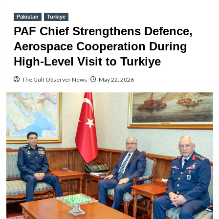
Pakistan
Turkiye
PAF Chief Strengthens Defence,
Aerospace Cooperation During
High-Level Visit to Turkiye
The Gulf Observer News
May 22, 2026