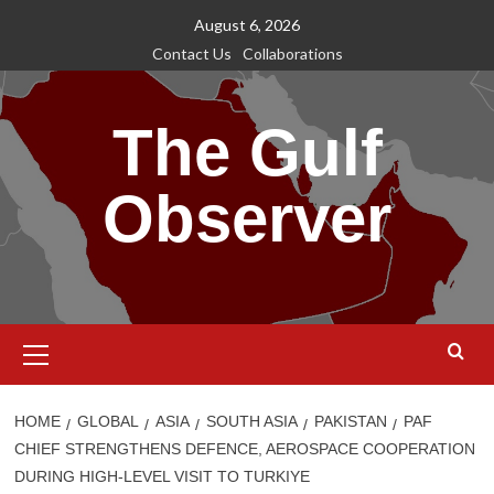
Skip
August 6, 2026
to
Contact Us
Collaborations
content
The Gulf
Observer
Primary
Menu
HOME
GLOBAL
ASIA
SOUTH ASIA
PAKISTAN
PAF
CHIEF STRENGTHENS DEFENCE, AEROSPACE COOPERATION
DURING HIGH-LEVEL VISIT TO TURKIYE