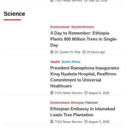
TGO News Service
July 30, 2026
Science
Environment
Stories/Articles
A Day to Remember: Ethiopia
Plants 800 Million Trees in Single-
Day
Dr. Oumer H. Oba
22 hours ago
Health
South Africa
President Ramaphosa Inaugurates
King Nyabela Hospital, Reaffirms
Commitment to Universal
Healthcare
TGO News Service
August 5, 2026
Environment
Ethiopia
Pakistan
Ethiopian Embassy in Islamabad
Leads Tree Plantation
TGO News Service
August 3, 2026