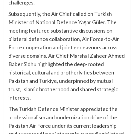
challenges.
Subsequently, the Air Chief called on Turkish
Minister of National Defence Yaşar Güler. The
meeting featured substantive discussions on
bilateral defence collaboration, Air Force-to-Air
Force cooperation and joint endeavours across
diverse domains. Air Chief Marshal Zaheer Ahmed
Baber Sidhu highlighted the deep-rooted
historical, cultural and brotherly ties between
Pakistan and Turkiye, underpinned by mutual
trust, Islamic brotherhood and shared strategic
interests.
The Turkish Defence Minister appreciated the
professionalism and modernization drive of the
Pakistan Air Force under its current leadership