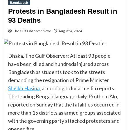
Bangladesh
Protests in Bangladesh Result in
93 Deaths
The Gulf Observer News
August 4, 2024
Dhaka, The Gulf Observer: At least 93 people
have been killed and hundreds injured across
Bangladesh as students took to the streets
demanding the resignation of Prime Minister
Sheikh Hasina
, according to local media reports.
The leading Bengali-language daily, Prothom Alo,
reported on Sunday that the fatalities occurred in
more than 15 districts as armed groups associated
with the governing party attacked protesters and
opened fire.