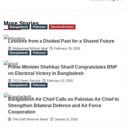
More Stories
Bangladesh
Pakistan
Stories/Articles
Lessons from a Divided Past for a Shared Future
Muhammad Mohsin Iqbal
February 19, 2026
Bangladesh
Pakistan
Prime Minister Shehbaz Sharif Congratulates BNP
on Electoral Victory in Bangladesh
TGO News Service
February 13, 2026
Bangladesh
Pakistan
Bangladesh Air Chief Calls on Pakistan Air Chief to
Strengthen Bilateral Defence and Air Force
Cooperation
The Gulf Observer News
January 6, 2026