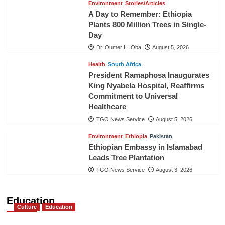
Environment
Stories/Articles
A Day to Remember: Ethiopia
Plants 800 Million Trees in Single-
Day
Dr. Oumer H. Oba
August 5, 2026
Health
South Africa
President Ramaphosa Inaugurates
King Nyabela Hospital, Reaffirms
Commitment to Universal
Healthcare
TGO News Service
August 5, 2026
Environment
Ethiopia
Pakistan
Ethiopian Embassy in Islamabad
Leads Tree Plantation
TGO News Service
August 3, 2026
Education
Culture
Education