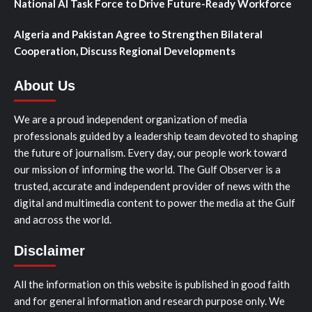
National AI Task Force to Drive Future-Ready Workforce
Algeria and Pakistan Agree to Strengthen Bilateral
Cooperation, Discuss Regional Developments
About Us
We are a proud independent organization of media
professionals guided by a leadership team devoted to shaping
the future of journalism. Every day, our people work toward
our mission of informing the world. The Gulf Observer is a
trusted, accurate and independent provider of news with the
digital and multimedia content to power the media at the Gulf
and across the world.
Disclaimer
All the information on this website is published in good faith
and for general information and research purpose only. We