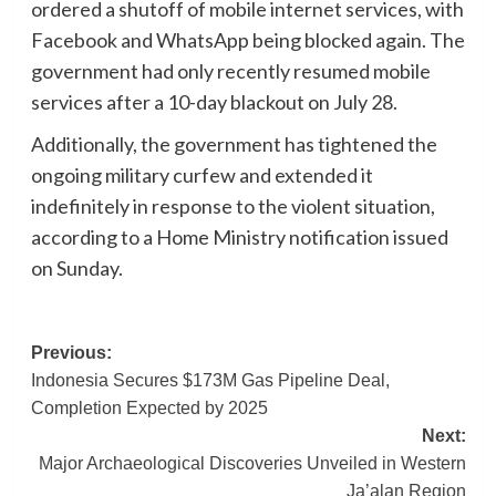
ordered a shutoff of mobile internet services, with
Facebook and WhatsApp being blocked again. The
government had only recently resumed mobile
services after a 10-day blackout on July 28.
Additionally, the government has tightened the
ongoing military curfew and extended it
indefinitely in response to the violent situation,
according to a Home Ministry notification issued
on Sunday.
Post
Previous:
Indonesia Secures $173M Gas Pipeline Deal,
navigation
Completion Expected by 2025
Next:
Major Archaeological Discoveries Unveiled in Western
Ja’alan Region