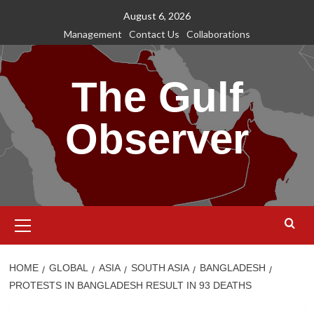
Skip
August 6, 2026
to
Management
Contact Us
Collaborations
content
The Gulf
Observer
Primary
Menu
HOME
GLOBAL
ASIA
SOUTH ASIA
BANGLADESH
PROTESTS IN BANGLADESH RESULT IN 93 DEATHS