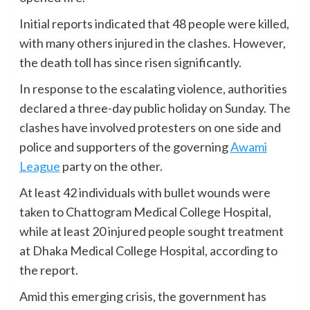
Initial reports indicated that 48 people were killed,
with many others injured in the clashes. However,
the death toll has since risen significantly.
In response to the escalating violence, authorities
declared a three-day public holiday on Sunday. The
clashes have involved protesters on one side and
police and supporters of the governing
Awami
League
party on the other.
At least 42 individuals with bullet wounds were
taken to Chattogram Medical College Hospital,
while at least 20 injured people sought treatment
at Dhaka Medical College Hospital, according to
the report.
Amid this emerging crisis, the government has