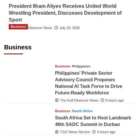
President Ilham Aliyev Receives United World
Wrestling President, Discusses Development of
Sport
Business
The Gulf Observer News
July 29, 2026
Sri Lanka Secures Market Access for Fresh
Pineapples to Pakistan
Business
TGO News Service
3 hours ago
Business
Philippines
Philippines’ Private Sector
Advisory Council Proposes
National AI Task Force to Drive
Future-Ready Workforce
The Gulf Observer News
6 hours ago
Business
South Africa
South Africa Set to Host Landmark
46th SADC Summit in Durban
TGO News Service
6 hours ago