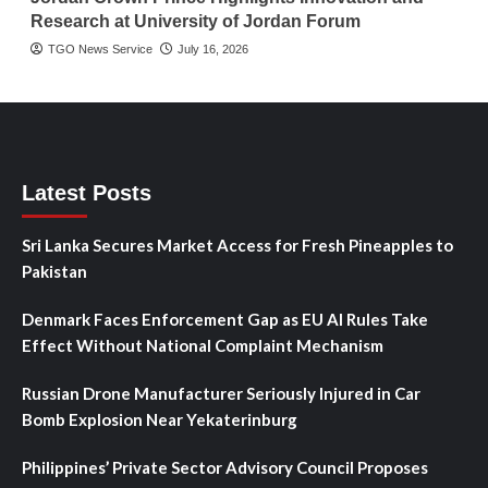
Research at University of Jordan Forum
TGO News Service
July 16, 2026
Latest Posts
Sri Lanka Secures Market Access for Fresh Pineapples to
Pakistan
Denmark Faces Enforcement Gap as EU AI Rules Take
Effect Without National Complaint Mechanism
Russian Drone Manufacturer Seriously Injured in Car
Bomb Explosion Near Yekaterinburg
Philippines’ Private Sector Advisory Council Proposes