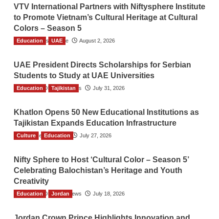
VTV International Partners with Niftysphere Institute
to Promote Vietnam’s Cultural Heritage at Cultural
Colors – Season 5
Education
TGO News Service
UAE
August 2, 2026
UAE President Directs Scholarships for Serbian
Students to Study at UAE Universities
Education
The Gulf Observer News
Tajikistan
July 31, 2026
Khatlon Opens 50 New Educational Institutions as
Tajikistan Expands Education Infrastructure
Culture
TGO News Service
Education
July 27, 2026
Nifty Sphere to Host ‘Cultural Color – Season 5’
Celebrating Balochistan’s Heritage and Youth
Creativity
Education
The Gulf Observer News
Jordan
July 18, 2026
Jordan Crown Prince Highlights Innovation and