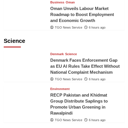
Business
Oman
Oman Unveils Labour Market
Roadmap to Boost Employment
and Economic Growth
TGO News Service
6 hours ago
Science
Denmark
Science
Denmark Faces Enforcement Gap
as EU AI Rules Take Effect Without
National Complaint Mechanism
TGO News Service
6 hours ago
Environment
RECP Pakistan and Khidmat
Group Distribute Saplings to
Promote Urban Greening in
Rawalpindi
TGO News Service
6 hours ago