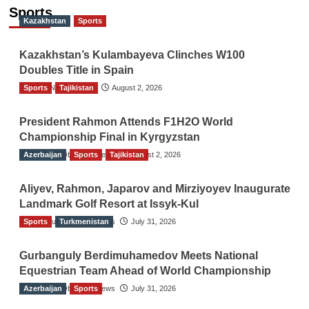
Sports
Kazakhstan
Sports
Kazakhstan’s Kulambayeva Clinches W100
Doubles Title in Spain
Sports
TGO News Service
Tajikistan
August 2, 2026
President Rahmon Attends F1H2O World
Championship Final in Kyrgyzstan
Azerbaijan
The Gulf Observer News
Sports
Tajikistan
August 2, 2026
Aliyev, Rahmon, Japarov and Mirziyoyev Inaugurate
Landmark Golf Resort at Issyk-Kul
Sports
The Gulf Observer News
Turkmenistan
July 31, 2026
Gurbanguly Berdimuhamedov Meets National
Equestrian Team Ahead of World Championship
Azerbaijan
The Gulf Observer News
Sports
July 31, 2026