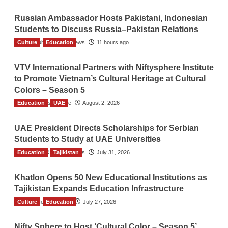
Russian Ambassador Hosts Pakistani, Indonesian
Students to Discuss Russia–Pakistan Relations
Culture
The Gulf Observer News
Education
11 hours ago
VTV International Partners with Niftysphere Institute
to Promote Vietnam’s Cultural Heritage at Cultural
Colors – Season 5
Education
TGO News Service
UAE
August 2, 2026
UAE President Directs Scholarships for Serbian
Students to Study at UAE Universities
Education
The Gulf Observer News
Tajikistan
July 31, 2026
Khatlon Opens 50 New Educational Institutions as
Tajikistan Expands Education Infrastructure
Culture
TGO News Service
Education
July 27, 2026
Nifty Sphere to Host ‘Cultural Color – Season 5’