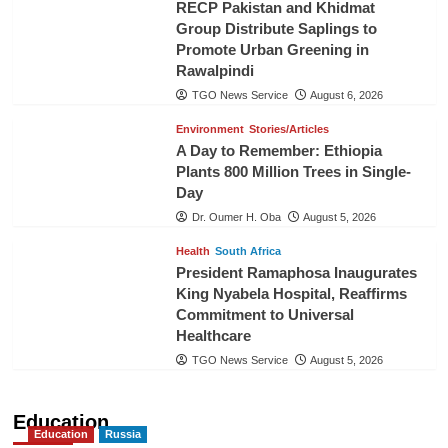
RECP Pakistan and Khidmat
Group Distribute Saplings to
Promote Urban Greening in
Rawalpindi
TGO News Service
August 6, 2026
Environment
Stories/Articles
A Day to Remember: Ethiopia
Plants 800 Million Trees in Single-
Day
Dr. Oumer H. Oba
August 5, 2026
Health
South Africa
President Ramaphosa Inaugurates
King Nyabela Hospital, Reaffirms
Commitment to Universal
Healthcare
TGO News Service
August 5, 2026
Education
Education
Russia