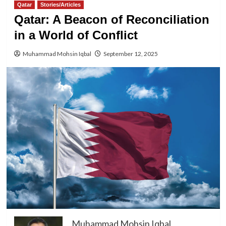
Qatar
Stories/Articles
Qatar: A Beacon of Reconciliation
in a World of Conflict
Muhammad Mohsin Iqbal
September 12, 2025
Muhammad Mohsin Iqbal