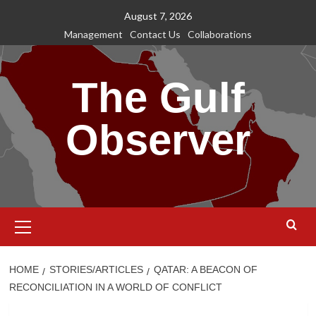
Skip
August 7, 2026
to
Management
Contact Us
Collaborations
content
The Gulf
Observer
Primary
Menu
HOME
STORIES/ARTICLES
QATAR: A BEACON OF
RECONCILIATION IN A WORLD OF CONFLICT