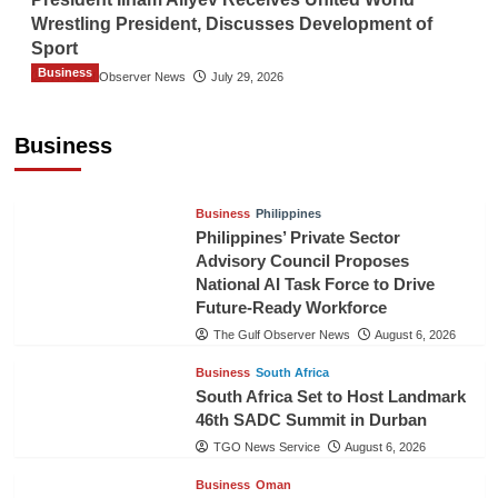
Wrestling President, Discusses Development of
Sport
Business
The Gulf Observer News
July 29, 2026
Sri Lanka Secures Market Access for Fresh
Pineapples to Pakistan
Business
TGO News Service
August 6, 2026
Business
Philippines
Philippines’ Private Sector
Advisory Council Proposes
National AI Task Force to Drive
Future-Ready Workforce
The Gulf Observer News
August 6, 2026
Business
South Africa
South Africa Set to Host Landmark
46th SADC Summit in Durban
TGO News Service
August 6, 2026
Business
Oman