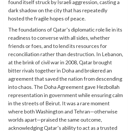
found itself struck by Israeli aggression, casting a
dark shadow on the city that has repeatedly
hosted the fragile hopes of peace.
The foundations of Qatar’s diplomatic role lie in its
readiness to converse with all sides, whether
friends or foes, and to lend its resources for
reconciliation rather than destruction. In Lebanon,
at the brink of civil war in 2008, Qatar brought
bitter rivals together in Doha and brokered an
agreement that saved the nation from descending
into chaos. The Doha Agreement gave Hezbollah
representation in government while ensuring calm
in the streets of Beirut. It was a rare moment
where both Washington and Tehran—otherwise
worlds apart—praised the same outcome,
acknowledging Qatar’s ability to act as a trusted