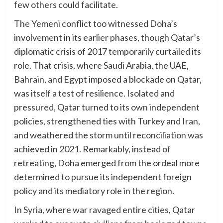
few others could facilitate.
The Yemeni conflict too witnessed Doha’s
involvement in its earlier phases, though Qatar’s
diplomatic crisis of 2017 temporarily curtailed its
role. That crisis, where Saudi Arabia, the UAE,
Bahrain, and Egypt imposed a blockade on Qatar,
was itself a test of resilience. Isolated and
pressured, Qatar turned to its own independent
policies, strengthened ties with Turkey and Iran,
and weathered the storm until reconciliation was
achieved in 2021. Remarkably, instead of
retreating, Doha emerged from the ordeal more
determined to pursue its independent foreign
policy and its mediatory role in the region.
In Syria, where war ravaged entire cities, Qatar