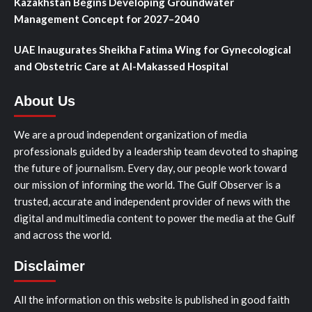
Kazakhstan Begins Developing Groundwater
Management Concept for 2027–2040
UAE Inaugurates Sheikha Fatima Wing for Gynecological
and Obstetric Care at Al-Makassed Hospital
About Us
We are a proud independent organization of media
professionals guided by a leadership team devoted to shaping
the future of journalism. Every day, our people work toward
our mission of informing the world. The Gulf Observer is a
trusted, accurate and independent provider of news with the
digital and multimedia content to power the media at the Gulf
and across the world.
Disclaimer
All the information on this website is published in good faith