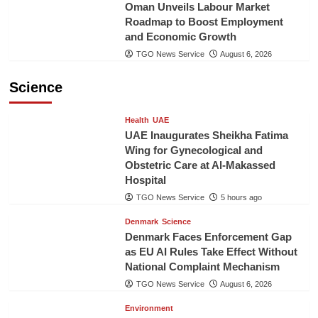
Oman Unveils Labour Market
Roadmap to Boost Employment
and Economic Growth
TGO News Service
August 6, 2026
Science
Health
UAE
UAE Inaugurates Sheikha Fatima
Wing for Gynecological and
Obstetric Care at Al-Makassed
Hospital
TGO News Service
5 hours ago
Denmark
Science
Denmark Faces Enforcement Gap
as EU AI Rules Take Effect Without
National Complaint Mechanism
TGO News Service
August 6, 2026
Environment