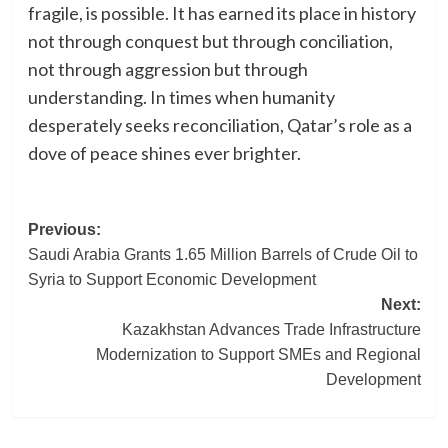
fragile, is possible. It has earned its place in history
not through conquest but through conciliation,
not through aggression but through
understanding. In times when humanity
desperately seeks reconciliation, Qatar’s role as a
dove of peace shines ever brighter.
Post
Previous:
Saudi Arabia Grants 1.65 Million Barrels of Crude Oil to
navigation
Syria to Support Economic Development
Next:
Kazakhstan Advances Trade Infrastructure
Modernization to Support SMEs and Regional
Development