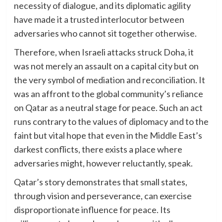
necessity of dialogue, and its diplomatic agility
have made it a trusted interlocutor between
adversaries who cannot sit together otherwise.
Therefore, when Israeli attacks struck Doha, it
was not merely an assault on a capital city but on
the very symbol of mediation and reconciliation. It
was an affront to the global community’s reliance
on Qatar as a neutral stage for peace. Such an act
runs contrary to the values of diplomacy and to the
faint but vital hope that even in the Middle East’s
darkest conflicts, there exists a place where
adversaries might, however reluctantly, speak.
Qatar’s story demonstrates that small states,
through vision and perseverance, can exercise
disproportionate influence for peace. Its