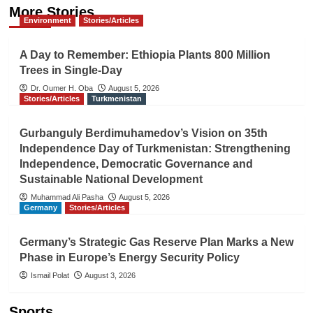
More Stories
Environment
Stories/Articles
A Day to Remember: Ethiopia Plants 800 Million
Trees in Single-Day
Dr. Oumer H. Oba
August 5, 2026
Stories/Articles
Turkmenistan
Gurbanguly Berdimuhamedov’s Vision on 35th
Independence Day of Turkmenistan: Strengthening
Independence, Democratic Governance and
Sustainable National Development
Muhammad Ali Pasha
August 5, 2026
Germany
Stories/Articles
Germany’s Strategic Gas Reserve Plan Marks a New
Phase in Europe’s Energy Security Policy
Ismail Polat
August 3, 2026
Sports