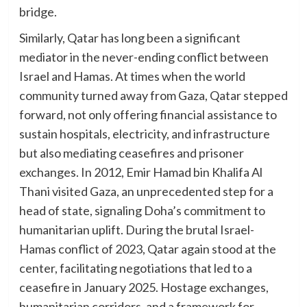
bridge.
Similarly, Qatar has long been a significant
mediator in the never-ending conflict between
Israel and Hamas. At times when the world
community turned away from Gaza, Qatar stepped
forward, not only offering financial assistance to
sustain hospitals, electricity, and infrastructure
but also mediating ceasefires and prisoner
exchanges. In 2012, Emir Hamad bin Khalifa Al
Thani visited Gaza, an unprecedented step for a
head of state, signaling Doha’s commitment to
humanitarian uplift. During the brutal Israel-
Hamas conflict of 2023, Qatar again stood at the
center, facilitating negotiations that led to a
ceasefire in January 2025. Hostage exchanges,
humanitarian corridors, and a framework for