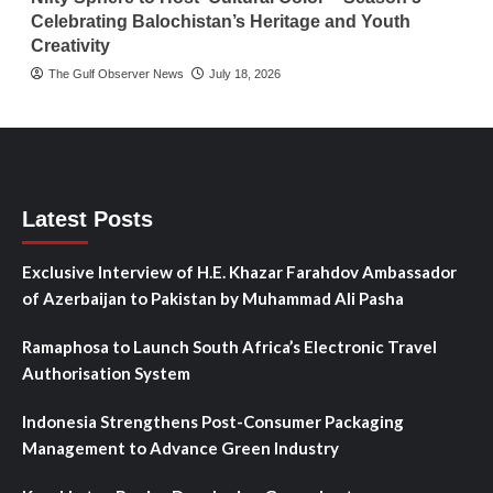
Celebrating Balochistan’s Heritage and Youth
Creativity
The Gulf Observer News
July 18, 2026
Latest Posts
Exclusive Interview of H.E. Khazar Farahdov Ambassador
of Azerbaijan to Pakistan by Muhammad Ali Pasha
Ramaphosa to Launch South Africa’s Electronic Travel
Authorisation System
Indonesia Strengthens Post-Consumer Packaging
Management to Advance Green Industry