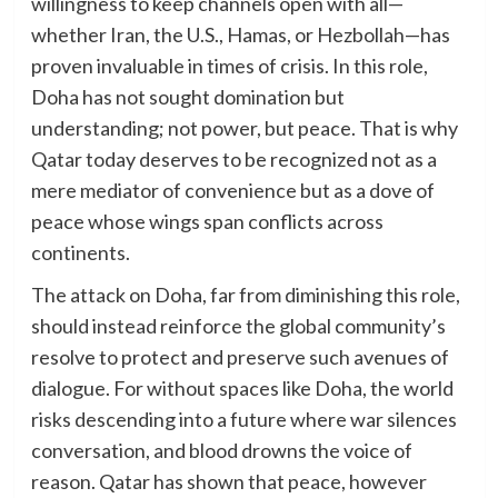
willingness to keep channels open with all—
whether Iran, the U.S., Hamas, or Hezbollah—has
proven invaluable in times of crisis. In this role,
Doha has not sought domination but
understanding; not power, but peace. That is why
Qatar today deserves to be recognized not as a
mere mediator of convenience but as a dove of
peace whose wings span conflicts across
continents.
The attack on Doha, far from diminishing this role,
should instead reinforce the global community’s
resolve to protect and preserve such avenues of
dialogue. For without spaces like Doha, the world
risks descending into a future where war silences
conversation, and blood drowns the voice of
reason. Qatar has shown that peace, however