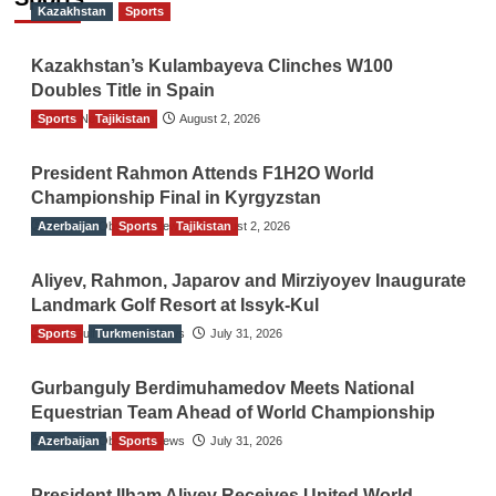
Kazakhstan
Sports
Kazakhstan’s Kulambayeva Clinches W100
Doubles Title in Spain
Sports
TGO News Service
Tajikistan
August 2, 2026
President Rahmon Attends F1H2O World
Championship Final in Kyrgyzstan
Azerbaijan
The Gulf Observer News
Sports
Tajikistan
August 2, 2026
Aliyev, Rahmon, Japarov and Mirziyoyev Inaugurate
Landmark Golf Resort at Issyk-Kul
Sports
The Gulf Observer News
Turkmenistan
July 31, 2026
Gurbanguly Berdimuhamedov Meets National
Equestrian Team Ahead of World Championship
Azerbaijan
The Gulf Observer News
Sports
July 31, 2026
President Ilham Aliyev Receives United World