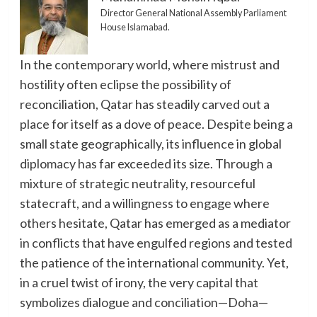
Director General National Assembly Parliament
House Islamabad.
In the contemporary world, where mistrust and
hostility often eclipse the possibility of
reconciliation, Qatar has steadily carved out a
place for itself as a dove of peace. Despite being a
small state geographically, its influence in global
diplomacy has far exceeded its size. Through a
mixture of strategic neutrality, resourceful
statecraft, and a willingness to engage where
others hesitate, Qatar has emerged as a mediator
in conflicts that have engulfed regions and tested
the patience of the international community. Yet,
in a cruel twist of irony, the very capital that
symbolizes dialogue and conciliation—Doha—