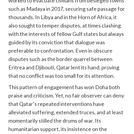
worked to evacuate civilians from besieged towns
such as Madaya in 2017, securing safe passage for
thousands. In Libya and in the Horn of Africa, it
also sought to temper disputes, at times clashing
with the interests of fellow Gulf states but always
guided by its conviction that dialogue was
preferable to confrontation. Even in obscure
disputes such as the border quarrel between
Eritrea and Djibouti, Qatar lent its hand, proving
that no conflict was too small for its attention.
This pattern of engagement has won Doha both
praise and criticism. Yet, no fair observer can deny
that Qatar’s repeated interventions have
alleviated suffering, extended truces, and at least
momentarily stilled the drums of war. Its
humanitarian support, its insistence on the