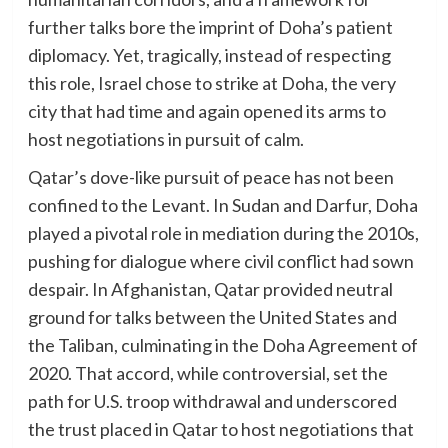
further talks bore the imprint of Doha’s patient
diplomacy. Yet, tragically, instead of respecting
this role, Israel chose to strike at Doha, the very
city that had time and again opened its arms to
host negotiations in pursuit of calm.
Qatar’s dove-like pursuit of peace has not been
confined to the Levant. In Sudan and Darfur, Doha
played a pivotal role in mediation during the 2010s,
pushing for dialogue where civil conflict had sown
despair. In Afghanistan, Qatar provided neutral
ground for talks between the United States and
the Taliban, culminating in the Doha Agreement of
2020. That accord, while controversial, set the
path for U.S. troop withdrawal and underscored
the trust placed in Qatar to host negotiations that