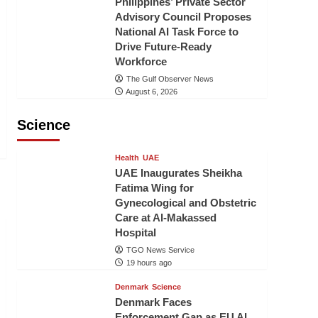
Philippines’ Private Sector
Advisory Council Proposes
National AI Task Force to
Drive Future-Ready
Workforce
The Gulf Observer News
August 6, 2026
Science
Health
UAE
UAE Inaugurates Sheikha
Fatima Wing for
Gynecological and Obstetric
Care at Al-Makassed
Hospital
TGO News Service
19 hours ago
Denmark
Science
Denmark Faces
Enforcement Gap as EU AI