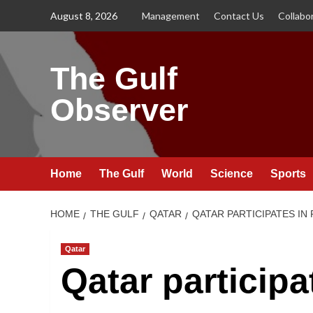
Skip
August 8, 2026
Management
Contact Us
Collabo
to
content
The Gulf
Observer
Home
The Gulf
World
Science
Sports
HOME
THE GULF
QATAR
QATAR PARTICIPATES I
Qatar
Qatar participat