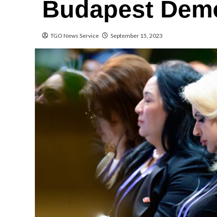
Budapest Dem
TGO News Service
September 15, 2023