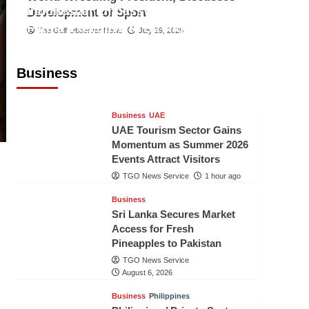
Indonesian Embassy Hosts Sanbe
Development of Sport
Farma Executive to Strengthen
The Gulf Observer News
July 29, 2026
Pakistan-Indonesia Healthcare
Cooperation
Business
TGO News Service
1 hour ago
Business
UAE
UAE Tourism Sector Gains
Momentum as Summer 2026
Events Attract Visitors
TGO News Service
1 hour ago
Business
Sri Lanka Secures Market
Access for Fresh
Pineapples to Pakistan
TGO News Service
August 6, 2026
Business
Philippines