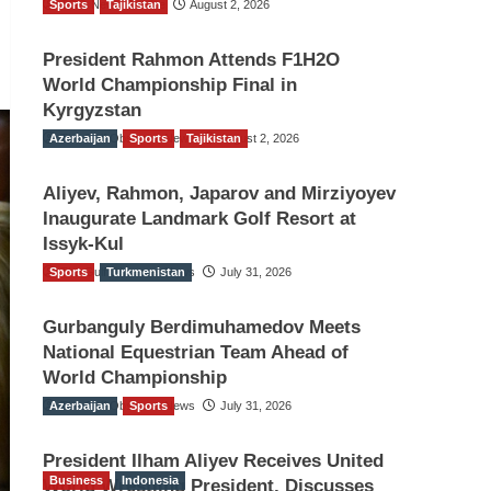
Sports
TGO News Service
Tajikistan
August 2, 2026
President Rahmon Attends F1H2O
World Championship Final in
Kyrgyzstan
Azerbaijan
The Gulf Observer News
Sports
Tajikistan
August 2, 2026
Aliyev, Rahmon, Japarov and Mirziyoyev
Inaugurate Landmark Golf Resort at
Issyk-Kul
Sports
The Gulf Observer News
Turkmenistan
July 31, 2026
Gurbanguly Berdimuhamedov Meets
National Equestrian Team Ahead of
World Championship
Azerbaijan
The Gulf Observer News
Sports
July 31, 2026
President Ilham Aliyev Receives United
Business
Indonesia
World Wrestling President, Discusses