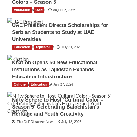
Colors – Season 5
Education
TGO News Service
UAE
August 2, 2026
UAE President Directs Scholarships for
Serbian Students to Study at UAE
Universities
Education
The Gulf Observer News
Tajikistan
July 31, 2026
Khatlon Opens 50 New Educational
Institutions as Tajikistan Expands
Education Infrastructure
Culture
TGO News Service
Education
July 27, 2026
Nifty Sphere to Host ‘Cultural Color –
Season 5’ Celebrating Balochistan’s
Heritage and Youth Creativity
The Gulf Observer News
July 18, 2026