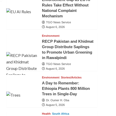
Rules Take Effect Without
National Complaint
Mechanism
TGO News Service
August 6, 2026
Environment
RECP Pakistan and Khidmat
Group Distribute Saplings
to Promote Urban Greening
in Rawalpindi
TGO News Service
August 6, 2026
Environment
Stories/Articles
A Day to Remember:
Ethiopia Plants 800 Million
Trees in Single-Day
Dr. Oumer H. Oba
August 5, 2026
Health
South Africa