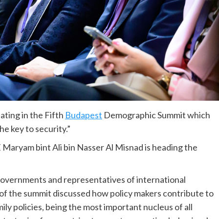
ating in the Fifth
Budapest
Demographic Summit which
e key to security.”
 Maryam bint Ali bin Nasser Al Misnad is heading the
governments and representatives of international
of the summit discussed how policy makers contribute to
ly policies, being the most important nucleus of all