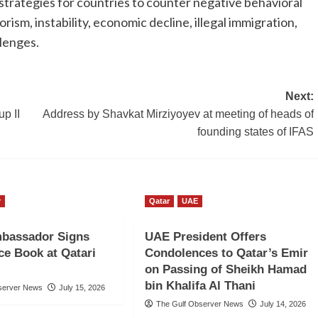
strategies for countries to counter negative behavioral
ism, instability, economic decline, illegal immigration,
llenges.
Next:
p II
Address by Shavkat Mirziyoyev at meeting of heads of
founding states of IFAS
r
Qatar
UAE
bassador Signs
UAE President Offers
e Book at Qatari
Condolences to Qatar’s Emir
on Passing of Sheikh Hamad
bin Khalifa Al Thani
server News
July 15, 2026
The Gulf Observer News
July 14, 2026