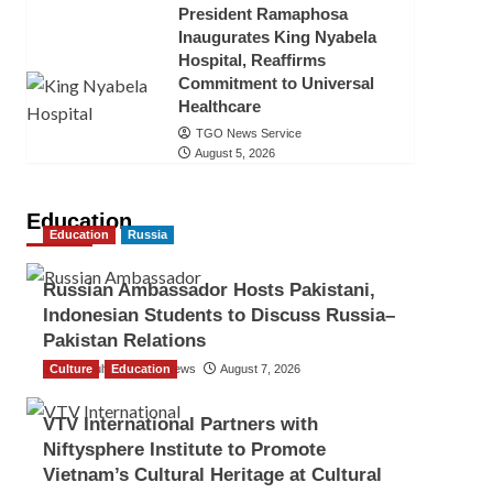
President Ramaphosa
Inaugurates King Nyabela
Hospital, Reaffirms
Commitment to Universal
Healthcare
TGO News Service
August 5, 2026
Education
Education
Russia
Russian Ambassador Hosts Pakistani,
Indonesian Students to Discuss Russia–
Pakistan Relations
Culture
The Gulf Observer News
Education
August 7, 2026
VTV International Partners with
Niftysphere Institute to Promote
Vietnam’s Cultural Heritage at Cultural