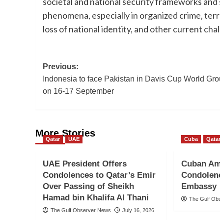
societal and national security frameworks and 
phenomena, especially in organized crime, terror
loss of national identity, and other current cha
Post
Previous:
Indonesia to face Pakistan in Davis Cup World Grou
navigation
on 16-17 September
More Stories
Qatar
UAE
Cuba
Qata
UAE President Offers
Cuban Am
Condolences to Qatar’s Emir
Condolenc
Over Passing of Sheikh
Embassy
Hamad bin Khalifa Al Thani
The Gulf Ob
The Gulf Observer News
July 16, 2026