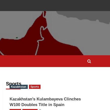
Sports
Kazakhstan
Sports
Kazakhstan’s Kulambayeva Clinches
W100 Doubles Title in Spain