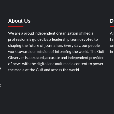
About Us
D
We are a proud independent organization of media
Al
professionals guided by a leadership team devoted to
fa
shaping the future of journalism. Every day, our people
on
work toward our mission of informing the world. The Gulf
in
Observer is a trusted, accurate and independent provider
of news with the digital and multimedia content to power
y
the media at the Gulf and across the world.
o
o