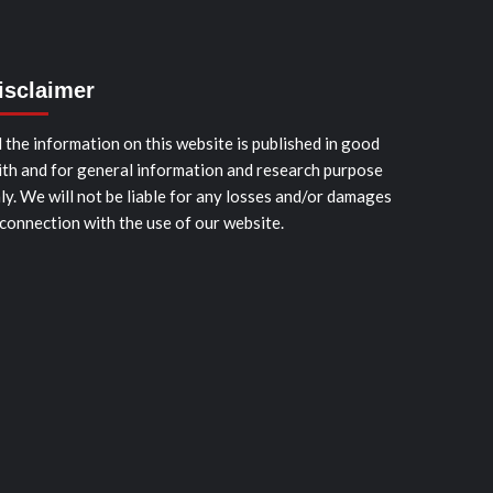
isclaimer
l the information on this website is published in good
ith and for general information and research purpose
ly. We will not be liable for any losses and/or damages
 connection with the use of our website.