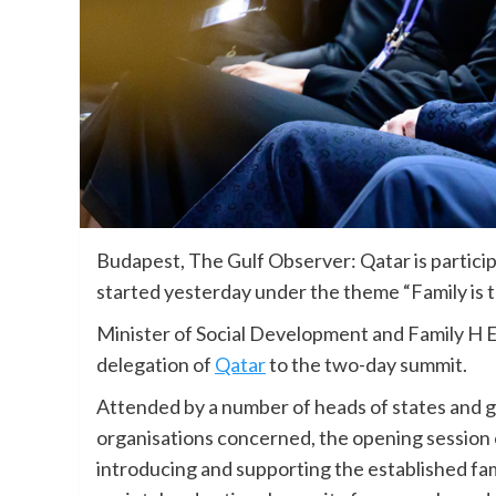
Budapest, The Gulf Observer: Qatar is particip
started yesterday under the theme “Family is th
Minister of Social Development and Family H E
delegation of
Qatar
to the two-day summit.
Attended by a number of heads of states and 
organisations concerned, the opening session 
introducing and supporting the established fami