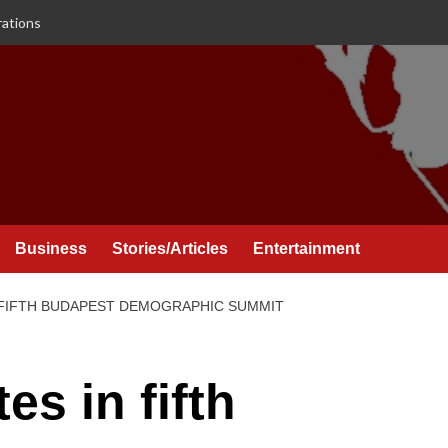
rations
Business
Stories/Articles
Entertainment
N FIFTH BUDAPEST DEMOGRAPHIC SUMMIT
es in fifth