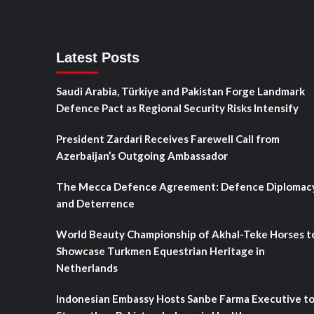
Latest Posts
Saudi Arabia, Türkiye and Pakistan Forge Landmark
Defence Pact as Regional Security Risks Intensify
President Zardari Receives Farewell Call from
Azerbaijan’s Outgoing Ambassador
The Mecca Defence Agreement: Defence Diplomac
and Deterrence
World Beauty Championship of Akhal-Teke Horses t
Showcase Turkmen Equestrian Heritage in
Netherlands
Indonesian Embassy Hosts Sanbe Farma Executive t