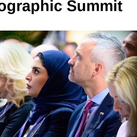
ographic Summit