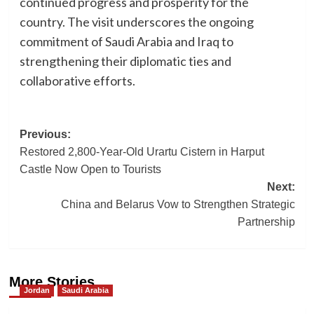
continued progress and prosperity for the
country. The visit underscores the ongoing
commitment of Saudi Arabia and Iraq to
strengthening their diplomatic ties and
collaborative efforts.
Post
Previous:
Restored 2,800-Year-Old Urartu Cistern in Harput
navigation
Castle Now Open to Tourists
Next:
China and Belarus Vow to Strengthen Strategic
Partnership
More Stories
Jordan
Saudi Arabia