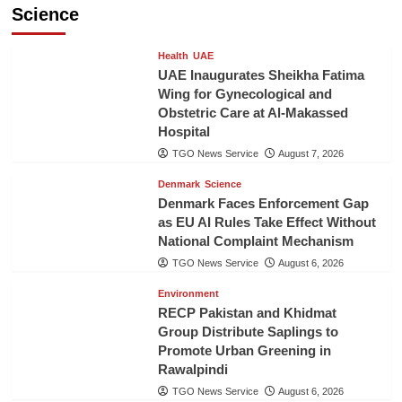
Science
Health
UAE
UAE Inaugurates Sheikha Fatima
Wing for Gynecological and
Obstetric Care at Al-Makassed
Hospital
TGO News Service
August 7, 2026
Denmark
Science
Denmark Faces Enforcement Gap
as EU AI Rules Take Effect Without
National Complaint Mechanism
TGO News Service
August 6, 2026
Environment
RECP Pakistan and Khidmat
Group Distribute Saplings to
Promote Urban Greening in
Rawalpindi
TGO News Service
August 6, 2026