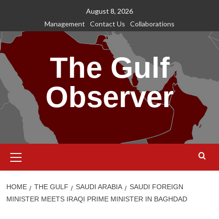
Skip
August 8, 2026
to
Management
Contact Us
Collaborations
content
The Gulf
Observer
Primary
Menu
HOME
THE GULF
SAUDI ARABIA
SAUDI FOREIGN
MINISTER MEETS IRAQI PRIME MINISTER IN BAGHDAD