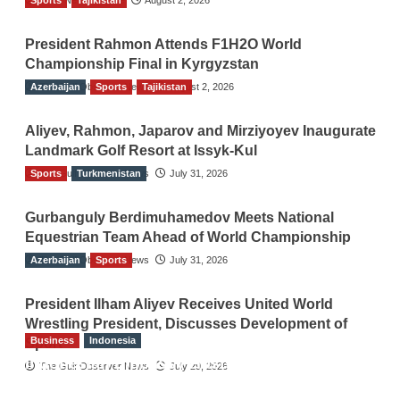
President Rahmon Attends F1H2O World
Championship Final in Kyrgyzstan
Azerbaijan
The Gulf Observer News
Sports
Tajikistan
August 2, 2026
Aliyev, Rahmon, Japarov and Mirziyoyev Inaugurate
Landmark Golf Resort at Issyk-Kul
Sports
The Gulf Observer News
Turkmenistan
July 31, 2026
Gurbanguly Berdimuhamedov Meets National
Equestrian Team Ahead of World Championship
Azerbaijan
The Gulf Observer News
Sports
July 31, 2026
President Ilham Aliyev Receives United World
Wrestling President, Discusses Development of
Business
Indonesia
Sport
Indonesian Embassy Hosts Sanbe Farma
The Gulf Observer News
July 29, 2026
Executive to Strengthen Pakistan-Indonesia