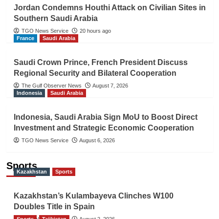
Jordan Condemns Houthi Attack on Civilian Sites in
Southern Saudi Arabia
TGO News Service
20 hours ago
France
Saudi Arabia
Saudi Crown Prince, French President Discuss
Regional Security and Bilateral Cooperation
The Gulf Observer News
August 7, 2026
Indonesia
Saudi Arabia
Indonesia, Saudi Arabia Sign MoU to Boost Direct
Investment and Strategic Economic Cooperation
TGO News Service
August 6, 2026
Sports
Kazakhstan
Sports
Kazakhstan’s Kulambayeva Clinches W100
Doubles Title in Spain
Sports
TGO News Service
Tajikistan
August 2, 2026