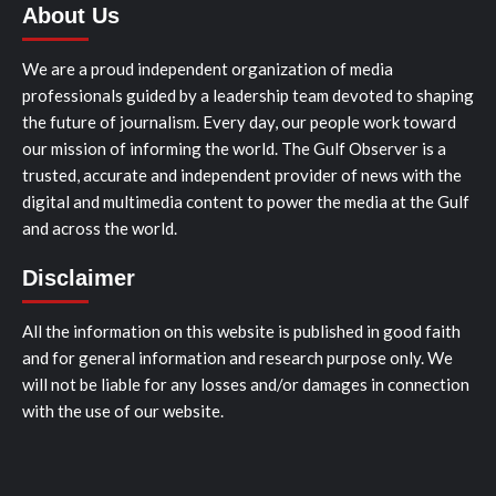
About Us
We are a proud independent organization of media
professionals guided by a leadership team devoted to shaping
the future of journalism. Every day, our people work toward
our mission of informing the world. The Gulf Observer is a
trusted, accurate and independent provider of news with the
digital and multimedia content to power the media at the Gulf
and across the world.
Disclaimer
All the information on this website is published in good faith
and for general information and research purpose only. We
will not be liable for any losses and/or damages in connection
with the use of our website.