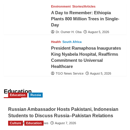
Environment
Stories/Articles
A Day to Remember: Ethiopia
Plants 800 Million Trees in Single-
Day
Dr. Oumer H. Oba
August 5, 2026
Health
South Africa
President Ramaphosa Inaugurates
King Nyabela Hospital, Reaffirms
Commitment to Universal
Healthcare
TGO News Service
August 5, 2026
Education
Education
Russia
Russian Ambassador Hosts Pakistani, Indonesian
Students to Discuss Russia–Pakistan Relations
Culture
The Gulf Observer News
Education
August 7, 2026