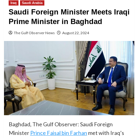
Iraq
Saudi Arabia
Saudi Foreign Minister Meets Iraqi
Prime Minister in Baghdad
The Gulf Observer News
August 22, 2024
Baghdad, The Gulf Observer: Saudi Foreign
Minister
Prince Faisal bin Farhan
met with Iraq’s