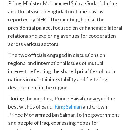
Prime Minister Mohammed Shia al-Sudani during
an official visit to Baghdad on Thursday, as
reported by NHC. The meeting, held at the
presidential palace, focused on enhancing bilateral
relations and exploring avenues for cooperation
across various sectors.
The two officials engaged in discussions on
regional and international issues of mutual
interest, reflecting the shared priorities of both
nations in maintaining stability and fostering
development in the region.
During the meeting, Prince Faisal conveyed the
best wishes of Saudi
King Salman
and Crown
Prince Mohammed bin Salman to the government
and people of Iraq, expressing hopes for