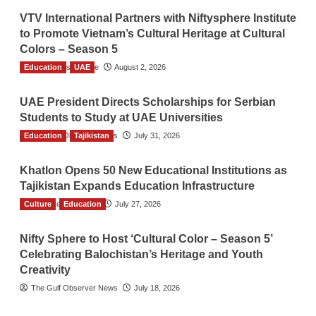
VTV International Partners with Niftysphere Institute
to Promote Vietnam’s Cultural Heritage at Cultural
Colors – Season 5
Education
TGO News Service
UAE
August 2, 2026
UAE President Directs Scholarships for Serbian
Students to Study at UAE Universities
Education
The Gulf Observer News
Tajikistan
July 31, 2026
Khatlon Opens 50 New Educational Institutions as
Tajikistan Expands Education Infrastructure
Culture
TGO News Service
Education
July 27, 2026
Nifty Sphere to Host ‘Cultural Color – Season 5’
Celebrating Balochistan’s Heritage and Youth
Creativity
The Gulf Observer News
July 18, 2026