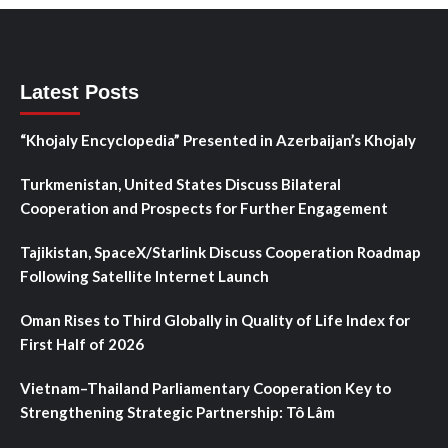
Latest Posts
“Khojaly Encyclopedia” Presented in Azerbaijan’s Khojaly
Turkmenistan, United States Discuss Bilateral
Cooperation and Prospects for Further Engagement
Tajikistan, SpaceX/Starlink Discuss Cooperation Roadmap
Following Satellite Internet Launch
Oman Rises to Third Globally in Quality of Life Index for
First Half of 2026
Vietnam–Thailand Parliamentary Cooperation Key to
Strengthening Strategic Partnership: Tô Lâm