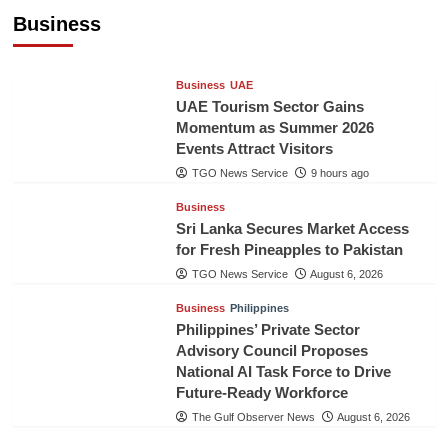
Healthcare Cooperation
Business
TGO News Service
9 hours ago
Business
UAE
UAE Tourism Sector Gains
Momentum as Summer 2026
Events Attract Visitors
TGO News Service
9 hours ago
Business
Sri Lanka Secures Market Access
for Fresh Pineapples to Pakistan
TGO News Service
August 6, 2026
Business
Philippines
Philippines’ Private Sector
Advisory Council Proposes
National AI Task Force to Drive
Future-Ready Workforce
The Gulf Observer News
August 6, 2026