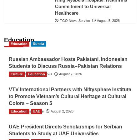
Commitment to Universal
Healthcare
TGO News Service
August 5, 2026
Education
Education
Russia
Russian Ambassador Hosts Pakistani, Indonesian
Students to Discuss Russia–Pakistan Relations
Culture
The Gulf Observer News
Education
August 7, 2026
VTV International Partners with Niftysphere Institute
to Promote Vietnam’s Cultural Heritage at Cultural
Colors – Season 5
Education
TGO News Service
UAE
August 2, 2026
UAE President Directs Scholarships for Serbian
Students to Study at UAE Universities