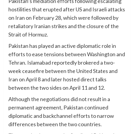
Pakistan’s mediation efforts following escalating
hostilities that erupted after US and Israeli attacks
on Iran on February 28, which were followed by
retaliatory Iranian strikes and the closure of the
Strait of Hormuz.
Pakistan has played an active diplomatic role in
efforts to ease tensions between Washington and
Tehran. Islamabad reportedly brokered a two-
week ceasefire between the United States and
Iran on April 8 and later hosted direct talks
between the two sides on April 11 and 12.
Although the negotiations did not result in a
permanent agreement, Pakistan continued
diplomatic and backchannel efforts to narrow
differences between the two countries.