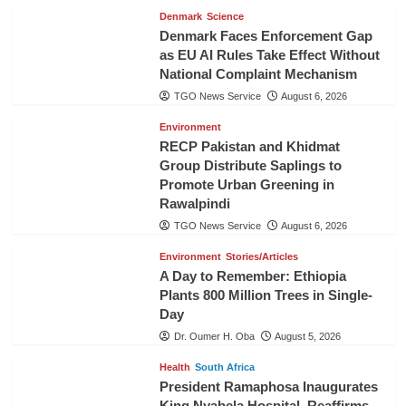
Denmark
Science
Denmark Faces Enforcement Gap
as EU AI Rules Take Effect Without
National Complaint Mechanism
TGO News Service
August 6, 2026
Environment
RECP Pakistan and Khidmat
Group Distribute Saplings to
Promote Urban Greening in
Rawalpindi
TGO News Service
August 6, 2026
Environment
Stories/Articles
A Day to Remember: Ethiopia
Plants 800 Million Trees in Single-
Day
Dr. Oumer H. Oba
August 5, 2026
Health
South Africa
President Ramaphosa Inaugurates
King Nyabela Hospital, Reaffirms