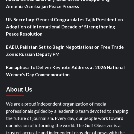
Armenia-Azerbaijan Peace Process
UN Secretary-General Congratulates Tajik President on
Adoption of International Decade of Strengthening
Peace Resolution
EAEU, Pakistan Set to Begin Negotiations on Free Trade
Zone: Russian Deputy PM
Ramaphosa to Deliver Keynote Address at 2026 National
Women’s Day Commemoration
About Us
We are a proud independent organization of media
professionals guided by a leadership team devoted to shaping
the future of journalism. Every day, our people work toward
our mission of informing the world. The Gulf Observer is a
trusted, accurate and independent provider of news with the