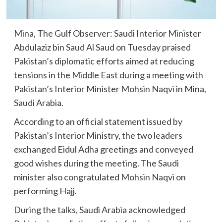
Mina, The Gulf Observer: Saudi Interior Minister
Abdulaziz bin Saud Al Saud on Tuesday praised
Pakistan’s diplomatic efforts aimed at reducing
tensions in the Middle East during a meeting with
Pakistan’s Interior Minister Mohsin Naqvi in Mina,
Saudi Arabia.
According to an official statement issued by
Pakistan’s Interior Ministry, the two leaders
exchanged Eidul Adha greetings and conveyed
good wishes during the meeting. The Saudi
minister also congratulated Mohsin Naqvi on
performing Hajj.
During the talks, Saudi Arabia acknowledged