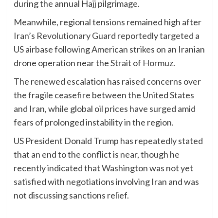
during the annual Hajj pilgrimage.
Meanwhile, regional tensions remained high after
Iran’s Revolutionary Guard reportedly targeted a
US airbase following American strikes on an Iranian
drone operation near the Strait of Hormuz.
The renewed escalation has raised concerns over
the fragile ceasefire between the United States
and Iran, while global oil prices have surged amid
fears of prolonged instability in the region.
US President Donald Trump has repeatedly stated
that an end to the conflict is near, though he
recently indicated that Washington was not yet
satisfied with negotiations involving Iran and was
not discussing sanctions relief.