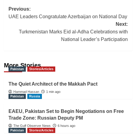
Post
Previous:
UAE Leaders Congratulate Azerbaijan on National Day
navigation
Next:
Turkmenistan Marks Eid al-Adha Celebrations with
National Leader’s Participation
More Stories
Pakistan
Stories/Articles
The Quiet Architect of the Makkah Pact
Hammad Hassan
1 min ago
Pakistan
Russia
EAEU, Pakistan Set to Begin Negotiations on Free
Trade Zone: Russian Deputy PM
The Gulf Observer News
6 hours ago
Pakistan
Stories/Articles