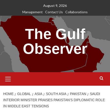
Skip
August 9, 2026
to
Management
Contact Us
Collaborations
content
The Gulf
Observer
Primary
Menu
HOME
GLOBAL
ASIA
SOUTH ASIA
PAKISTAN
SAUDI
INTERIOR MINISTER PRAISES PAKISTAN’S DIPLOMATIC ROLE
IN MIDDLE EAST TENSIONS