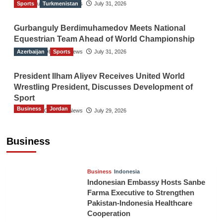
Sports
The Gulf Observer News
Turkmenistan
July 31, 2026
Gurbanguly Berdimuhamedov Meets National
Equestrian Team Ahead of World Championship
Azerbaijan
The Gulf Observer News
Sports
July 31, 2026
President Ilham Aliyev Receives United World
Wrestling President, Discusses Development of
Sport
Business
Jordan
The Gulf Observer News
July 29, 2026
Jordan Tourism Revenues Reach JD2.47
Billion in First Half of 2026
Business
The Gulf Observer News
6 hours ago
Business
Indonesia
Indonesian Embassy Hosts Sanbe
Farma Executive to Strengthen
Pakistan-Indonesia Healthcare
Cooperation