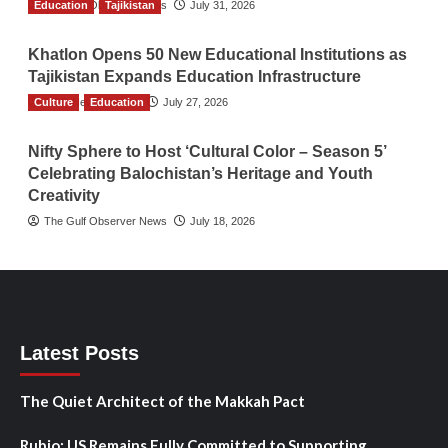
Education
The Gulf Observer News
Tajikistan
July 31, 2026
Khatlon Opens 50 New Educational Institutions as
Tajikistan Expands Education Infrastructure
Culture
TGO News Service
Education
July 27, 2026
Nifty Sphere to Host ‘Cultural Color – Season 5’
Celebrating Balochistan’s Heritage and Youth
Creativity
The Gulf Observer News
July 18, 2026
Latest Posts
The Quiet Architect of the Makkah Pact
Rubio: US Remains Fully Committed to Supporting