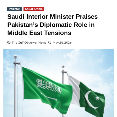
Pakistan
Saudi Arabia
Saudi Interior Minister Praises
Pakistan’s Diplomatic Role in
Middle East Tensions
The Gulf Observer News
May 28, 2026