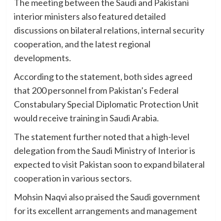
The meeting between the Saudi and Pakistani
interior ministers also featured detailed
discussions on bilateral relations, internal security
cooperation, and the latest regional
developments.
According to the statement, both sides agreed
that 200 personnel from Pakistan’s Federal
Constabulary Special Diplomatic Protection Unit
would receive training in Saudi Arabia.
The statement further noted that a high-level
delegation from the Saudi Ministry of Interior is
expected to visit Pakistan soon to expand bilateral
cooperation in various sectors.
Mohsin Naqvi also praised the Saudi government
for its excellent arrangements and management