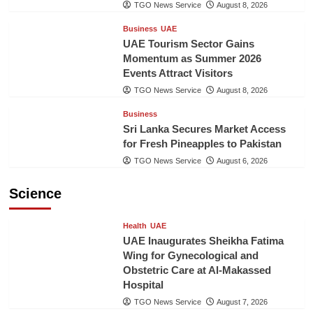
TGO News Service
August 8, 2026
Business
UAE
UAE Tourism Sector Gains
Momentum as Summer 2026
Events Attract Visitors
TGO News Service
August 8, 2026
Business
Sri Lanka Secures Market Access
for Fresh Pineapples to Pakistan
TGO News Service
August 6, 2026
Science
Health
UAE
UAE Inaugurates Sheikha Fatima
Wing for Gynecological and
Obstetric Care at Al-Makassed
Hospital
TGO News Service
August 7, 2026