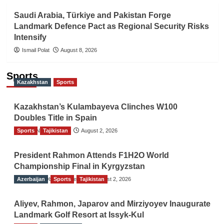
Saudi Arabia, Türkiye and Pakistan Forge
Landmark Defence Pact as Regional Security Risks
Intensify
Ismail Polat
August 8, 2026
Sports
Kazakhstan
Sports
Kazakhstan’s Kulambayeva Clinches W100
Doubles Title in Spain
Sports
TGO News Service
Tajikistan
August 2, 2026
President Rahmon Attends F1H2O World
Championship Final in Kyrgyzstan
Azerbaijan
The Gulf Observer News
Sports
Tajikistan
August 2, 2026
Aliyev, Rahmon, Japarov and Mirziyoyev Inaugurate
Landmark Golf Resort at Issyk-Kul