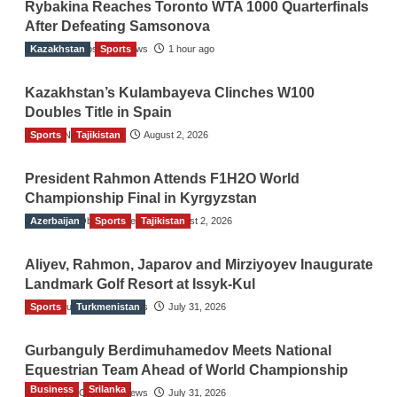
Rybakina Reaches Toronto WTA 1000 Quarterfinals
After Defeating Samsonova
Kazakhstan
The Gulf Observer News
Sports
1 hour ago
Kazakhstan’s Kulambayeva Clinches W100
Doubles Title in Spain
Sports
TGO News Service
Tajikistan
August 2, 2026
President Rahmon Attends F1H2O World
Championship Final in Kyrgyzstan
Azerbaijan
The Gulf Observer News
Sports
Tajikistan
August 2, 2026
Aliyev, Rahmon, Japarov and Mirziyoyev Inaugurate
Landmark Golf Resort at Issyk-Kul
Sports
The Gulf Observer News
Turkmenistan
July 31, 2026
Gurbanguly Berdimuhamedov Meets National
Equestrian Team Ahead of World Championship
Business
Srilanka
The Gulf Observer News
July 31, 2026