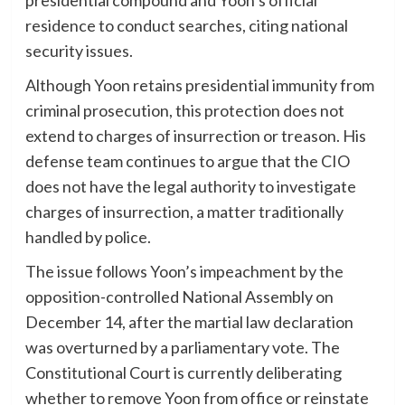
residence to conduct searches, citing national
security issues.
Although Yoon retains presidential immunity from
criminal prosecution, this protection does not
extend to charges of insurrection or treason. His
defense team continues to argue that the CIO
does not have the legal authority to investigate
charges of insurrection, a matter traditionally
handled by police.
The issue follows Yoon’s impeachment by the
opposition-controlled National Assembly on
December 14, after the martial law declaration
was overturned by a parliamentary vote. The
Constitutional Court is currently deliberating
whether to remove Yoon from office or reinstate