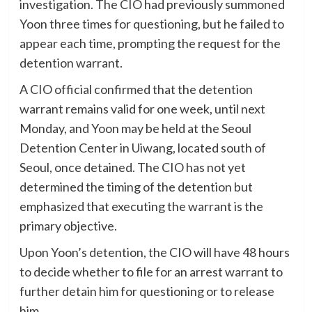
investigation. The CIO had previously summoned
Yoon three times for questioning, but he failed to
appear each time, prompting the request for the
detention warrant.
A CIO official confirmed that the detention
warrant remains valid for one week, until next
Monday, and Yoon may be held at the Seoul
Detention Center in Uiwang, located south of
Seoul, once detained. The CIO has not yet
determined the timing of the detention but
emphasized that executing the warrant is the
primary objective.
Upon Yoon’s detention, the CIO will have 48 hours
to decide whether to file for an arrest warrant to
further detain him for questioning or to release
him.