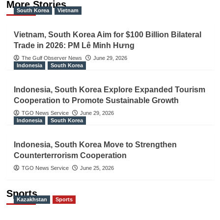
More Stories
South Korea
Vietnam
Vietnam, South Korea Aim for $100 Billion Bilateral
Trade in 2026: PM Lê Minh Hưng
The Gulf Observer News
June 29, 2026
Indonesia
South Korea
Indonesia, South Korea Explore Expanded Tourism
Cooperation to Promote Sustainable Growth
TGO News Service
June 29, 2026
Indonesia
South Korea
Indonesia, South Korea Move to Strengthen
Counterterrorism Cooperation
TGO News Service
June 25, 2026
Sports
Kazakhstan
Sports