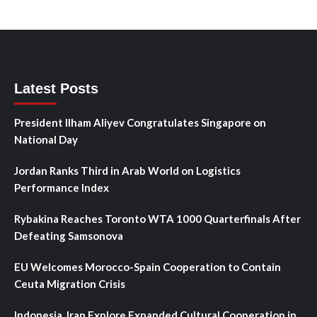
Latest Posts
President Ilham Aliyev Congratulates Singapore on
National Day
Jordan Ranks Third in Arab World on Logistics
Performance Index
Rybakina Reaches Toronto WTA 1000 Quarterfinals After
Defeating Samsonova
EU Welcomes Morocco-Spain Cooperation to Contain
Ceuta Migration Crisis
Indonesia, Iran Explore Expanded Cultural Cooperation in