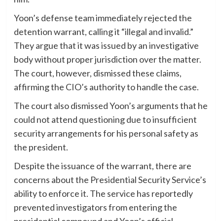
Yoon’s defense team immediately rejected the
detention warrant, calling it “illegal and invalid.”
They argue that it was issued by an investigative
body without proper jurisdiction over the matter.
The court, however, dismissed these claims,
affirming the CIO’s authority to handle the case.
The court also dismissed Yoon’s arguments that he
could not attend questioning due to insufficient
security arrangements for his personal safety as
the president.
Despite the issuance of the warrant, there are
concerns about the Presidential Security Service’s
ability to enforce it. The service has reportedly
prevented investigators from entering the
presidential compound and Yoon’s official