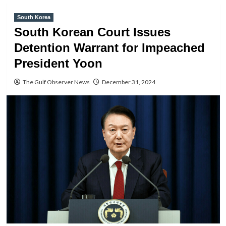
South Korea
South Korean Court Issues
Detention Warrant for Impeached
President Yoon
The Gulf Observer News
December 31, 2024