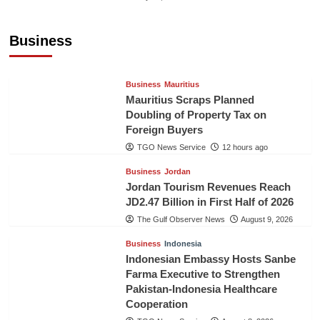
Sri Lanka’s Foreign Remittances Surpass
US$5.3 Billion in First Seven Months
Business
TGO News Service
12 hours ago
Business
Mauritius
Mauritius Scraps Planned
Doubling of Property Tax on
Foreign Buyers
TGO News Service
12 hours ago
Business
Jordan
Jordan Tourism Revenues Reach
JD2.47 Billion in First Half of 2026
The Gulf Observer News
August 9, 2026
Business
Indonesia
Indonesian Embassy Hosts Sanbe
Farma Executive to Strengthen
Pakistan-Indonesia Healthcare
Cooperation