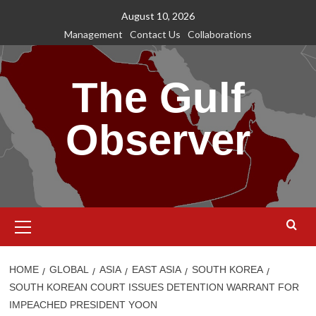
Skip
August 10, 2026
to
Management
Contact Us
Collaborations
content
The Gulf
Observer
Primary
Menu
HOME
GLOBAL
ASIA
EAST ASIA
SOUTH KOREA
SOUTH KOREAN COURT ISSUES DETENTION WARRANT FOR
IMPEACHED PRESIDENT YOON