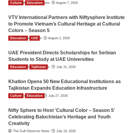
Culture
The Gulf Observer News
Education
August 7, 2026
VTV International Partners with Niftysphere Institute
to Promote Vietnam’s Cultural Heritage at Cultural
Colors – Season 5
Education
TGO News Service
UAE
August 2, 2026
UAE President Directs Scholarships for Serbian
Students to Study at UAE Universities
Education
The Gulf Observer News
Tajikistan
July 31, 2026
Khatlon Opens 50 New Educational Institutions as
Tajikistan Expands Education Infrastructure
Culture
TGO News Service
Education
July 27, 2026
Nifty Sphere to Host ‘Cultural Color – Season 5’
Celebrating Balochistan’s Heritage and Youth
Creativity
The Gulf Observer News
July 18, 2026