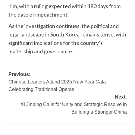
him, with a ruling expected within 180 days from
the date of impeachment.
As the investigation continues, the political and
legal landscape in South Korea remains tense, with
significant implications for the country’s
leadership and governance.
Post
Previous:
Chinese Leaders Attend 2025 New Year Gala
navigation
Celebrating Traditional Operas
Next:
Xi Jinping Calls for Unity and Strategic Resolve in
Building a Stronger China