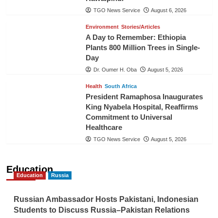
TGO News Service
August 6, 2026
Environment
Stories/Articles
A Day to Remember: Ethiopia
Plants 800 Million Trees in Single-
Day
Dr. Oumer H. Oba
August 5, 2026
Health
South Africa
President Ramaphosa Inaugurates
King Nyabela Hospital, Reaffirms
Commitment to Universal
Healthcare
TGO News Service
August 5, 2026
Education
Education
Russia
Russian Ambassador Hosts Pakistani, Indonesian
Students to Discuss Russia–Pakistan Relations