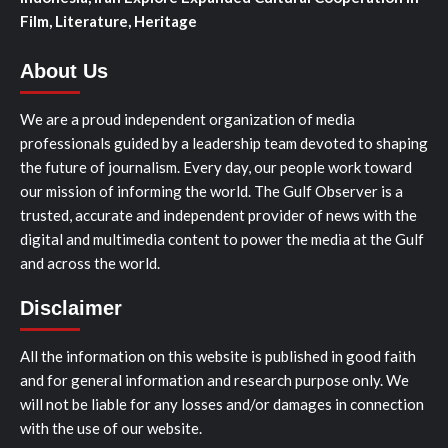
Film, Literature, Heritage
About Us
We are a proud independent organization of media
professionals guided by a leadership team devoted to shaping
the future of journalism. Every day, our people work toward
our mission of informing the world. The Gulf Observer is a
trusted, accurate and independent provider of news with the
digital and multimedia content to power the media at the Gulf
and across the world.
Disclaimer
All the information on this website is published in good faith
and for general information and research purpose only. We
will not be liable for any losses and/or damages in connection
with the use of our website.