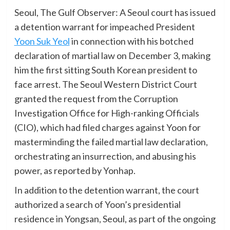
Seoul, The Gulf Observer: A Seoul court has issued
a detention warrant for impeached President
Yoon Suk Yeol
in connection with his botched
declaration of martial law on December 3, making
him the first sitting South Korean president to
face arrest. The Seoul Western District Court
granted the request from the Corruption
Investigation Office for High-ranking Officials
(CIO), which had filed charges against Yoon for
masterminding the failed martial law declaration,
orchestrating an insurrection, and abusing his
power, as reported by Yonhap.
In addition to the detention warrant, the court
authorized a search of Yoon’s presidential
residence in Yongsan, Seoul, as part of the ongoing