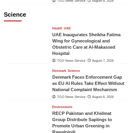
TGO News Service
August 8, 2026
Science
Health
UAE
UAE Inaugurates Sheikha Fatima
Wing for Gynecological and
Obstetric Care at Al-Makassed
Hospital
TGO News Service
August 7, 2026
Denmark
Science
Denmark Faces Enforcement Gap
as EU AI Rules Take Effect Without
National Complaint Mechanism
TGO News Service
August 6, 2026
Environment
RECP Pakistan and Khidmat
Group Distribute Saplings to
Promote Urban Greening in
Rawalpindi