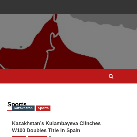
Sports
Kazakhstan
Sports
Kazakhstan’s Kulambayeva Clinches
W100 Doubles Title in Spain