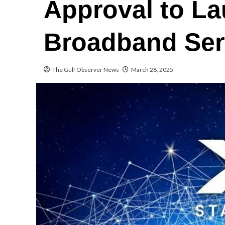
Approval to La
Broadband Ser
The Gulf Observer News
March 28, 2025