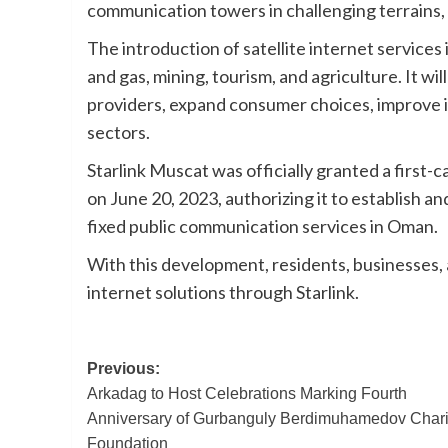
communication towers in challenging terrains, 
The introduction of satellite internet services
and gas, mining, tourism, and agriculture. It 
providers, expand consumer choices, improve i
sectors.
Starlink Muscat was officially granted a first
on June 20, 2023, authorizing it to establish a
fixed public communication services in Oman.
With this development, residents, businesses, 
internet solutions through Starlink.
Post
Previous:
Arkadag to Host Celebrations Marking Fourth
navigation
Anniversary of Gurbanguly Berdimuhamedov Chari
Foundation