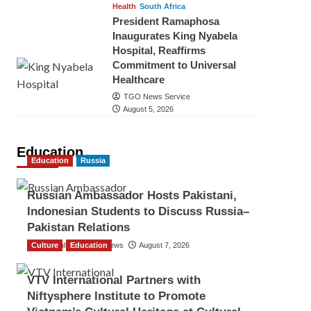
Health
South Africa
President Ramaphosa
Inaugurates King Nyabela
Hospital, Reaffirms
Commitment to Universal
Healthcare
TGO News Service
August 5, 2026
Education
Education
Russia
Russian Ambassador Hosts Pakistani,
Indonesian Students to Discuss Russia–
Pakistan Relations
Culture
The Gulf Observer News
Education
August 7, 2026
VTV International Partners with
Niftysphere Institute to Promote