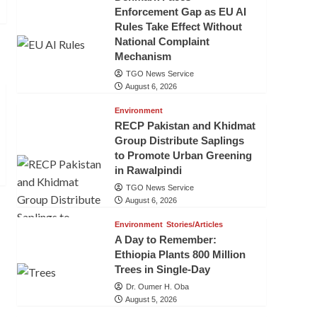
Enforcement Gap as EU AI
Rules Take Effect Without
National Complaint
Mechanism
TGO News Service
August 6, 2026
Environment
RECP Pakistan and Khidmat
Group Distribute Saplings
to Promote Urban Greening
in Rawalpindi
TGO News Service
August 6, 2026
Environment
Stories/Articles
A Day to Remember:
Ethiopia Plants 800 Million
Trees in Single-Day
Dr. Oumer H. Oba
August 5, 2026