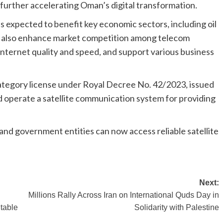
further accelerating Oman’s digital transformation.
 is expected to benefit key economic sectors, including oil
will also enhance market competition among telecom
nternet quality and speed, and support various business
-category license under Royal Decree No. 42/2023, issued
nd operate a satellite communication system for providing
and government entities can now access reliable satellite
Next:
Millions Rally Across Iran on International Quds Day in
table
Solidarity with Palestine