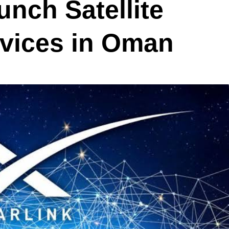
unch Satellite
vices in Oman