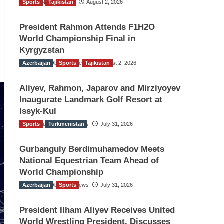
Sports
TGO News Service
Tajikistan
August 2, 2026
President Rahmon Attends F1H2O
World Championship Final in
Kyrgyzstan
Azerbaijan
The Gulf Observer News
Sports
Tajikistan
August 2, 2026
Aliyev, Rahmon, Japarov and Mirziyoyev
Inaugurate Landmark Golf Resort at
Issyk-Kul
Sports
The Gulf Observer News
Turkmenistan
July 31, 2026
Gurbanguly Berdimuhamedov Meets
National Equestrian Team Ahead of
World Championship
Azerbaijan
The Gulf Observer News
Sports
July 31, 2026
President Ilham Aliyev Receives United
World Wrestling President, Discusses