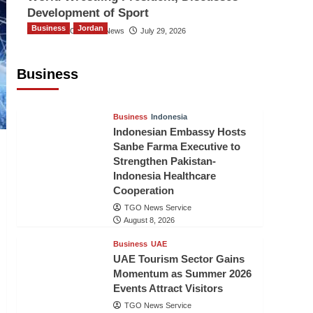
Development of Sport
Business
Jordan
The Gulf Observer News
July 29, 2026
Jordan Tourism Revenues Reach
JD2.47 Billion in First Half of 2026
Business
The Gulf Observer News
7 hours ago
Business
Indonesia
Indonesian Embassy Hosts
Sanbe Farma Executive to
Strengthen Pakistan-
Indonesia Healthcare
Cooperation
TGO News Service
August 8, 2026
Business
UAE
UAE Tourism Sector Gains
Momentum as Summer 2026
Events Attract Visitors
TGO News Service