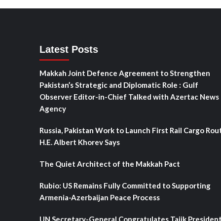
Latest Posts
Makkah Joint Defence Agreement to Strengthen
Pakistan’s Strategic and Diplomatic Role : Gulf
Observer Editor-in-Chief Talked with Azertac News
Agency
Russia, Pakistan Work to Launch First Rail Cargo Rou
H.E. Albert Khorev Says
The Quiet Architect of the Makkah Pact
Rubio: US Remains Fully Committed to Supporting
Armenia-Azerbaijan Peace Process
UN Secretary-General Congratulates Tajik Presiden