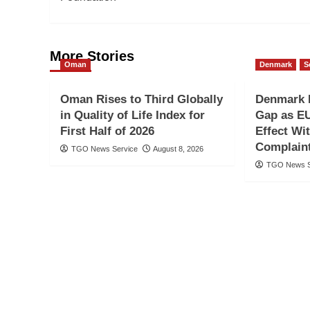
More Stories
Oman
Denmark
S
Oman Rises to Third Globally
Denmark 
in Quality of Life Index for
Gap as EU
First Half of 2026
Effect Wi
Complain
TGO News Service
August 8, 2026
TGO News S