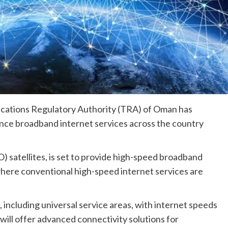
cations Regulatory Authority (TRA) of Oman has
nce broadband internet services across the country
) satellites, is set to provide high-speed broadband
where conventional high-speed internet services are
including universal service areas, with internet speeds
 will offer advanced connectivity solutions for