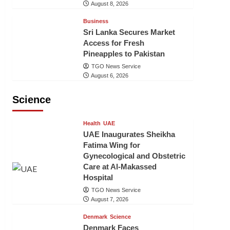
August 8, 2026
Business
Sri Lanka Secures Market
Access for Fresh
Pineapples to Pakistan
TGO News Service
August 6, 2026
Science
Health
UAE
UAE Inaugurates Sheikha
Fatima Wing for
Gynecological and Obstetric
Care at Al-Makassed
Hospital
TGO News Service
August 7, 2026
Denmark
Science
Denmark Faces