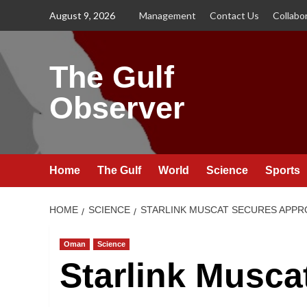
Skip
August 9, 2026
Management
Contact Us
Collabo
to
content
The Gulf
Observer
Home
The Gulf
World
Science
Sports
HOME
SCIENCE
STARLINK MUSCAT SECURES APPR
Oman
Science
Starlink Musca