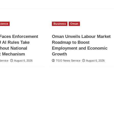
cience
Business
Oman
Faces Enforcement
Oman Unveils Labour Market
 AI Rules Take
Roadmap to Boost
thout National
Employment and Economic
t Mechanism
Growth
ervice
August 6, 2026
TGO News Service
August 6, 2026