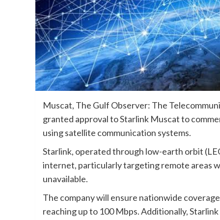
Muscat, The Gulf Observer: The Telecommuni
granted approval to Starlink Muscat to comme
using satellite communication systems.
Starlink, operated through low-earth orbit (LEO
internet, particularly targeting remote areas 
unavailable.
The company will ensure nationwide coverage, 
reaching up to 100 Mbps. Additionally, Starlink