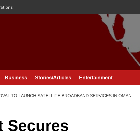
rations
Business
Stories/Articles
Entertainment
OVAL TO LAUNCH SATELLITE BROADBAND SERVICES IN OMAN
t Secures