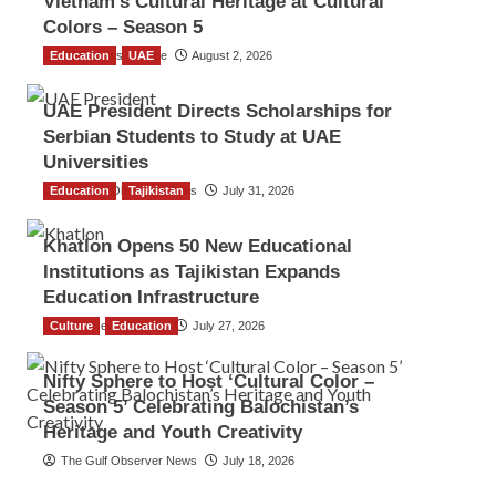
Vietnam’s Cultural Heritage at Cultural
Colors – Season 5
Education
TGO News Service
UAE
August 2, 2026
UAE President Directs Scholarships for
Serbian Students to Study at UAE
Universities
Education
The Gulf Observer News
Tajikistan
July 31, 2026
Khatlon Opens 50 New Educational
Institutions as Tajikistan Expands
Education Infrastructure
Culture
TGO News Service
Education
July 27, 2026
Nifty Sphere to Host ‘Cultural Color –
Season 5’ Celebrating Balochistan’s
Heritage and Youth Creativity
The Gulf Observer News
July 18, 2026