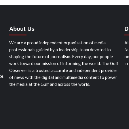
About Us
D
We are a proud independent organization of media
Al
professionals guided by a leadership team devoted to
fa
shaping the future of journalism. Every day, our people
on
work toward our mission of informing the world. The Gulf
in
Observer is a trusted, accurate and independent provider
te,
of news with the digital and multimedia content to power
the media at the Gulf and across the world.
t