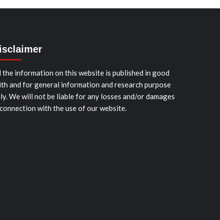
isclaimer
l the information on this website is published in good
ith and for general information and research purpose
ly. We will not be liable for any losses and/or damages
 connection with the use of our website.