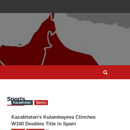
Sports
Kazakhstan
Sports
Kazakhstan’s Kulambayeva Clinches
W100 Doubles Title in Spain