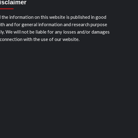
isclaimer
l the information on this website is published in good
ith and for general information and research purpose
ly. We will not be liable for any losses and/or damages
 connection with the use of our website.