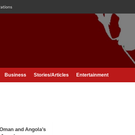
rations
Business
Stories/Articles
Entertainment
 Oman and Angola’s