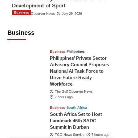
Development of Sport
Business
The Gulf Observer News
July 29, 2026
Sri Lanka Secures Market Access for
Fresh Pineapples to Pakistan
Business
TGO News Service
4 hours ago
Business
Philippines
Philippines’ Private Sector
Advisory Council Proposes
National AI Task Force to
Drive Future-Ready
Workforce
The Gulf Observer News
7 hours ago
Business
South Africa
South Africa Set to Host
Landmark 46th SADC
Summit in Durban
TGO News Service
7 hours ago