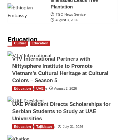
Islamabad Leads Tree
Plantation
TGO News Service
August 3, 2026
Education
Culture
Education
VTV International Partners with
Niftysphere Institute to Promote
Vietnam’s Cultural Heritage at Cultural
Colors – Season 5
Education
TGO News Service
UAE
August 2, 2026
UAE President Directs Scholarships for
Serbian Students to Study at UAE
Universities
Education
The Gulf Observer News
Tajikistan
July 31, 2026