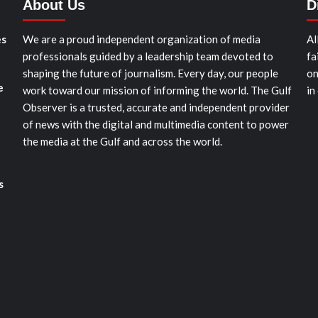
About Us
D
es
We are a proud independent organization of media
Al
professionals guided by a leadership team devoted to
fa
shaping the future of journalism. Every day, our people
on
e
work toward our mission of informing the world. The Gulf
in
Observer is a trusted, accurate and independent provider
of news with the digital and multimedia content to power
the media at the Gulf and across the world.
s