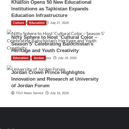
Khatlon Opens 50 New Educational
Institutions as Tajikistan Expands
Education Infrastructure
Culture
TGO News Service
Education
July 27, 2026
Nifty Sphere to Host ‘Cultural Color –
Season 5’ Celebrating Balochistan’s
Heritage and Youth Creativity
Education
The Gulf Observer News
Jordan
July 18, 2026
Jordan Crown Prince Highlights
Innovation and Research at University
of Jordan Forum
TGO News Service
July 16, 2026