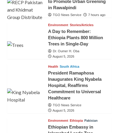
to Promote Urban Greening
in Rawalpindi
TGO News Service
7 hours ago
Environment
Stories/Articles
A Day to Remember:
Ethiopia Plants 800 Million
Trees in Single-Day
Dr. Oumer H. Oba
August 5, 2026
Health
South Africa
President Ramaphosa
Inaugurates King Nyabela
Hospital, Reaffirms
Commitment to Universal
Healthcare
TGO News Service
August 5, 2026
Environment
Ethiopia
Pakistan
Ethiopian Embassy in