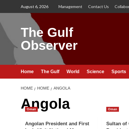
Skip
August 6, 2026
Management
Contact Us
Collabo
to
content
The Gulf
Observer
Home
The Gulf
World
Science
Sports
HOME
HOME
ANGOLA
Angola
Oman
Oman
Angolan President and First
Sultan of