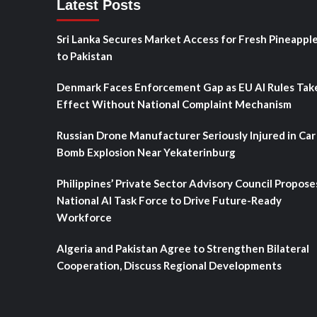
Latest Posts
Sri Lanka Secures Market Access for Fresh Pineappl
to Pakistan
Denmark Faces Enforcement Gap as EU AI Rules Tak
Effect Without National Complaint Mechanism
Russian Drone Manufacturer Seriously Injured in Car
Bomb Explosion Near Yekaterinburg
Philippines’ Private Sector Advisory Council Propose
National AI Task Force to Drive Future-Ready
Workforce
Algeria and Pakistan Agree to Strengthen Bilateral
Cooperation, Discuss Regional Developments