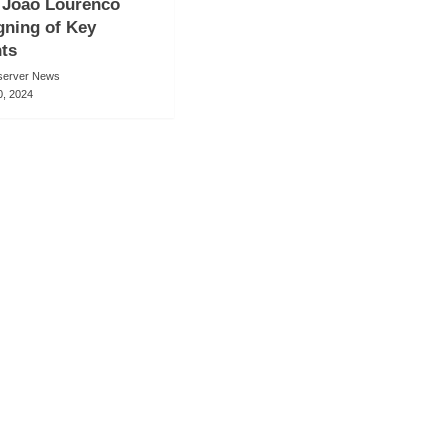
 Joao Lourenco
gning of Key
ts
server News
, 2024