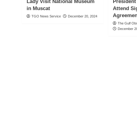
Lady Visit National Museum
President
in Muscat
Attend Si
Agreemen
TGO News Service
December 20, 2024
The Gulf Ob
December 20