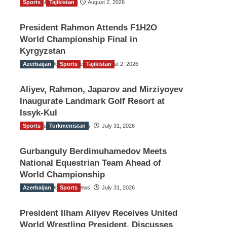
Sports
TGO News Service
Tajikistan
August 2, 2026
President Rahmon Attends F1H2O
World Championship Final in
Kyrgyzstan
Azerbaijan
The Gulf Observer News
Sports
Tajikistan
August 2, 2026
Aliyev, Rahmon, Japarov and Mirziyoyev
Inaugurate Landmark Golf Resort at
Issyk-Kul
Sports
The Gulf Observer News
Turkmenistan
July 31, 2026
Gurbanguly Berdimuhamedov Meets
National Equestrian Team Ahead of
World Championship
Azerbaijan
The Gulf Observer News
Sports
July 31, 2026
President Ilham Aliyev Receives United
World Wrestling President, Discusses