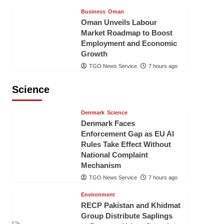
Business
Oman
Oman Unveils Labour
Market Roadmap to Boost
Employment and Economic
Growth
TGO News Service
7 hours ago
Science
Denmark
Science
Denmark Faces
Enforcement Gap as EU AI
Rules Take Effect Without
National Complaint
Mechanism
TGO News Service
7 hours ago
Environment
RECP Pakistan and Khidmat
Group Distribute Saplings