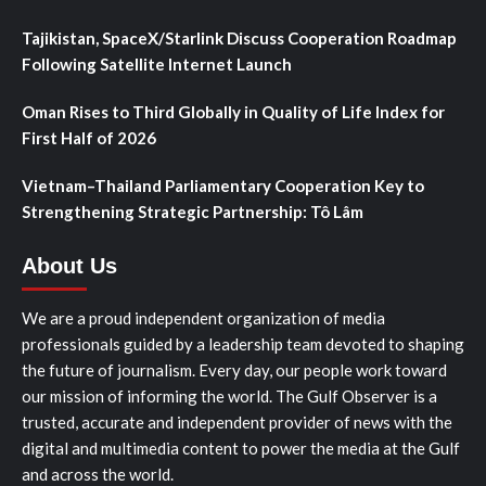
Tajikistan, SpaceX/Starlink Discuss Cooperation Roadmap
Following Satellite Internet Launch
Oman Rises to Third Globally in Quality of Life Index for
First Half of 2026
Vietnam–Thailand Parliamentary Cooperation Key to
Strengthening Strategic Partnership: Tô Lâm
About Us
We are a proud independent organization of media
professionals guided by a leadership team devoted to shaping
the future of journalism. Every day, our people work toward
our mission of informing the world. The Gulf Observer is a
trusted, accurate and independent provider of news with the
digital and multimedia content to power the media at the Gulf
and across the world.