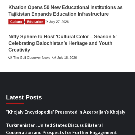
Khatlon Opens 50 New Educational Institutions as
Tajikistan Expands Education Infrastructure
Culture
TGO News Service
Education
July 27, 2026
Nifty Sphere to Host ‘Cultural Color – Season 5’
Celebrating Balochistan’s Heritage and Youth
Creativity
The Gulf Observer News
July 18, 2026
Latest Posts
“Khojaly Encyclopedia” Presented in Azerbaijan’s Khojaly
Turkmenistan, United States Discuss Bilateral
Cooperation and Prospects for Further Engagement