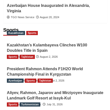
Azerbaijan House Inaugurated in Alexandria,
Virginia
TGO News Service
August 20, 2024
Sports
Kazakhstan
Sports
Kazakhstan’s Kulambayeva Clinches W100
Doubles Title in Spain
Sports
TGO News Service
Tajikistan
August 2, 2026
President Rahmon Attends F1H2O World
Championship Final in Kyrgyzstan
Azerbaijan
The Gulf Observer News
Sports
Tajikistan
August 2, 2026
Aliyev, Rahmon, Japarov and Mirziyoyev Inaugurate
Landmark Golf Resort at Issyk-Kul
Sports
The Gulf Observer News
Turkmenistan
July 31, 2026