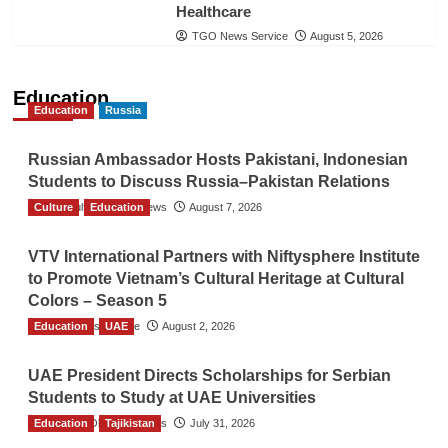
Healthcare
TGO News Service
August 5, 2026
Education
Education
Russia
Russian Ambassador Hosts Pakistani, Indonesian
Students to Discuss Russia–Pakistan Relations
Culture
The Gulf Observer News
Education
August 7, 2026
VTV International Partners with Niftysphere Institute
to Promote Vietnam’s Cultural Heritage at Cultural
Colors – Season 5
Education
TGO News Service
UAE
August 2, 2026
UAE President Directs Scholarships for Serbian
Students to Study at UAE Universities
Education
The Gulf Observer News
Tajikistan
July 31, 2026