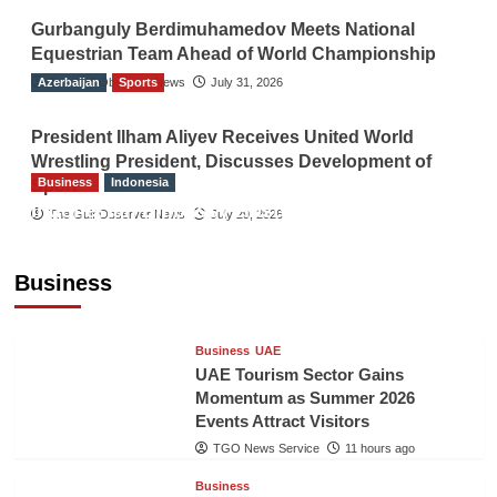
Gurbanguly Berdimuhamedov Meets National
Equestrian Team Ahead of World Championship
Azerbaijan
The Gulf Observer News
Sports
July 31, 2026
President Ilham Aliyev Receives United World
Wrestling President, Discusses Development of
Business
Indonesia
Sport
Indonesian Embassy Hosts Sanbe Farma
The Gulf Observer News
July 29, 2026
Executive to Strengthen Pakistan-Indonesia
Healthcare Cooperation
Business
TGO News Service
11 hours ago
Business
UAE
UAE Tourism Sector Gains
Momentum as Summer 2026
Events Attract Visitors
TGO News Service
11 hours ago
Business