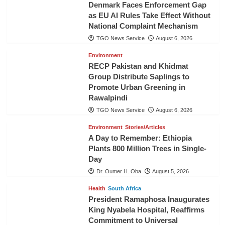
Denmark Faces Enforcement Gap
as EU AI Rules Take Effect Without
National Complaint Mechanism
TGO News Service
August 6, 2026
Environment
RECP Pakistan and Khidmat
Group Distribute Saplings to
Promote Urban Greening in
Rawalpindi
TGO News Service
August 6, 2026
Environment
Stories/Articles
A Day to Remember: Ethiopia
Plants 800 Million Trees in Single-
Day
Dr. Oumer H. Oba
August 5, 2026
Health
South Africa
President Ramaphosa Inaugurates
King Nyabela Hospital, Reaffirms
Commitment to Universal