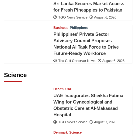
Sri Lanka Secures Market Access
for Fresh Pineapples to Pakistan
TGO News Service
August 6, 2026
Business
Philippines
Philippines’ Private Sector
Advisory Council Proposes
National AI Task Force to Drive
Future-Ready Workforce
The Gulf Observer News
August 6, 2026
Science
Health
UAE
UAE Inaugurates Sheikha Fatima
Wing for Gynecological and
Obstetric Care at Al-Makassed
Hospital
TGO News Service
August 7, 2026
Denmark
Science