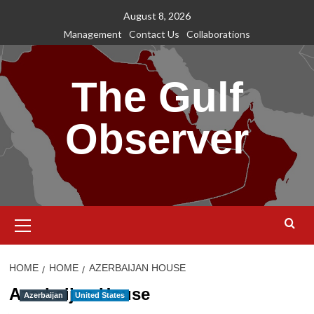
Skip
August 8, 2026
to
Management
Contact Us
Collaborations
content
The Gulf
Observer
Primary
Menu
HOME
HOME
AZERBAIJAN HOUSE
Azerbaijan House
Azerbaijan
United States