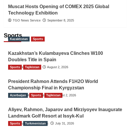
Muscat Hosts Opening of COMEX 2025 Global
Technology Exhibition
TGO News Service
September 8, 2025
Sports
Kazakhstan
Sports
Kazakhstan’s Kulambayeva Clinches W100
Doubles Title in Spain
Sports
TGO News Service
Tajikistan
August 2, 2026
President Rahmon Attends F1H2O World
Championship Final in Kyrgyzstan
Azerbaijan
The Gulf Observer News
Sports
Tajikistan
August 2, 2026
Aliyev, Rahmon, Japarov and Mirziyoyev Inaugurate
Landmark Golf Resort at Issyk-Kul
Sports
The Gulf Observer News
Turkmenistan
July 31, 2026