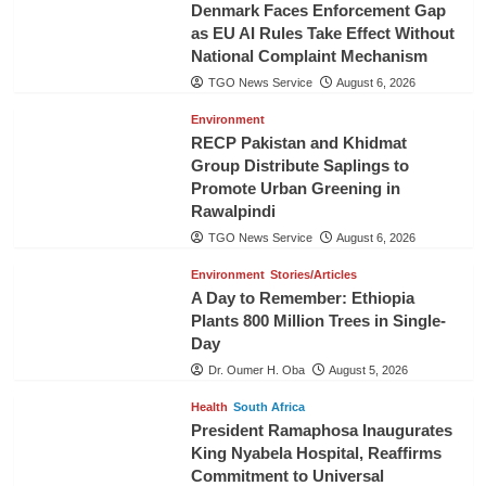
Denmark Faces Enforcement Gap
as EU AI Rules Take Effect Without
National Complaint Mechanism
TGO News Service
August 6, 2026
Environment
RECP Pakistan and Khidmat
Group Distribute Saplings to
Promote Urban Greening in
Rawalpindi
TGO News Service
August 6, 2026
Environment
Stories/Articles
A Day to Remember: Ethiopia
Plants 800 Million Trees in Single-
Day
Dr. Oumer H. Oba
August 5, 2026
Health
South Africa
President Ramaphosa Inaugurates
King Nyabela Hospital, Reaffirms
Commitment to Universal