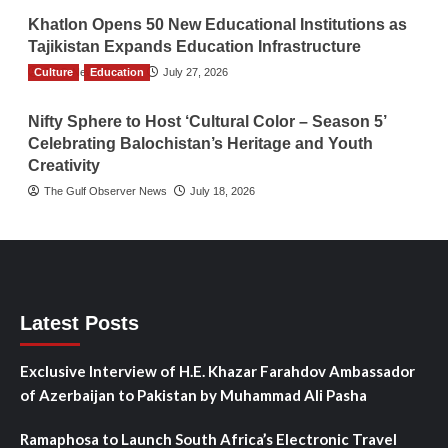
Khatlon Opens 50 New Educational Institutions as
Tajikistan Expands Education Infrastructure
Culture
TGO News Service
Education
July 27, 2026
Nifty Sphere to Host ‘Cultural Color – Season 5’
Celebrating Balochistan’s Heritage and Youth
Creativity
The Gulf Observer News
July 18, 2026
Latest Posts
Exclusive Interview of H.E. Khazar Farahdov Ambassador
of Azerbaijan to Pakistan by Muhammad Ali Pasha
Ramaphosa to Launch South Africa’s Electronic Travel