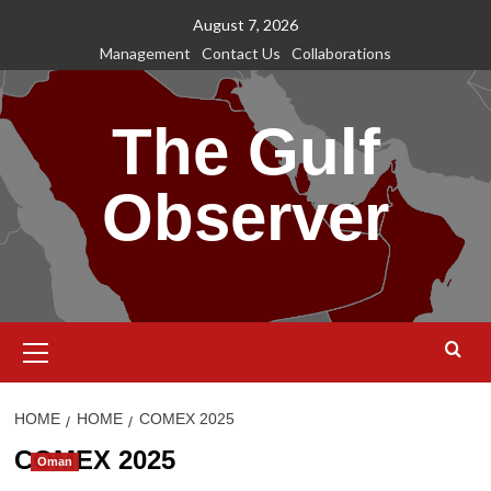
Skip
August 7, 2026
to
Management
Contact Us
Collaborations
content
The Gulf
Observer
Primary
Menu
HOME
HOME
COMEX 2025
COMEX 2025
Oman