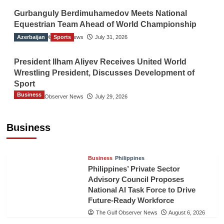
Gurbanguly Berdimuhamedov Meets National
Equestrian Team Ahead of World Championship
Azerbaijan
The Gulf Observer News
Sports
July 31, 2026
President Ilham Aliyev Receives United World
Wrestling President, Discusses Development of
Sport
Business
The Gulf Observer News
July 29, 2026
Sri Lanka Secures Market Access for Fresh
Pineapples to Pakistan
Business
TGO News Service
August 6, 2026
Business
Philippines
Philippines’ Private Sector
Advisory Council Proposes
National AI Task Force to Drive
Future-Ready Workforce
The Gulf Observer News
August 6, 2026