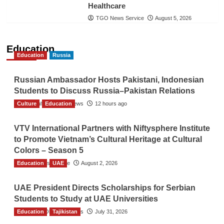
Healthcare
TGO News Service
August 5, 2026
Education
Education
Russia
Russian Ambassador Hosts Pakistani, Indonesian
Students to Discuss Russia–Pakistan Relations
Culture
The Gulf Observer News
Education
12 hours ago
VTV International Partners with Niftysphere Institute
to Promote Vietnam’s Cultural Heritage at Cultural
Colors – Season 5
Education
TGO News Service
UAE
August 2, 2026
UAE President Directs Scholarships for Serbian
Students to Study at UAE Universities
Education
The Gulf Observer News
Tajikistan
July 31, 2026