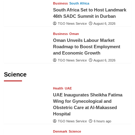
Business
South Africa
South Africa Set to Host Landmark
46th SADC Summit in Durban
TGO News Service
August 6, 2026
Business
Oman
Oman Unveils Labour Market
Roadmap to Boost Employment
and Economic Growth
TGO News Service
August 6, 2026
Science
Health
UAE
UAE Inaugurates Sheikha Fatima
Wing for Gynecological and
Obstetric Care at Al-Makassed
Hospital
TGO News Service
6 hours ago
Denmark
Science