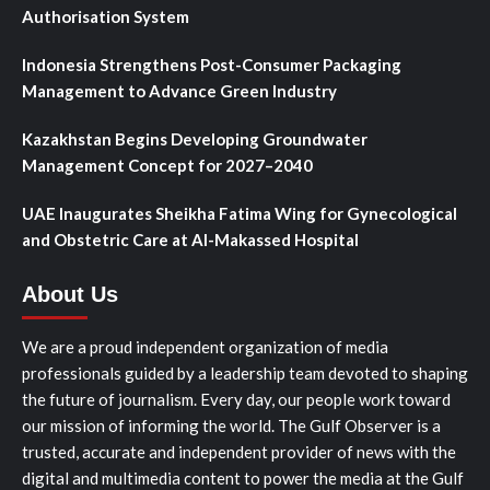
Authorisation System
Indonesia Strengthens Post-Consumer Packaging
Management to Advance Green Industry
Kazakhstan Begins Developing Groundwater
Management Concept for 2027–2040
UAE Inaugurates Sheikha Fatima Wing for Gynecological
and Obstetric Care at Al-Makassed Hospital
About Us
We are a proud independent organization of media
professionals guided by a leadership team devoted to shaping
the future of journalism. Every day, our people work toward
our mission of informing the world. The Gulf Observer is a
trusted, accurate and independent provider of news with the
digital and multimedia content to power the media at the Gulf