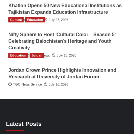
Khatlon Opens 50 New Educational Institutions as
Tajikistan Expands Education Infrastructure
Culture
TGO News Service
Education
July 27, 2026
Nifty Sphere to Host ‘Cultural Color – Season 5’
Celebrating Balochistan’s Heritage and Youth
Creativity
Education
The Gulf Observer News
Jordan
July 18, 2026
Jordan Crown Prince Highlights Innovation and
Research at University of Jordan Forum
TGO News Service
July 16, 2026
Latest Posts