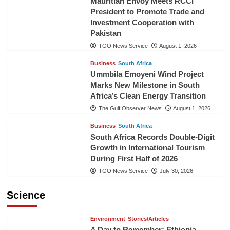
Mauritian Envoy Meets RCCI
President to Promote Trade and
Investment Cooperation with
Pakistan
TGO News Service
August 1, 2026
Business
South Africa
Ummbila Emoyeni Wind Project
Marks New Milestone in South
Africa’s Clean Energy Transition
The Gulf Observer News
August 1, 2026
Business
South Africa
South Africa Records Double-Digit
Growth in International Tourism
During First Half of 2026
TGO News Service
July 30, 2026
Science
Environment
Stories/Articles
A Day to Remember: Ethiopia