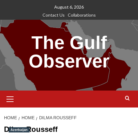
Skip
August 6, 2026
to
Contact Us
Collaborations
content
The Gulf
Observer
Primary
Menu
HOME
HOME
DILMA ROUSSEFF
Dilma Rousseff
Azerbaijan