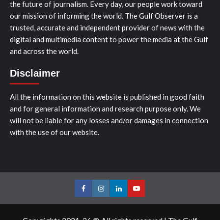
the future of journalism. Every day, our people work toward
our mission of informing the world. The Gulf Observer is a
trusted, accurate and independent provider of news with the
digital and multimedia content to power the media at the Gulf
and across the world.
Disclaimer
All the information on this website is published in good faith
and for general information and research purpose only. We
will not be liable for any losses and/or damages in connection
with the use of our website.
Facebook
Instagram
LinkedIn
Youtube