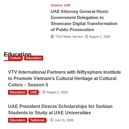
Science
UAE
UAE Attorney General Hosts
Government Delegation to
Showcase Digital Transformation
of Public Prosecution
TGO News Service
August 1, 2026
Education
Culture
Education
VTV International Partners with Niftysphere Institute
to Promote Vietnam’s Cultural Heritage at Cultural
Colors – Season 5
Education
TGO News Service
UAE
August 2, 2026
UAE President Directs Scholarships for Serbian
Students to Study at UAE Universities
Education
The Gulf Observer News
Tajikistan
July 31, 2026