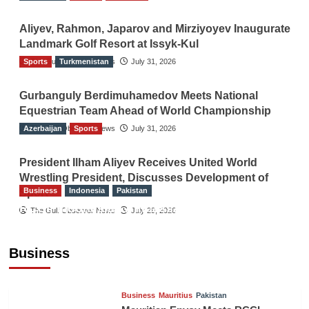
Aliyev, Rahmon, Japarov and Mirziyoyev Inaugurate
Landmark Golf Resort at Issyk-Kul
Sports
The Gulf Observer News
Turkmenistan
July 31, 2026
Gurbanguly Berdimuhamedov Meets National
Equestrian Team Ahead of World Championship
Azerbaijan
The Gulf Observer News
Sports
July 31, 2026
President Ilham Aliyev Receives United World
Wrestling President, Discusses Development of
Business
Indonesia
Pakistan
Sport
RCCI, Indonesian Ambassador Discuss
The Gulf Observer News
July 29, 2026
Expanding Bilateral Trade and Investment
Cooperation
Business
TGO News Service
August 3, 2026
Business
Mauritius
Pakistan