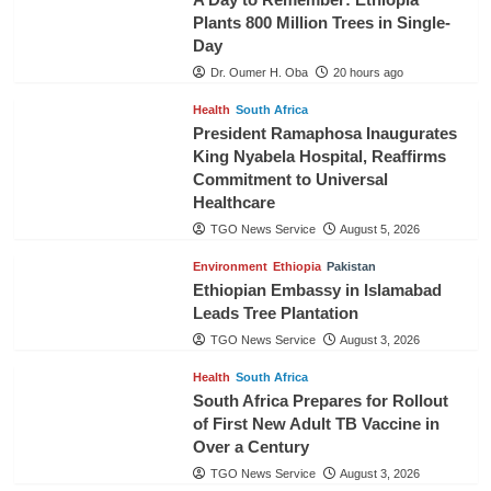
Plants 800 Million Trees in Single-
Day
Dr. Oumer H. Oba
20 hours ago
Health
South Africa
President Ramaphosa Inaugurates
King Nyabela Hospital, Reaffirms
Commitment to Universal
Healthcare
TGO News Service
August 5, 2026
Environment
Ethiopia
Pakistan
Ethiopian Embassy in Islamabad
Leads Tree Plantation
TGO News Service
August 3, 2026
Health
South Africa
South Africa Prepares for Rollout
of First New Adult TB Vaccine in
Over a Century
TGO News Service
August 3, 2026