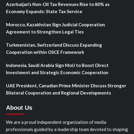
Azerbaijan’s Non-Oil Tax Revenues Rise to 80% as
Economy Expands: State Tax Service
Morocco, Kazakhstan Sign Judicial Cooperation
Agreement to Strengthen Legal Ties
Turkmenistan, Switzerland Discuss Expanding
Cooperation within OSCE Framework
Indonesia, Saudi Arabia Sign MoU to Boost Direct
Investment and Strategic Economic Cooperation
UAE President, Canadian Prime Minister Discuss Stronger
Bilateral Cooperation and Regional Developments
About Us
We are a proud independent organization of media
professionals guided by a leadership team devoted to shaping