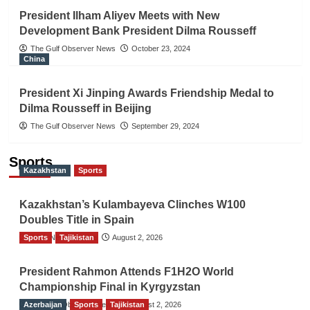
President Ilham Aliyev Meets with New
Development Bank President Dilma Rousseff
The Gulf Observer News
October 23, 2024
China
President Xi Jinping Awards Friendship Medal to
Dilma Rousseff in Beijing
The Gulf Observer News
September 29, 2024
Sports
Kazakhstan
Sports
Kazakhstan’s Kulambayeva Clinches W100
Doubles Title in Spain
Sports
TGO News Service
Tajikistan
August 2, 2026
President Rahmon Attends F1H2O World
Championship Final in Kyrgyzstan
Azerbaijan
The Gulf Observer News
Sports
Tajikistan
August 2, 2026