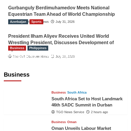
Gurbanguly Berdimuhamedov Meets National
Equestrian Team Ahead of World Championship
Azerbaijan
The Gulf Observer News
Sports
July 31, 2026
President Ilham Aliyev Receives United World
Wrestling President, Discusses Development of
Business
Philippines
Sport
Philippines’ Private Sector Advisory Council
The Gulf Observer News
July 29, 2026
Proposes National AI Task Force to Drive
Future-Ready Workforce
Business
The Gulf Observer News
2 hours ago
Business
South Africa
South Africa Set to Host Landmark
46th SADC Summit in Durban
TGO News Service
2 hours ago
Business
Oman
Oman Unveils Labour Market