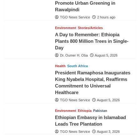
Promote Urban Greening in
Rawalpindi
TGO News Service
2 hours ago
Environment
Stories/Articles
A Day to Remember: Ethiopia
Plants 800 Million Trees in Single-
Day
Dr. Oumer H. Oba
August 5, 2026
Health
South Africa
President Ramaphosa Inaugurates
King Nyabela Hospital, Reaffirms
Commitment to Universal
Healthcare
TGO News Service
August 5, 2026
Environment
Ethiopia
Pakistan
Ethiopian Embassy in Islamabad
Leads Tree Plantation
TGO News Service
August 3, 2026