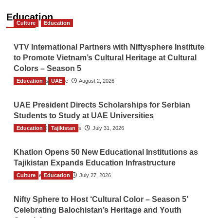
Education
Culture
Education
VTV International Partners with Niftysphere Institute
to Promote Vietnam’s Cultural Heritage at Cultural
Colors – Season 5
Education
TGO News Service
UAE
August 2, 2026
UAE President Directs Scholarships for Serbian
Students to Study at UAE Universities
Education
The Gulf Observer News
Tajikistan
July 31, 2026
Khatlon Opens 50 New Educational Institutions as
Tajikistan Expands Education Infrastructure
Culture
TGO News Service
Education
July 27, 2026
Nifty Sphere to Host ‘Cultural Color – Season 5’
Celebrating Balochistan’s Heritage and Youth