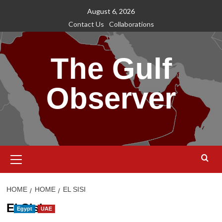
Skip
August 6, 2026
to
Contact Us
Collaborations
content
The Gulf
Observer
Primary
Menu
HOME
HOME
EL SISI
El Sisi
Egypt
UAE