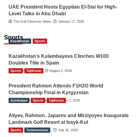
UAE President Hosts Egyptian El-Sisi for High-
Level Talks in Abu Dhabi
The Gulf Observer News
January 17, 2025
Sports
Kazakhstan
Sports
Kazakhstan’s Kulambayeva Clinches W100
Doubles Title in Spain
Sports
TGO News Service
Tajikistan
August 2, 2026
President Rahmon Attends F1H2O World
Championship Final in Kyrgyzstan
Azerbaijan
The Gulf Observer News
Sports
Tajikistan
August 2, 2026
Aliyev, Rahmon, Japarov and Mirziyoyev Inaugurate
Landmark Golf Resort at Issyk-Kul
Sports
The Gulf Observer News
Turkmenistan
July 31, 2026