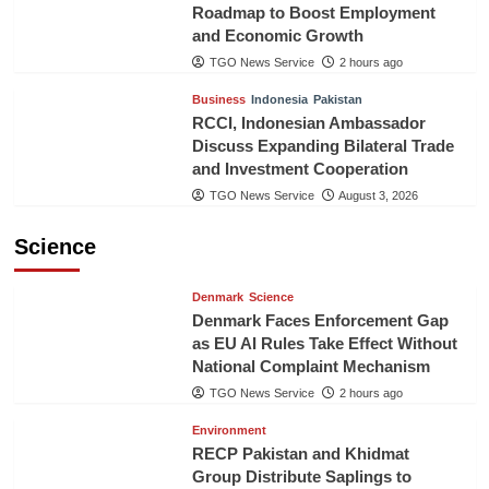
Roadmap to Boost Employment
and Economic Growth
TGO News Service
2 hours ago
Business
Indonesia
Pakistan
RCCI, Indonesian Ambassador
Discuss Expanding Bilateral Trade
and Investment Cooperation
TGO News Service
August 3, 2026
Science
Denmark
Science
Denmark Faces Enforcement Gap
as EU AI Rules Take Effect Without
National Complaint Mechanism
TGO News Service
2 hours ago
Environment
RECP Pakistan and Khidmat
Group Distribute Saplings to