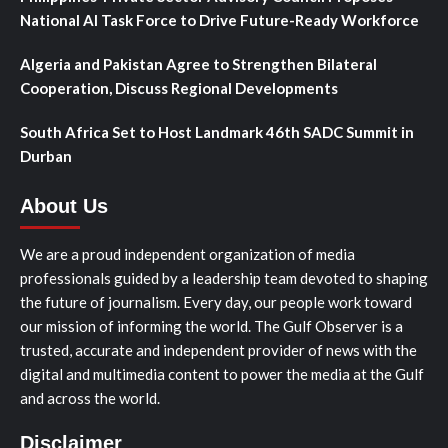
National AI Task Force to Drive Future-Ready Workforce
Algeria and Pakistan Agree to Strengthen Bilateral
Cooperation, Discuss Regional Developments
South Africa Set to Host Landmark 46th SADC Summit in
Durban
About Us
We are a proud independent organization of media
professionals guided by a leadership team devoted to shaping
the future of journalism. Every day, our people work toward
our mission of informing the world. The Gulf Observer is a
trusted, accurate and independent provider of news with the
digital and multimedia content to power the media at the Gulf
and across the world.
Disclaimer