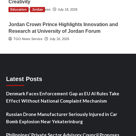
Creativity
Education
The Gulf Observer News
Jordan
July 18, 2026
Jordan Crown Prince Highlights Innovation and
Research at University of Jordan Forum
TGO News Service
July 16, 2026
Latest Posts
Denmark Faces Enforcement Gap as EU AI Rules Take
Effect Without National Complaint Mechanism
Russian Drone Manufacturer Seriously Injured in Car
Bomb Explosion Near Yekaterinburg
Philippines’ Private Sector Advisory Council Proposes