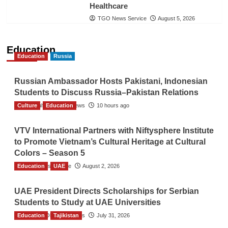
Healthcare
TGO News Service
August 5, 2026
Education
Education
Russia
Russian Ambassador Hosts Pakistani, Indonesian
Students to Discuss Russia–Pakistan Relations
Culture
The Gulf Observer News
Education
10 hours ago
VTV International Partners with Niftysphere Institute
to Promote Vietnam’s Cultural Heritage at Cultural
Colors – Season 5
Education
TGO News Service
UAE
August 2, 2026
UAE President Directs Scholarships for Serbian
Students to Study at UAE Universities
Education
The Gulf Observer News
Tajikistan
July 31, 2026