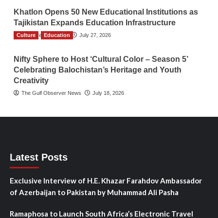
Khatlon Opens 50 New Educational Institutions as
Tajikistan Expands Education Infrastructure
Culture
TGO News Service
Education
July 27, 2026
Nifty Sphere to Host ‘Cultural Color – Season 5’
Celebrating Balochistan’s Heritage and Youth
Creativity
The Gulf Observer News
July 18, 2026
Latest Posts
Exclusive Interview of H.E. Khazar Farahdov Ambassador
of Azerbaijan to Pakistan by Muhammad Ali Pasha
Ramaphosa to Launch South Africa’s Electronic Travel