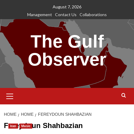
Skip
August 7, 2026
to
Management
Contact Us
Collaborations
content
The Gulf
Observer
Primary
Menu
HOME
HOME
FEREYDOUN SHAHBAZIAN
Fereydoun Shahbazian
Iran
Music