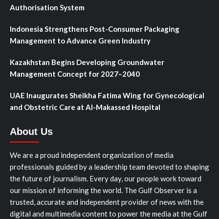
Authorisation System
Indonesia Strengthens Post-Consumer Packaging
Management to Advance Green Industry
Kazakhstan Begins Developing Groundwater
Management Concept for 2027–2040
UAE Inaugurates Sheikha Fatima Wing for Gynecological
and Obstetric Care at Al-Makassed Hospital
About Us
We are a proud independent organization of media
professionals guided by a leadership team devoted to shaping
the future of journalism. Every day, our people work toward
our mission of informing the world. The Gulf Observer is a
trusted, accurate and independent provider of news with the
digital and multimedia content to power the media at the Gulf