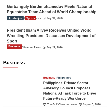
Gurbanguly Berdimuhamedov Meets National
Equestrian Team Ahead of World Championship
Azerbaijan
The Gulf Observer News
Sports
July 31, 2026
President Ilham Aliyev Receives United World
Wrestling President, Discusses Development of
Sport
Business
The Gulf Observer News
July 29, 2026
Sri Lanka Secures Market Access for Fresh
Pineapples to Pakistan
Business
TGO News Service
August 6, 2026
Business
Philippines
Philippines’ Private Sector
Advisory Council Proposes
National AI Task Force to Drive
Future-Ready Workforce
The Gulf Observer News
August 6, 2026