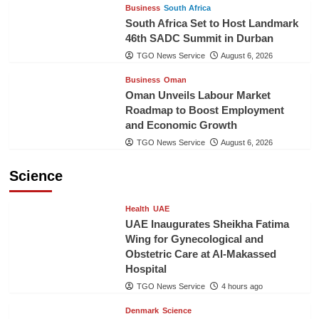
Business
South Africa
South Africa Set to Host Landmark
46th SADC Summit in Durban
TGO News Service
August 6, 2026
Business
Oman
Oman Unveils Labour Market
Roadmap to Boost Employment
and Economic Growth
TGO News Service
August 6, 2026
Science
Health
UAE
UAE Inaugurates Sheikha Fatima
Wing for Gynecological and
Obstetric Care at Al-Makassed
Hospital
TGO News Service
4 hours ago
Denmark
Science