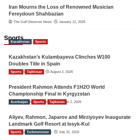
Iran Mourns the Loss of Renowned Musician
Fereydoun Shahbazian
The Gulf Observer News
January 12, 2025
Sports
Kazakhstan
Sports
Kazakhstan’s Kulambayeva Clinches W100
Doubles Title in Spain
Sports
TGO News Service
Tajikistan
August 2, 2026
President Rahmon Attends F1H2O World
Championship Final in Kyrgyzstan
Azerbaijan
The Gulf Observer News
Sports
Tajikistan
August 2, 2026
Aliyev, Rahmon, Japarov and Mirziyoyev Inaugurate
Landmark Golf Resort at Issyk-Kul
Sports
The Gulf Observer News
Turkmenistan
July 31, 2026