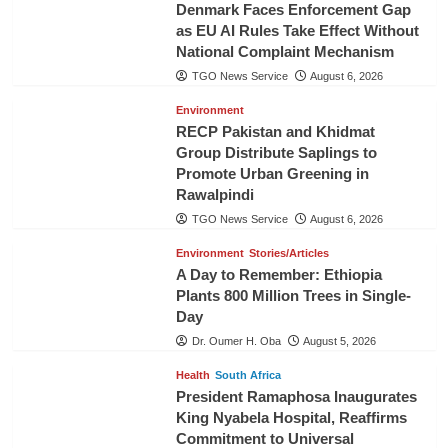
Denmark Faces Enforcement Gap
as EU AI Rules Take Effect Without
National Complaint Mechanism
TGO News Service
August 6, 2026
Environment
RECP Pakistan and Khidmat
Group Distribute Saplings to
Promote Urban Greening in
Rawalpindi
TGO News Service
August 6, 2026
Environment
Stories/Articles
A Day to Remember: Ethiopia
Plants 800 Million Trees in Single-
Day
Dr. Oumer H. Oba
August 5, 2026
Health
South Africa
President Ramaphosa Inaugurates
King Nyabela Hospital, Reaffirms
Commitment to Universal