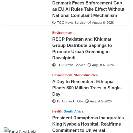
Denmark Faces Enforcement Gap
as EU AI Rules Take Effect Without
National Complaint Mechanism
TGO News Service
August 6, 2026
Environment
RECP Pakistan and Khidmat
Group Distribute Saplings to
Promote Urban Greening in
Rawalpindi
TGO News Service
August 6, 2026
Environment
Stories/Articles
A Day to Remember: Ethiopia
Plants 800 Million Trees in Single-
Day
Dr. Oumer H. Oba
August 5, 2026
Health
South Africa
President Ramaphosa Inaugurates
King Nyabela Hospital, Reaffirms
Commitment to Universal