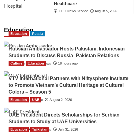
Healthcare
TGO News Service
August 5, 2026
Education
Education
Russia
Russian Ambassador Hosts Pakistani, Indonesian
Students to Discuss Russia–Pakistan Relations
Culture
The Gulf Observer News
Education
18 hours ago
VTV International Partners with Niftysphere Institute
to Promote Vietnam’s Cultural Heritage at Cultural
Colors – Season 5
Education
TGO News Service
UAE
August 2, 2026
UAE President Directs Scholarships for Serbian
Students to Study at UAE Universities
Education
The Gulf Observer News
Tajikistan
July 31, 2026