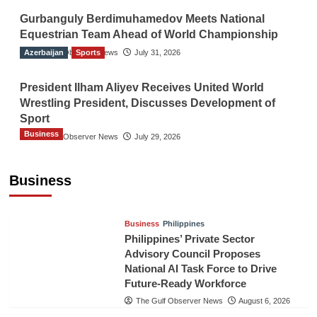
Gurbanguly Berdimuhamedov Meets National
Equestrian Team Ahead of World Championship
Azerbaijan
The Gulf Observer News
Sports
July 31, 2026
President Ilham Aliyev Receives United World
Wrestling President, Discusses Development of
Sport
Business
The Gulf Observer News
July 29, 2026
Sri Lanka Secures Market Access for Fresh
Pineapples to Pakistan
Business
TGO News Service
August 6, 2026
Business
Philippines
Philippines’ Private Sector
Advisory Council Proposes
National AI Task Force to Drive
Future-Ready Workforce
The Gulf Observer News
August 6, 2026