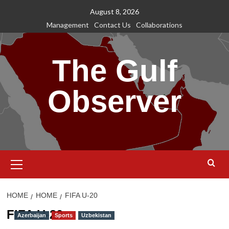
Skip
August 8, 2026
to
Management
Contact Us
Collaborations
content
The Gulf
Observer
Primary
Menu
HOME
HOME
FIFA U-20
FIFA U-20
Azerbaijan
Sports
Uzbekistan