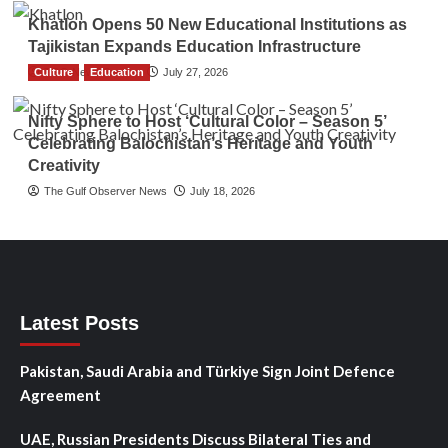
Khatlon Opens 50 New Educational Institutions as
Tajikistan Expands Education Infrastructure
Culture
TGO News Service
Education
July 27, 2026
Nifty Sphere to Host ‘Cultural Color – Season 5’
Celebrating Balochistan’s Heritage and Youth
Creativity
The Gulf Observer News
July 18, 2026
Latest Posts
Pakistan, Saudi Arabia and Türkiye Sign Joint Defence
Agreement
UAE, Russian Presidents Discuss Bilateral Ties and