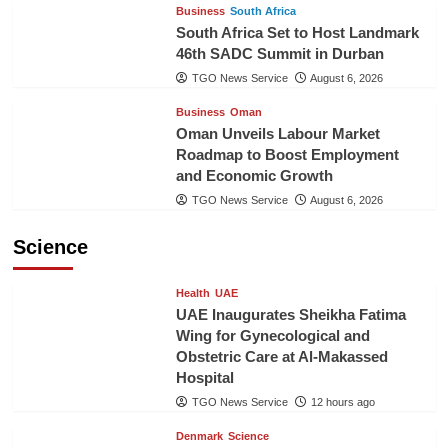
Business
South Africa
South Africa Set to Host Landmark
46th SADC Summit in Durban
TGO News Service
August 6, 2026
Business
Oman
Oman Unveils Labour Market
Roadmap to Boost Employment
and Economic Growth
TGO News Service
August 6, 2026
Science
Health
UAE
UAE Inaugurates Sheikha Fatima
Wing for Gynecological and
Obstetric Care at Al-Makassed
Hospital
TGO News Service
12 hours ago
Denmark
Science