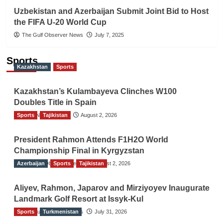
Uzbekistan and Azerbaijan Submit Joint Bid to Host
the FIFA U-20 World Cup
The Gulf Observer News
July 7, 2025
Sports
Kazakhstan
Sports
Kazakhstan’s Kulambayeva Clinches W100
Doubles Title in Spain
Sports
TGO News Service
Tajikistan
August 2, 2026
President Rahmon Attends F1H2O World
Championship Final in Kyrgyzstan
Azerbaijan
The Gulf Observer News
Sports
Tajikistan
August 2, 2026
Aliyev, Rahmon, Japarov and Mirziyoyev Inaugurate
Landmark Golf Resort at Issyk-Kul
Sports
The Gulf Observer News
Turkmenistan
July 31, 2026