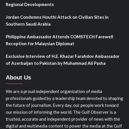
Regional Developments
Jordan Condemns Houthi Attack on Civilian Sites in
Southern Saudi Arabia
Philippine Ambassador Attends COMSTECH Farewell
Reception for Malaysian Diplomat
Exclusive Interview of H.E. Khazar Farahdov Ambassador
of Azerbaijan to Pakistan by Muhammad Ali Pasha
About Us
We are a proud independent organization of media
professionals guided by a leadership team devoted to shaping
the future of journalism. Every day, our people work toward
our mission of informing the world. The Gulf Observer is a
trusted, accurate and independent provider of news with the
digital and multimedia content to power the media at the Gulf