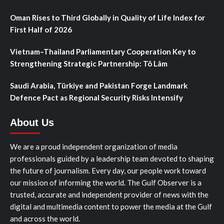
Oman Rises to Third Globally in Quality of Life Index for
First Half of 2026
Vietnam–Thailand Parliamentary Cooperation Key to
Strengthening Strategic Partnership: Tô Lâm
Saudi Arabia, Türkiye and Pakistan Forge Landmark
Defence Pact as Regional Security Risks Intensify
About Us
We are a proud independent organization of media
professionals guided by a leadership team devoted to shaping
the future of journalism. Every day, our people work toward
our mission of informing the world. The Gulf Observer is a
trusted, accurate and independent provider of news with the
digital and multimedia content to power the media at the Gulf
and across the world.