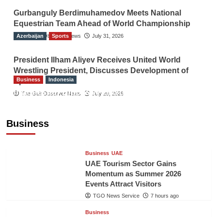
Gurbanguly Berdimuhamedov Meets National
Equestrian Team Ahead of World Championship
Azerbaijan
The Gulf Observer News
Sports
July 31, 2026
President Ilham Aliyev Receives United World
Wrestling President, Discusses Development of
Business
Indonesia
Sport
Indonesian Embassy Hosts Sanbe Farma
The Gulf Observer News
July 29, 2026
Executive to Strengthen Pakistan-Indonesia
Healthcare Cooperation
Business
TGO News Service
7 hours ago
Business
UAE
UAE Tourism Sector Gains
Momentum as Summer 2026
Events Attract Visitors
TGO News Service
7 hours ago
Business