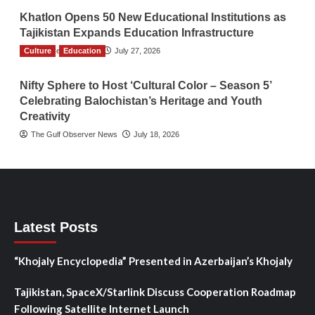
Khatlon Opens 50 New Educational Institutions as
Tajikistan Expands Education Infrastructure
Culture
TGO News Service
Education
July 27, 2026
Nifty Sphere to Host ‘Cultural Color – Season 5’
Celebrating Balochistan’s Heritage and Youth
Creativity
The Gulf Observer News
July 18, 2026
Latest Posts
“Khojaly Encyclopedia” Presented in Azerbaijan’s Khojaly
Tajikistan, SpaceX/Starlink Discuss Cooperation Roadmap
Following Satellite Internet Launch