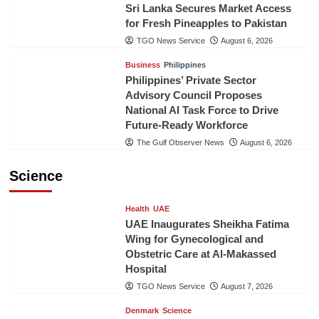
Sri Lanka Secures Market Access
for Fresh Pineapples to Pakistan
TGO News Service
August 6, 2026
Business
Philippines
Philippines’ Private Sector
Advisory Council Proposes
National AI Task Force to Drive
Future-Ready Workforce
The Gulf Observer News
August 6, 2026
Science
Health
UAE
UAE Inaugurates Sheikha Fatima
Wing for Gynecological and
Obstetric Care at Al-Makassed
Hospital
TGO News Service
August 7, 2026
Denmark
Science