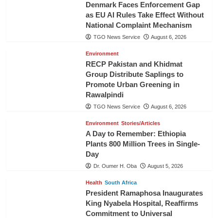
Denmark Faces Enforcement Gap
as EU AI Rules Take Effect Without
National Complaint Mechanism
TGO News Service
August 6, 2026
Environment
RECP Pakistan and Khidmat
Group Distribute Saplings to
Promote Urban Greening in
Rawalpindi
TGO News Service
August 6, 2026
Environment
Stories/Articles
A Day to Remember: Ethiopia
Plants 800 Million Trees in Single-
Day
Dr. Oumer H. Oba
August 5, 2026
Health
South Africa
President Ramaphosa Inaugurates
King Nyabela Hospital, Reaffirms
Commitment to Universal