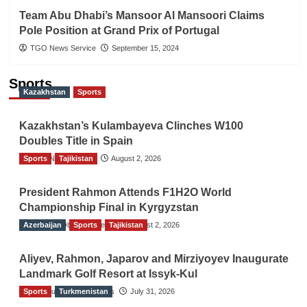
Team Abu Dhabi’s Mansoor Al Mansoori Claims
Pole Position at Grand Prix of Portugal
TGO News Service
September 15, 2024
Sports
Kazakhstan
Sports
Kazakhstan’s Kulambayeva Clinches W100
Doubles Title in Spain
Sports
TGO News Service
Tajikistan
August 2, 2026
President Rahmon Attends F1H2O World
Championship Final in Kyrgyzstan
Azerbaijan
The Gulf Observer News
Sports
Tajikistan
August 2, 2026
Aliyev, Rahmon, Japarov and Mirziyoyev Inaugurate
Landmark Golf Resort at Issyk-Kul
Sports
The Gulf Observer News
Turkmenistan
July 31, 2026