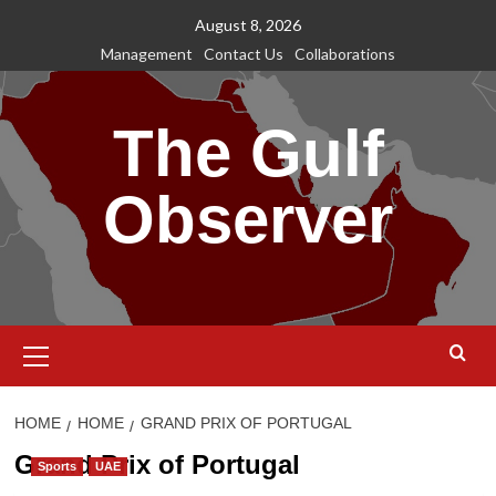
Skip
August 8, 2026
to
Management
Contact Us
Collaborations
content
The Gulf
Observer
Primary
Menu
HOME
HOME
GRAND PRIX OF PORTUGAL
Grand Prix of Portugal
Sports
UAE