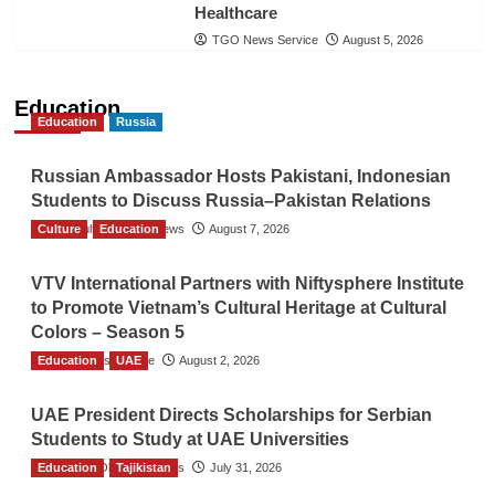
Healthcare
TGO News Service
August 5, 2026
Education
Education
Russia
Russian Ambassador Hosts Pakistani, Indonesian
Students to Discuss Russia–Pakistan Relations
Culture
The Gulf Observer News
Education
August 7, 2026
VTV International Partners with Niftysphere Institute
to Promote Vietnam’s Cultural Heritage at Cultural
Colors – Season 5
Education
TGO News Service
UAE
August 2, 2026
UAE President Directs Scholarships for Serbian
Students to Study at UAE Universities
Education
The Gulf Observer News
Tajikistan
July 31, 2026