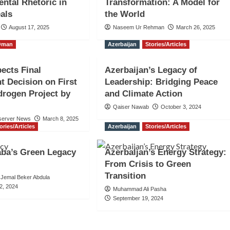
ntal Rhetoric in
Transformation: A Model for
als
the World
August 17, 2025
Naseem Ur Rehman
March 26, 2025
Oman
Azerbaijan
Stories/Articles
ects Final
Azerbaijan’s Legacy of
t Decision on First
Leadership: Bridging Peace
rogen Project by
and Climate Action
Qaiser Nawab
October 3, 2024
server News
March 8, 2025
ories/Articles
Azerbaijan
Stories/Articles
aba’s Green Legacy
Azerbaijan’s Energy Strategy:
From Crisis to Green
Transition
Jemal Beker Abdula
2, 2024
Muhammad Ali Pasha
September 19, 2024