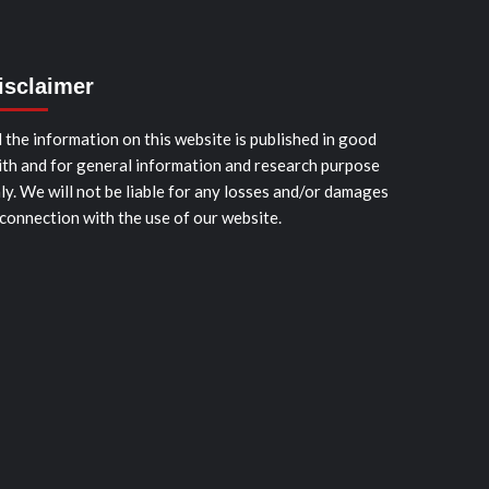
isclaimer
l the information on this website is published in good
ith and for general information and research purpose
ly. We will not be liable for any losses and/or damages
 connection with the use of our website.