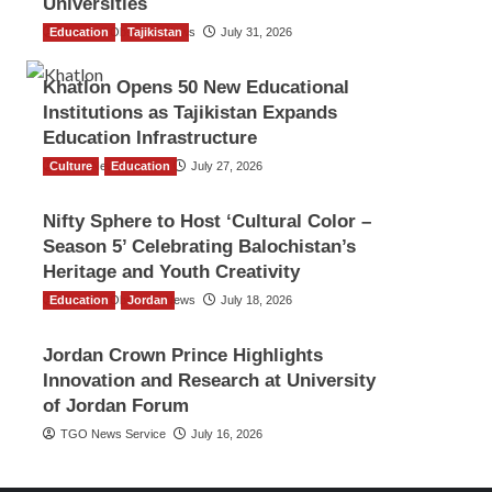
Universities
Education
The Gulf Observer News
Tajikistan
July 31, 2026
Khatlon Opens 50 New Educational
Institutions as Tajikistan Expands
Education Infrastructure
Culture
TGO News Service
Education
July 27, 2026
Nifty Sphere to Host ‘Cultural Color –
Season 5’ Celebrating Balochistan’s
Heritage and Youth Creativity
Education
The Gulf Observer News
Jordan
July 18, 2026
Jordan Crown Prince Highlights
Innovation and Research at University
of Jordan Forum
TGO News Service
July 16, 2026