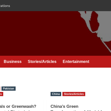
rations
Business
Stories/Articles
Entertainment
Pakistan
es
China
Stories/Articles
als or Greenwash?
China’s Green