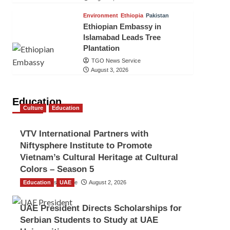
Environment
Ethiopia
Pakistan
Ethiopian Embassy in
Islamabad Leads Tree
Plantation
TGO News Service
August 3, 2026
Education
Culture
Education
VTV International Partners with
Niftysphere Institute to Promote
Vietnam’s Cultural Heritage at Cultural
Colors – Season 5
Education
TGO News Service
UAE
August 2, 2026
UAE President Directs Scholarships for
Serbian Students to Study at UAE