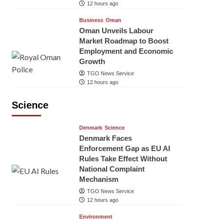
12 hours ago
Business
Oman
Oman Unveils Labour
Market Roadmap to Boost
Employment and Economic
Growth
TGO News Service
12 hours ago
Science
Denmark
Science
Denmark Faces
Enforcement Gap as EU AI
Rules Take Effect Without
National Complaint
Mechanism
TGO News Service
12 hours ago
Environment