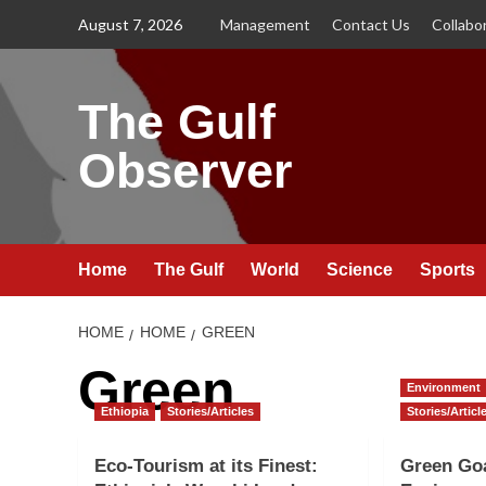
Skip
August 7, 2026
Management
Contact Us
Collabo
to
content
The Gulf
Observer
Home
The Gulf
World
Science
Sports
HOME
HOME
GREEN
Green
Environment
Ethiopia
Stories/Articles
Stories/Articl
Eco-Tourism at its Finest:
Green Go