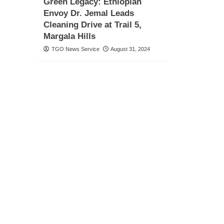
Green Legacy: Ethiopian
Envoy Dr. Jemal Leads
Cleaning Drive at Trail 5,
Margala Hills
TGO News Service
August 31, 2024