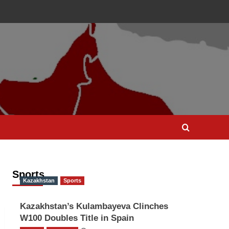
Sports
Kazakhstan
Sports
Kazakhstan’s Kulambayeva Clinches
W100 Doubles Title in Spain