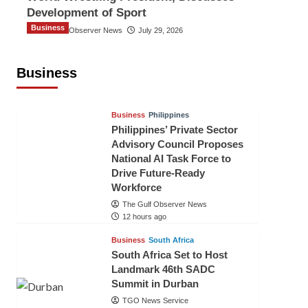
Development of Sport
Business
The Gulf Observer News
July 29, 2026
Sri Lanka Secures Market Access for
Fresh Pineapples to Pakistan
Business
TGO News Service
9 hours ago
Business
Philippines
Philippines’ Private Sector
Advisory Council Proposes
National AI Task Force to
Drive Future-Ready
Workforce
The Gulf Observer News
12 hours ago
Business
South Africa
South Africa Set to Host
Landmark 46th SADC
Summit in Durban
TGO News Service