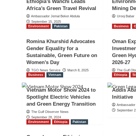
Ethiopia’s Wanchi Leads
Environme
Africa’s Green Travel Revival
Mining De
Ambassador Jemal Beker Abdula
Urooj Babar
September 15, 2025
Environment
Pakistan
Business
Romina Khurshid Advocates
Oman Exp
Gender Equality for a
Investmen
Sustainable, Green Future on
Green Hyd
Women’s Day
2026-27
TGO News Service
March 8, 2025
The Gulf Ob
Business
Vietnam
Ethiopia
St
Vietnam Motor Show 2024 to
Addis Ab
Spotlight Electric Vehicles
Initiative
and Green Energy Transition
Ambassador 
September 2
The Gulf Observer News
September 28, 2024
Environment
Ethiopia
Pakistan