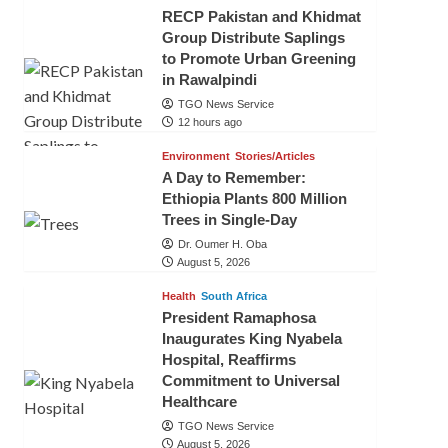
RECP Pakistan and Khidmat
Group Distribute Saplings
to Promote Urban Greening
in Rawalpindi
TGO News Service
12 hours ago
Environment
Stories/Articles
A Day to Remember:
Ethiopia Plants 800 Million
Trees in Single-Day
Dr. Oumer H. Oba
August 5, 2026
Health
South Africa
President Ramaphosa
Inaugurates King Nyabela
Hospital, Reaffirms
Commitment to Universal
Healthcare
TGO News Service
August 5, 2026