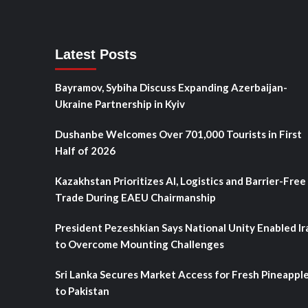
Latest Posts
Bayramov, Sybiha Discuss Expanding Azerbaijan-
Ukraine Partnership in Kyiv
Dushanbe Welcomes Over 701,000 Tourists in First
Half of 2026
Kazakhstan Prioritizes AI, Logistics and Barrier-Free
Trade During EAEU Chairmanship
President Pezeshkian Says National Unity Enabled Ir
to Overcome Mounting Challenges
Sri Lanka Secures Market Access for Fresh Pineappl
to Pakistan