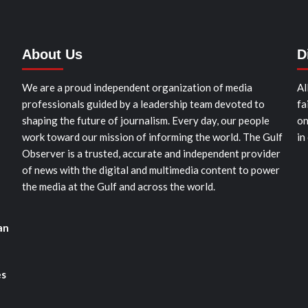
About Us
D
We are a proud independent organization of media
Al
professionals guided by a leadership team devoted to
fa
shaping the future of journalism. Every day, our people
on
work toward our mission of informing the world. The Gulf
in
Observer is a trusted, accurate and independent provider
of news with the digital and multimedia content to power
the media at the Gulf and across the world.
an
es