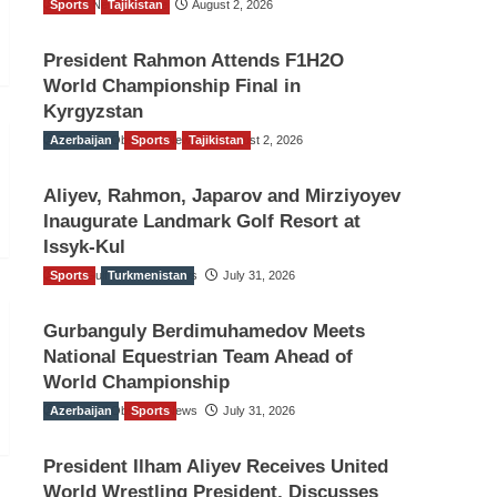
Sports
TGO News Service
Tajikistan
August 2, 2026
President Rahmon Attends F1H2O
World Championship Final in
Kyrgyzstan
Azerbaijan
The Gulf Observer News
Sports
Tajikistan
August 2, 2026
Aliyev, Rahmon, Japarov and Mirziyoyev
Inaugurate Landmark Golf Resort at
Issyk-Kul
Sports
The Gulf Observer News
Turkmenistan
July 31, 2026
Gurbanguly Berdimuhamedov Meets
National Equestrian Team Ahead of
World Championship
Azerbaijan
The Gulf Observer News
Sports
July 31, 2026
President Ilham Aliyev Receives United
World Wrestling President, Discusses