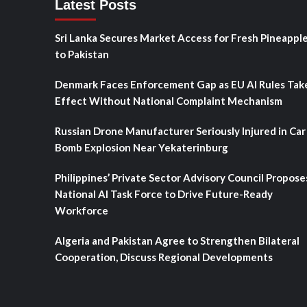
Latest Posts
Sri Lanka Secures Market Access for Fresh Pineappl
to Pakistan
Denmark Faces Enforcement Gap as EU AI Rules Tak
Effect Without National Complaint Mechanism
Russian Drone Manufacturer Seriously Injured in Car
Bomb Explosion Near Yekaterinburg
Philippines’ Private Sector Advisory Council Propose
National AI Task Force to Drive Future-Ready
Workforce
Algeria and Pakistan Agree to Strengthen Bilateral
Cooperation, Discuss Regional Developments