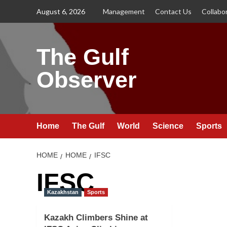
Skip
August 6, 2026
Management
Contact Us
Collabo
to
content
The Gulf
Observer
Home
The Gulf
World
Science
Sports
HOME
HOME
IFSC
IFSC
Kazakhstan
Sports
Kazakh Climbers Shine at