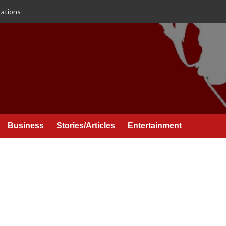
rations
Business
Stories/Articles
Entertainment