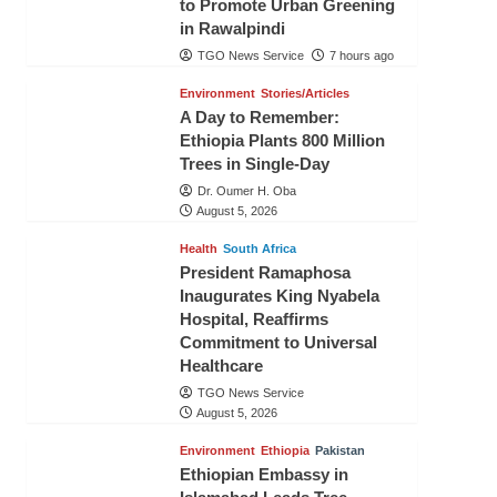
to Promote Urban Greening
in Rawalpindi
TGO News Service
7 hours ago
Environment
Stories/Articles
A Day to Remember:
Ethiopia Plants 800 Million
Trees in Single-Day
Dr. Oumer H. Oba
August 5, 2026
Health
South Africa
President Ramaphosa
Inaugurates King Nyabela
Hospital, Reaffirms
Commitment to Universal
Healthcare
TGO News Service
August 5, 2026
Environment
Ethiopia
Pakistan
Ethiopian Embassy in