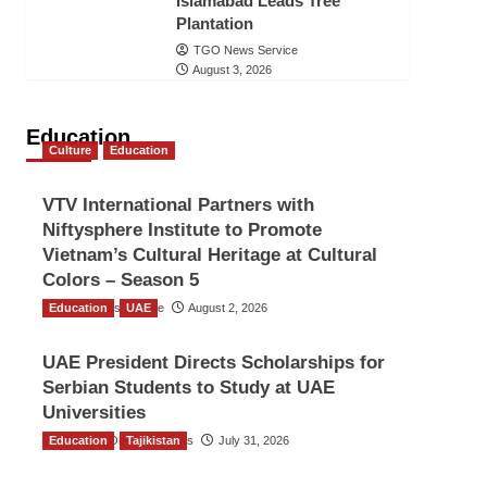
Islamabad Leads Tree
Plantation
TGO News Service
August 3, 2026
Education
Culture
Education
VTV International Partners with
Niftysphere Institute to Promote
Vietnam’s Cultural Heritage at Cultural
Colors – Season 5
Education
TGO News Service
UAE
August 2, 2026
UAE President Directs Scholarships for
Serbian Students to Study at UAE
Universities
Education
The Gulf Observer News
Tajikistan
July 31, 2026