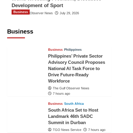
Development of Sport
Business
The Gulf Observer News
July 29, 2026
Sri Lanka Secures Market Access for
Fresh Pineapples to Pakistan
Business
TGO News Service
4 hours ago
Business
Philippines
Philippines’ Private Sector
Advisory Council Proposes
National AI Task Force to
Drive Future-Ready
Workforce
The Gulf Observer News
7 hours ago
Business
South Africa
South Africa Set to Host
Landmark 46th SADC
Summit in Durban
TGO News Service
7 hours ago