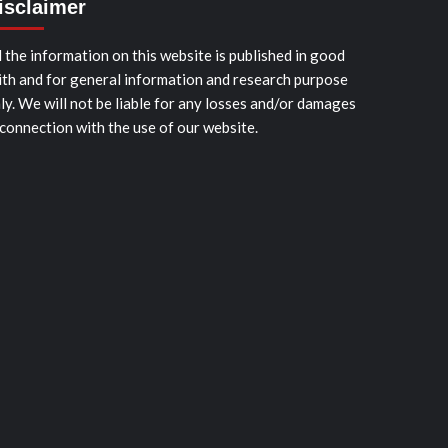
isclaimer
l the information on this website is published in good
ith and for general information and research purpose
ly. We will not be liable for any losses and/or damages
 connection with the use of our website.