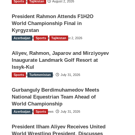
Sports
TGO News Service
Tajikistan
August 2, 2026
President Rahmon Attends F1H2O
World Championship Final in
Kyrgyzstan
Azerbaijan
The Gulf Observer News
Sports
Tajikistan
August 2, 2026
Aliyev, Rahmon, Japarov and Mirziyoyev
Inaugurate Landmark Golf Resort at
Issyk-Kul
Sports
The Gulf Observer News
Turkmenistan
July 31, 2026
Gurbanguly Berdimuhamedov Meets
National Equestrian Team Ahead of
World Championship
Azerbaijan
The Gulf Observer News
Sports
July 31, 2026
President Ilham Aliyev Receives United
World Wrestling President, Discusses