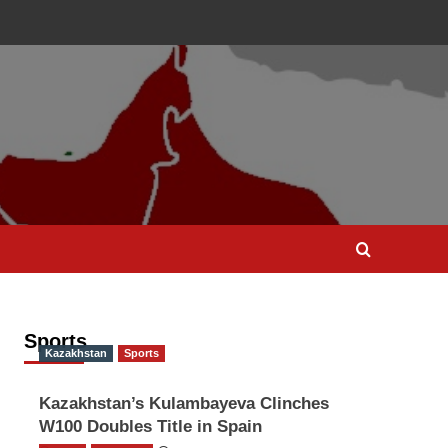
Sports
Kazakhstan
Sports
Kazakhstan’s Kulambayeva Clinches
W100 Doubles Title in Spain