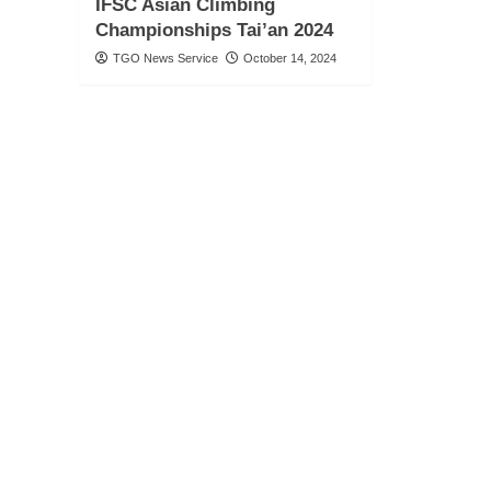
IFSC Asian Climbing
Championships Tai’an 2024
TGO News Service
October 14, 2024