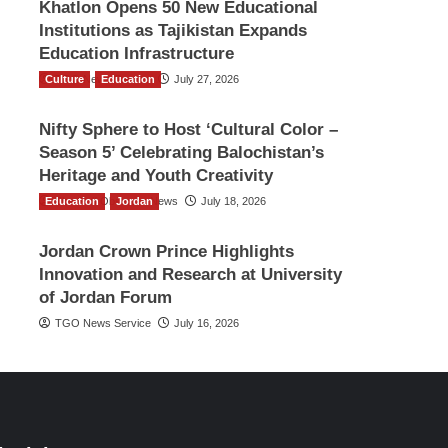
Khatlon Opens 50 New Educational
Institutions as Tajikistan Expands
Education Infrastructure
Culture
TGO News Service
Education
July 27, 2026
Nifty Sphere to Host ‘Cultural Color –
Season 5’ Celebrating Balochistan’s
Heritage and Youth Creativity
Education
The Gulf Observer News
Jordan
July 18, 2026
Jordan Crown Prince Highlights
Innovation and Research at University
of Jordan Forum
TGO News Service
July 16, 2026