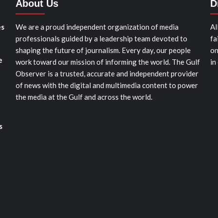
About Us
D
es
We are a proud independent organization of media
Al
professionals guided by a leadership team devoted to
fa
shaping the future of journalism. Every day, our people
on
e
work toward our mission of informing the world. The Gulf
in
Observer is a trusted, accurate and independent provider
of news with the digital and multimedia content to power
the media at the Gulf and across the world.
s