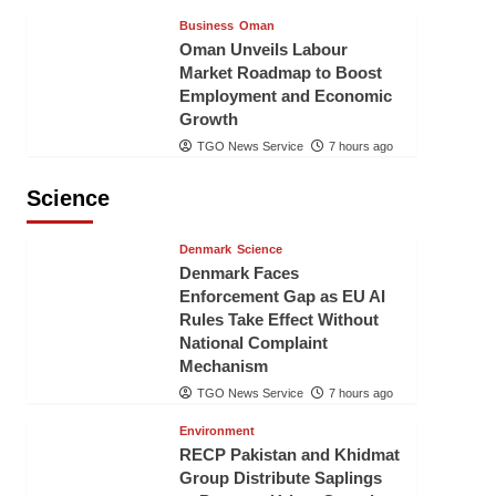
Business
Oman
Oman Unveils Labour
Market Roadmap to Boost
Employment and Economic
Growth
TGO News Service
7 hours ago
Science
Denmark
Science
Denmark Faces
Enforcement Gap as EU AI
Rules Take Effect Without
National Complaint
Mechanism
TGO News Service
7 hours ago
Environment
RECP Pakistan and Khidmat
Group Distribute Saplings