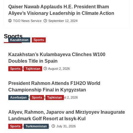
Qaiser Nawab Applauds H.E. President Ilham
Aliyev’s Visionary Leadership in Climate Action
TGO News Service
September 12, 2024
Sports
Kazakhstan
Sports
Kazakhstan’s Kulambayeva Clinches W100
Doubles Title in Spain
Sports
TGO News Service
Tajikistan
August 2, 2026
President Rahmon Attends F1H2O World
Championship Final in Kyrgyzstan
Azerbaijan
The Gulf Observer News
Sports
Tajikistan
August 2, 2026
Aliyev, Rahmon, Japarov and Mirziyoyev Inaugurate
Landmark Golf Resort at Issyk-Kul
Sports
The Gulf Observer News
Turkmenistan
July 31, 2026