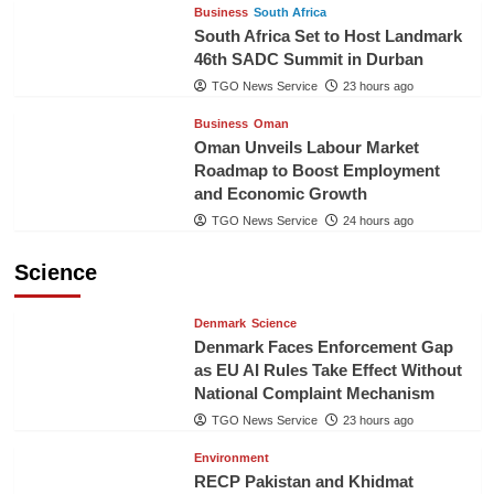
Business
South Africa
South Africa Set to Host Landmark
46th SADC Summit in Durban
TGO News Service
23 hours ago
Business
Oman
Oman Unveils Labour Market
Roadmap to Boost Employment
and Economic Growth
TGO News Service
24 hours ago
Science
Denmark
Science
Denmark Faces Enforcement Gap
as EU AI Rules Take Effect Without
National Complaint Mechanism
TGO News Service
23 hours ago
Environment
RECP Pakistan and Khidmat