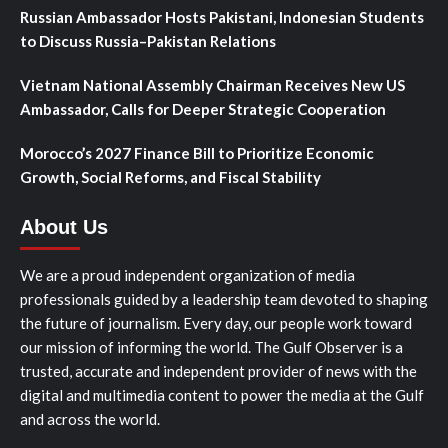
Russian Ambassador Hosts Pakistani, Indonesian Students
to Discuss Russia–Pakistan Relations
Vietnam National Assembly Chairman Receives New US
Ambassador, Calls for Deeper Strategic Cooperation
Morocco’s 2027 Finance Bill to Prioritize Economic
Growth, Social Reforms, and Fiscal Stability
About Us
We are a proud independent organization of media
professionals guided by a leadership team devoted to shaping
the future of journalism. Every day, our people work toward
our mission of informing the world. The Gulf Observer is a
trusted, accurate and independent provider of news with the
digital and multimedia content to power the media at the Gulf
and across the world.