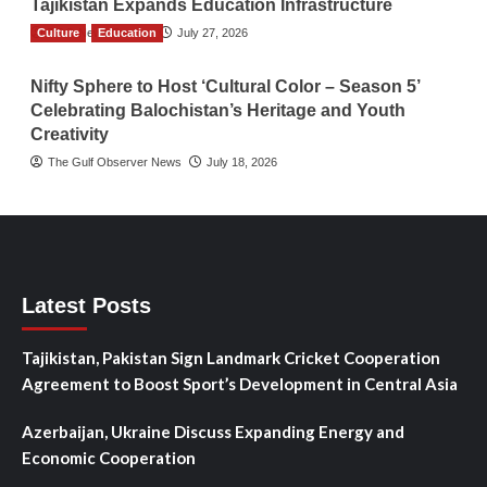
Tajikistan Expands Education Infrastructure
Culture
TGO News Service
Education
July 27, 2026
Nifty Sphere to Host ‘Cultural Color – Season 5’
Celebrating Balochistan’s Heritage and Youth
Creativity
The Gulf Observer News
July 18, 2026
Latest Posts
Tajikistan, Pakistan Sign Landmark Cricket Cooperation
Agreement to Boost Sport’s Development in Central Asia
Azerbaijan, Ukraine Discuss Expanding Energy and
Economic Cooperation