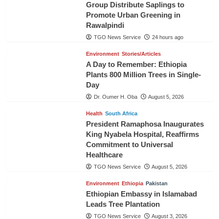
Group Distribute Saplings to
Promote Urban Greening in
Rawalpindi
TGO News Service
24 hours ago
Environment
Stories/Articles
A Day to Remember: Ethiopia
Plants 800 Million Trees in Single-
Day
Dr. Oumer H. Oba
August 5, 2026
Health
South Africa
President Ramaphosa Inaugurates
King Nyabela Hospital, Reaffirms
Commitment to Universal
Healthcare
TGO News Service
August 5, 2026
Environment
Ethiopia
Pakistan
Ethiopian Embassy in Islamabad
Leads Tree Plantation
TGO News Service
August 3, 2026