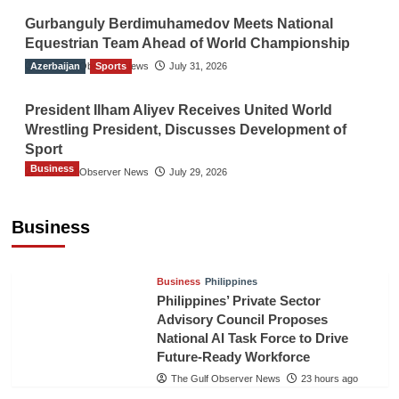
Gurbanguly Berdimuhamedov Meets National
Equestrian Team Ahead of World Championship
Azerbaijan
The Gulf Observer News
Sports
July 31, 2026
President Ilham Aliyev Receives United World
Wrestling President, Discusses Development of
Sport
Business
The Gulf Observer News
July 29, 2026
Sri Lanka Secures Market Access for Fresh
Pineapples to Pakistan
Business
TGO News Service
21 hours ago
Business
Philippines
Philippines’ Private Sector
Advisory Council Proposes
National AI Task Force to Drive
Future-Ready Workforce
The Gulf Observer News
23 hours ago