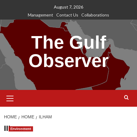
Skip
August 7, 2026
to
Management
Contact Us
Collaborations
content
The Gulf
Observer
Primary
Menu
HOME
HOME
ILHAM
Ilham
Environment