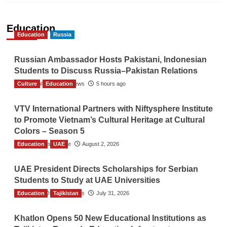
Education
Education
Russia
Russian Ambassador Hosts Pakistani, Indonesian
Students to Discuss Russia–Pakistan Relations
Culture
The Gulf Observer News
Education
5 hours ago
VTV International Partners with Niftysphere Institute
to Promote Vietnam’s Cultural Heritage at Cultural
Colors – Season 5
Education
TGO News Service
UAE
August 2, 2026
UAE President Directs Scholarships for Serbian
Students to Study at UAE Universities
Education
The Gulf Observer News
Tajikistan
July 31, 2026
Khatlon Opens 50 New Educational Institutions as