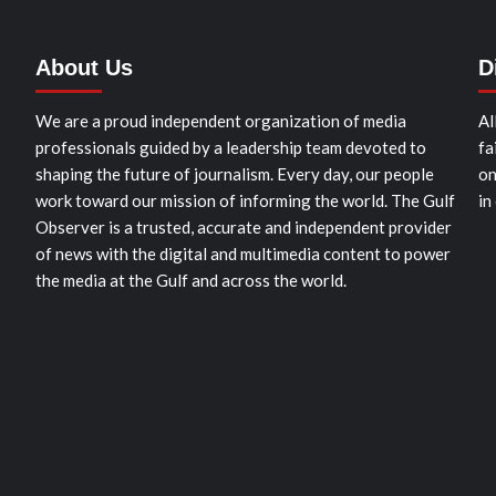
About Us
D
We are a proud independent organization of media
Al
professionals guided by a leadership team devoted to
fa
shaping the future of journalism. Every day, our people
on
work toward our mission of informing the world. The Gulf
in
Observer is a trusted, accurate and independent provider
of news with the digital and multimedia content to power
the media at the Gulf and across the world.