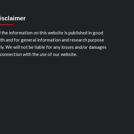
isclaimer
l the information on this website is published in good
ith and for general information and research purpose
ly. We will not be liable for any losses and/or damages
 connection with the use of our website.