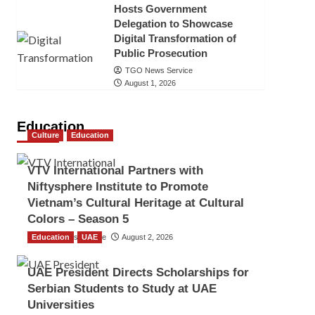
Hosts Government
Delegation to Showcase
Digital Transformation of
Public Prosecution
TGO News Service
August 1, 2026
Education
Culture
Education
VTV International Partners with
Niftysphere Institute to Promote
Vietnam’s Cultural Heritage at Cultural
Colors – Season 5
Education
TGO News Service
UAE
August 2, 2026
UAE President Directs Scholarships for
Serbian Students to Study at UAE
Universities