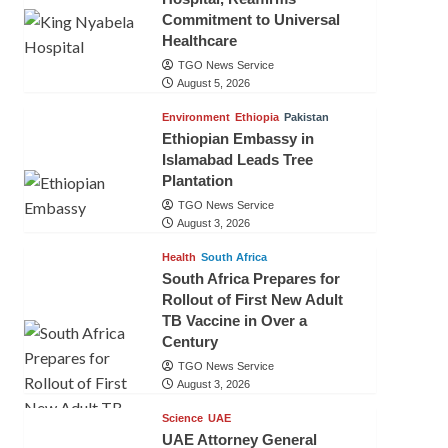
Commitment to Universal
Healthcare
TGO News Service
August 5, 2026
Environment
Ethiopia
Pakistan
Ethiopian Embassy in
Islamabad Leads Tree
Plantation
TGO News Service
August 3, 2026
Health
South Africa
South Africa Prepares for
Rollout of First New Adult
TB Vaccine in Over a
Century
TGO News Service
August 3, 2026
Science
UAE
UAE Attorney General