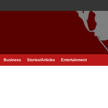
Business
Stories/Articles
Entertainment