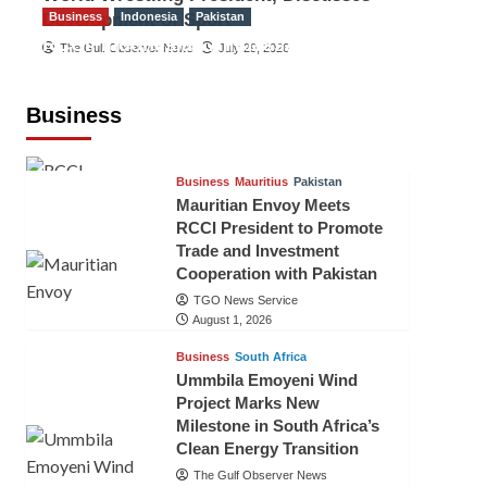
Development of Sport
Business
Indonesia
Pakistan
RCCI, Indonesian Ambassador
The Gulf Observer News
July 29, 2026
Discuss Expanding Bilateral Trade
and Investment Cooperation
Business
TGO News Service
August 3, 2026
Business
Mauritius
Pakistan
Mauritian Envoy Meets
RCCI President to Promote
Trade and Investment
Cooperation with Pakistan
TGO News Service
August 1, 2026
Business
South Africa
Ummbila Emoyeni Wind
Project Marks New
Milestone in South Africa’s
Clean Energy Transition
The Gulf Observer News