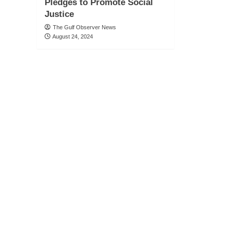
Pledges to Promote Social
Justice
The Gulf Observer News
August 24, 2024