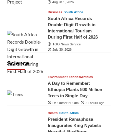
August 1, 2026
Business
South Africa
South Africa Records
Double-Digit Growth in
International Tourism
During First Half of 2026
TGO News Service
July 30, 2026
Science
Environment
Stories/Articles
A Day to Remember:
Ethiopia Plants 800 Million
Trees in Single-Day
Dr. Oumer H. Oba
21 hours ago
Health
South Africa
President Ramaphosa
Inaugurates King Nyabela
Hospital, Reaffirms