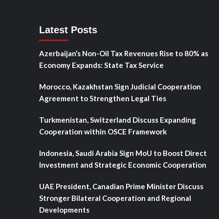
Latest Posts
Azerbaijan’s Non-Oil Tax Revenues Rise to 80% as
Economy Expands: State Tax Service
Morocco, Kazakhstan Sign Judicial Cooperation
Agreement to Strengthen Legal Ties
Turkmenistan, Switzerland Discuss Expanding
Cooperation within OSCE Framework
Indonesia, Saudi Arabia Sign MoU to Boost Direct
Investment and Strategic Economic Cooperation
UAE President, Canadian Prime Minister Discuss
Stronger Bilateral Cooperation and Regional
Developments