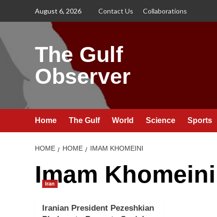
Skip
August 6, 2026
Contact Us
Collaborations
to
content
The Gulf
Observer
Home
The Gulf
World
Science
Sports
HOME
HOME
IMAM KHOMEINI
Imam Khomeini
Iran
Iranian President Pezeshkian