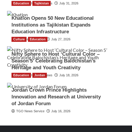
Education
The Gulf Observer News
Tajikistan
July 31, 2026
Khatlon Opens 50 New Educational
Institutions as Tajikistan Expands
Education Infrastructure
Culture
TGO News Service
Education
July 27, 2026
Nifty Sphere to Host ‘Cultural Color –
Season 5’ Celebrating Balochistan’s
Heritage and Youth Creativity
Education
The Gulf Observer News
Jordan
July 18, 2026
Jordan Crown Prince Highlights
Innovation and Research at University
of Jordan Forum
TGO News Service
July 16, 2026