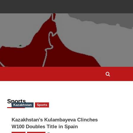
Sports
Kazakhstan
Sports
Kazakhstan’s Kulambayeva Clinches
W100 Doubles Title in Spain