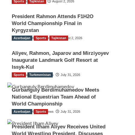
Sports
TGO News Service
Tajikistan
August 2, 2026
President Rahmon Attends F1H2O
World Championship Final in
Kyrgyzstan
Azerbaijan
The Gulf Observer News
Sports
Tajikistan
August 2, 2026
Aliyev, Rahmon, Japarov and Mirziyoyev
Inaugurate Landmark Golf Resort at
Issyk-Kul
Sports
The Gulf Observer News
Turkmenistan
July 31, 2026
Gurbanguly Berdimuhamedov Meets
National Equestrian Team Ahead of
World Championship
Azerbaijan
The Gulf Observer News
Sports
July 31, 2026
President Ilham Aliyev Receives United
World Wrestling President, Discusses