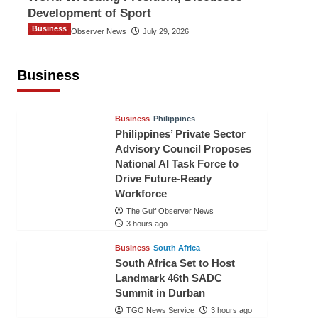
Development of Sport
Business
The Gulf Observer News
July 29, 2026
Sri Lanka Secures Market Access for
Fresh Pineapples to Pakistan
Business
TGO News Service
15 mins ago
Business
Philippines
Philippines’ Private Sector
Advisory Council Proposes
National AI Task Force to
Drive Future-Ready
Workforce
The Gulf Observer News
3 hours ago
Business
South Africa
South Africa Set to Host
Landmark 46th SADC
Summit in Durban
TGO News Service
3 hours ago