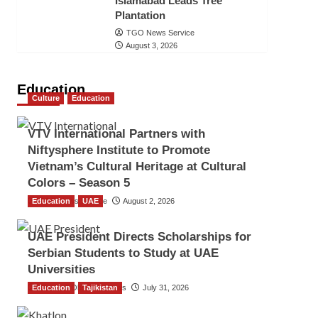
Islamabad Leads Tree
Plantation
TGO News Service
August 3, 2026
Education
Culture
Education
VTV International Partners with
Niftysphere Institute to Promote
Vietnam’s Cultural Heritage at Cultural
Colors – Season 5
Education
TGO News Service
UAE
August 2, 2026
UAE President Directs Scholarships for
Serbian Students to Study at UAE
Universities
Education
The Gulf Observer News
Tajikistan
July 31, 2026