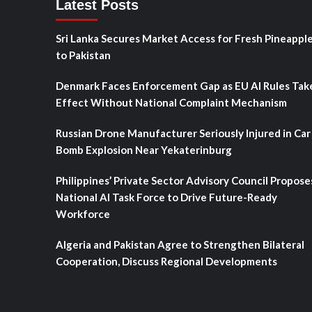
Latest Posts
Sri Lanka Secures Market Access for Fresh Pineappl
to Pakistan
Denmark Faces Enforcement Gap as EU AI Rules Tak
Effect Without National Complaint Mechanism
Russian Drone Manufacturer Seriously Injured in Car
Bomb Explosion Near Yekaterinburg
Philippines’ Private Sector Advisory Council Propose
National AI Task Force to Drive Future-Ready
Workforce
Algeria and Pakistan Agree to Strengthen Bilateral
Cooperation, Discuss Regional Developments