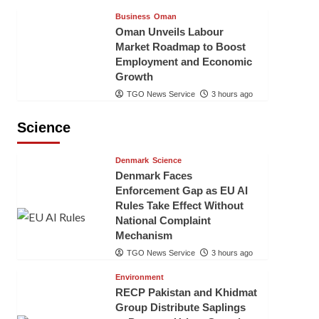
Business
Oman
Oman Unveils Labour
Market Roadmap to Boost
Employment and Economic
Growth
TGO News Service
3 hours ago
Science
Denmark
Science
Denmark Faces
Enforcement Gap as EU AI
Rules Take Effect Without
National Complaint
Mechanism
TGO News Service
3 hours ago
Environment
RECP Pakistan and Khidmat
Group Distribute Saplings