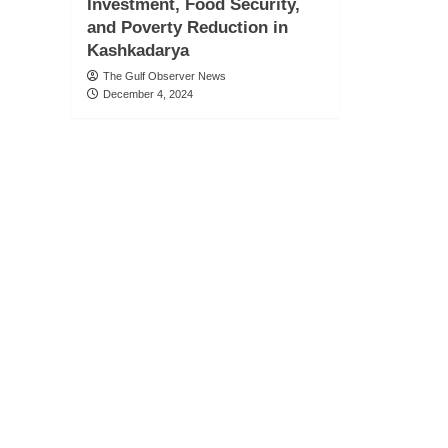
Investment, Food Security,
and Poverty Reduction in
Kashkadarya
The Gulf Observer News
December 4, 2024