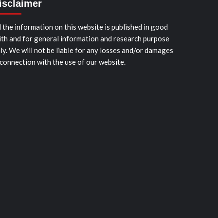
isclaimer
l the information on this website is published in good
ith and for general information and research purpose
ly. We will not be liable for any losses and/or damages
 connection with the use of our website.