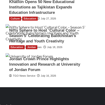
Khatlon Opens 50 New Educational
Institutions as Tajikistan Expands
Education Infrastructure
Culture
TGO News Service
Education
July 27, 2026
Nifty Sphere to Host ‘Cultural Color –
Season 5’ Celebrating Balochistan’s
Heritage and Youth Creativity
Education
The Gulf Observer News
Jordan
July 18, 2026
Jordan Crown Prince Highlights
Innovation and Research at University
of Jordan Forum
TGO News Service
July 16, 2026