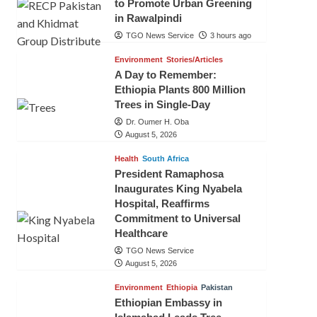
to Promote Urban Greening
in Rawalpindi
TGO News Service
3 hours ago
Environment
Stories/Articles
A Day to Remember:
Ethiopia Plants 800 Million
Trees in Single-Day
Dr. Oumer H. Oba
August 5, 2026
Health
South Africa
President Ramaphosa
Inaugurates King Nyabela
Hospital, Reaffirms
Commitment to Universal
Healthcare
TGO News Service
August 5, 2026
Environment
Ethiopia
Pakistan
Ethiopian Embassy in