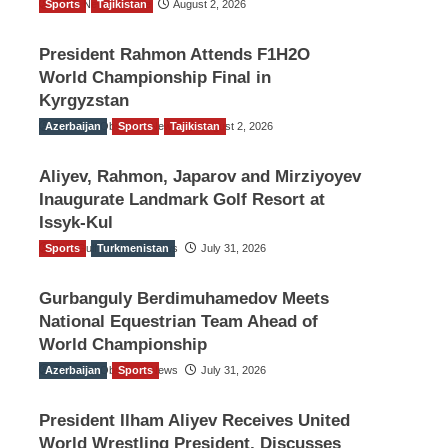
Sports
TGO News Service
Tajikistan
August 2, 2026
President Rahmon Attends F1H2O
World Championship Final in
Kyrgyzstan
Azerbaijan
The Gulf Observer News
Sports
Tajikistan
August 2, 2026
Aliyev, Rahmon, Japarov and Mirziyoyev
Inaugurate Landmark Golf Resort at
Issyk-Kul
Sports
The Gulf Observer News
Turkmenistan
July 31, 2026
Gurbanguly Berdimuhamedov Meets
National Equestrian Team Ahead of
World Championship
Azerbaijan
The Gulf Observer News
Sports
July 31, 2026
President Ilham Aliyev Receives United
World Wrestling President, Discusses