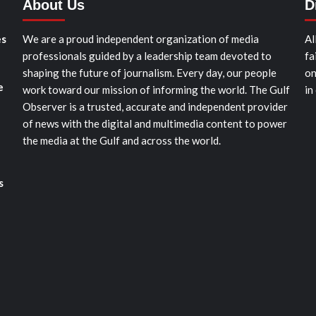
About Us
D
es
We are a proud independent organization of media
Al
professionals guided by a leadership team devoted to
fa
shaping the future of journalism. Every day, our people
on
e
work toward our mission of informing the world. The Gulf
in
Observer is a trusted, accurate and independent provider
of news with the digital and multimedia content to power
the media at the Gulf and across the world.
s