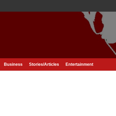
Business
Stories/Articles
Entertainment