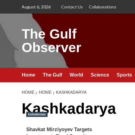
Skip
August 6, 2026
Contact Us
Collaborations
to
content
The Gulf
Observer
Home
The Gulf
World
Science
Sports
HOME
HOME
KASHKADARYA
Kashkadarya
Uzbekistan
Shavkat Mirziyoyev Targets