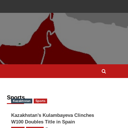
Sports
Kazakhstan
Sports
Kazakhstan’s Kulambayeva Clinches
W100 Doubles Title in Spain