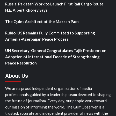
Russia, Pakistan Work to Launch First Rail Cargo Route,
H.E. Albert Khorev Says
The Quiet Architect of the Makkah Pact
Rubio: US Remains Fully Committed to Supporting
Armenia-Azerbaijan Peace Process
UN Secretary-General Congratulates Tajik President on
Adoption of International Decade of Strengthening
Peace Resolution
About Us
We are a proud independent organization of media
professionals guided by a leadership team devoted to shaping
the future of journalism. Every day, our people work toward
our mission of informing the world. The Gulf Observer is a
trusted, accurate and independent provider of news with the