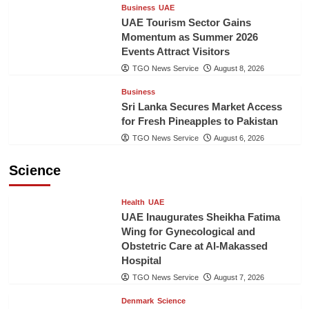
Business
UAE
UAE Tourism Sector Gains
Momentum as Summer 2026
Events Attract Visitors
TGO News Service
August 8, 2026
Business
Sri Lanka Secures Market Access
for Fresh Pineapples to Pakistan
TGO News Service
August 6, 2026
Science
Health
UAE
UAE Inaugurates Sheikha Fatima
Wing for Gynecological and
Obstetric Care at Al-Makassed
Hospital
TGO News Service
August 7, 2026
Denmark
Science