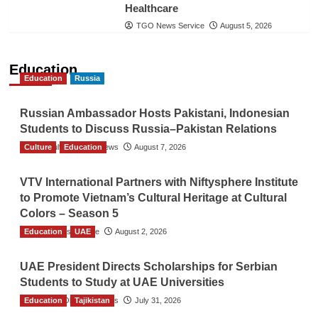
Healthcare
TGO News Service
August 5, 2026
Education
Education
Russia
Russian Ambassador Hosts Pakistani, Indonesian
Students to Discuss Russia–Pakistan Relations
Culture
The Gulf Observer News
Education
August 7, 2026
VTV International Partners with Niftysphere Institute
to Promote Vietnam’s Cultural Heritage at Cultural
Colors – Season 5
Education
TGO News Service
UAE
August 2, 2026
UAE President Directs Scholarships for Serbian
Students to Study at UAE Universities
Education
The Gulf Observer News
Tajikistan
July 31, 2026