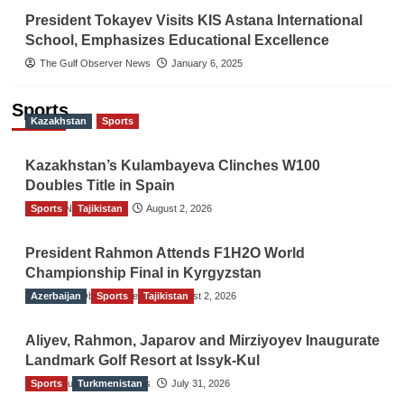
President Tokayev Visits KIS Astana International
School, Emphasizes Educational Excellence
The Gulf Observer News
January 6, 2025
Sports
Kazakhstan
Sports
Kazakhstan’s Kulambayeva Clinches W100
Doubles Title in Spain
Sports
TGO News Service
Tajikistan
August 2, 2026
President Rahmon Attends F1H2O World
Championship Final in Kyrgyzstan
Azerbaijan
The Gulf Observer News
Sports
Tajikistan
August 2, 2026
Aliyev, Rahmon, Japarov and Mirziyoyev Inaugurate
Landmark Golf Resort at Issyk-Kul
Sports
The Gulf Observer News
Turkmenistan
July 31, 2026