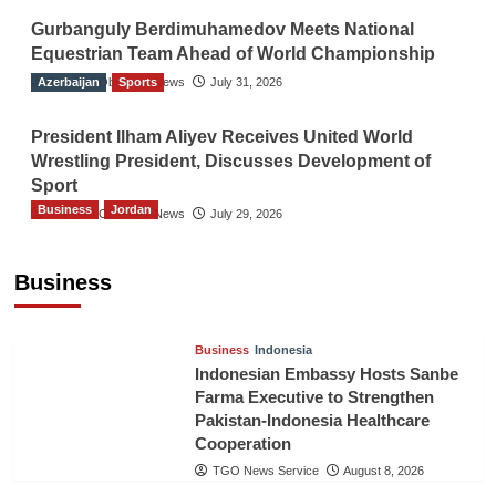
Gurbanguly Berdimuhamedov Meets National
Equestrian Team Ahead of World Championship
Azerbaijan
The Gulf Observer News
Sports
July 31, 2026
President Ilham Aliyev Receives United World
Wrestling President, Discusses Development of
Sport
Business
Jordan
The Gulf Observer News
July 29, 2026
Jordan Tourism Revenues Reach JD2.47
Billion in First Half of 2026
Business
The Gulf Observer News
8 hours ago
Business
Indonesia
Indonesian Embassy Hosts Sanbe
Farma Executive to Strengthen
Pakistan-Indonesia Healthcare
Cooperation
TGO News Service
August 8, 2026