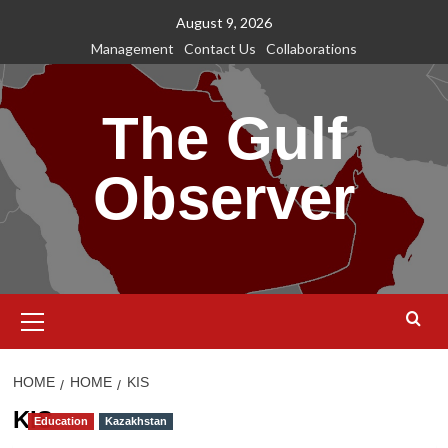
Skip
August 9, 2026
to
Management
Contact Us
Collaborations
content
The Gulf
Observer
Primary
Menu
HOME
HOME
KIS
KIS
Education
Kazakhstan