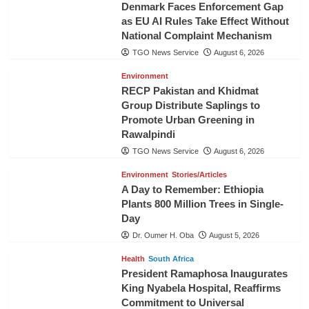
Denmark Faces Enforcement Gap
as EU AI Rules Take Effect Without
National Complaint Mechanism
TGO News Service
August 6, 2026
Environment
RECP Pakistan and Khidmat
Group Distribute Saplings to
Promote Urban Greening in
Rawalpindi
TGO News Service
August 6, 2026
Environment
Stories/Articles
A Day to Remember: Ethiopia
Plants 800 Million Trees in Single-
Day
Dr. Oumer H. Oba
August 5, 2026
Health
South Africa
President Ramaphosa Inaugurates
King Nyabela Hospital, Reaffirms
Commitment to Universal