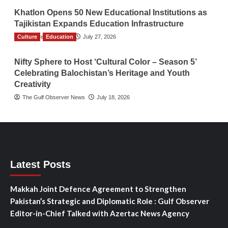
Khatlon Opens 50 New Educational Institutions as
Tajikistan Expands Education Infrastructure
Culture
TGO News Service
Education
July 27, 2026
Nifty Sphere to Host ‘Cultural Color – Season 5’
Celebrating Balochistan’s Heritage and Youth
Creativity
The Gulf Observer News
July 18, 2026
Latest Posts
Makkah Joint Defence Agreement to Strengthen
Pakistan’s Strategic and Diplomatic Role : Gulf Observer
Editor-in-Chief Talked with Azertac News Agency