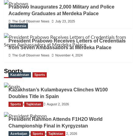
Prabowo Inaugurates 2,000 Military and Police
Academy Graduates at Merdeka Palace
The Gulf Observer News
July 23, 2025
Indonesia
President Prabowo Receives Letters of Credentials
from Seven Ambassadors at Merdeka Palace
The Gulf Observer News
November 4, 2024
Sports
Kazakhstan
Sports
Kazakhstan’s Kulambayeva Clinches W100
Doubles Title in Spain
Sports
TGO News Service
Tajikistan
August 2, 2026
President Rahmon Attends F1H2O World
Championship Final in Kyrgyzstan
Azerbaijan
The Gulf Observer News
Sports
Tajikistan
August 2, 2026