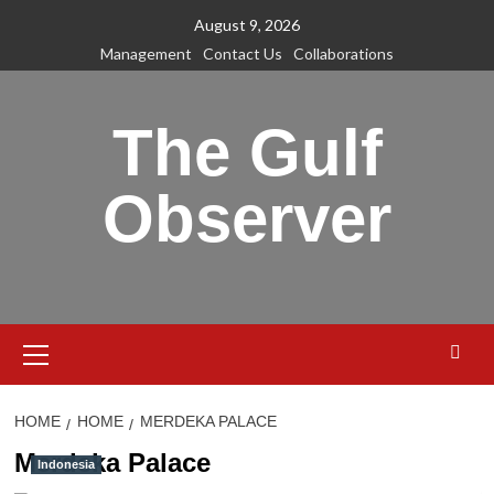
Skip
August 9, 2026
to
Management
Contact Us
Collaborations
content
The Gulf
Observer
Primary
Menu
HOME
HOME
MERDEKA PALACE
Merdeka Palace
Indonesia