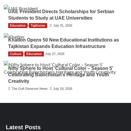
UAE President Directs Scholarships for Serbian
Students to Study at UAE Universities
Education
The Gulf Observer News
Tajikistan
July 31, 2026
Khatlon Opens 50 New Educational Institutions as
Tajikistan Expands Education Infrastructure
Culture
TGO News Service
Education
July 27, 2026
Nifty Sphere to Host ‘Cultural Color – Season 5’
Celebrating Balochistan’s Heritage and Youth
Creativity
The Gulf Observer News
July 18, 2026
Latest Posts