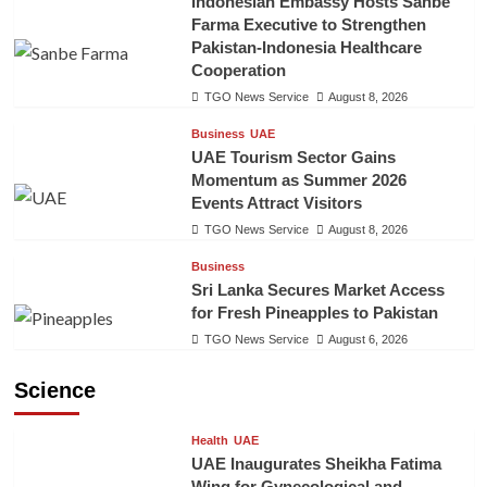
Indonesian Embassy Hosts Sanbe
Farma Executive to Strengthen
Pakistan-Indonesia Healthcare
Cooperation
TGO News Service
August 8, 2026
Business
UAE
UAE Tourism Sector Gains
Momentum as Summer 2026
Events Attract Visitors
TGO News Service
August 8, 2026
Business
Sri Lanka Secures Market Access
for Fresh Pineapples to Pakistan
TGO News Service
August 6, 2026
Science
Health
UAE
UAE Inaugurates Sheikha Fatima
Wing for Gynecological and