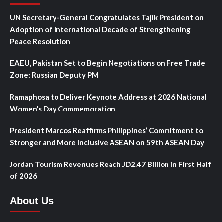
UN Secretary-General Congratulates Tajik President on
Adoption of International Decade of Strengthening
Peace Resolution
EAEU, Pakistan Set to Begin Negotiations on Free Trade
Zone: Russian Deputy PM
Ramaphosa to Deliver Keynote Address at 2026 National
Women’s Day Commemoration
President Marcos Reaffirms Philippines’ Commitment to
Stronger and More Inclusive ASEAN on 59th ASEAN Day
Jordan Tourism Revenues Reach JD2.47 Billion in First Half
of 2026
About Us