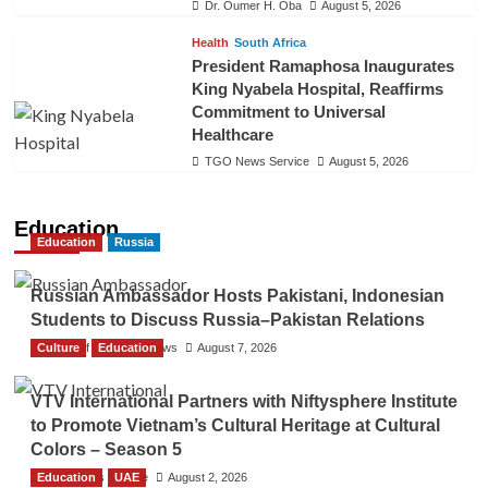
Dr. Oumer H. Oba
August 5, 2026
Health
South Africa
President Ramaphosa Inaugurates
King Nyabela Hospital, Reaffirms
Commitment to Universal
Healthcare
TGO News Service
August 5, 2026
Education
Education
Russia
Russian Ambassador Hosts Pakistani, Indonesian
Students to Discuss Russia–Pakistan Relations
Culture
The Gulf Observer News
Education
August 7, 2026
VTV International Partners with Niftysphere Institute
to Promote Vietnam’s Cultural Heritage at Cultural
Colors – Season 5
Education
TGO News Service
UAE
August 2, 2026