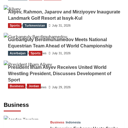
Aliyev, Rahmon, Japarov and Mirziyoyev Inaugurate
Landmark Golf Resort at Issyk-Kul
Sports
The Gulf Observer News
Turkmenistan
July 31, 2026
Gurbanguly Berdimuhamedov Meets National
Equestrian Team Ahead of World Championship
Azerbaijan
The Gulf Observer News
Sports
July 31, 2026
President Ilham Aliyev Receives United World
Wrestling President, Discusses Development of
Sport
Business
Jordan
The Gulf Observer News
July 29, 2026
Jordan Tourism Revenues Reach JD2.47
Billion in First Half of 2026
Business
The Gulf Observer News
57 mins ago
Business
Indonesia