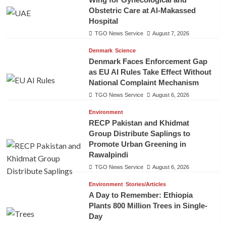
Obstetric Care at Al-Makassed
Hospital
TGO News Service
August 7, 2026
Denmark
Science
Denmark Faces Enforcement Gap
as EU AI Rules Take Effect Without
National Complaint Mechanism
TGO News Service
August 6, 2026
Environment
RECP Pakistan and Khidmat
Group Distribute Saplings to
Promote Urban Greening in
Rawalpindi
TGO News Service
August 6, 2026
Environment
Stories/Articles
A Day to Remember: Ethiopia
Plants 800 Million Trees in Single-
Day