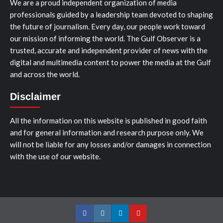
We are a proud independent organization of media
professionals guided by a leadership team devoted to shaping
the future of journalism. Every day, our people work toward
our mission of informing the world. The Gulf Observer is a
trusted, accurate and independent provider of news with the
digital and multimedia content to power the media at the Gulf
and across the world.
Disclaimer
All the information on this website is published in good faith
and for general information and research purpose only. We
will not be liable for any losses and/or damages in connection
with the use of our website.
Facebook
Instagram
LinkedIn
Youtube