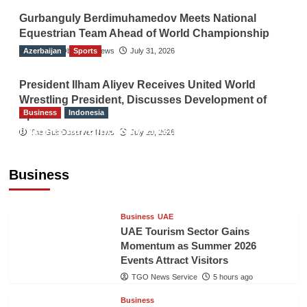
Gurbanguly Berdimuhamedov Meets National
Equestrian Team Ahead of World Championship
Azerbaijan
The Gulf Observer News
Sports
July 31, 2026
President Ilham Aliyev Receives United World
Wrestling President, Discusses Development of
Business
Indonesia
Sport
Indonesian Embassy Hosts Sanbe Farma
The Gulf Observer News
July 29, 2026
Executive to Strengthen Pakistan-Indonesia
Healthcare Cooperation
Business
TGO News Service
5 hours ago
Business
UAE
UAE Tourism Sector Gains
Momentum as Summer 2026
Events Attract Visitors
TGO News Service
5 hours ago
Business