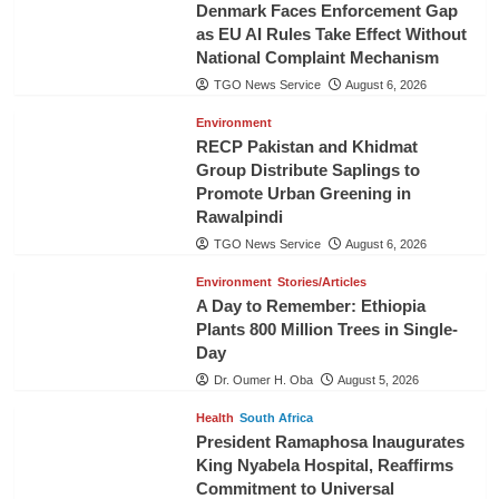
Denmark Faces Enforcement Gap
as EU AI Rules Take Effect Without
National Complaint Mechanism
TGO News Service
August 6, 2026
Environment
RECP Pakistan and Khidmat
Group Distribute Saplings to
Promote Urban Greening in
Rawalpindi
TGO News Service
August 6, 2026
Environment
Stories/Articles
A Day to Remember: Ethiopia
Plants 800 Million Trees in Single-
Day
Dr. Oumer H. Oba
August 5, 2026
Health
South Africa
President Ramaphosa Inaugurates
King Nyabela Hospital, Reaffirms
Commitment to Universal