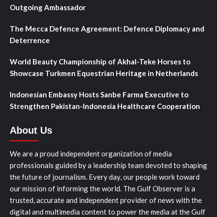
Outgoing Ambassador
The Mecca Defence Agreement: Defence Diplomacy and
Deterrence
World Beauty Championship of Akhal-Teke Horses to
Showcase Turkmen Equestrian Heritage in Netherlands
Indonesian Embassy Hosts Sanbe Farma Executive to
Strengthen Pakistan-Indonesia Healthcare Cooperation
About Us
We are a proud independent organization of media
professionals guided by a leadership team devoted to shaping
the future of journalism. Every day, our people work toward
our mission of informing the world. The Gulf Observer is a
trusted, accurate and independent provider of news with the
digital and multimedia content to power the media at the Gulf