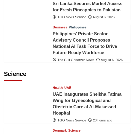
Sri Lanka Secures Market Access
for Fresh Pineapples to Pakistan
TGO News Service
August 6, 2026
Business
Philippines
Philippines’ Private Sector
Advisory Council Proposes
National AI Task Force to Drive
Future-Ready Workforce
The Gulf Observer News
August 6, 2026
Science
Health
UAE
UAE Inaugurates Sheikha Fatima
Wing for Gynecological and
Obstetric Care at Al-Makassed
Hospital
TGO News Service
23 hours ago
Denmark
Science