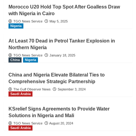
Morocco U20 Hold Top Spot After Goalless Draw
with Nigeria in Cairo
TGO News Service
May 5, 2025
Nigeria
At Least 70 Dead in Petrol Tanker Explosion in
Northern Nigeria
TGO News Service
January 18, 2025
China
Nigeria
China and Nigeria Elevate Bilateral Ties to
Comprehensive Strategic Partnership
The Gulf Observer News
September 3, 2024
Saudi Arabia
KSrelief Signs Agreements to Provide Water
Solutions in Nigeria and Mali
TGO News Service
August 20, 2024
Saudi Arabia