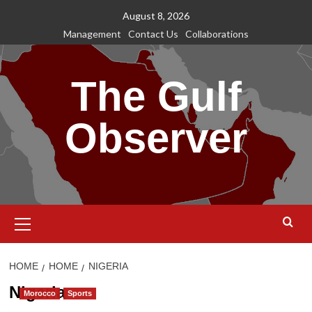
Skip
August 8, 2026
to
Management
Contact Us
Collaborations
content
The Gulf
Observer
Primary
Menu
HOME
HOME
NIGERIA
Nigeria
Morocco
Sports