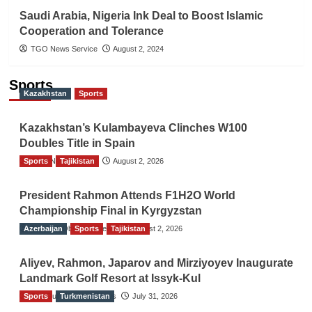
Saudi Arabia, Nigeria Ink Deal to Boost Islamic
Cooperation and Tolerance
TGO News Service
August 2, 2024
Sports
Kazakhstan
Sports
Kazakhstan’s Kulambayeva Clinches W100
Doubles Title in Spain
Sports
TGO News Service
Tajikistan
August 2, 2026
President Rahmon Attends F1H2O World
Championship Final in Kyrgyzstan
Azerbaijan
The Gulf Observer News
Sports
Tajikistan
August 2, 2026
Aliyev, Rahmon, Japarov and Mirziyoyev Inaugurate
Landmark Golf Resort at Issyk-Kul
Sports
The Gulf Observer News
Turkmenistan
July 31, 2026