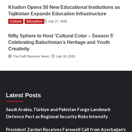
Khatlon Opens 50 New Educational Institutions as
Tajikistan Expands Education Infrastructure
Culture
TGO News Service
Education
July 27, 2026
Nifty Sphere to Host ‘Cultural Color – Season 5’
Celebrating Balochistan’s Heritage and Youth
Creativity
The Gulf Observer News
July 18, 2026
Latest Posts
Saudi Arabia, Türkiye and Pakistan Forge Landmark
Defence Pact as Regional Security Risks Intensify
President Zardari Receives Farewell Call from Azerbaijan’s