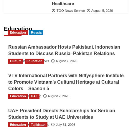
Healthcare
TGO News Service
August 5, 2026
Education
Education
Russia
Russian Ambassador Hosts Pakistani, Indonesian
Students to Discuss Russia–Pakistan Relations
Culture
The Gulf Observer News
Education
August 7, 2026
VTV International Partners with Niftysphere Institute
to Promote Vietnam’s Cultural Heritage at Cultural
Colors – Season 5
Education
TGO News Service
UAE
August 2, 2026
UAE President Directs Scholarships for Serbian
Students to Study at UAE Universities
Education
The Gulf Observer News
Tajikistan
July 31, 2026