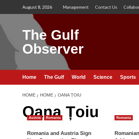
Skip
August 8, 2026
Management
Contact Us
Collabo
to
content
The Gulf
Observer
Home
The Gulf
World
Science
Sports
HOME
HOME
OANA ȚOIU
Oana Țoiu
Austria
Romania
Romania
Romania and Austria Sign
Romanian 