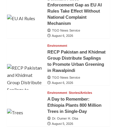
Enforcement Gap as EU AI
Rules Take Effect Without
National Complaint
Mechanism
TGO News Service
August 6, 2026
Environment
RECP Pakistan and Khidmat
Group Distribute Saplings
to Promote Urban Greening
in Rawalpindi
TGO News Service
August 6, 2026
Environment
Stories/Articles
A Day to Remember:
Ethiopia Plants 800 Million
Trees in Single-Day
Dr. Oumer H. Oba
August 5, 2026