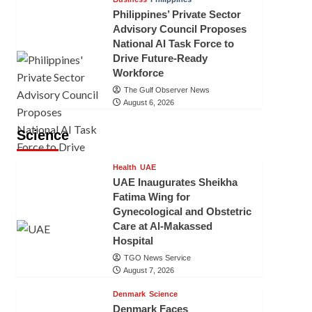
Philippines’ Private Sector
Advisory Council Proposes
National AI Task Force to
Drive Future-Ready
Workforce
The Gulf Observer News
August 6, 2026
Science
Health
UAE
UAE Inaugurates Sheikha
Fatima Wing for
Gynecological and Obstetric
Care at Al-Makassed
Hospital
TGO News Service
August 7, 2026
Denmark
Science
Denmark Faces