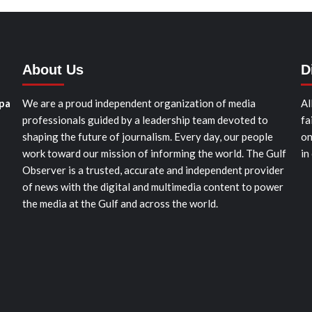
About Us
D
pa
We are a proud independent organization of media
Al
professionals guided by a leadership team devoted to
fa
shaping the future of journalism. Every day, our people
on
work toward our mission of informing the world. The Gulf
in
Observer is a trusted, accurate and independent provider
of news with the digital and multimedia content to power
the media at the Gulf and across the world.