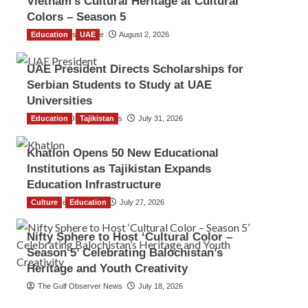
Vietnam’s Cultural Heritage at Cultural
Colors – Season 5
Education
TGO News Service
UAE
August 2, 2026
UAE President Directs Scholarships for
Serbian Students to Study at UAE
Universities
Education
The Gulf Observer News
Tajikistan
July 31, 2026
Khatlon Opens 50 New Educational
Institutions as Tajikistan Expands
Education Infrastructure
Culture
TGO News Service
Education
July 27, 2026
Nifty Sphere to Host ‘Cultural Color –
Season 5’ Celebrating Balochistan’s
Heritage and Youth Creativity
The Gulf Observer News
July 18, 2026