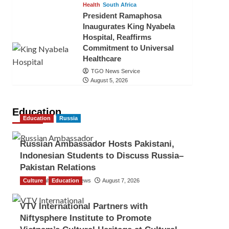
Health
South Africa
President Ramaphosa
Inaugurates King Nyabela
Hospital, Reaffirms
Commitment to Universal
Healthcare
TGO News Service
August 5, 2026
Education
Education
Russia
Russian Ambassador Hosts Pakistani,
Indonesian Students to Discuss Russia–
Pakistan Relations
Culture
The Gulf Observer News
Education
August 7, 2026
VTV International Partners with
Niftysphere Institute to Promote