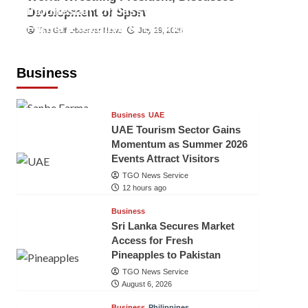
Indonesian Embassy Hosts Sanbe
Development of Sport
Farma Executive to Strengthen
The Gulf Observer News
July 29, 2026
Pakistan-Indonesia Healthcare
Cooperation
Business
TGO News Service
12 hours ago
Business
UAE
UAE Tourism Sector Gains
Momentum as Summer 2026
Events Attract Visitors
TGO News Service
12 hours ago
Business
Sri Lanka Secures Market
Access for Fresh
Pineapples to Pakistan
TGO News Service
August 6, 2026
Business
Philippines