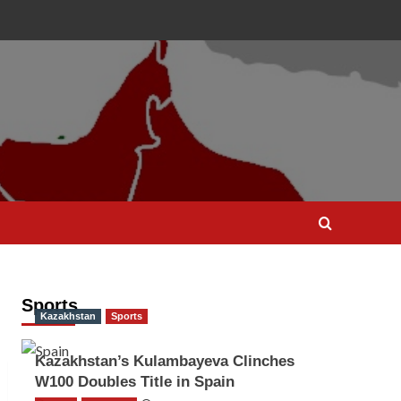
Sports
Kazakhstan
Sports
Kazakhstan’s Kulambayeva Clinches
W100 Doubles Title in Spain