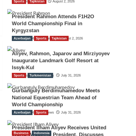
Sports
TGO News Service
Tajikistan
August 2, 2026
President Rahmon Attends F1H2O
World Championship Final in
Kyrgyzstan
Azerbaijan
The Gulf Observer News
Sports
Tajikistan
August 2, 2026
Aliyev, Rahmon, Japarov and Mirziyoyev
Inaugurate Landmark Golf Resort at
Issyk-Kul
Sports
The Gulf Observer News
Turkmenistan
July 31, 2026
Gurbanguly Berdimuhamedov Meets
National Equestrian Team Ahead of
World Championship
Azerbaijan
The Gulf Observer News
Sports
July 31, 2026
President Ilham Aliyev Receives United
Business
Indonesia
World Wrestling President, Discusses