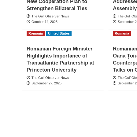
New Cooperation Plan to
Addresse
Strengthen Bilateral Ties
Assembly
The Gulf Observer News
The Gulf Ob
October 14, 2025
September 2
Romania
United States
Romania
Romanian Foreign Minister
Romanian 
Highlights Importance of
Oana Țoiu
Transatlantic Partnership at
Counterpa
Princeton University
Talks on 
The Gulf Observer News
The Gulf Ob
September 27, 2025
September 2