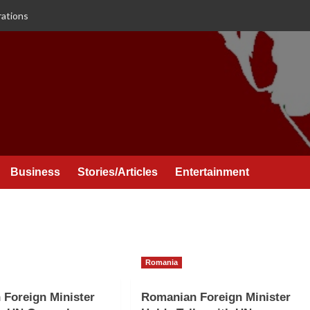
rations
Business
Stories/Articles
Entertainment
Romania
Foreign Minister
Romanian Foreign Minister