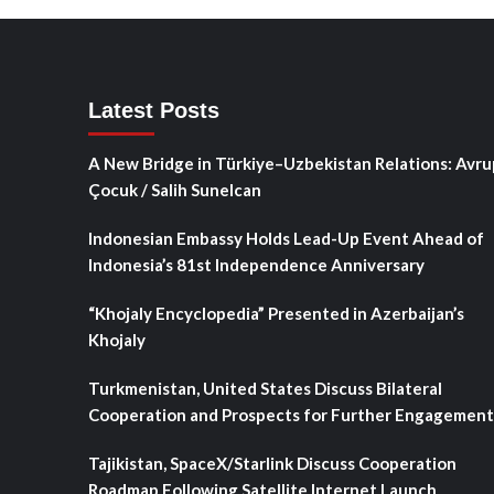
Latest Posts
A New Bridge in Türkiye–Uzbekistan Relations: Avru
Çocuk / Salih Sunelcan
Indonesian Embassy Holds Lead-Up Event Ahead of
Indonesia’s 81st Independence Anniversary
“Khojaly Encyclopedia” Presented in Azerbaijan’s
Khojaly
Turkmenistan, United States Discuss Bilateral
Cooperation and Prospects for Further Engagement
Tajikistan, SpaceX/Starlink Discuss Cooperation
Roadmap Following Satellite Internet Launch