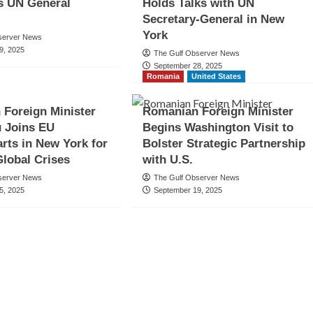
s UN General
Holds Talks with UN
Secretary-General in New
York
server News
9, 2025
The Gulf Observer News
September 28, 2025
Romania
United States
Foreign Minister
Romanian Foreign Minister
 Joins EU
Begins Washington Visit to
rts in New York for
Bolster Strategic Partnership
Global Crises
with U.S.
server News
The Gulf Observer News
5, 2025
September 19, 2025