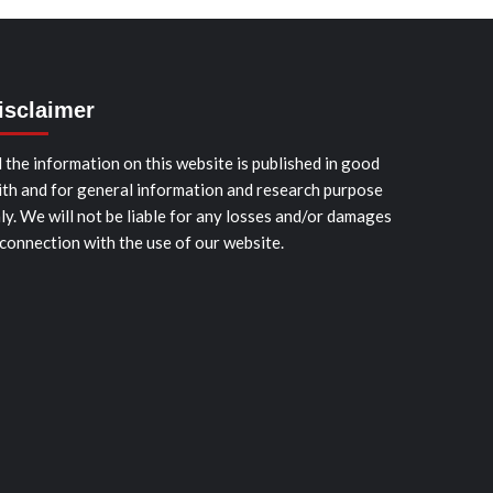
isclaimer
l the information on this website is published in good
ith and for general information and research purpose
ly. We will not be liable for any losses and/or damages
 connection with the use of our website.