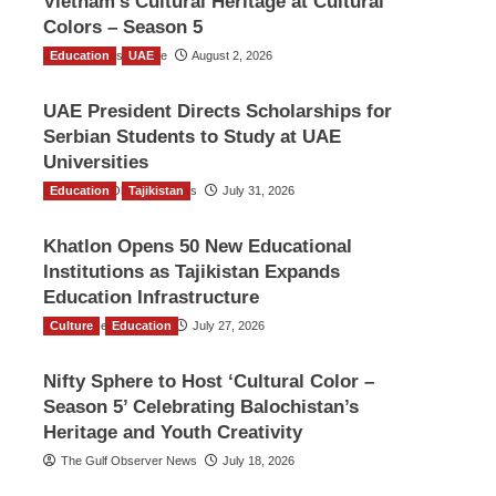
Vietnam’s Cultural Heritage at Cultural
Colors – Season 5
Education
TGO News Service
UAE
August 2, 2026
UAE President Directs Scholarships for
Serbian Students to Study at UAE
Universities
Education
The Gulf Observer News
Tajikistan
July 31, 2026
Khatlon Opens 50 New Educational
Institutions as Tajikistan Expands
Education Infrastructure
Culture
TGO News Service
Education
July 27, 2026
Nifty Sphere to Host ‘Cultural Color –
Season 5’ Celebrating Balochistan’s
Heritage and Youth Creativity
The Gulf Observer News
July 18, 2026