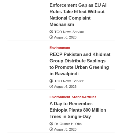
Enforcement Gap as EU AI
Rules Take Effect Without
National Complaint
Mechanism
TGO News Service
August 6, 2026
Environment
RECP Pakistan and Khidmat
Group Distribute Saplings
to Promote Urban Greening
in Rawalpindi
TGO News Service
August 6, 2026
Environment
Stories/Articles
A Day to Remember:
Ethiopia Plants 800 Million
Trees in Single-Day
Dr. Oumer H. Oba
August 5, 2026