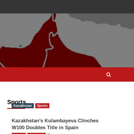
Sports
Kazakhstan
Sports
Kazakhstan’s Kulambayeva Clinches
W100 Doubles Title in Spain