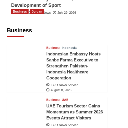
Development of Sport
Business
Jordan
The Gulf Observer News
July 29, 2026
Jordan Tourism Revenues Reach
JD2.47 Billion in First Half of 2026
Business
The Gulf Observer News
3 hours ago
Business
Indonesia
Indonesian Embassy Hosts
Sanbe Farma Executive to
Strengthen Pakistan-
Indonesia Healthcare
Cooperation
TGO News Service
August 8, 2026
Business
UAE
UAE Tourism Sector Gains
Momentum as Summer 2026
Events Attract Visitors
TGO News Service