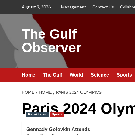
Skip
August 9, 2026
Management
Contact Us
Collabo
to
content
The Gulf
Observer
Home
The Gulf
World
Science
Sports
HOME
HOME
PARIS 2024 OLYMPICS
Paris 2024 Oly
Kazakhstan
Sports
Gennady Golovkin Attends