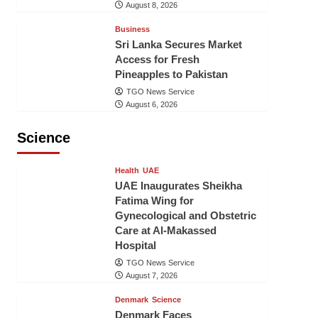
August 8, 2026
Business
Sri Lanka Secures Market
Access for Fresh
Pineapples to Pakistan
TGO News Service
August 6, 2026
Science
Health
UAE
UAE Inaugurates Sheikha
Fatima Wing for
Gynecological and Obstetric
Care at Al-Makassed
Hospital
TGO News Service
August 7, 2026
Denmark
Science
Denmark Faces