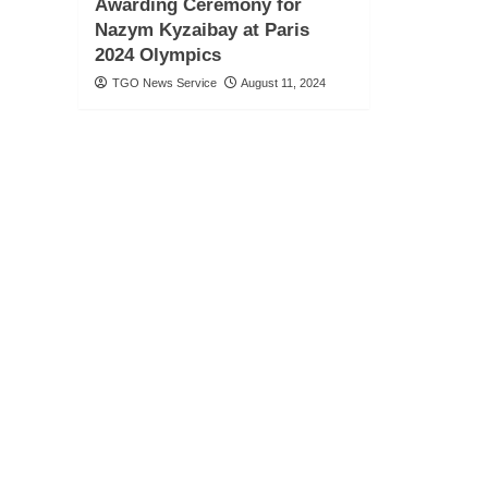
Awarding Ceremony for
Nazym Kyzaibay at Paris
2024 Olympics
TGO News Service
August 11, 2024