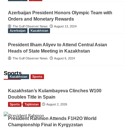
Azerbaijan President Honors Olympic Team with
Orders and Monetary Rewards
The Gulf Observer News
August 13, 2024
Azerbaijan
Kazakhstan
President Ilham Aliyev to Attend Central Asian
Heads of State Meeting in Kazakhstan
The Gulf Observer News
August 6, 2024
Sports
Kazakhstan
Sports
Kazakhstan’s Kulambayeva Clinches W100
Doubles Title in Spain
Sports
TGO News Service
Tajikistan
August 2, 2026
President Rahmon Attends F1H2O World
Championship Final in Kyrgyzstan