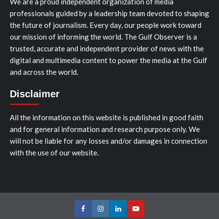
We are a proud independent organization of media
professionals guided by a leadership team devoted to shaping
the future of journalism. Every day, our people work toward
our mission of informing the world. The Gulf Observer is a
trusted, accurate and independent provider of news with the
digital and multimedia content to power the media at the Gulf
and across the world.
Disclaimer
All the information on this website is published in good faith
and for general information and research purpose only. We
will not be liable for any losses and/or damages in connection
with the use of our website.
Facebook
Instagram
LinkedIn
Youtube