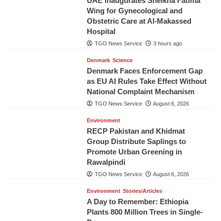
UAE Inaugurates Sheikha Fatima
Wing for Gynecological and
Obstetric Care at Al-Makassed
Hospital
TGO News Service
3 hours ago
Denmark
Science
Denmark Faces Enforcement Gap
as EU AI Rules Take Effect Without
National Complaint Mechanism
TGO News Service
August 6, 2026
Environment
RECP Pakistan and Khidmat
Group Distribute Saplings to
Promote Urban Greening in
Rawalpindi
TGO News Service
August 6, 2026
Environment
Stories/Articles
A Day to Remember: Ethiopia
Plants 800 Million Trees in Single-