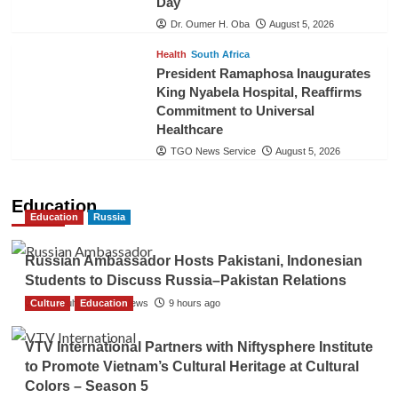
Day
Dr. Oumer H. Oba
August 5, 2026
Health
South Africa
President Ramaphosa Inaugurates
King Nyabela Hospital, Reaffirms
Commitment to Universal
Healthcare
TGO News Service
August 5, 2026
Education
Education
Russia
Russian Ambassador Hosts Pakistani, Indonesian
Students to Discuss Russia–Pakistan Relations
Culture
The Gulf Observer News
Education
9 hours ago
VTV International Partners with Niftysphere Institute
to Promote Vietnam’s Cultural Heritage at Cultural
Colors – Season 5