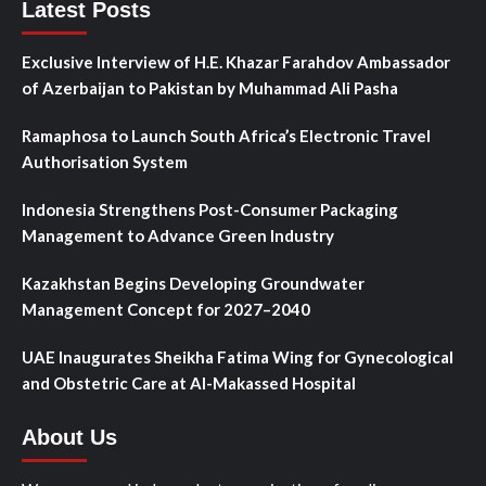
Latest Posts
Exclusive Interview of H.E. Khazar Farahdov Ambassador
of Azerbaijan to Pakistan by Muhammad Ali Pasha
Ramaphosa to Launch South Africa’s Electronic Travel
Authorisation System
Indonesia Strengthens Post-Consumer Packaging
Management to Advance Green Industry
Kazakhstan Begins Developing Groundwater
Management Concept for 2027–2040
UAE Inaugurates Sheikha Fatima Wing for Gynecological
and Obstetric Care at Al-Makassed Hospital
About Us