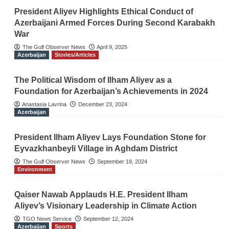
President Aliyev Highlights Ethical Conduct of
Azerbaijani Armed Forces During Second Karabakh
War
The Gulf Observer News
April 9, 2025
Azerbaijan
Stories/Articles
The Political Wisdom of Ilham Aliyev as a
Foundation for Azerbaijan’s Achievements in 2024
Anastasia Lavrina
December 23, 2024
Azerbaijan
President Ilham Aliyev Lays Foundation Stone for
Eyvazkhanbeyli Village in Aghdam District
The Gulf Observer News
September 19, 2024
Environment
Qaiser Nawab Applauds H.E. President Ilham
Aliyev’s Visionary Leadership in Climate Action
TGO News Service
September 12, 2024
Azerbaijan
Sports