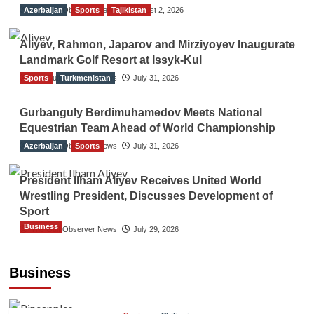
Azerbaijan
The Gulf Observer News
Sports
Tajikistan
August 2, 2026
Aliyev, Rahmon, Japarov and Mirziyoyev Inaugurate
Landmark Golf Resort at Issyk-Kul
Sports
The Gulf Observer News
Turkmenistan
July 31, 2026
Gurbanguly Berdimuhamedov Meets National
Equestrian Team Ahead of World Championship
Azerbaijan
The Gulf Observer News
Sports
July 31, 2026
President Ilham Aliyev Receives United World
Wrestling President, Discusses Development of
Sport
Business
The Gulf Observer News
July 29, 2026
Sri Lanka Secures Market Access for Fresh
Pineapples to Pakistan
Business
TGO News Service
August 6, 2026