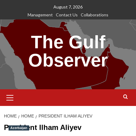
Skip
August 7, 2026
to
Management
Contact Us
Collaborations
content
The Gulf
Observer
Primary
Menu
HOME
HOME
PRESIDENT ILHAM ALIYEV
President Ilham Aliyev
Azerbaijan