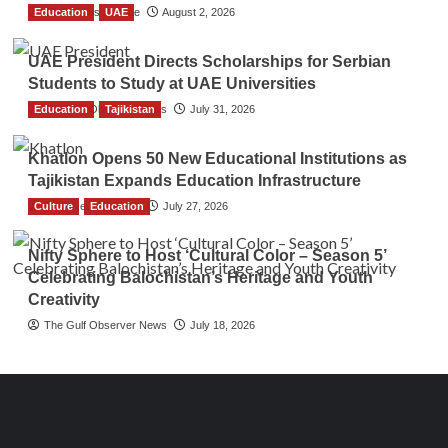
Education
TGO News Service
UAE
August 2, 2026
UAE President Directs Scholarships for Serbian
Students to Study at UAE Universities
Education
The Gulf Observer News
Tajikistan
July 31, 2026
Khatlon Opens 50 New Educational Institutions as
Tajikistan Expands Education Infrastructure
Culture
TGO News Service
Education
July 27, 2026
Nifty Sphere to Host ‘Cultural Color – Season 5’
Celebrating Balochistan’s Heritage and Youth
Creativity
The Gulf Observer News
July 18, 2026