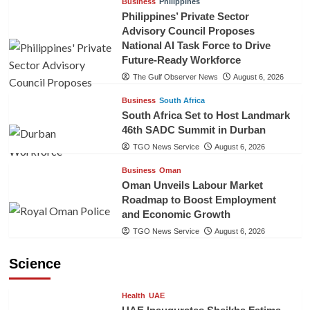
Business
Philippines
Philippines’ Private Sector
Advisory Council Proposes
National AI Task Force to Drive
Future-Ready Workforce
The Gulf Observer News
August 6, 2026
Business
South Africa
South Africa Set to Host Landmark
46th SADC Summit in Durban
TGO News Service
August 6, 2026
Business
Oman
Oman Unveils Labour Market
Roadmap to Boost Employment
and Economic Growth
TGO News Service
August 6, 2026
Science
Health
UAE