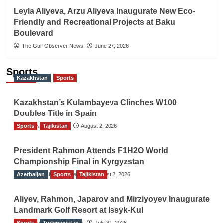
Leyla Aliyeva, Arzu Aliyeva Inaugurate New Eco-
Friendly and Recreational Projects at Baku
Boulevard
The Gulf Observer News
June 27, 2026
Sports
Kazakhstan
Sports
Kazakhstan’s Kulambayeva Clinches W100
Doubles Title in Spain
Sports
TGO News Service
Tajikistan
August 2, 2026
President Rahmon Attends F1H2O World
Championship Final in Kyrgyzstan
Azerbaijan
The Gulf Observer News
Sports
Tajikistan
August 2, 2026
Aliyev, Rahmon, Japarov and Mirziyoyev Inaugurate
Landmark Golf Resort at Issyk-Kul
Sports
The Gulf Observer News
Turkmenistan
July 31, 2026