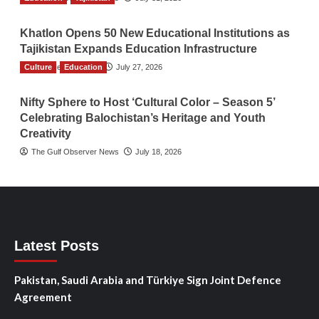
Khatlon Opens 50 New Educational Institutions as
Tajikistan Expands Education Infrastructure
Culture
TGO News Service
Education
July 27, 2026
Nifty Sphere to Host ‘Cultural Color – Season 5’
Celebrating Balochistan’s Heritage and Youth
Creativity
The Gulf Observer News
July 18, 2026
Latest Posts
Pakistan, Saudi Arabia and Türkiye Sign Joint Defence
Agreement