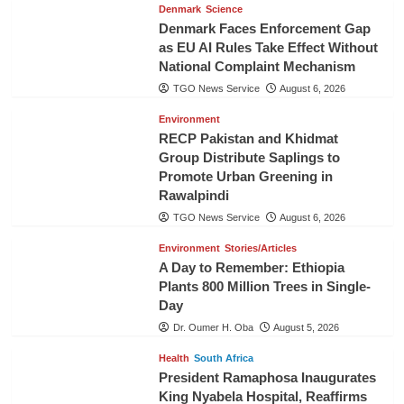
Denmark
Science
Denmark Faces Enforcement Gap
as EU AI Rules Take Effect Without
National Complaint Mechanism
TGO News Service
August 6, 2026
Environment
RECP Pakistan and Khidmat
Group Distribute Saplings to
Promote Urban Greening in
Rawalpindi
TGO News Service
August 6, 2026
Environment
Stories/Articles
A Day to Remember: Ethiopia
Plants 800 Million Trees in Single-
Day
Dr. Oumer H. Oba
August 5, 2026
Health
South Africa
President Ramaphosa Inaugurates
King Nyabela Hospital, Reaffirms