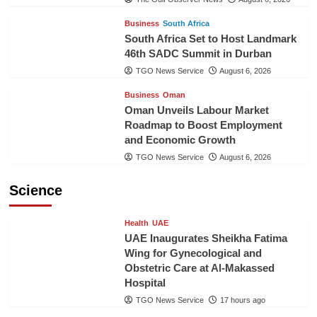
Business
South Africa
South Africa Set to Host Landmark
46th SADC Summit in Durban
TGO News Service
August 6, 2026
Business
Oman
Oman Unveils Labour Market
Roadmap to Boost Employment
and Economic Growth
TGO News Service
August 6, 2026
Science
Health
UAE
UAE Inaugurates Sheikha Fatima
Wing for Gynecological and
Obstetric Care at Al-Makassed
Hospital
TGO News Service
17 hours ago