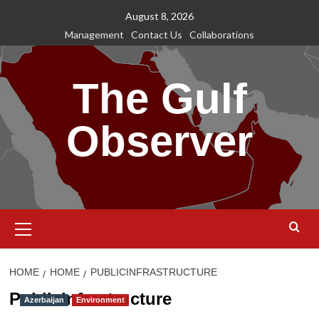
Skip
August 8, 2026
to
Management
Contact Us
Collaborations
content
The Gulf
Observer
Primary
Menu
HOME
HOME
PUBLICINFRASTRUCTURE
PublicInfrastructure
Azerbaijan
Environment