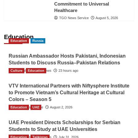
Commitment to Universal
Healthcare
TGO News Service
August 5, 2026
Education
Education
Russia
Russian Ambassador Hosts Pakistani, Indonesian
Students to Discuss Russia–Pakistan Relations
Culture
The Gulf Observer News
Education
23 hours ago
VTV International Partners with Niftysphere Institute
to Promote Vietnam’s Cultural Heritage at Cultural
Colors – Season 5
Education
TGO News Service
UAE
August 2, 2026
UAE President Directs Scholarships for Serbian
Students to Study at UAE Universities
Education
The Gulf Observer News
Tajikistan
July 31, 2026