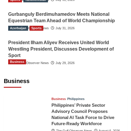
Gurbanguly Berdimuhamedov Meets National
Equestrian Team Ahead of World Championship
Azerbaijan
The Gulf Observer News
Sports
July 31, 2026
President Ilham Aliyev Receives United World
Wrestling President, Discusses Development of
Sport
Business
The Gulf Observer News
July 29, 2026
Sri Lanka Secures Market Access for Fresh
Pineapples to Pakistan
Business
TGO News Service
August 6, 2026
Business
Philippines
Philippines’ Private Sector
Advisory Council Proposes
National AI Task Force to Drive
Future-Ready Workforce
The Gulf Observer News
August 6, 2026