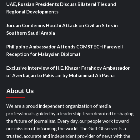
UAE, Russian Presidents Discuss Bilateral Ties and
Regional Developments
Jordan Condemns Houthi Attack on Civilian Sites in
Southern Saudi Arabia
Philippine Ambassador Attends COMSTECH Farewell
Reception for Malaysian Diplomat
Exclusive Interview of H.E. Khazar Farahdov Ambassador
of Azerbaijan to Pakistan by Muhammad Ali Pasha
About Us
We are a proud independent organization of media
professionals guided by a leadership team devoted to shaping
the future of journalism. Every day, our people work toward
our mission of informing the world. The Gulf Observer is a
trusted, accurate and independent provider of news with the