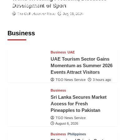
Indonesian Embassy Hosts Sanbe
Development of Sport
Farma Executive to Strengthen
The Gulf Observer News
July 29, 2026
Pakistan-Indonesia Healthcare
Cooperation
Business
TGO News Service
3 hours ago
Business
UAE
UAE Tourism Sector Gains
Momentum as Summer 2026
Events Attract Visitors
TGO News Service
3 hours ago
Business
Sri Lanka Secures Market
Access for Fresh
Pineapples to Pakistan
TGO News Service
August 6, 2026
Business
Philippines