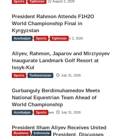
Sports
TGO News Service
Tajikistan
August 2, 2026
President Rahmon Attends F1H2O
World Championship Final in
Kyrgyzstan
Azerbaijan
The Gulf Observer News
Sports
Tajikistan
August 2, 2026
Aliyev, Rahmon, Japarov and Mirziyoyev
Inaugurate Landmark Golf Resort at
Issyk-Kul
Sports
The Gulf Observer News
Turkmenistan
July 31, 2026
Gurbanguly Berdimuhamedov Meets
National Equestrian Team Ahead of
World Championship
Azerbaijan
The Gulf Observer News
Sports
July 31, 2026
President Ilham Aliyev Receives United
Business
Indonesia
World Wrestling President, Discusses