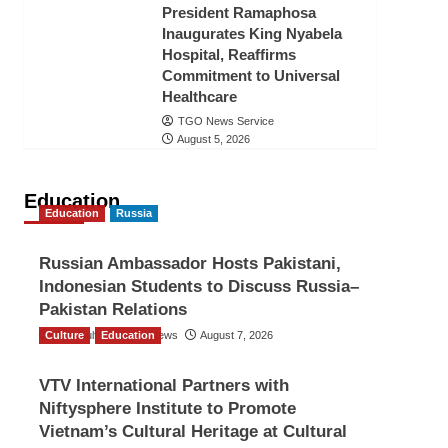
President Ramaphosa
Inaugurates King Nyabela
Hospital, Reaffirms
Commitment to Universal
Healthcare
TGO News Service
August 5, 2026
Education
Education
Russia
Russian Ambassador Hosts Pakistani,
Indonesian Students to Discuss Russia–
Pakistan Relations
Culture
The Gulf Observer News
Education
August 7, 2026
VTV International Partners with
Niftysphere Institute to Promote
Vietnam’s Cultural Heritage at Cultural