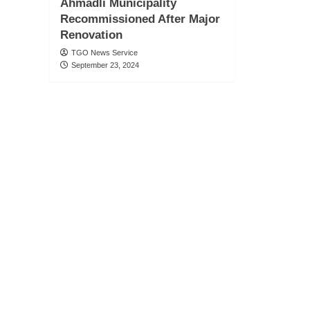
Ahmadli Municipality
Recommissioned After Major
Renovation
TGO News Service
September 23, 2024