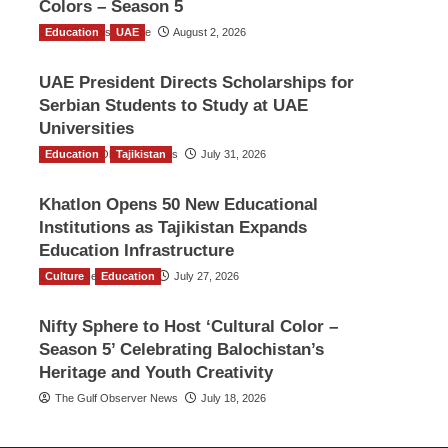
Colors – Season 5
Education
TGO News Service
UAE
August 2, 2026
UAE President Directs Scholarships for
Serbian Students to Study at UAE
Universities
Education
The Gulf Observer News
Tajikistan
July 31, 2026
Khatlon Opens 50 New Educational
Institutions as Tajikistan Expands
Education Infrastructure
Culture
TGO News Service
Education
July 27, 2026
Nifty Sphere to Host ‘Cultural Color –
Season 5’ Celebrating Balochistan’s
Heritage and Youth Creativity
The Gulf Observer News
July 18, 2026