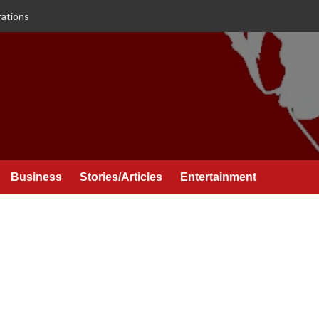
rations
Business
Stories/Articles
Entertainment