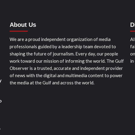
About Us
D
We are a proud independent organization of media
Al
professionals guided by a leadership team devoted to
fa
shaping the future of journalism. Every day, our people
on
work toward our mission of informing the world. The Gulf
in
Observer is a trusted, accurate and independent provider
of news with the digital and multimedia content to power
y
the media at the Gulf and across the world.
o
o