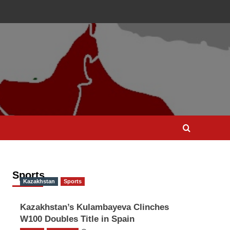
Sports
Kazakhstan
Sports
Kazakhstan’s Kulambayeva Clinches
W100 Doubles Title in Spain