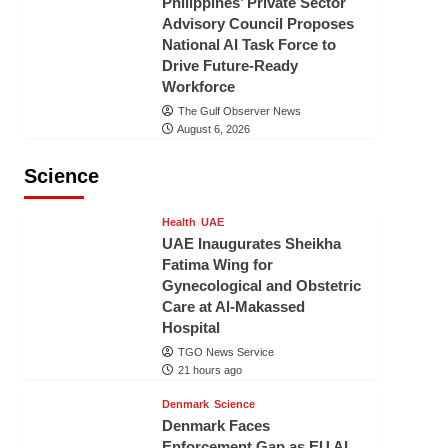
Philippines’ Private Sector
Advisory Council Proposes
National AI Task Force to
Drive Future-Ready
Workforce
The Gulf Observer News
August 6, 2026
Science
Health
UAE
UAE Inaugurates Sheikha
Fatima Wing for
Gynecological and Obstetric
Care at Al-Makassed
Hospital
TGO News Service
21 hours ago
Denmark
Science
Denmark Faces
Enforcement Gap as EU AI