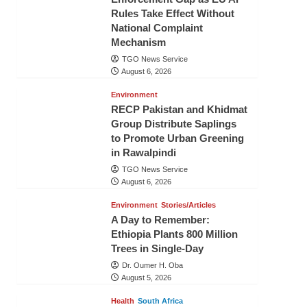
Rules Take Effect Without
National Complaint
Mechanism
TGO News Service
August 6, 2026
Environment
RECP Pakistan and Khidmat
Group Distribute Saplings
to Promote Urban Greening
in Rawalpindi
TGO News Service
August 6, 2026
Environment
Stories/Articles
A Day to Remember:
Ethiopia Plants 800 Million
Trees in Single-Day
Dr. Oumer H. Oba
August 5, 2026
Health
South Africa