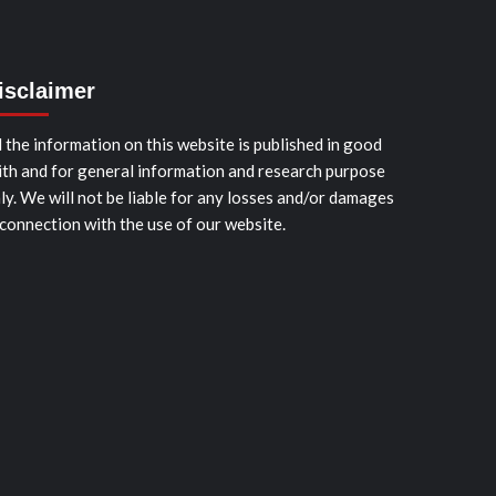
isclaimer
l the information on this website is published in good
ith and for general information and research purpose
ly. We will not be liable for any losses and/or damages
 connection with the use of our website.