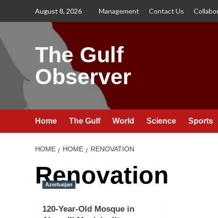
Skip
August 8, 2026
Management
Contact Us
Collabo
to
content
The Gulf
Observer
Home
The Gulf
World
Science
Sports
HOME
HOME
RENOVATION
Renovation
Azerbaijan
120-Year-Old Mosque in