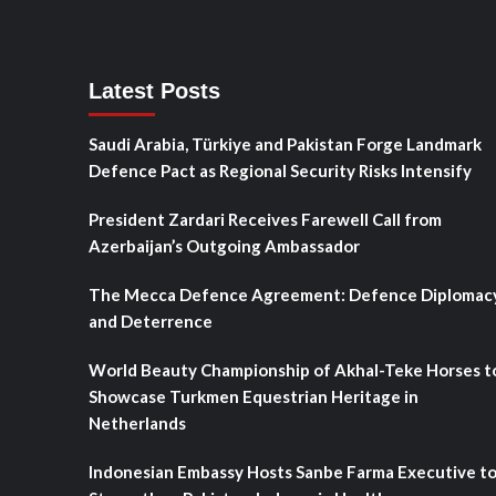
Latest Posts
Saudi Arabia, Türkiye and Pakistan Forge Landmark
Defence Pact as Regional Security Risks Intensify
President Zardari Receives Farewell Call from
Azerbaijan’s Outgoing Ambassador
The Mecca Defence Agreement: Defence Diplomac
and Deterrence
World Beauty Championship of Akhal-Teke Horses t
Showcase Turkmen Equestrian Heritage in
Netherlands
Indonesian Embassy Hosts Sanbe Farma Executive t