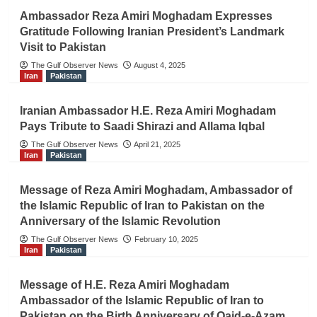
Ambassador Reza Amiri Moghadam Expresses
Gratitude Following Iranian President’s Landmark
Visit to Pakistan
The Gulf Observer News
August 4, 2025
Iran
Pakistan
Iranian Ambassador H.E. Reza Amiri Moghadam
Pays Tribute to Saadi Shirazi and Allama Iqbal
The Gulf Observer News
April 21, 2025
Iran
Pakistan
Message of Reza Amiri Moghadam, Ambassador of
the Islamic Republic of Iran to Pakistan on the
Anniversary of the Islamic Revolution
The Gulf Observer News
February 10, 2025
Iran
Pakistan
Message of H.E. Reza Amiri Moghadam
Ambassador of the Islamic Republic of Iran to
Pakistan on the Birth Anniversary of Qaid-e-Azam,