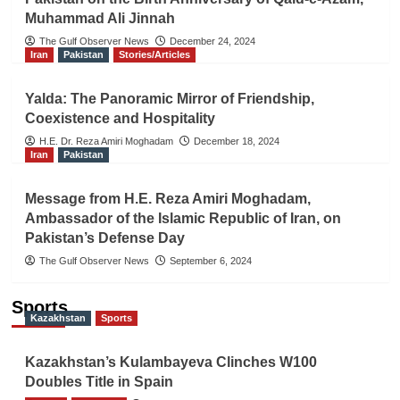
Muhammad Ali Jinnah
The Gulf Observer News
December 24, 2024
Iran
Pakistan
Stories/Articles
Yalda: The Panoramic Mirror of Friendship,
Coexistence and Hospitality
H.E. Dr. Reza Amiri Moghadam
December 18, 2024
Iran
Pakistan
Message from H.E. Reza Amiri Moghadam,
Ambassador of the Islamic Republic of Iran, on
Pakistan’s Defense Day
The Gulf Observer News
September 6, 2024
Sports
Kazakhstan
Sports
Kazakhstan’s Kulambayeva Clinches W100
Doubles Title in Spain