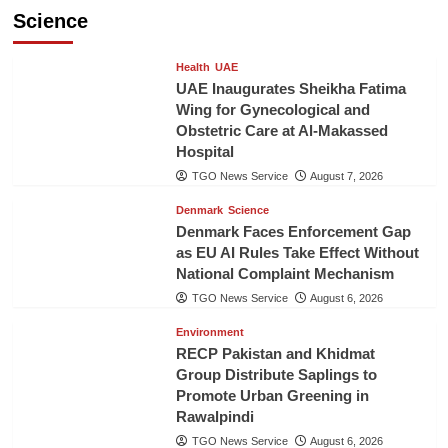
Science
Health
UAE
UAE Inaugurates Sheikha Fatima
Wing for Gynecological and
Obstetric Care at Al-Makassed
Hospital
TGO News Service
August 7, 2026
Denmark
Science
Denmark Faces Enforcement Gap
as EU AI Rules Take Effect Without
National Complaint Mechanism
TGO News Service
August 6, 2026
Environment
RECP Pakistan and Khidmat
Group Distribute Saplings to
Promote Urban Greening in
Rawalpindi
TGO News Service
August 6, 2026