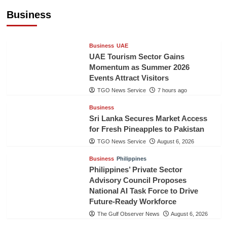
Healthcare Cooperation
Business
TGO News Service
7 hours ago
Business
UAE
UAE Tourism Sector Gains
Momentum as Summer 2026
Events Attract Visitors
TGO News Service
7 hours ago
Business
Sri Lanka Secures Market Access
for Fresh Pineapples to Pakistan
TGO News Service
August 6, 2026
Business
Philippines
Philippines’ Private Sector
Advisory Council Proposes
National AI Task Force to Drive
Future-Ready Workforce
The Gulf Observer News
August 6, 2026