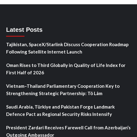
Latest Posts
Tajikistan, SpaceX/Starlink Discuss Cooperation Roadmap
Following Satellite Internet Launch
Oman Rises to Third Globally in Quality of Life Index for
First Half of 2026
Vietnam–Thailand Parliamentary Cooperation Key to
Strengthening Strategic Partnership: Tô Lâm
Saudi Arabia, Türkiye and Pakistan Forge Landmark
Defence Pact as Regional Security Risks Intensify
President Zardari Receives Farewell Call from Azerbaijan’s
Outgoing Ambassador