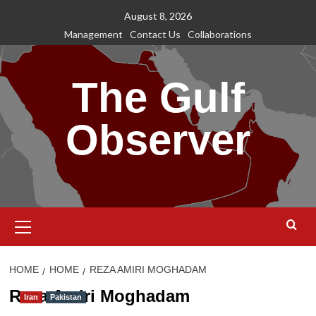
Skip
August 8, 2026
to
Management
Contact Us
Collaborations
content
The Gulf
Observer
Primary
Menu
HOME
HOME
REZA AMIRI MOGHADAM
Reza Amiri Moghadam
Iran
Pakistan