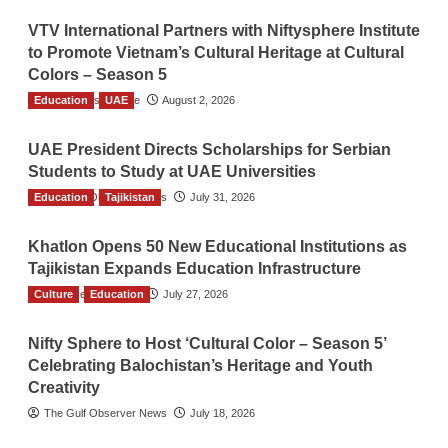
VTV International Partners with Niftysphere Institute
to Promote Vietnam’s Cultural Heritage at Cultural
Colors – Season 5
Education
TGO News Service
UAE
August 2, 2026
UAE President Directs Scholarships for Serbian
Students to Study at UAE Universities
Education
The Gulf Observer News
Tajikistan
July 31, 2026
Khatlon Opens 50 New Educational Institutions as
Tajikistan Expands Education Infrastructure
Culture
TGO News Service
Education
July 27, 2026
Nifty Sphere to Host ‘Cultural Color – Season 5’
Celebrating Balochistan’s Heritage and Youth
Creativity
The Gulf Observer News
July 18, 2026