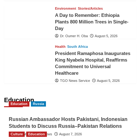
Environment
Stories/Articles
A Day to Remember: Ethiopia
Plants 800 Million Trees in Single-
Day
Dr. Oumer H. Oba
August 5, 2026
Health
South Africa
President Ramaphosa Inaugurates
King Nyabela Hospital, Reaffirms
Commitment to Universal
Healthcare
TGO News Service
August 5, 2026
Education
Education
Russia
Russian Ambassador Hosts Pakistani, Indonesian
Students to Discuss Russia–Pakistan Relations
Culture
The Gulf Observer News
Education
August 7, 2026