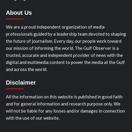
About Us
We are a proud independent organization of media
professionals guided by a leadership team devoted to shaping
the future of journalism. Every day, our people work toward
our mission of informing the world. The Gulf Observer is a
trusted, accurate and independent provider of news with the
digital and multimedia content to power the media at the Gulf
and across the world.
Disclaimer
All the information on this website is published in good faith
and for general information and research purpose only. We
will not be liable for any losses and/or damages in connection
with the use of our website.