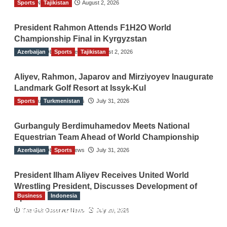
Sports
TGO News Service
Tajikistan
August 2, 2026
President Rahmon Attends F1H2O World
Championship Final in Kyrgyzstan
Azerbaijan
The Gulf Observer News
Sports
Tajikistan
August 2, 2026
Aliyev, Rahmon, Japarov and Mirziyoyev Inaugurate
Landmark Golf Resort at Issyk-Kul
Sports
The Gulf Observer News
Turkmenistan
July 31, 2026
Gurbanguly Berdimuhamedov Meets National
Equestrian Team Ahead of World Championship
Azerbaijan
The Gulf Observer News
Sports
July 31, 2026
President Ilham Aliyev Receives United World
Wrestling President, Discusses Development of
Business
Indonesia
Sport
Indonesian Embassy Hosts Sanbe Farma
The Gulf Observer News
July 29, 2026
Executive to Strengthen Pakistan-Indonesia