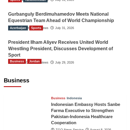
Gurbanguly Berdimuhamedov Meets National
Equestrian Team Ahead of World Championship
Azerbaijan
The Gulf Observer News
Sports
July 31, 2026
President Ilham Aliyev Receives United World
Wrestling President, Discusses Development of
Sport
Business
Jordan
The Gulf Observer News
July 29, 2026
Jordan Tourism Revenues Reach JD2.47
Billion in First Half of 2026
Business
The Gulf Observer News
11 hours ago
Business
Indonesia
Indonesian Embassy Hosts Sanbe
Farma Executive to Strengthen
Pakistan-Indonesia Healthcare
Cooperation
TGO News Service
August 8, 2026