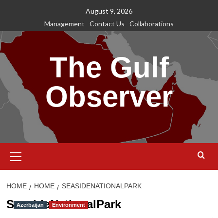
Skip
August 9, 2026
to
Management
Contact Us
Collaborations
content
The Gulf
Observer
Primary
Menu
HOME
HOME
SEASIDENATIONALPARK
SeasideNationalPark
Azerbaijan
Environment