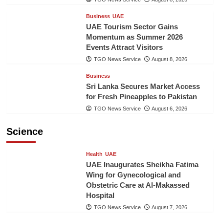
Business
UAE
UAE Tourism Sector Gains
Momentum as Summer 2026
Events Attract Visitors
TGO News Service
August 8, 2026
Business
Sri Lanka Secures Market Access
for Fresh Pineapples to Pakistan
TGO News Service
August 6, 2026
Science
Health
UAE
UAE Inaugurates Sheikha Fatima
Wing for Gynecological and
Obstetric Care at Al-Makassed
Hospital
TGO News Service
August 7, 2026