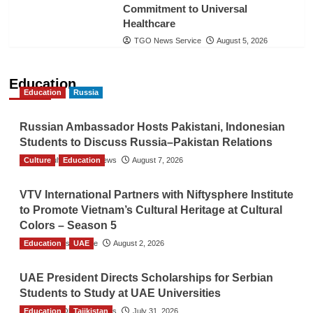
Commitment to Universal
Healthcare
TGO News Service
August 5, 2026
Education
Education
Russia
Russian Ambassador Hosts Pakistani, Indonesian
Students to Discuss Russia–Pakistan Relations
Culture
The Gulf Observer News
Education
August 7, 2026
VTV International Partners with Niftysphere Institute
to Promote Vietnam’s Cultural Heritage at Cultural
Colors – Season 5
Education
TGO News Service
UAE
August 2, 2026
UAE President Directs Scholarships for Serbian
Students to Study at UAE Universities
Education
The Gulf Observer News
Tajikistan
July 31, 2026