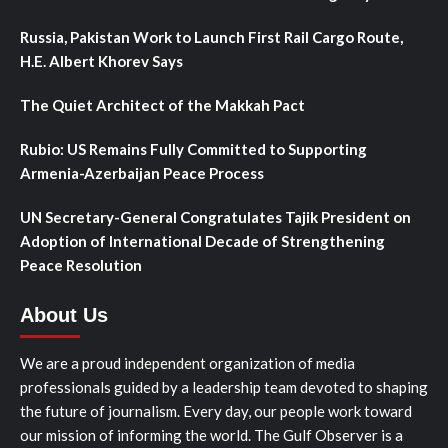
Russia, Pakistan Work to Launch First Rail Cargo Route,
H.E. Albert Khorev Says
The Quiet Architect of the Makkah Pact
Rubio: US Remains Fully Committed to Supporting
Armenia-Azerbaijan Peace Process
UN Secretary-General Congratulates Tajik President on
Adoption of International Decade of Strengthening
Peace Resolution
About Us
We are a proud independent organization of media
professionals guided by a leadership team devoted to shaping
the future of journalism. Every day, our people work toward
our mission of informing the world. The Gulf Observer is a