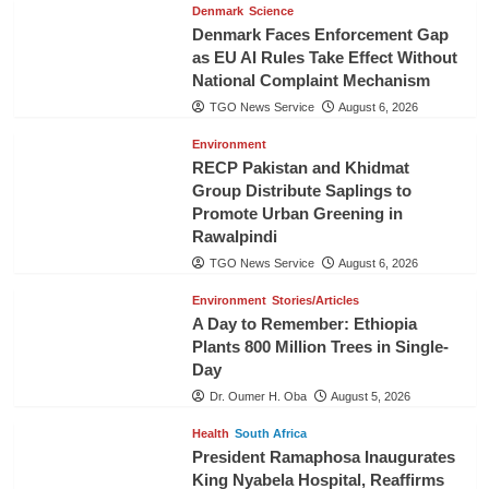
Denmark
Science
Denmark Faces Enforcement Gap
as EU AI Rules Take Effect Without
National Complaint Mechanism
TGO News Service
August 6, 2026
Environment
RECP Pakistan and Khidmat
Group Distribute Saplings to
Promote Urban Greening in
Rawalpindi
TGO News Service
August 6, 2026
Environment
Stories/Articles
A Day to Remember: Ethiopia
Plants 800 Million Trees in Single-
Day
Dr. Oumer H. Oba
August 5, 2026
Health
South Africa
President Ramaphosa Inaugurates
King Nyabela Hospital, Reaffirms