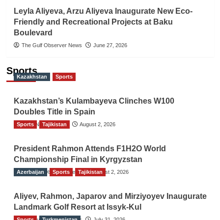
Leyla Aliyeva, Arzu Aliyeva Inaugurate New Eco-
Friendly and Recreational Projects at Baku
Boulevard
The Gulf Observer News
June 27, 2026
Sports
Kazakhstan
Sports
Kazakhstan’s Kulambayeva Clinches W100
Doubles Title in Spain
Sports
TGO News Service
Tajikistan
August 2, 2026
President Rahmon Attends F1H2O World
Championship Final in Kyrgyzstan
Azerbaijan
The Gulf Observer News
Sports
Tajikistan
August 2, 2026
Aliyev, Rahmon, Japarov and Mirziyoyev Inaugurate
Landmark Golf Resort at Issyk-Kul
Sports
The Gulf Observer News
Turkmenistan
July 31, 2026