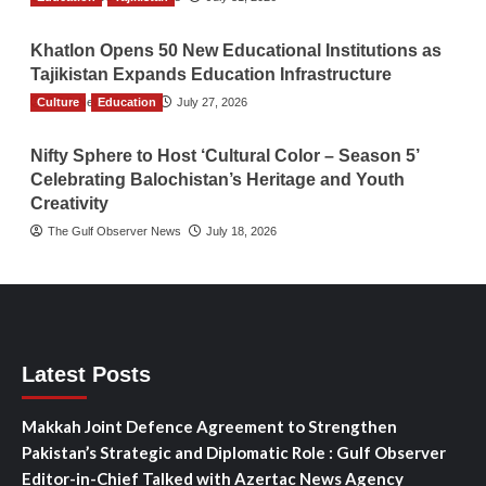
Khatlon Opens 50 New Educational Institutions as
Tajikistan Expands Education Infrastructure
Culture
TGO News Service
Education
July 27, 2026
Nifty Sphere to Host ‘Cultural Color – Season 5’
Celebrating Balochistan’s Heritage and Youth
Creativity
The Gulf Observer News
July 18, 2026
Latest Posts
Makkah Joint Defence Agreement to Strengthen
Pakistan’s Strategic and Diplomatic Role : Gulf Observer
Editor-in-Chief Talked with Azertac News Agency