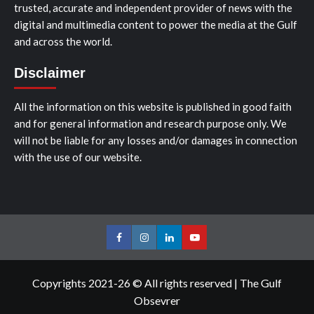
trusted, accurate and independent provider of news with the
digital and multimedia content to power the media at the Gulf
and across the world.
Disclaimer
All the information on this website is published in good faith
and for general information and research purpose only. We
will not be liable for any losses and/or damages in connection
with the use of our website.
Facebook
Instagram
LinkedIn
Youtube
Copyrights 2021-26 © All rights reserved
|
The Gulf
Obsevrer