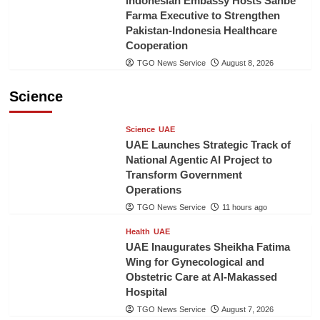
Indonesian Embassy Hosts Sanbe
Farma Executive to Strengthen
Pakistan-Indonesia Healthcare
Cooperation
TGO News Service
August 8, 2026
Science
Science
UAE
UAE Launches Strategic Track of
National Agentic AI Project to
Transform Government
Operations
TGO News Service
11 hours ago
Health
UAE
UAE Inaugurates Sheikha Fatima
Wing for Gynecological and
Obstetric Care at Al-Makassed
Hospital
TGO News Service
August 7, 2026