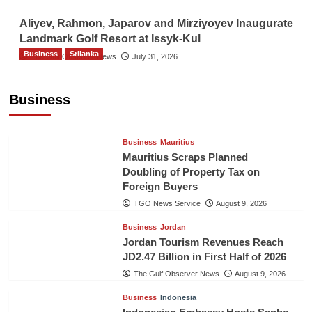
Aliyev, Rahmon, Japarov and Mirziyoyev Inaugurate
Landmark Golf Resort at Issyk-Kul
Business
Srilanka
The Gulf Observer News
July 31, 2026
Sri Lanka’s Foreign Remittances Surpass
US$5.3 Billion in First Seven Months
Business
TGO News Service
August 9, 2026
Business
Mauritius
Mauritius Scraps Planned
Doubling of Property Tax on
Foreign Buyers
TGO News Service
August 9, 2026
Business
Jordan
Jordan Tourism Revenues Reach
JD2.47 Billion in First Half of 2026
The Gulf Observer News
August 9, 2026
Business
Indonesia