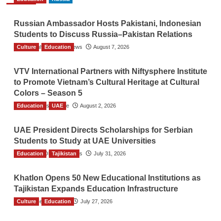
Russian Ambassador Hosts Pakistani, Indonesian
Students to Discuss Russia–Pakistan Relations
Culture
The Gulf Observer News
Education
August 7, 2026
VTV International Partners with Niftysphere Institute
to Promote Vietnam’s Cultural Heritage at Cultural
Colors – Season 5
Education
TGO News Service
UAE
August 2, 2026
UAE President Directs Scholarships for Serbian
Students to Study at UAE Universities
Education
The Gulf Observer News
Tajikistan
July 31, 2026
Khatlon Opens 50 New Educational Institutions as
Tajikistan Expands Education Infrastructure
Culture
TGO News Service
Education
July 27, 2026