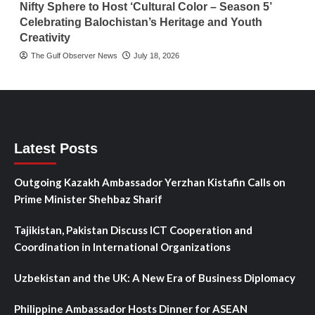
Nifty Sphere to Host ‘Cultural Color – Season 5’
Celebrating Balochistan’s Heritage and Youth
Creativity
The Gulf Observer News
July 18, 2026
Latest Posts
Outgoing Kazakh Ambassador Yerzhan Kistafin Calls on
Prime Minister Shehbaz Sharif
Tajikistan, Pakistan Discuss ICT Cooperation and
Coordination in International Organizations
Uzbekistan and the UK: A New Era of Business Diplomacy
Philippine Ambassador Hosts Dinner for ASEAN