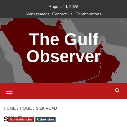
Skip
August 11, 2026
to
Management
Contact Us
Collaborations
content
The Gulf
Observer
Primary
Menu
HOME
HOME
SILK ROAD
Silk Road
Stories/Articles
Uzbekistan