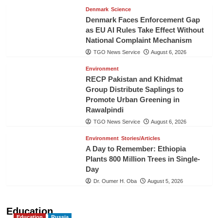
Denmark
Science
Denmark Faces Enforcement Gap
as EU AI Rules Take Effect Without
National Complaint Mechanism
TGO News Service
August 6, 2026
Environment
RECP Pakistan and Khidmat
Group Distribute Saplings to
Promote Urban Greening in
Rawalpindi
TGO News Service
August 6, 2026
Environment
Stories/Articles
A Day to Remember: Ethiopia
Plants 800 Million Trees in Single-
Day
Dr. Oumer H. Oba
August 5, 2026
Education
Education
Russia