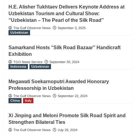
H.E. Alisher Tukhtaev Delivers Keynote Address at
Uzbekistan Tourism and Cultural Show:
“Uzbekistan – The Pearl of the Silk Road”
The Gulf Observer News
September 3, 2025
Uzbekistan
Samarkand Hosts “Silk Road Bazaar” Handicraft
Exhibition
TGO News Service
September 30, 2024
Indonesia
Uzbekistan
Megawati Soekarnoputri Awarded Honorary
Professorship in Uzbekistan
The Gulf Observer News
September 22, 2024
China
Italy
Xi Jinping and Meloni Promote Silk Road Spirit and
Strengthen Bilateral Ties
The Gulf Observer News
July 29, 2024