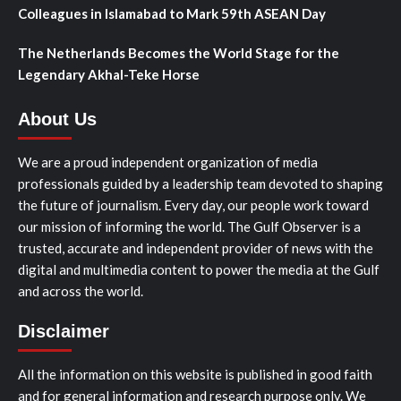
Colleagues in Islamabad to Mark 59th ASEAN Day
The Netherlands Becomes the World Stage for the
Legendary Akhal-Teke Horse
About Us
We are a proud independent organization of media
professionals guided by a leadership team devoted to shaping
the future of journalism. Every day, our people work toward
our mission of informing the world. The Gulf Observer is a
trusted, accurate and independent provider of news with the
digital and multimedia content to power the media at the Gulf
and across the world.
Disclaimer
All the information on this website is published in good faith
and for general information and research purpose only. We