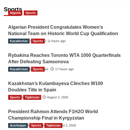
Sports
Algeria
Sports
Algerian President Congratulates Women’s
National Team on Historic World Cup Qualification
Kazakhstan
TGO News Service
Sports
11 hours ago
Rybakina Reaches Toronto WTA 1000 Quarterfinals
After Defeating Samsonova
Kazakhstan
The Gulf Observer News
Sports
17 hours ago
Kazakhstan’s Kulambayeva Clinches W100
Doubles Title in Spain
Sports
TGO News Service
Tajikistan
August 2, 2026
President Rahmon Attends F1H2O World
Championship Final in Kyrgyzstan
Azerbaijan
The Gulf Observer News
Sports
Tajikistan
August 2, 2026