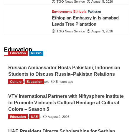
TGO News Service
August 5, 2026
Environment
Ethiopia
Pakistan
Ethiopian Embassy in Islamabad
Leads Tree Plantation
TGO News Service
August 3, 2026
Education
Education
Russia
Russian Ambassador Hosts Pakistani, Indonesian
Students to Discuss Russia–Pakistan Relations
Culture
The Gulf Observer News
Education
5 hours ago
VTV International Partners with Niftysphere Institute
to Promote Vietnam’s Cultural Heritage at Cultural
Colors – Season 5
Education
TGO News Service
UAE
August 2, 2026
UAE President Directs Scholarships for Serbian