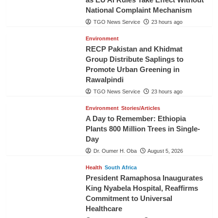
National Complaint Mechanism
TGO News Service
23 hours ago
Environment
RECP Pakistan and Khidmat
Group Distribute Saplings to
Promote Urban Greening in
Rawalpindi
TGO News Service
23 hours ago
Environment
Stories/Articles
A Day to Remember: Ethiopia
Plants 800 Million Trees in Single-
Day
Dr. Oumer H. Oba
August 5, 2026
Health
South Africa
President Ramaphosa Inaugurates
King Nyabela Hospital, Reaffirms
Commitment to Universal
Healthcare