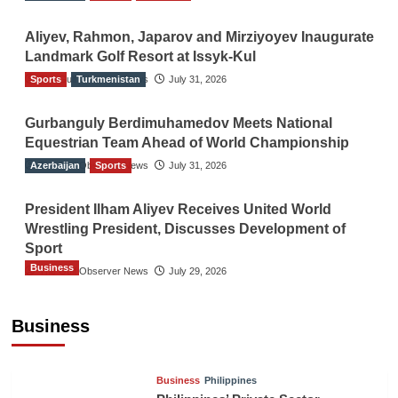
Aliyev, Rahmon, Japarov and Mirziyoyev Inaugurate
Landmark Golf Resort at Issyk-Kul
Sports
The Gulf Observer News
Turkmenistan
July 31, 2026
Gurbanguly Berdimuhamedov Meets National
Equestrian Team Ahead of World Championship
Azerbaijan
The Gulf Observer News
Sports
July 31, 2026
President Ilham Aliyev Receives United World
Wrestling President, Discusses Development of
Sport
Business
The Gulf Observer News
July 29, 2026
Sri Lanka Secures Market Access for Fresh
Pineapples to Pakistan
Business
TGO News Service
21 hours ago
Business
Philippines