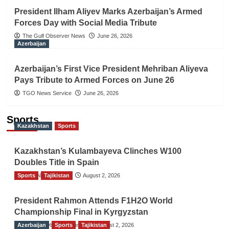
President Ilham Aliyev Marks Azerbaijan’s Armed
Forces Day with Social Media Tribute
The Gulf Observer News
June 26, 2026
Azerbaijan
Azerbaijan’s First Vice President Mehriban Aliyeva
Pays Tribute to Armed Forces on June 26
TGO News Service
June 26, 2026
Sports
Kazakhstan
Sports
Kazakhstan’s Kulambayeva Clinches W100
Doubles Title in Spain
Sports
TGO News Service
Tajikistan
August 2, 2026
President Rahmon Attends F1H2O World
Championship Final in Kyrgyzstan
Azerbaijan
The Gulf Observer News
Sports
Tajikistan
August 2, 2026