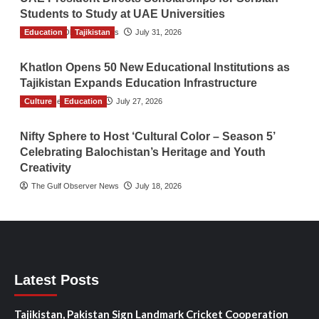
Students to Study at UAE Universities
Education
The Gulf Observer News
Tajikistan
July 31, 2026
Khatlon Opens 50 New Educational Institutions as
Tajikistan Expands Education Infrastructure
Culture
TGO News Service
Education
July 27, 2026
Nifty Sphere to Host ‘Cultural Color – Season 5’
Celebrating Balochistan’s Heritage and Youth
Creativity
The Gulf Observer News
July 18, 2026
Latest Posts
Tajikistan, Pakistan Sign Landmark Cricket Cooperation