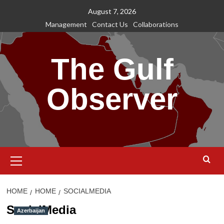
Skip
August 7, 2026
to
Management
Contact Us
Collaborations
content
The Gulf
Observer
Primary
Menu
HOME
HOME
SOCIALMEDIA
SocialMedia
Azerbaijan