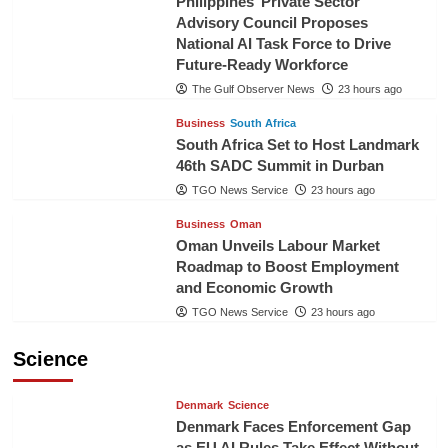
Philippines’ Private Sector
Advisory Council Proposes
National AI Task Force to Drive
Future-Ready Workforce
The Gulf Observer News
23 hours ago
Business
South Africa
South Africa Set to Host Landmark
46th SADC Summit in Durban
TGO News Service
23 hours ago
Business
Oman
Oman Unveils Labour Market
Roadmap to Boost Employment
and Economic Growth
TGO News Service
23 hours ago
Science
Denmark
Science
Denmark Faces Enforcement Gap
as EU AI Rules Take Effect Without