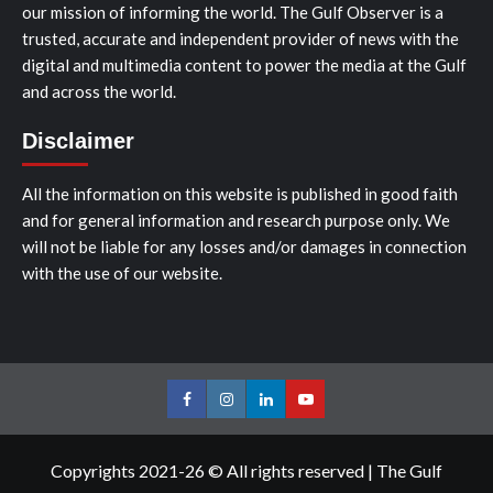
our mission of informing the world. The Gulf Observer is a
trusted, accurate and independent provider of news with the
digital and multimedia content to power the media at the Gulf
and across the world.
Disclaimer
All the information on this website is published in good faith
and for general information and research purpose only. We
will not be liable for any losses and/or damages in connection
with the use of our website.
Facebook
Instagram
LinkedIn
Youtube
Copyrights 2021-26 © All rights reserved
|
The Gulf