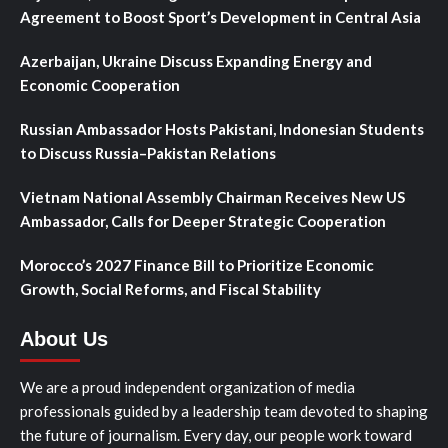
Agreement to Boost Sport’s Development in Central Asia
Azerbaijan, Ukraine Discuss Expanding Energy and
Economic Cooperation
Russian Ambassador Hosts Pakistani, Indonesian Students
to Discuss Russia–Pakistan Relations
Vietnam National Assembly Chairman Receives New US
Ambassador, Calls for Deeper Strategic Cooperation
Morocco’s 2027 Finance Bill to Prioritize Economic
Growth, Social Reforms, and Fiscal Stability
About Us
We are a proud independent organization of media
professionals guided by a leadership team devoted to shaping
the future of journalism. Every day, our people work toward