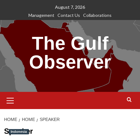
Skip
August 7, 2026
to
Management
Contact Us
Collaborations
content
The Gulf
Observer
Primary
Menu
HOME
HOME
SPEAKER
Speaker
Indonesia