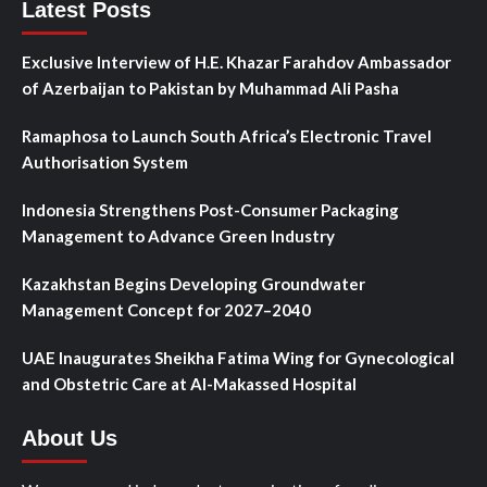
Latest Posts
Exclusive Interview of H.E. Khazar Farahdov Ambassador
of Azerbaijan to Pakistan by Muhammad Ali Pasha
Ramaphosa to Launch South Africa’s Electronic Travel
Authorisation System
Indonesia Strengthens Post-Consumer Packaging
Management to Advance Green Industry
Kazakhstan Begins Developing Groundwater
Management Concept for 2027–2040
UAE Inaugurates Sheikha Fatima Wing for Gynecological
and Obstetric Care at Al-Makassed Hospital
About Us