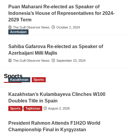
Puan Maharani Re-elected as Speaker of
Indonesia’s House of Representatives for 2024-
2029 Term
The Gulf Observer News
October 2, 2024
Azerbaijan
Sahiba Gafarova Re-elected as Speaker of
Azerbaijani Milli Majlis
The Gulf Observer News
September 23, 2024
Sports
Kazakhstan
Sports
Kazakhstan’s Kulambayeva Clinches W100
Doubles Title in Spain
Sports
TGO News Service
Tajikistan
August 2, 2026
President Rahmon Attends F1H2O World
Championship Final in Kyrgyzstan