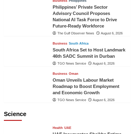
Business
Philippines
Philippines’ Private Sector
Advisory Council Proposes
National AI Task Force to Drive
Future-Ready Workforce
The Gulf Observer News
August 6, 2026
Business
South Africa
South Africa Set to Host Landmark
46th SADC Summit in Durban
TGO News Service
August 6, 2026
Business
Oman
Oman Unveils Labour Market
Roadmap to Boost Employment
and Economic Growth
TGO News Service
August 6, 2026
Science
Health
UAE