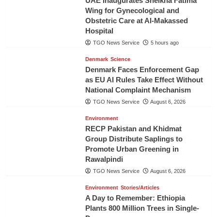
UAE Inaugurates Sheikha Fatima
Wing for Gynecological and
Obstetric Care at Al-Makassed
Hospital
TGO News Service
5 hours ago
Denmark
Science
Denmark Faces Enforcement Gap
as EU AI Rules Take Effect Without
National Complaint Mechanism
TGO News Service
August 6, 2026
Environment
RECP Pakistan and Khidmat
Group Distribute Saplings to
Promote Urban Greening in
Rawalpindi
TGO News Service
August 6, 2026
Environment
Stories/Articles
A Day to Remember: Ethiopia
Plants 800 Million Trees in Single-