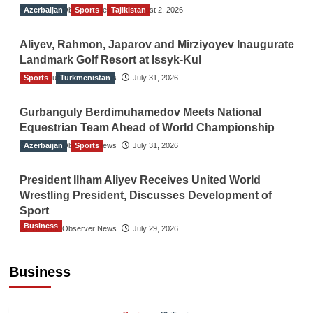
Azerbaijan
The Gulf Observer News
Sports
Tajikistan
August 2, 2026
Aliyev, Rahmon, Japarov and Mirziyoyev Inaugurate
Landmark Golf Resort at Issyk-Kul
Sports
The Gulf Observer News
Turkmenistan
July 31, 2026
Gurbanguly Berdimuhamedov Meets National
Equestrian Team Ahead of World Championship
Azerbaijan
The Gulf Observer News
Sports
July 31, 2026
President Ilham Aliyev Receives United World
Wrestling President, Discusses Development of
Sport
Business
The Gulf Observer News
July 29, 2026
Sri Lanka Secures Market Access for Fresh
Pineapples to Pakistan
Business
TGO News Service
August 6, 2026