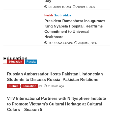
Day
Dr. Oumer H. Oba
August 5, 2026
Health
South Africa
President Ramaphosa Inaugurates
King Nyabela Hospital, Reaffirms
Commitment to Universal
Healthcare
TGO News Service
August 5, 2026
Education
Education
Russia
Russian Ambassador Hosts Pakistani, Indonesian
Students to Discuss Russia–Pakistan Relations
Culture
The Gulf Observer News
Education
11 hours ago
VTV International Partners with Niftysphere Institute
to Promote Vietnam’s Cultural Heritage at Cultural
Colors – Season 5