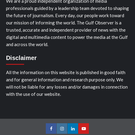
We are a proud independent organization of media
professionals guided by a leadership team devoted to shaping
the future of journalism. Every day, our people work toward
our mission of informing the world. The Gulf Observer is a
trusted, accurate and independent provider of news with the
digital and multimedia content to power the media at the Gulf
and across the world.
Disclaimer
All the information on this website is published in good faith
and for general information and research purpose only. We
will not be liable for any losses and/or damages in connection
with the use of our website.
Facebook
Instagram
LinkedIn
Youtube