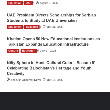
Education
TGO News Service
UAE
August 2, 2026
UAE President Directs Scholarships for Serbian
Students to Study at UAE Universities
Education
The Gulf Observer News
Tajikistan
July 31, 2026
Khatlon Opens 50 New Educational Institutions as
Tajikistan Expands Education Infrastructure
Culture
TGO News Service
Education
July 27, 2026
Nifty Sphere to Host ‘Cultural Color – Season 5’
Celebrating Balochistan’s Heritage and Youth
Creativity
The Gulf Observer News
July 18, 2026