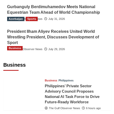
Gurbanguly Berdimuhamedov Meets National
Equestrian Team Ahead of World Championship
Azerbaijan
The Gulf Observer News
Sports
July 31, 2026
President Ilham Aliyev Receives United World
Wrestling President, Discusses Development of
Sport
Business
The Gulf Observer News
July 29, 2026
Sri Lanka Secures Market Access for Fresh
Pineapples to Pakistan
Business
TGO News Service
4 hours ago
Business
Philippines
Philippines’ Private Sector
Advisory Council Proposes
National AI Task Force to Drive
Future-Ready Workforce
The Gulf Observer News
6 hours ago