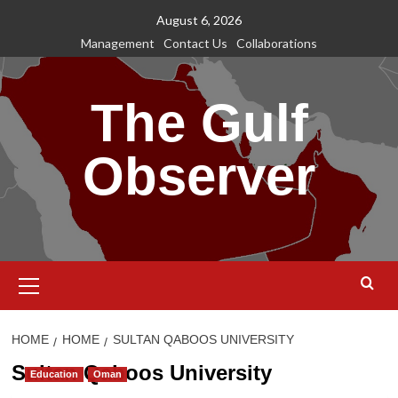
Skip
August 6, 2026
to
Management
Contact Us
Collaborations
content
The Gulf
Observer
Primary
Menu
HOME
HOME
SULTAN QABOOS UNIVERSITY
Sultan Qaboos University
Education
Oman