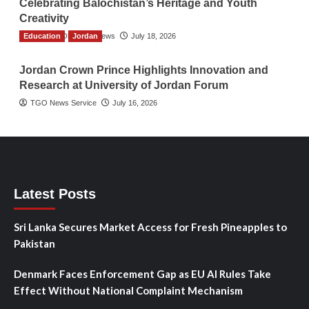
Celebrating Balochistan’s Heritage and Youth
Creativity
Education
The Gulf Observer News
Jordan
July 18, 2026
Jordan Crown Prince Highlights Innovation and
Research at University of Jordan Forum
TGO News Service
July 16, 2026
Latest Posts
Sri Lanka Secures Market Access for Fresh Pineapples to
Pakistan
Denmark Faces Enforcement Gap as EU AI Rules Take
Effect Without National Complaint Mechanism