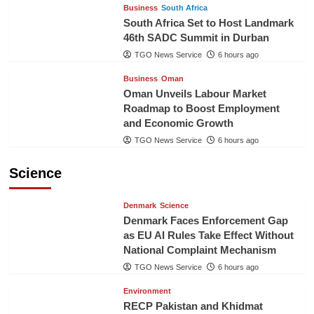
Business
South Africa
South Africa Set to Host Landmark
46th SADC Summit in Durban
TGO News Service
6 hours ago
Business
Oman
Oman Unveils Labour Market
Roadmap to Boost Employment
and Economic Growth
TGO News Service
6 hours ago
Science
Denmark
Science
Denmark Faces Enforcement Gap
as EU AI Rules Take Effect Without
National Complaint Mechanism
TGO News Service
6 hours ago
Environment
RECP Pakistan and Khidmat