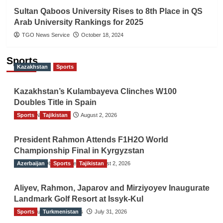
Sultan Qaboos University Rises to 8th Place in QS
Arab University Rankings for 2025
TGO News Service
October 18, 2024
Sports
Kazakhstan
Sports
Kazakhstan’s Kulambayeva Clinches W100
Doubles Title in Spain
Sports
TGO News Service
Tajikistan
August 2, 2026
President Rahmon Attends F1H2O World
Championship Final in Kyrgyzstan
Azerbaijan
The Gulf Observer News
Sports
Tajikistan
August 2, 2026
Aliyev, Rahmon, Japarov and Mirziyoyev Inaugurate
Landmark Golf Resort at Issyk-Kul
Sports
The Gulf Observer News
Turkmenistan
July 31, 2026