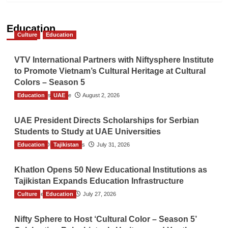
Education
Culture
Education
VTV International Partners with Niftysphere Institute
to Promote Vietnam’s Cultural Heritage at Cultural
Colors – Season 5
Education
TGO News Service
UAE
August 2, 2026
UAE President Directs Scholarships for Serbian
Students to Study at UAE Universities
Education
The Gulf Observer News
Tajikistan
July 31, 2026
Khatlon Opens 50 New Educational Institutions as
Tajikistan Expands Education Infrastructure
Culture
TGO News Service
Education
July 27, 2026
Nifty Sphere to Host ‘Cultural Color – Season 5’