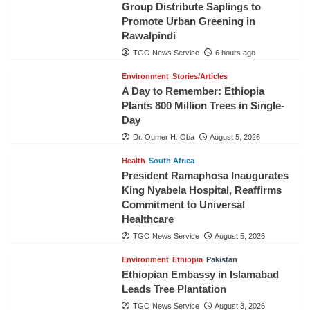
Group Distribute Saplings to
Promote Urban Greening in
Rawalpindi
TGO News Service
6 hours ago
Environment
Stories/Articles
A Day to Remember: Ethiopia
Plants 800 Million Trees in Single-
Day
Dr. Oumer H. Oba
August 5, 2026
Health
South Africa
President Ramaphosa Inaugurates
King Nyabela Hospital, Reaffirms
Commitment to Universal
Healthcare
TGO News Service
August 5, 2026
Environment
Ethiopia
Pakistan
Ethiopian Embassy in Islamabad
Leads Tree Plantation
TGO News Service
August 3, 2026