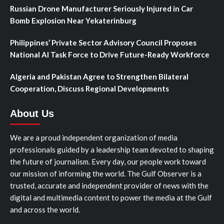
Russian Drone Manufacturer Seriously Injured in Car
Bomb Explosion Near Yekaterinburg
Philippines’ Private Sector Advisory Council Proposes
National AI Task Force to Drive Future-Ready Workforce
Algeria and Pakistan Agree to Strengthen Bilateral
Cooperation, Discuss Regional Developments
About Us
We are a proud independent organization of media
professionals guided by a leadership team devoted to shaping
the future of journalism. Every day, our people work toward
our mission of informing the world. The Gulf Observer is a
trusted, accurate and independent provider of news with the
digital and multimedia content to power the media at the Gulf
and across the world.