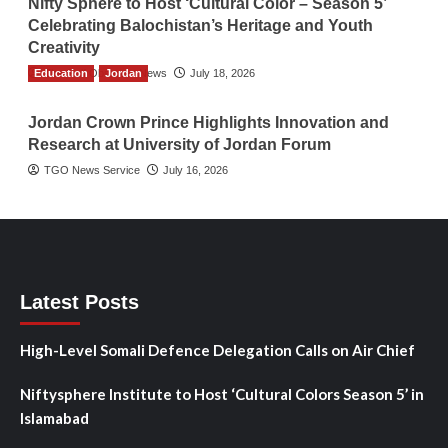
Nifty Sphere to Host ‘Cultural Color – Season 5’
Celebrating Balochistan’s Heritage and Youth
Creativity
Education
The Gulf Observer News
Jordan
July 18, 2026
Jordan Crown Prince Highlights Innovation and
Research at University of Jordan Forum
TGO News Service
July 16, 2026
Latest Posts
High-Level Somali Defence Delegation Calls on Air Chief
Niftysphere Institute to Host ‘Cultural Colors Season 5’ in
Islamabad