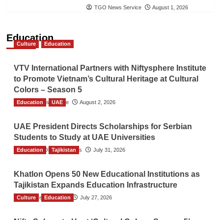
TGO News Service
August 1, 2026
Education
Culture
Education
VTV International Partners with Niftysphere Institute
to Promote Vietnam’s Cultural Heritage at Cultural
Colors – Season 5
Education
TGO News Service
UAE
August 2, 2026
UAE President Directs Scholarships for Serbian
Students to Study at UAE Universities
Education
The Gulf Observer News
Tajikistan
July 31, 2026
Khatlon Opens 50 New Educational Institutions as
Tajikistan Expands Education Infrastructure
Culture
TGO News Service
Education
July 27, 2026