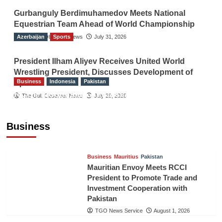
Gurbanguly Berdimuhamedov Meets National
Equestrian Team Ahead of World Championship
Azerbaijan
The Gulf Observer News
Sports
July 31, 2026
President Ilham Aliyev Receives United World
Wrestling President, Discusses Development of
Business
Indonesia
Pakistan
Sport
RCCI, Indonesian Ambassador Discuss
The Gulf Observer News
July 29, 2026
Expanding Bilateral Trade and Investment
Cooperation
Business
TGO News Service
August 3, 2026
Business
Mauritius
Pakistan
Mauritian Envoy Meets RCCI
President to Promote Trade and
Investment Cooperation with
Pakistan
TGO News Service
August 1, 2026