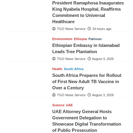
President Ramaphosa Inaugurates
King Nyabela Hospital, Reaffirms
Commitment to Universal
Healthcare
TGO News Service
24 hours ago
Environment
Ethiopia
Pakistan
Ethiopian Embassy in Islamabad
Leads Tree Plantation
TGO News Service
August 3, 2026
Health
South Africa
South Africa Prepares for Rollout
of First New Adult TB Vaccine in
Over a Century
TGO News Service
August 3, 2026
Science
UAE
UAE Attorney General Hosts
Government Delegation to
Showcase Digital Transformation
of Public Prosecution