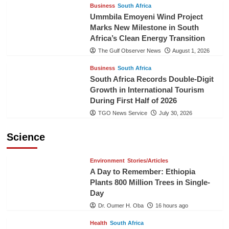
Business
South Africa
Ummbila Emoyeni Wind Project
Marks New Milestone in South
Africa’s Clean Energy Transition
The Gulf Observer News
August 1, 2026
Business
South Africa
South Africa Records Double-Digit
Growth in International Tourism
During First Half of 2026
TGO News Service
July 30, 2026
Science
Environment
Stories/Articles
A Day to Remember: Ethiopia
Plants 800 Million Trees in Single-
Day
Dr. Oumer H. Oba
16 hours ago
Health
South Africa