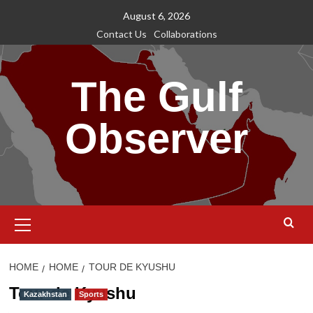
Skip
August 6, 2026
to
Contact Us
Collaborations
content
The Gulf
Observer
Primary
Menu
HOME
HOME
TOUR DE KYUSHU
Tour de Kyushu
Kazakhstan
Sports