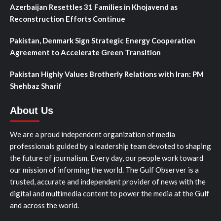
Azerbaijan Resettles 31 Families in Khojavend as
Reconstruction Efforts Continue
Pakistan, Denmark Sign Strategic Energy Cooperation
Agreement to Accelerate Green Transition
Pakistan Highly Values Brotherly Relations with Iran: PM
Shehbaz Sharif
About Us
We are a proud independent organization of media
professionals guided by a leadership team devoted to shaping
the future of journalism. Every day, our people work toward
our mission of informing the world. The Gulf Observer is a
trusted, accurate and independent provider of news with the
digital and multimedia content to power the media at the Gulf
and across the world.