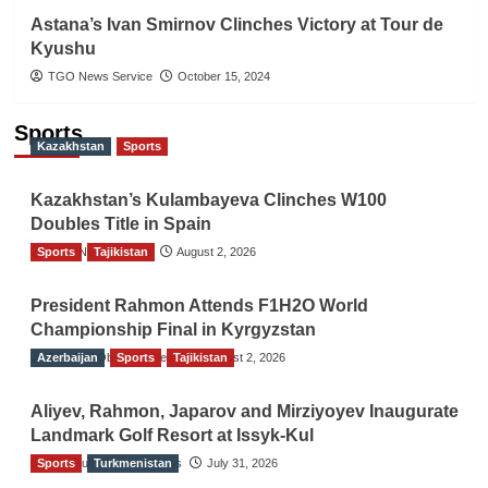
Astana’s Ivan Smirnov Clinches Victory at Tour de
Kyushu
TGO News Service
October 15, 2024
Sports
Kazakhstan
Sports
Kazakhstan’s Kulambayeva Clinches W100
Doubles Title in Spain
Sports
TGO News Service
Tajikistan
August 2, 2026
President Rahmon Attends F1H2O World
Championship Final in Kyrgyzstan
Azerbaijan
The Gulf Observer News
Sports
Tajikistan
August 2, 2026
Aliyev, Rahmon, Japarov and Mirziyoyev Inaugurate
Landmark Golf Resort at Issyk-Kul
Sports
The Gulf Observer News
Turkmenistan
July 31, 2026