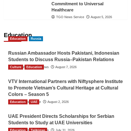
Commitment to Universal
Healthcare
TGO News Service
August 5, 2026
Education
Education
Russia
Russian Ambassador Hosts Pakistani, Indonesian
Students to Discuss Russia–Pakistan Relations
Culture
The Gulf Observer News
Education
August 7, 2026
VTV International Partners with Niftysphere Institute
to Promote Vietnam’s Cultural Heritage at Cultural
Colors – Season 5
Education
TGO News Service
UAE
August 2, 2026
UAE President Directs Scholarships for Serbian
Students to Study at UAE Universities
Education
The Gulf Observer News
Tajikistan
July 31, 2026