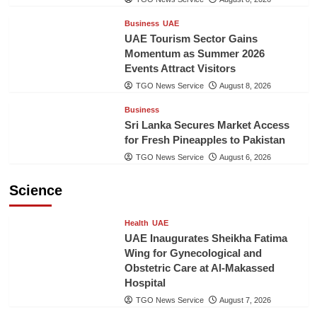
Business
UAE
UAE Tourism Sector Gains
Momentum as Summer 2026
Events Attract Visitors
TGO News Service
August 8, 2026
Business
Sri Lanka Secures Market Access
for Fresh Pineapples to Pakistan
TGO News Service
August 6, 2026
Science
Health
UAE
UAE Inaugurates Sheikha Fatima
Wing for Gynecological and
Obstetric Care at Al-Makassed
Hospital
TGO News Service
August 7, 2026