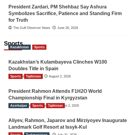
President Zardari, PM Shehbaz Say Ashura
Symbolizes Sacrifice, Patience and Standing Firm
for Truth
The Gulf Observer News
June 26, 2026
Sports
Kazakhstan
Sports
Kazakhstan’s Kulambayeva Clinches W100
Doubles Title in Spain
Sports
TGO News Service
Tajikistan
August 2, 2026
President Rahmon Attends F1H2O World
Championship Final in Kyrgyzstan
Azerbaijan
The Gulf Observer News
Sports
Tajikistan
August 2, 2026
Aliyev, Rahmon, Japarov and Mirziyoyev Inaugurate
Landmark Golf Resort at Issyk-Kul
Sports
The Gulf Observer News
Turkmenistan
July 31, 2026