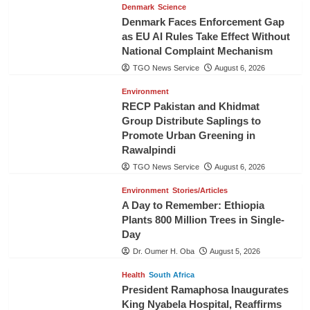
Denmark
Science
Denmark Faces Enforcement Gap
as EU AI Rules Take Effect Without
National Complaint Mechanism
TGO News Service
August 6, 2026
Environment
RECP Pakistan and Khidmat
Group Distribute Saplings to
Promote Urban Greening in
Rawalpindi
TGO News Service
August 6, 2026
Environment
Stories/Articles
A Day to Remember: Ethiopia
Plants 800 Million Trees in Single-
Day
Dr. Oumer H. Oba
August 5, 2026
Health
South Africa
President Ramaphosa Inaugurates
King Nyabela Hospital, Reaffirms