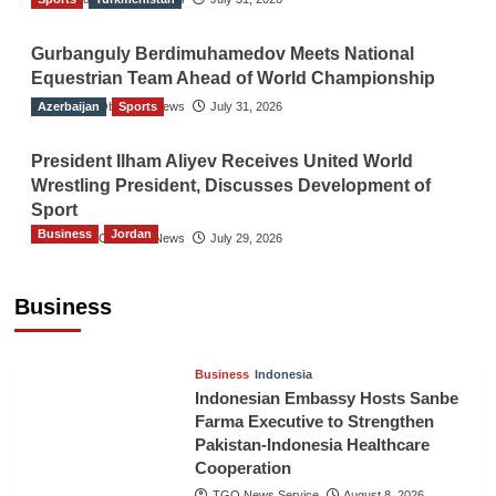
Gurbanguly Berdimuhamedov Meets National
Equestrian Team Ahead of World Championship
Azerbaijan
The Gulf Observer News
Sports
July 31, 2026
President Ilham Aliyev Receives United World
Wrestling President, Discusses Development of
Sport
Business
Jordan
The Gulf Observer News
July 29, 2026
Jordan Tourism Revenues Reach JD2.47
Billion in First Half of 2026
Business
The Gulf Observer News
3 hours ago
Business
Indonesia
Indonesian Embassy Hosts Sanbe
Farma Executive to Strengthen
Pakistan-Indonesia Healthcare
Cooperation
TGO News Service
August 8, 2026