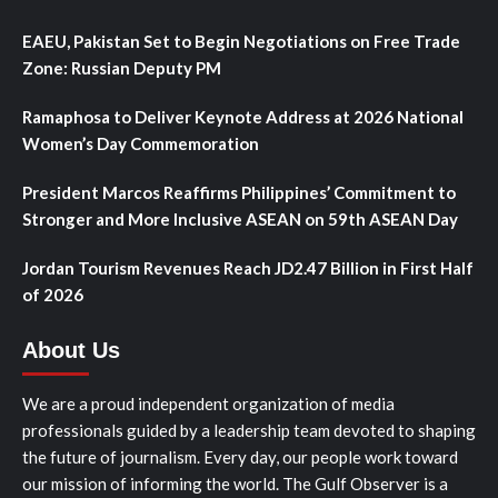
EAEU, Pakistan Set to Begin Negotiations on Free Trade
Zone: Russian Deputy PM
Ramaphosa to Deliver Keynote Address at 2026 National
Women’s Day Commemoration
President Marcos Reaffirms Philippines’ Commitment to
Stronger and More Inclusive ASEAN on 59th ASEAN Day
Jordan Tourism Revenues Reach JD2.47 Billion in First Half
of 2026
About Us
We are a proud independent organization of media
professionals guided by a leadership team devoted to shaping
the future of journalism. Every day, our people work toward
our mission of informing the world. The Gulf Observer is a