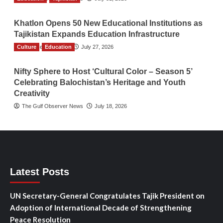
Khatlon Opens 50 New Educational Institutions as
Tajikistan Expands Education Infrastructure
Culture
TGO News Service
Education
July 27, 2026
Nifty Sphere to Host ‘Cultural Color – Season 5’
Celebrating Balochistan’s Heritage and Youth
Creativity
The Gulf Observer News
July 18, 2026
Latest Posts
UN Secretary-General Congratulates Tajik President on
Adoption of International Decade of Strengthening
Peace Resolution