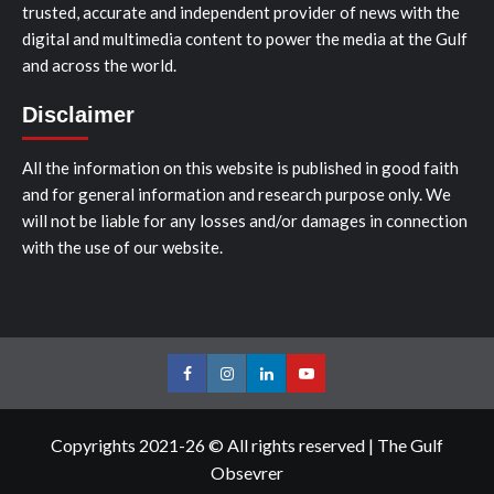
trusted, accurate and independent provider of news with the
digital and multimedia content to power the media at the Gulf
and across the world.
Disclaimer
All the information on this website is published in good faith
and for general information and research purpose only. We
will not be liable for any losses and/or damages in connection
with the use of our website.
Facebook
Instagram
LinkedIn
Youtube
Copyrights 2021-26 © All rights reserved
|
The Gulf
Obsevrer