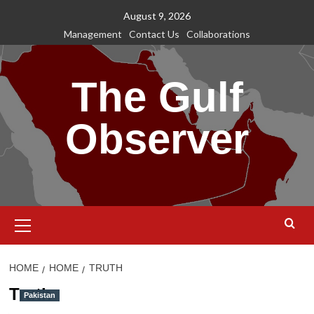
Skip
August 9, 2026
to
Management
Contact Us
Collaborations
content
The Gulf
Observer
Primary
Menu
HOME
HOME
TRUTH
Truth
Pakistan