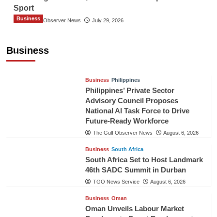
Sport
Business
The Gulf Observer News
July 29, 2026
Sri Lanka Secures Market Access for Fresh
Pineapples to Pakistan
Business
TGO News Service
August 6, 2026
Business
Philippines
Philippines’ Private Sector
Advisory Council Proposes
National AI Task Force to Drive
Future-Ready Workforce
The Gulf Observer News
August 6, 2026
Business
South Africa
South Africa Set to Host Landmark
46th SADC Summit in Durban
TGO News Service
August 6, 2026
Business
Oman
Oman Unveils Labour Market