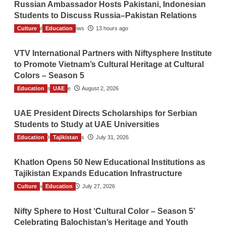
Russian Ambassador Hosts Pakistani, Indonesian
Students to Discuss Russia–Pakistan Relations
Culture
The Gulf Observer News
Education
13 hours ago
VTV International Partners with Niftysphere Institute
to Promote Vietnam’s Cultural Heritage at Cultural
Colors – Season 5
Education
TGO News Service
UAE
August 2, 2026
UAE President Directs Scholarships for Serbian
Students to Study at UAE Universities
Education
The Gulf Observer News
Tajikistan
July 31, 2026
Khatlon Opens 50 New Educational Institutions as
Tajikistan Expands Education Infrastructure
Culture
TGO News Service
Education
July 27, 2026
Nifty Sphere to Host ‘Cultural Color – Season 5’
Celebrating Balochistan’s Heritage and Youth