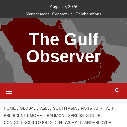
Skip
August 7, 2026
to
Management
Contact Us
Collaborations
content
The Gulf
Observer
Primary
Menu
HOME
GLOBAL
ASIA
SOUTH ASIA
PAKISTAN
TAJIK
PRESIDENT EMOMALI RAHMON EXPRESSES DEEP
CONDOLENCES TO PRESIDENT ASIF ALI ZARDARI OVER