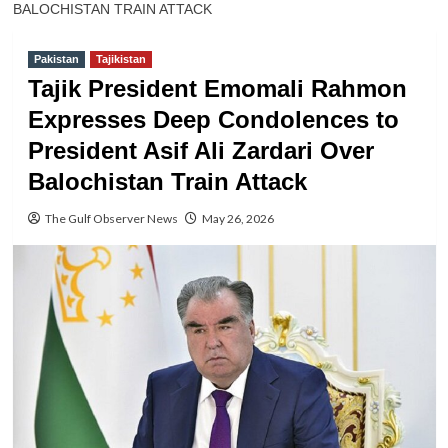
BALOCHISTAN TRAIN ATTACK
Pakistan
Tajikistan
Tajik President Emomali Rahmon
Expresses Deep Condolences to
President Asif Ali Zardari Over
Balochistan Train Attack
The Gulf Observer News
May 26, 2026