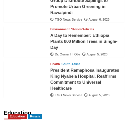
Group Distribute Saplings to
Promote Urban Greening in
Rawalpindi
TGO News Service
August 6, 2026
Environment
Stories/Articles
A Day to Remember: Ethiopia
Plants 800 Million Trees in Single-
Day
Dr. Oumer H. Oba
August 5, 2026
Health
South Africa
President Ramaphosa Inaugurates
King Nyabela Hospital, Reaffirms
Commitment to Universal
Healthcare
TGO News Service
August 5, 2026
Education
Education
Russia