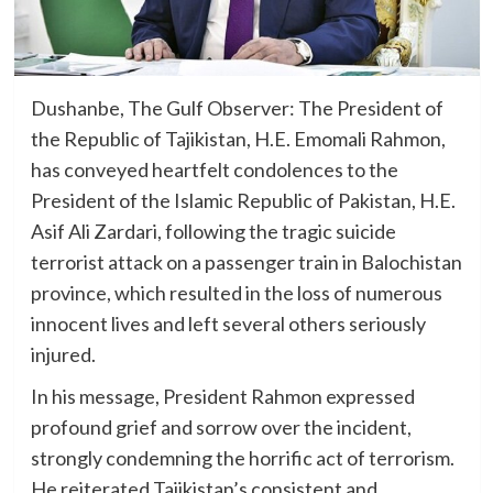
Dushanbe, The Gulf Observer: The President of
the Republic of Tajikistan, H.E. Emomali Rahmon,
has conveyed heartfelt condolences to the
President of the Islamic Republic of Pakistan, H.E.
Asif Ali Zardari, following the tragic suicide
terrorist attack on a passenger train in Balochistan
province, which resulted in the loss of numerous
innocent lives and left several others seriously
injured.
In his message, President Rahmon expressed
profound grief and sorrow over the incident,
strongly condemning the horrific act of terrorism.
He reiterated Tajikistan’s consistent and