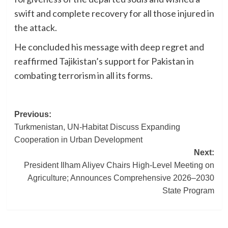
swift and complete recovery for all those injured in
the attack.
He concluded his message with deep regret and
reaffirmed Tajikistan’s support for Pakistan in
combating terrorism in all its forms.
Post
Previous:
Turkmenistan, UN-Habitat Discuss Expanding
navigation
Cooperation in Urban Development
Next:
President Ilham Aliyev Chairs High-Level Meeting on
Agriculture; Announces Comprehensive 2026–2030
State Program