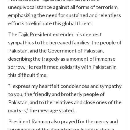
unequivocal stance against all forms of terrorism,
emphasizing the need for sustained and relentless
efforts to eliminate this global threat.
The Tajik President extended his deepest
sympathies to the bereaved families, the people of
Pakistan, and the Government of Pakistan,
describing the tragedy as a moment of immense
sorrow. He reaffirmed solidarity with Pakistan in
this difficult time.
“I express my heartfelt condolences and sympathy
to you, the friendly and brotherly people of
Pakistan, and to the relatives and close ones of the
martyrs,” the message stated.
President Rahmon also prayed for the mercy and
forgiveness of the departed souls and wished a