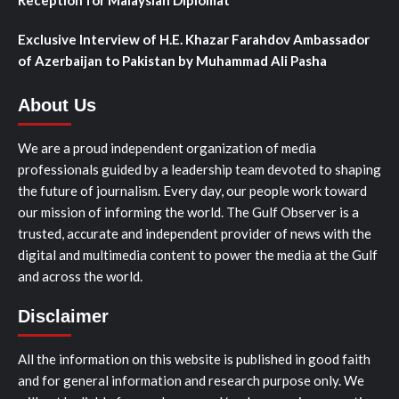
Exclusive Interview of H.E. Khazar Farahdov Ambassador
of Azerbaijan to Pakistan by Muhammad Ali Pasha
About Us
We are a proud independent organization of media
professionals guided by a leadership team devoted to shaping
the future of journalism. Every day, our people work toward
our mission of informing the world. The Gulf Observer is a
trusted, accurate and independent provider of news with the
digital and multimedia content to power the media at the Gulf
and across the world.
Disclaimer
All the information on this website is published in good faith
and for general information and research purpose only. We