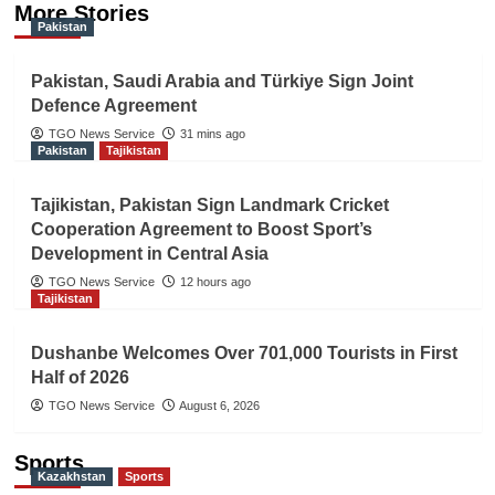
More Stories
Pakistan
Pakistan, Saudi Arabia and Türkiye Sign Joint
Defence Agreement
TGO News Service
31 mins ago
Pakistan
Tajikistan
Tajikistan, Pakistan Sign Landmark Cricket
Cooperation Agreement to Boost Sport’s
Development in Central Asia
TGO News Service
12 hours ago
Tajikistan
Dushanbe Welcomes Over 701,000 Tourists in First
Half of 2026
TGO News Service
August 6, 2026
Sports
Kazakhstan
Sports