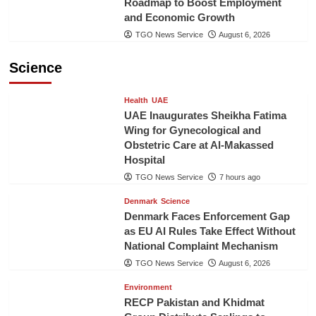
Roadmap to Boost Employment
and Economic Growth
TGO News Service
August 6, 2026
Science
Health
UAE
UAE Inaugurates Sheikha Fatima
Wing for Gynecological and
Obstetric Care at Al-Makassed
Hospital
TGO News Service
7 hours ago
Denmark
Science
Denmark Faces Enforcement Gap
as EU AI Rules Take Effect Without
National Complaint Mechanism
TGO News Service
August 6, 2026
Environment
RECP Pakistan and Khidmat