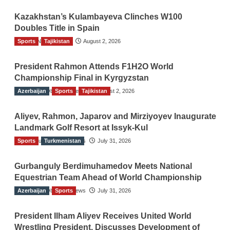
Kazakhstan’s Kulambayeva Clinches W100
Doubles Title in Spain
Sports
TGO News Service
Tajikistan
August 2, 2026
President Rahmon Attends F1H2O World
Championship Final in Kyrgyzstan
Azerbaijan
The Gulf Observer News
Sports
Tajikistan
August 2, 2026
Aliyev, Rahmon, Japarov and Mirziyoyev Inaugurate
Landmark Golf Resort at Issyk-Kul
Sports
The Gulf Observer News
Turkmenistan
July 31, 2026
Gurbanguly Berdimuhamedov Meets National
Equestrian Team Ahead of World Championship
Azerbaijan
The Gulf Observer News
Sports
July 31, 2026
President Ilham Aliyev Receives United World
Wrestling President, Discusses Development of