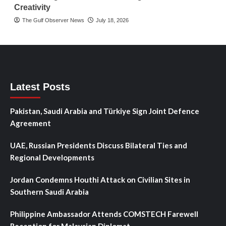
Creativity
The Gulf Observer News
July 18, 2026
Latest Posts
Pakistan, Saudi Arabia and Türkiye Sign Joint Defence
Agreement
UAE, Russian Presidents Discuss Bilateral Ties and
Regional Developments
Jordan Condemns Houthi Attack on Civilian Sites in
Southern Saudi Arabia
Philippine Ambassador Attends COMSTECH Farewell
Reception for Malaysian Diplomat