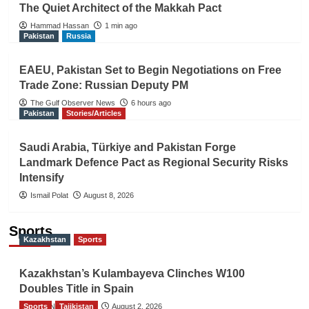
The Quiet Architect of the Makkah Pact
Hammad Hassan
1 min ago
Pakistan
Russia
EAEU, Pakistan Set to Begin Negotiations on Free
Trade Zone: Russian Deputy PM
The Gulf Observer News
6 hours ago
Pakistan
Stories/Articles
Saudi Arabia, Türkiye and Pakistan Forge
Landmark Defence Pact as Regional Security Risks
Intensify
Ismail Polat
August 8, 2026
Sports
Kazakhstan
Sports
Kazakhstan’s Kulambayeva Clinches W100
Doubles Title in Spain
Sports
TGO News Service
Tajikistan
August 2, 2026