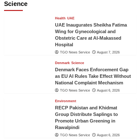
Science
Health
UAE
UAE Inaugurates Sheikha Fatima
Wing for Gynecological and
Obstetric Care at Al-Makassed
Hospital
TGO News Service
August 7, 2026
Denmark
Science
Denmark Faces Enforcement Gap
as EU AI Rules Take Effect Without
National Complaint Mechanism
TGO News Service
August 6, 2026
Environment
RECP Pakistan and Khidmat
Group Distribute Saplings to
Promote Urban Greening in
Rawalpindi
TGO News Service
August 6, 2026