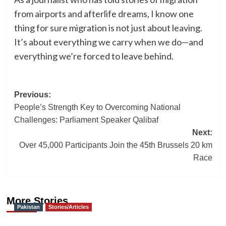
from airports and afterlife dreams, I know one
thing for sure migration is not just about leaving.
It’s about everything we carry when we do—and
everything we’re forced to leave behind.
Post
Previous:
People’s Strength Key to Overcoming National
navigation
Challenges: Parliament Speaker Qalibaf
Next:
Over 45,000 Participants Join the 45th Brussels 20 km
Race
More Stories
Pakistan
Stories/Articles