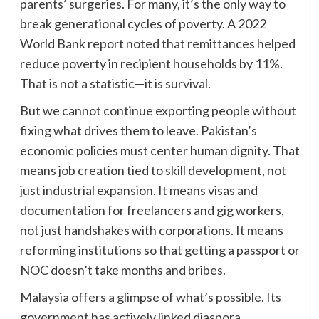
parents’ surgeries. For many, it’s the only way to
break generational cycles of poverty. A 2022
World Bank report noted that remittances helped
reduce poverty in recipient households by 11%.
That is not a statistic—it is survival.
But we cannot continue exporting people without
fixing what drives them to leave. Pakistan’s
economic policies must center human dignity. That
means job creation tied to skill development, not
just industrial expansion. It means visas and
documentation for freelancers and gig workers,
not just handshakes with corporations. It means
reforming institutions so that getting a passport or
NOC doesn’t take months and bribes.
Malaysia offers a glimpse of what’s possible. Its
government has actively linked diaspora