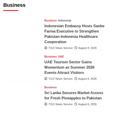
Billion in First Half of 2026
Business
The Gulf Observer News
6 hours ago
Business
Indonesia
Indonesian Embassy Hosts Sanbe
Farma Executive to Strengthen
Pakistan-Indonesia Healthcare
Cooperation
TGO News Service
August 8, 2026
Business
UAE
UAE Tourism Sector Gains
Momentum as Summer 2026
Events Attract Visitors
TGO News Service
August 8, 2026
Business
Sri Lanka Secures Market Access
for Fresh Pineapples to Pakistan
TGO News Service
August 6, 2026