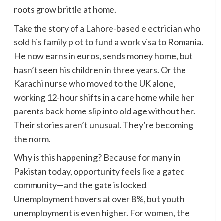
roots grow brittle at home.
Take the story of a Lahore-based electrician who
sold his family plot to fund a work visa to Romania.
He now earns in euros, sends money home, but
hasn’t seen his children in three years. Or the
Karachi nurse who moved to the UK alone,
working 12-hour shifts in a care home while her
parents back home slip into old age without her.
Their stories aren’t unusual. They’re becoming
the norm.
Why is this happening? Because for many in
Pakistan today, opportunity feels like a gated
community—and the gate is locked.
Unemployment hovers at over 8%, but youth
unemployment is even higher. For women, the