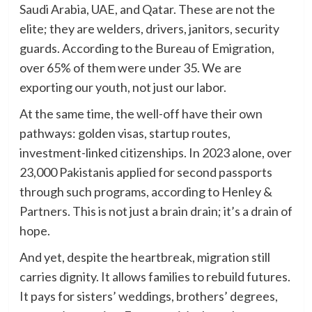
Saudi Arabia, UAE, and Qatar. These are not the
elite; they are welders, drivers, janitors, security
guards. According to the Bureau of Emigration,
over 65% of them were under 35. We are
exporting our youth, not just our labor.
At the same time, the well-off have their own
pathways: golden visas, startup routes,
investment-linked citizenships. In 2023 alone, over
23,000 Pakistanis applied for second passports
through such programs, according to Henley &
Partners. This is not just a brain drain; it’s a drain of
hope.
And yet, despite the heartbreak, migration still
carries dignity. It allows families to rebuild futures.
It pays for sisters’ weddings, brothers’ degrees,