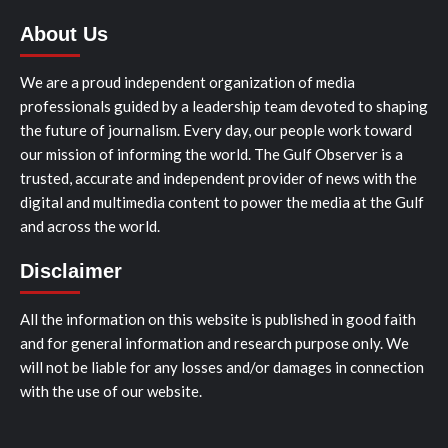
About Us
We are a proud independent organization of media
professionals guided by a leadership team devoted to shaping
the future of journalism. Every day, our people work toward
our mission of informing the world. The Gulf Observer is a
trusted, accurate and independent provider of news with the
digital and multimedia content to power the media at the Gulf
and across the world.
Disclaimer
All the information on this website is published in good faith
and for general information and research purpose only. We
will not be liable for any losses and/or damages in connection
with the use of our website.