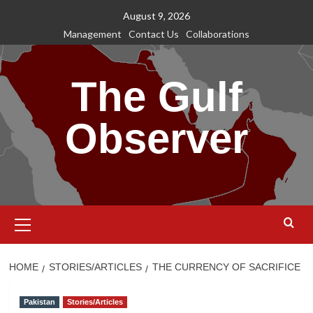
Skip
August 9, 2026
to
Management
Contact Us
Collaborations
content
The Gulf
Observer
Primary
Menu
HOME
STORIES/ARTICLES
THE CURRENCY OF SACRIFICE
Pakistan
Stories/Articles