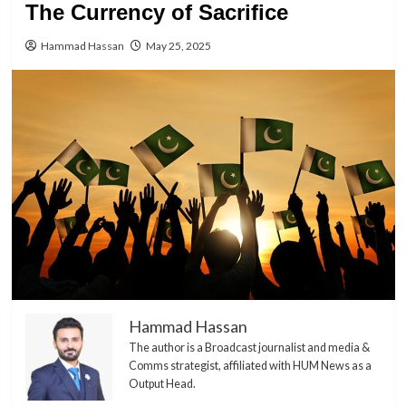
The Currency of Sacrifice
Hammad Hassan
May 25, 2025
Hammad Hassan
The author is a Broadcast journalist and media &
Comms strategist, affiliated with HUM News as a
Output Head.