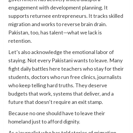
engagement with development planning. It
supports returnee entrepreneurs. It tracks skilled
migration and works to reverse brain drain.
Pakistan, too, has talent—what we lack is
retention.
Let’s also acknowledge the emotional labor of
staying. Not every Pakistani wants to leave. Many
fight daily battles here teachers who stay for their
students, doctors who run free clinics, journalists
who keep telling hard truths. They deserve
budgets that work, systems that deliver, and a
future that doesn’t require an exit stamp.
Because no one should have to leave their
homeland just to afford dignity.
As a journalist who has told stories of migration