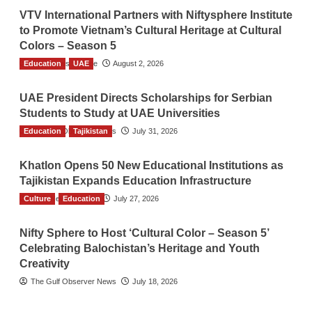
VTV International Partners with Niftysphere Institute
to Promote Vietnam’s Cultural Heritage at Cultural
Colors – Season 5
Education
TGO News Service
UAE
August 2, 2026
UAE President Directs Scholarships for Serbian
Students to Study at UAE Universities
Education
The Gulf Observer News
Tajikistan
July 31, 2026
Khatlon Opens 50 New Educational Institutions as
Tajikistan Expands Education Infrastructure
Culture
TGO News Service
Education
July 27, 2026
Nifty Sphere to Host ‘Cultural Color – Season 5’
Celebrating Balochistan’s Heritage and Youth
Creativity
The Gulf Observer News
July 18, 2026