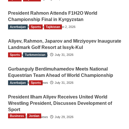
President Rahmon Attends F1H2O World
Championship Final in Kyrgyzstan
Azerbaijan
The Gulf Observer News
Sports
Tajikistan
August 2, 2026
Aliyev, Rahmon, Japarov and Mirziyoyev Inaugurate
Landmark Golf Resort at Issyk-Kul
Sports
The Gulf Observer News
Turkmenistan
July 31, 2026
Gurbanguly Berdimuhamedov Meets National
Equestrian Team Ahead of World Championship
Azerbaijan
The Gulf Observer News
Sports
July 31, 2026
President Ilham Aliyev Receives United World
Wrestling President, Discusses Development of
Sport
Business
Jordan
The Gulf Observer News
July 29, 2026
Jordan Tourism Revenues Reach JD2.47