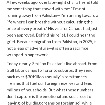
A few weeks ago, over late-night chai, a friend told
me something that stayed with me: “I’m not
running away from Pakistan—I’m running toward a
life where I can breathe without calculating the
price of every breath.” His visa for Canada had just
been approved. Behind his relief, I could hear the
grief. Because migration from Pakistan, in 2025, is
not a leap of adventure—it is often a sacrifice
wrapped in paperwork.
Today, nearly 9 million Pakistanis live abroad. From
Gulf labor camps to Toronto suburbs, they send
back over $30 billion annually in remittances—
lifelines that fuel our foreign reserves and feed
millions of households. But what these numbers
don’t capture is the emotional and social cost of
leaving, of building dreams on foreign soil while