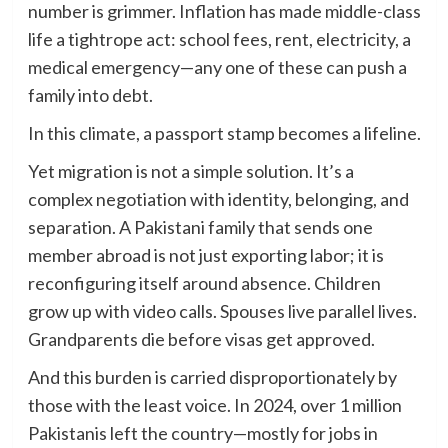
number is grimmer. Inflation has made middle-class
life a tightrope act: school fees, rent, electricity, a
medical emergency—any one of these can push a
family into debt.
In this climate, a passport stamp becomes a lifeline.
Yet migration is not a simple solution. It’s a
complex negotiation with identity, belonging, and
separation. A Pakistani family that sends one
member abroad is not just exporting labor; it is
reconfiguring itself around absence. Children
grow up with video calls. Spouses live parallel lives.
Grandparents die before visas get approved.
And this burden is carried disproportionately by
those with the least voice. In 2024, over 1 million
Pakistanis left the country—mostly for jobs in