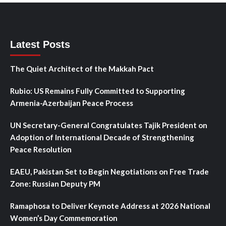
Latest Posts
The Quiet Architect of the Makkah Pact
Rubio: US Remains Fully Committed to Supporting
Armenia-Azerbaijan Peace Process
UN Secretary-General Congratulates Tajik President on
Adoption of International Decade of Strengthening
Peace Resolution
EAEU, Pakistan Set to Begin Negotiations on Free Trade
Zone: Russian Deputy PM
Ramaphosa to Deliver Keynote Address at 2026 National
Women’s Day Commemoration