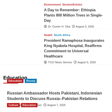
Environment
Stories/Articles
A Day to Remember: Ethiopia
Plants 800 Million Trees in Single-
Day
Dr. Oumer H. Oba
August 5, 2026
Health
South Africa
President Ramaphosa Inaugurates
King Nyabela Hospital, Reaffirms
Commitment to Universal
Healthcare
TGO News Service
August 5, 2026
Education
Education
Russia
Russian Ambassador Hosts Pakistani, Indonesian
Students to Discuss Russia–Pakistan Relations
Culture
The Gulf Observer News
Education
August 7, 2026